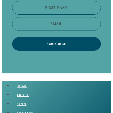
FIRST NAME
EMAIL
SUBSCRIBE
HOME
ABOUT
BLOG