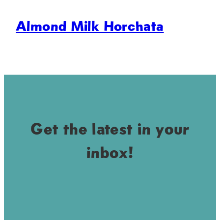
Almond Milk Horchata
Get the latest in your
inbox!