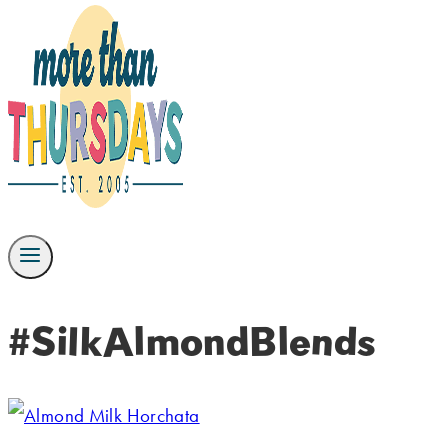
#SilkAlmondBlends