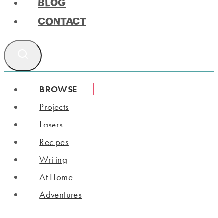
BLOG
CONTACT
BROWSE
Projects
Lasers
Recipes
Writing
At Home
Adventures