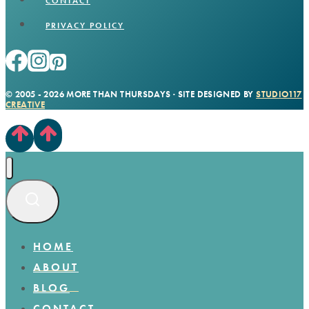
CONTACT
PRIVACY POLICY
© 2005 - 2026 MORE THAN THURSDAYS · SITE DESIGNED BY
STUDIO117
CREATIVE
HOME
ABOUT
BLOG
CONTACT