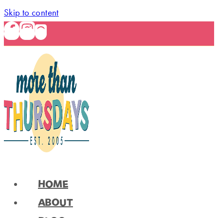
Skip to content
HOME
ABOUT