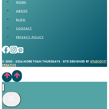
HOME
ABOUT
BLOG
CONTACT
PRIVACY POLICY
© 2005 - 2026 MORE THAN THURSDAYS · SITE DESIGNED BY
STUDIO117
CREATIVE