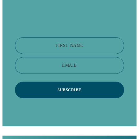
FIRST NAME
EMAIL
SUBSCRIBE