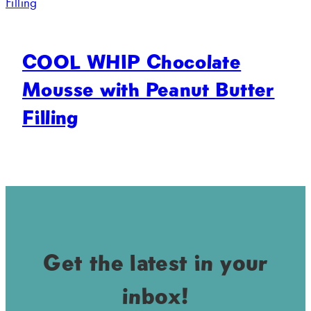
COOL WHIP Chocolate
Mousse with Peanut Butter
Filling
Get the latest in your
inbox!