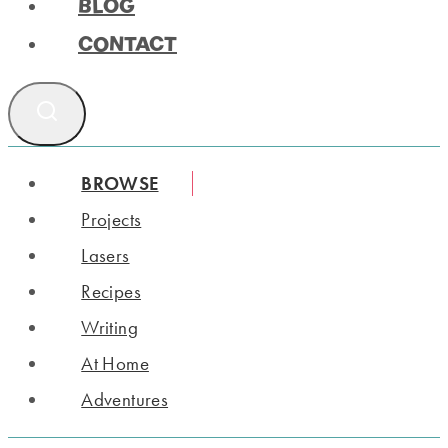
BLOG
CONTACT
BROWSE
Projects
Lasers
Recipes
Writing
At Home
Adventures