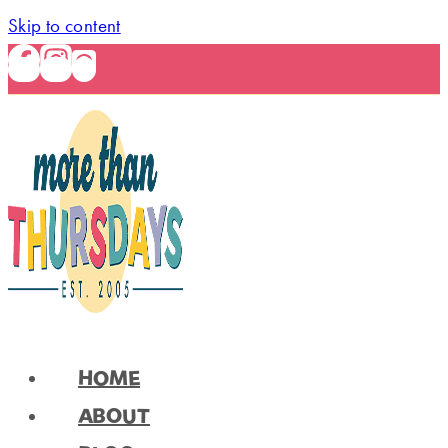
Skip to content
HOME
ABOUT