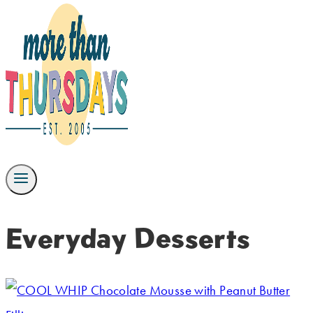
Everyday Desserts