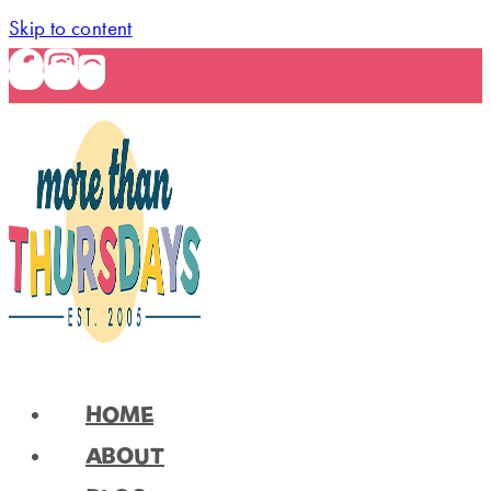
Skip to content
HOME
ABOUT