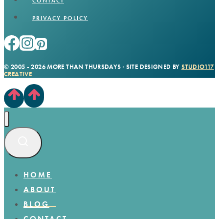
CONTACT
PRIVACY POLICY
© 2005 - 2026 MORE THAN THURSDAYS · SITE DESIGNED BY
STUDIO117
CREATIVE
HOME
ABOUT
BLOG
CONTACT