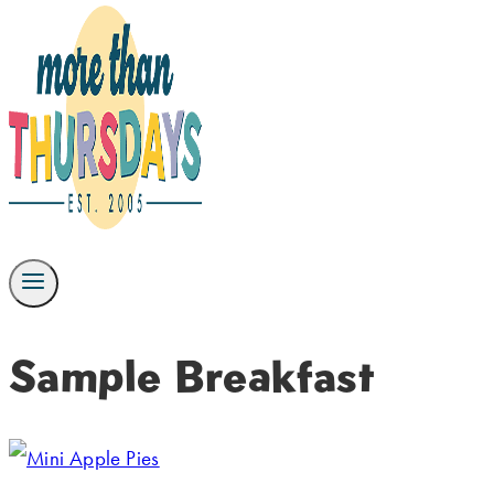
Sample Breakfast