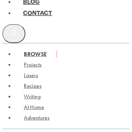
BLOG
CONTACT
BROWSE
Projects
Lasers
Recipes
Writing
At Home
Adventures