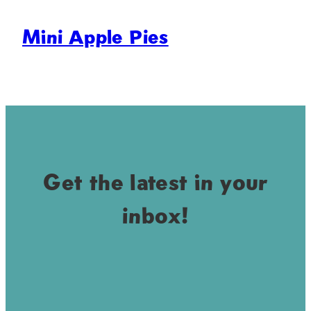
Mini Apple Pies
Get the latest in your
inbox!