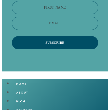
FIRST NAME
EMAIL
SUBSCRIBE
HOME
ABOUT
BLOG