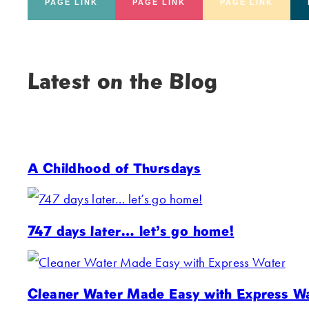
PAGE LINK
PAGE LINK
PAGE LINK
Latest on the Blog
A Childhood of Thursdays
747 days later… let’s go home!
Cleaner Water Made Easy with Express W