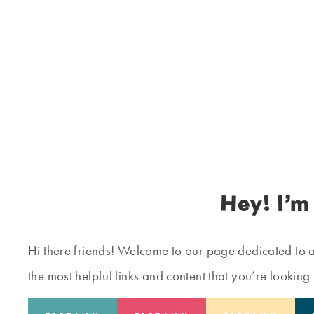
Hey! I’m
Hi there friends! Welcome to our page dedicated to all
the most helpful links and content that you’re looking 