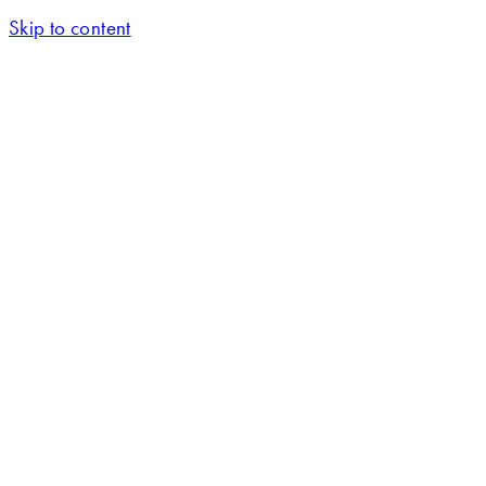
Skip to content