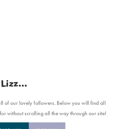
 Lizz…
 of our lovely followers. Below you will find all
for without scrolling all the way through our site!