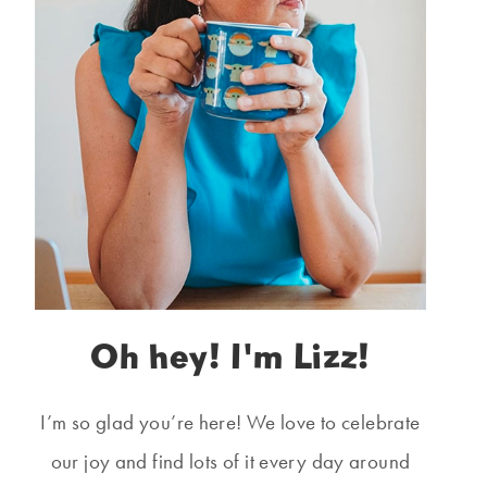
Oh hey! I'm Lizz!
I’m so glad you’re here! We love to celebrate
our joy and find lots of it every day around