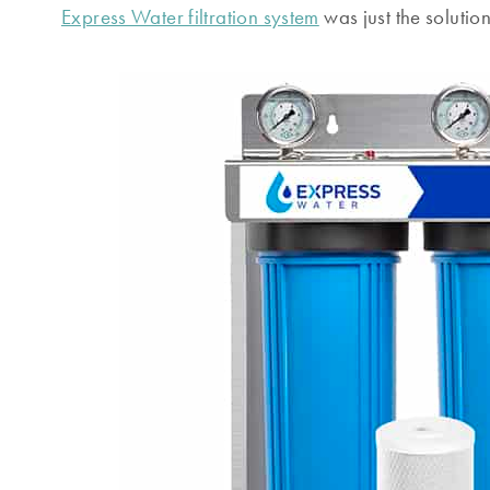
Express Water filtration system
was just the solution