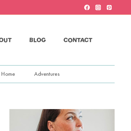
OUT
BLOG
CONTACT
t Home
Adventures