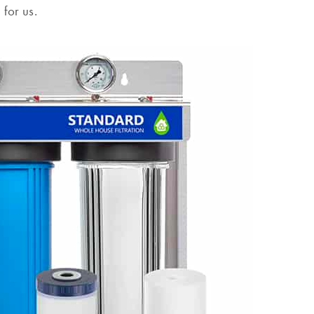
 for us.