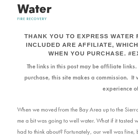
Water
FIRE RECOVERY
THANK YOU TO EXPRESS WATER F
INCLUDED ARE AFFILIATE, WHIC
WHEN YOU PURCHASE. #
The links in this post may be affiliate link
purchase, this site makes a commission. It 
experience o
When we moved from the Bay Area up to the Sierra 
me a bit was going to well water. What if it tasted 
had to think about? Fortunately, our well was fine