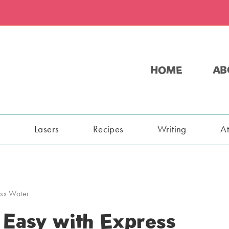
HOME
AB
s
Lasers
Recipes
Writing
A
ss Water
Easy with Express