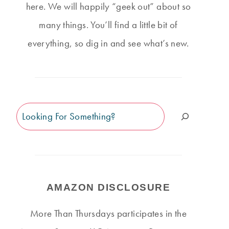
here. We will happily “geek out” about so
many things. You’ll find a little bit of
everything, so dig in and see what’s new.
Search
AMAZON DISCLOSURE
More Than Thursdays participates in the