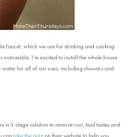
ttle faucet, which we use for drinking and cooking
 noticeable. I’m excited to install the whole house
 water for all of our uses, including showers and
s a 3-stage solution to remove rust, bad tastes and
ou can
take the quiz
on their website to help you