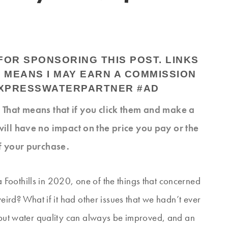
OR SPONSORING THIS POST. LINKS
H MEANS I MAY EARN A COMMISSION
EXPRESSWATERPARTNER #AD
s. That means that if you click them and make a
will have no impact on the price you pay or the
f your purchase.
Foothills in 2020, one of the things that concerned
weird? What if it had other issues that we hadn’t ever
, but water quality can always be improved, and an