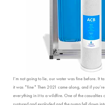
I’m not going to lie, our water was fine before. It
it was *fine* Then 2021 came along, and if you’re
everything in it to a wildfire. One of the casualties
ruptured and exploded and the pump fell down into