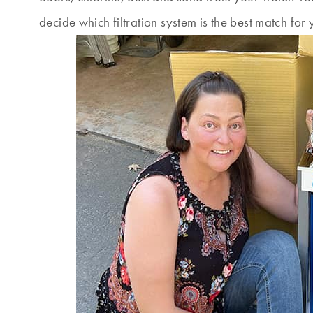
decide which filtration system is the best match for 