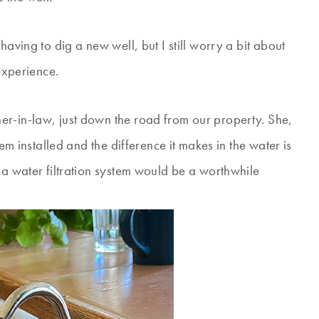
having to dig a new well, but I still worry a bit about
 experience.
er-in-law, just down the road from our property. She,
tem installed and the difference it makes in the water is
 a water filtration system would be a worthwhile