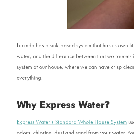
Lucinda has a sink-based system that has its own li
water, and the difference between the two faucets is
system at our house, where we can have crisp clear
everything.
Why Express Water?
Express Water’s Standard Whole House System
use
odors, chlorine, dust and sand from your water. Y