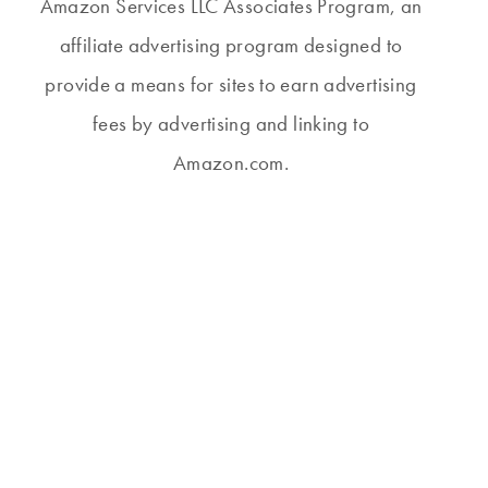
Amazon Services LLC Associates Program, an
affiliate advertising program designed to
provide a means for sites to earn advertising
fees by advertising and linking to
Amazon.com.