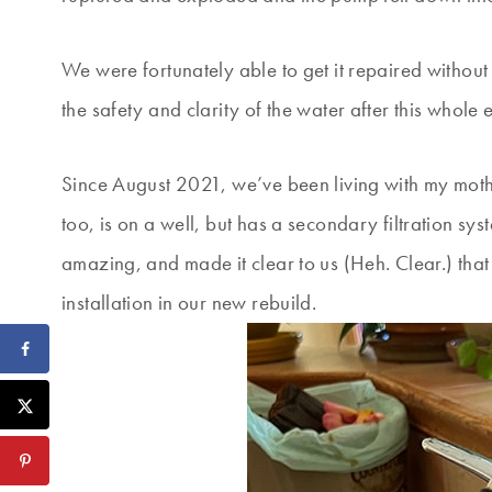
We were fortunately able to get it repaired without 
the safety and clarity of the water after this whole
Since August 2021, we’ve been living with my moth
too, is on a well, but has a secondary filtration sys
amazing, and made it clear to us (Heh. Clear.) that
installation in our new rebuild.