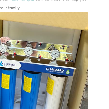
your family.