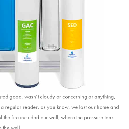
 tasted good, wasn’t cloudy or concerning or anything,
 a regular reader, as you know, we lost our home and
 of the fire included our well, where the pressure tank
 the well.