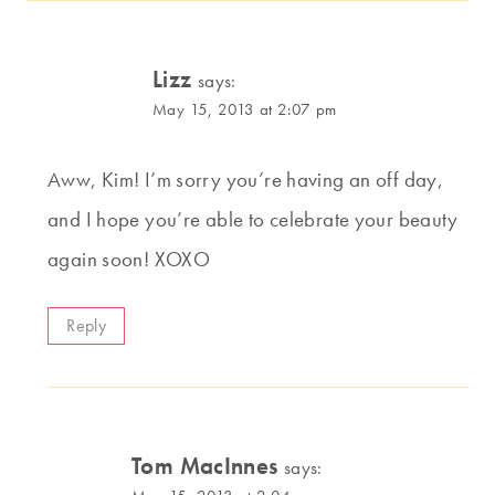
Lizz
says:
May 15, 2013 at 2:07 pm
Aww, Kim! I’m sorry you’re having an off day,
and I hope you’re able to celebrate your beauty
again soon! XOXO
Reply
Tom MacInnes
says: