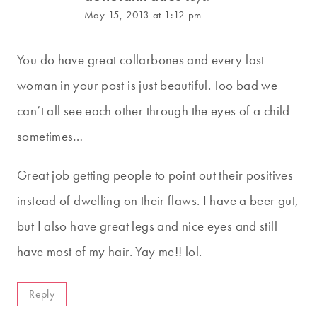
May 15, 2013 at 1:12 pm
You do have great collarbones and every last
woman in your post is just beautiful. Too bad we
can’t all see each other through the eyes of a child
sometimes…
Great job getting people to point out their positives
instead of dwelling on their flaws. I have a beer gut,
but I also have great legs and nice eyes and still
have most of my hair. Yay me!! lol.
Reply