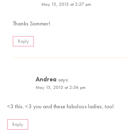
May 15, 2013 at 2:27 pm
Thanks Sommer!
Reply
Andrea
says:
May 15, 2013 at 2:36 pm
<3 this. <3 you and these fabulous ladies, too!
Reply