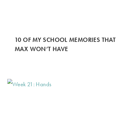
10 OF MY SCHOOL MEMORIES THAT
MAX WON’T HAVE