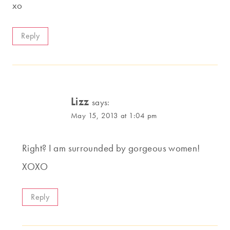
xo
Reply
Lizz
says:
May 15, 2013 at 1:04 pm
Right? I am surrounded by gorgeous women!
XOXO
Reply