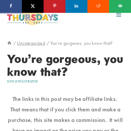
Skip
to
content
/
Uncategorized
/
You’re gorgeous, you know that?
You’re gorgeous, you
know that?
UNCATEGORIZED
The links in this post may be affiliate links.
That means that if you click them and make a
purchase, this site makes a commission. It will
have no impact on the price you pay or the