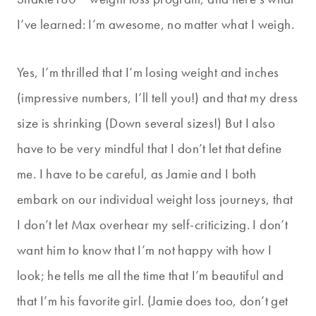
I’ve learned: I’m awesome, no matter what I weigh.
Yes, I’m thrilled that I’m losing weight and inches
(impressive numbers, I’ll tell you!) and that my dress
size is shrinking (Down several sizes!) But I also
have to be very mindful that I don’t let that define
me. I have to be careful, as Jamie and I both
embark on our individual weight loss journeys, that
I don’t let Max overhear my self-criticizing. I don’t
want him to know that I’m not happy with how I
look; he tells me all the time that I’m beautiful and
that I’m his favorite girl. (Jamie does too, don’t get