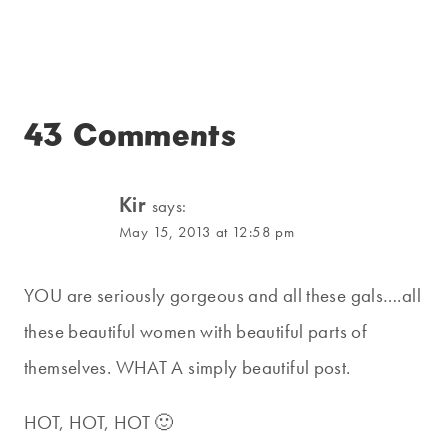
43 Comments
Kir
says:
May 15, 2013 at 12:58 pm
YOU are seriously gorgeous and all these gals….all
these beautiful women with beautiful parts of
themselves. WHAT A simply beautiful post.
HOT, HOT, HOT 🙂