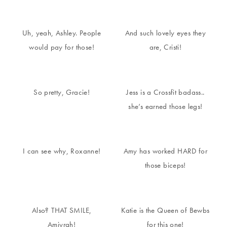
Uh, yeah, Ashley. People
And such lovely eyes they
would pay for those!
are, Cristi!
So pretty, Gracie!
Jess is a Crossfit badass..
she’s earned those legs!
I can see why, Roxanne!
Amy has worked HARD for
those biceps!
Also? THAT SMILE,
Katie is the Queen of Bewbs
Amiyrah!
for this one!