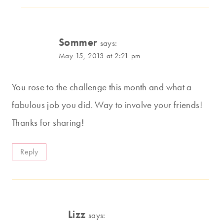
Sommer
says:
May 15, 2013 at 2:21 pm
You rose to the challenge this month and what a
fabulous job you did. Way to involve your friends!
Thanks for sharing!
Reply
Lizz
says: