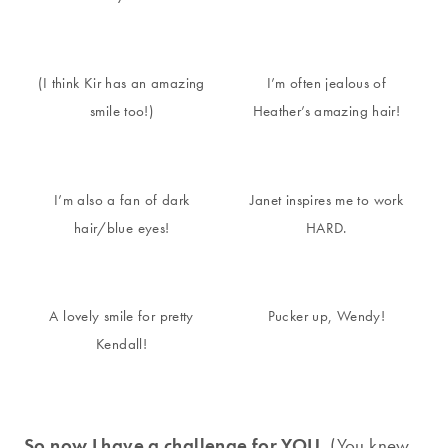
(I think Kir has an amazing
I’m often jealous of
smile too!)
Heather’s amazing hair!
I’m also a fan of dark
Janet inspires me to work
hair/blue eyes!
HARD.
A lovely smile for pretty
Pucker up, Wendy!
Kendall!
So now I have a challenge for YOU.
(You knew