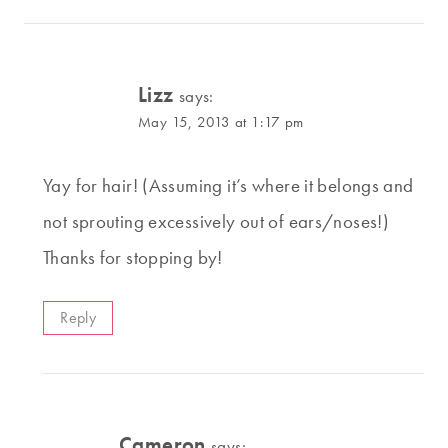
Lizz
says:
May 15, 2013 at 1:17 pm
Yay for hair! (Assuming it’s where it belongs and
not sprouting excessively out of ears/noses!)
Thanks for stopping by!
Reply
Cameron
says: