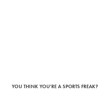
YOU THINK YOU’RE A SPORTS FREAK?