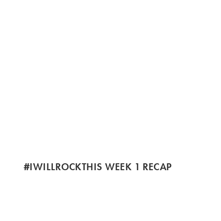
#IWILLROCKTHIS WEEK 1 RECAP