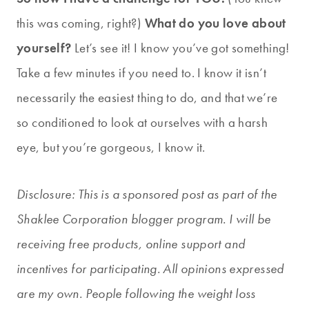
this was coming, right?)
What do you love about
yourself?
Let’s see it! I know you’ve got something!
Take a few minutes if you need to. I know it isn’t
necessarily the easiest thing to do, and that we’re
so conditioned to look at ourselves with a harsh
eye, but you’re gorgeous, I know it.
Disclosure: This is a sponsored post as part of the
Shaklee Corporation blogger program. I will be
receiving free products, online support and
incentives for participating. All opinions expressed
are my own. People following the weight loss