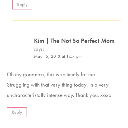
Reply
Kim | The Not So Perfect Mom
says:
May 15, 2013 at 1:57 pm
Oh my goodness, this is so timely for me…..
Struggling with that very thing today, in a very
uncharacteristally intense way. Thank you. xoxo
Reply