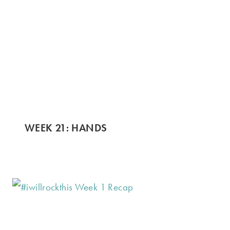
WEEK 21: HANDS