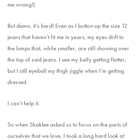
me wrong!)
But damn, it’s hard! Even as I button up the size 12
jeans that haven’t fit me in years, my eyes drift to
the lumps that, while smaller, are still showing over
the top of said jeans. I see my belly getting flatter,
but I still eyeball my thigh jiggle when I’m getting
dressed.
I can’t help it.
So when Shaklee asked us to focus on the parts of
ourselves that we love, I took a long hard look at