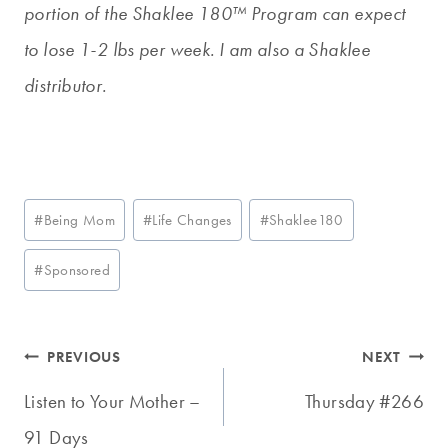
portion of the Shaklee 180™ Program can expect
to lose 1-2 lbs per week. I am also a Shaklee
distributor.
Post
#
Being Mom
#
Life Changes
#
Shaklee180
Tags:
#
Sponsored
Post
PREVIOUS
NEXT
navigation
Listen to Your Mother –
Thursday #266
91 Days