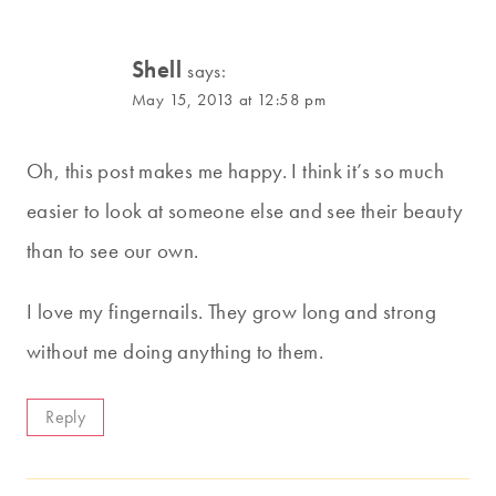
Shell
says:
May 15, 2013 at 12:58 pm
Oh, this post makes me happy. I think it’s so much
easier to look at someone else and see their beauty
than to see our own.
I love my fingernails. They grow long and strong
without me doing anything to them.
Reply