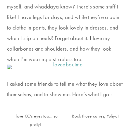
myself, and whaddaya know? There’s some stuff I
like! I have legs for days, and while they’re a pain
to clothe in pants, they look lovely in dresses, and
when I slip on heels? Forget about it. I love my
collarbones and shoulders, and how they look
when I’m wearing a strapless top.
I asked some friends to tell me what they love about
themselves, and to show me. Here’s what I got:
I love KC’s eyes too… so
Rock those calves, Yuliya!
pretty!