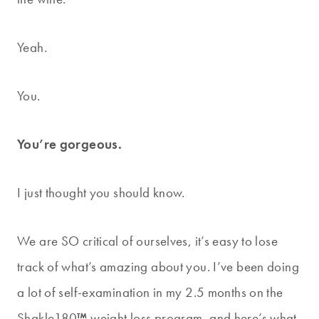
Yeah.
You.
You’re gorgeous.
I just thought you should know.
We are SO critical of ourselves, it’s easy to lose
track of what’s amazing about you. I’ve been doing
a lot of self-examination in my 2.5 months on the
Shakle180
™
weight loss program, and here’s what