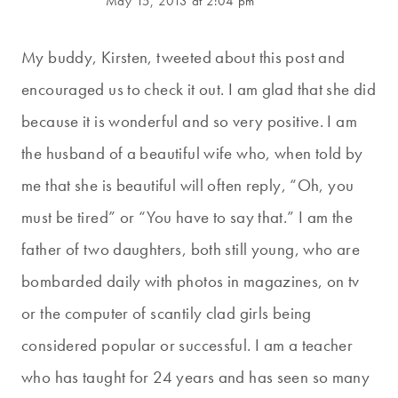
May 15, 2013 at 2:04 pm
My buddy, Kirsten, tweeted about this post and
encouraged us to check it out. I am glad that she did
because it is wonderful and so very positive. I am
the husband of a beautiful wife who, when told by
me that she is beautiful will often reply, “Oh, you
must be tired” or “You have to say that.” I am the
father of two daughters, both still young, who are
bombarded daily with photos in magazines, on tv
or the computer of scantily clad girls being
considered popular or successful. I am a teacher
who has taught for 24 years and has seen so many