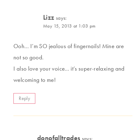
Lizz
says:
May 15, 2013 at 1:03 pm
Ooh… I’m SO jealous of fingernails! Mine are
not so good.
I also love your voice… it’s super-relaxing and
welcoming to me!
Reply
donofalltrades
says: