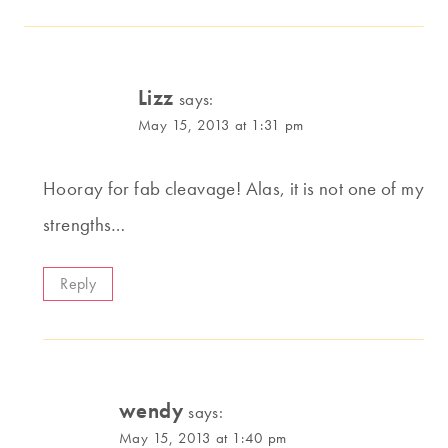
Lizz
says:
May 15, 2013 at 1:31 pm
Hooray for fab cleavage! Alas, it is not one of my
strengths…
Reply
wendy
says:
May 15, 2013 at 1:40 pm