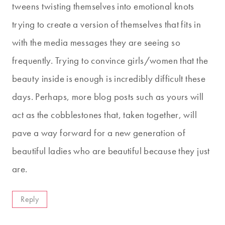
tweens twisting themselves into emotional knots
trying to create a version of themselves that fits in
with the media messages they are seeing so
frequently. Trying to convince girls/women that the
beauty inside is enough is incredibly difficult these
days. Perhaps, more blog posts such as yours will
act as the cobblestones that, taken together, will
pave a way forward for a new generation of
beautiful ladies who are beautiful because they just
are.
Reply