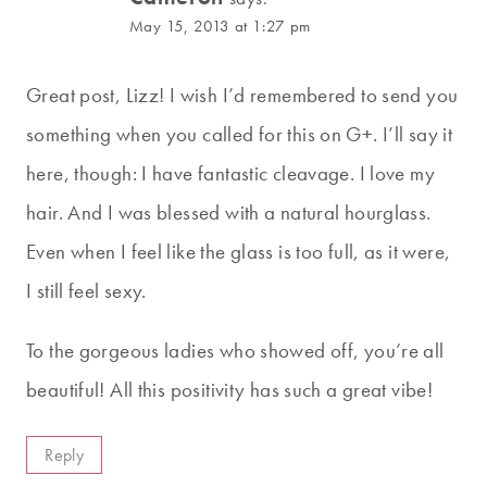
May 15, 2013 at 1:27 pm
Great post, Lizz! I wish I’d remembered to send you
something when you called for this on G+. I’ll say it
here, though: I have fantastic cleavage. I love my
hair. And I was blessed with a natural hourglass.
Even when I feel like the glass is too full, as it were,
I still feel sexy.
To the gorgeous ladies who showed off, you’re all
beautiful! All this positivity has such a great vibe!
Reply