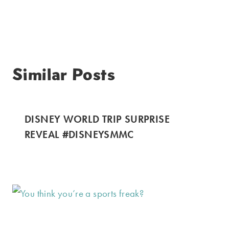
Similar Posts
DISNEY WORLD TRIP SURPRISE
REVEAL #DISNEYSMMC