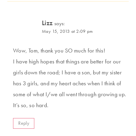
Lizz
says:
May 15, 2013 at 2:09 pm
Wow, Tom, thank you SO much for this!
I have high hopes that things are better for our
girls down the road; I have a son, but my sister
has 3 girls, and my heart aches when I think of
some of what I/we all went through growing up.
It’s so, so hard.
Reply