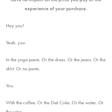
experience of your purchase.
Hey you!
Yeah, you.
In the yoga pants. Or the dress. Or the jeans. Or the
skirt. Or no pants.
You.
With the coffee. Or the Diet Coke. Or the water. Or
the wine.