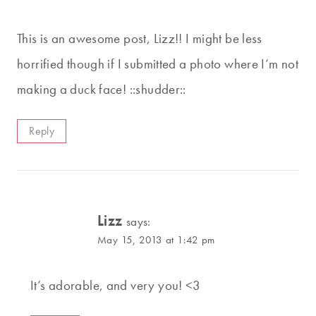
This is an awesome post, Lizz!! I might be less
horrified though if I submitted a photo where I’m not
making a duck face! ::shudder::
Reply
Lizz
says:
May 15, 2013 at 1:42 pm
It’s adorable, and very you! <3