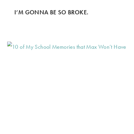
I’M GONNA BE SO BROKE.