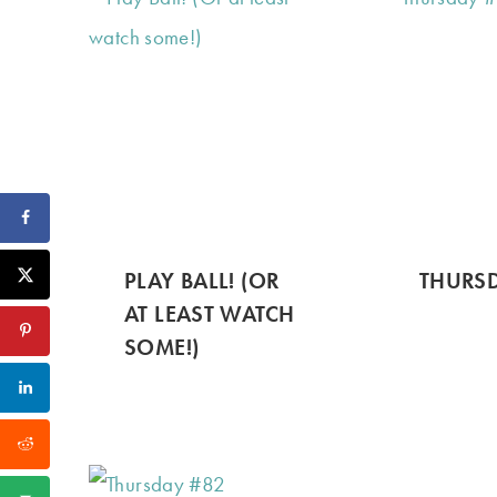
PLAY BALL! (OR
THURSD
AT LEAST WATCH
SOME!)