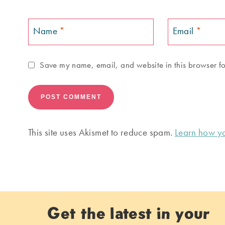
Name
*
Email
*
Save my name, email, and website in this browser fo
This site uses Akismet to reduce spam.
Learn how yo
Get the latest in your