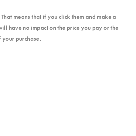
s. That means that if you click them and make a
will have no impact on the price you pay or the
f your purchase.