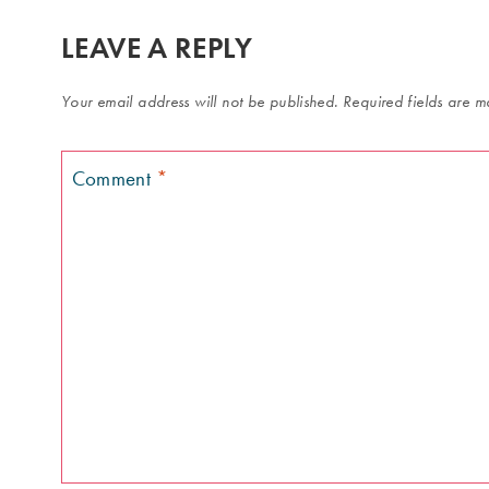
LEAVE A REPLY
Your email address will not be published.
Required fields are 
Comment
*