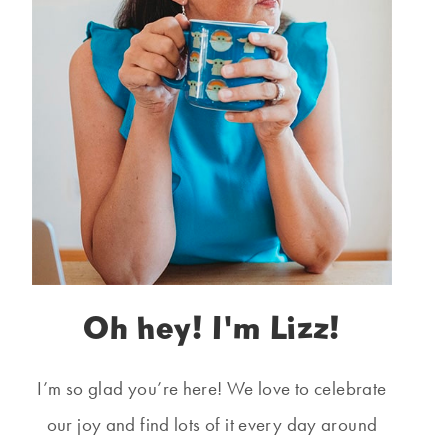
Oh hey! I'm Lizz!
I’m so glad you’re here! We love to celebrate
our joy and find lots of it every day around