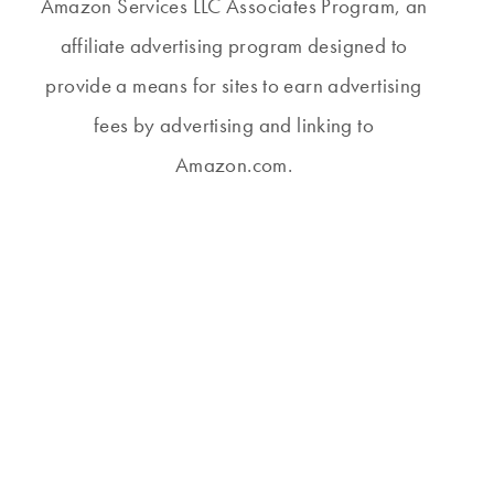
Amazon Services LLC Associates Program, an
affiliate advertising program designed to
provide a means for sites to earn advertising
fees by advertising and linking to
Amazon.com.