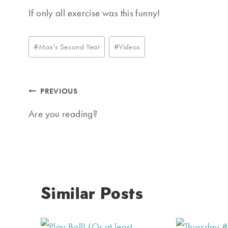
If only all exercise was this funny!
Post
#
Max's Second Year
#
Videos
Tags:
Post
PREVIOUS
navigation
Are you reading?
Similar Posts