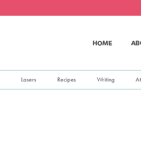
HOME
AB
s
Lasers
Recipes
Writing
A