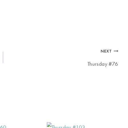
NEXT
Thursday #76