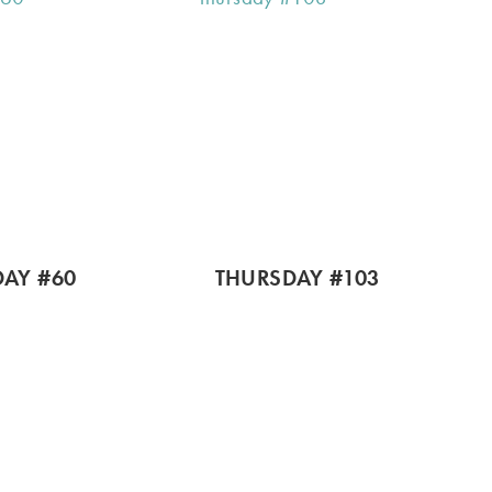
AY #60
THURSDAY #103