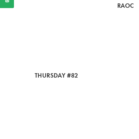
RAOC
THURSDAY #82