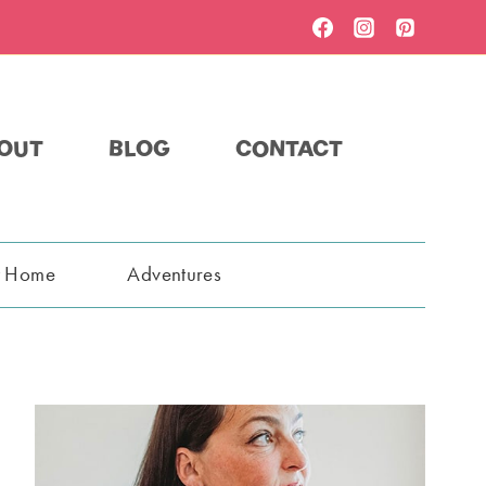
OUT
BLOG
CONTACT
t Home
Adventures