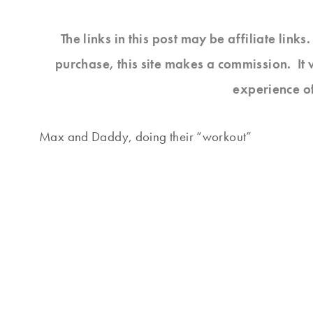
The links in this post may be affiliate link
purchase, this site makes a commission. It 
experience o
Max and Daddy, doing their “workout”