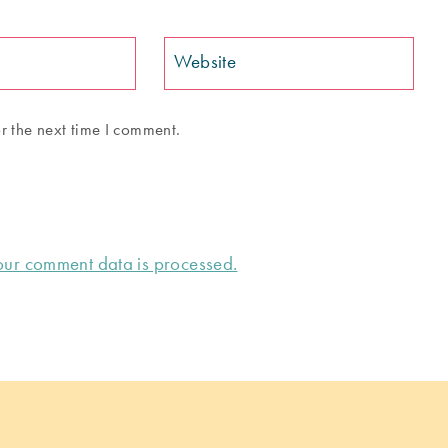
Website
r the next time I comment.
ur comment data is processed.