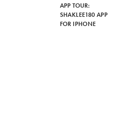
APP TOUR:
SHAKLEE180 APP
FOR IPHONE