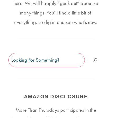
here. We will happily “geek out” about so
many things. You’ll find a little bit of
everything, so dig in and see what’s new.
Search
AMAZON DISCLOSURE
More Than Thursdays participates in the