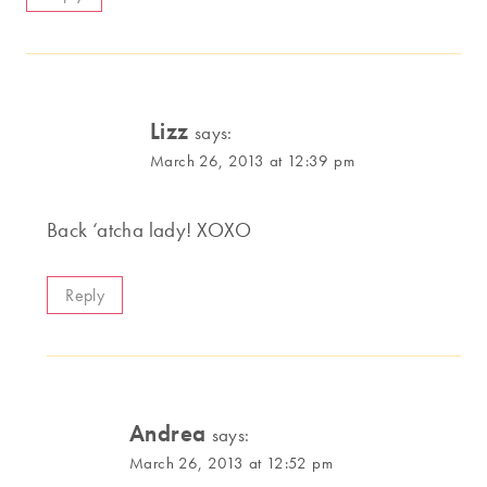
Lizz
says:
March 26, 2013 at 12:39 pm
Back ‘atcha lady! XOXO
Reply
Andrea
says:
March 26, 2013 at 12:52 pm