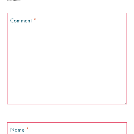
Comment
*
Name
*