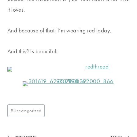
it loves.
And because of that, I’m wearing red today.
And this? Is beautiful:
Post
#
Uncategorized
Tags: