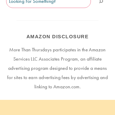
AMAZON DISCLOSURE
More Than Thursdays participates in the Amazon
Services LLC Associates Program, an affiliate
advertising program designed to provide a means
for sites to earn advertising fees by advertising and
linking to Amazon.com.