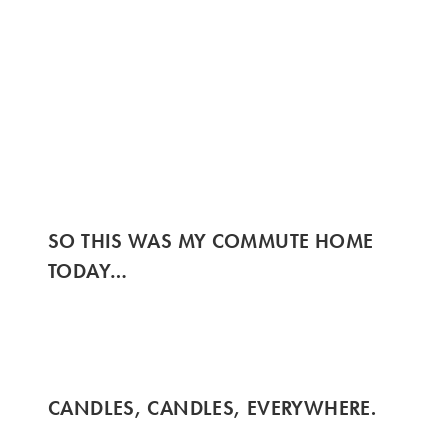
SO THIS WAS MY COMMUTE HOME
TODAY…
CANDLES, CANDLES, EVERYWHERE.