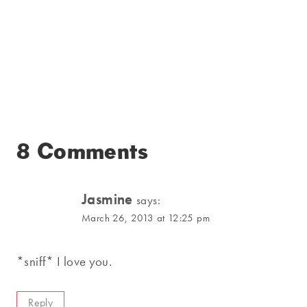
8 Comments
Jasmine
says:
March 26, 2013 at 12:25 pm
*sniff* I love you.
Reply