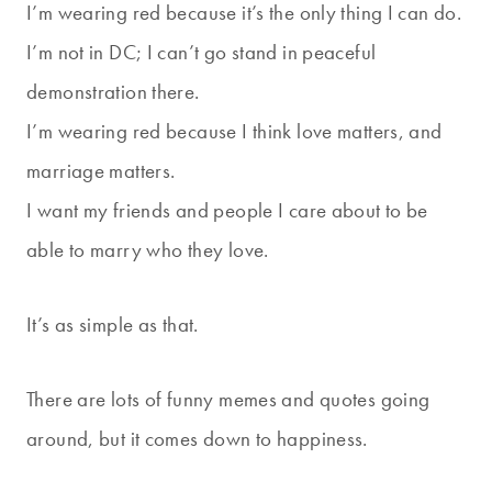
I’m wearing red because it’s the only thing I can do.
I’m not in DC; I can’t go stand in peaceful
demonstration there.
I’m wearing red because I think love matters, and
marriage matters.
I want my friends and people I care about to be
able to marry who they love.
It’s as simple as that.
There are lots of funny memes and quotes going
around, but it comes down to happiness.