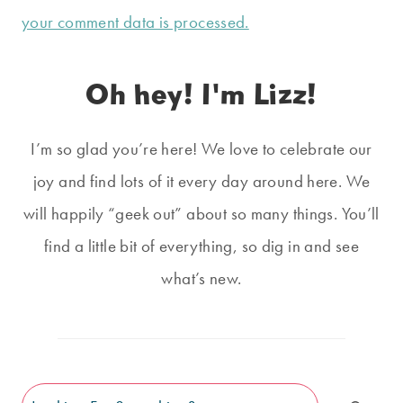
your comment data is processed.
Oh hey! I'm Lizz!
I’m so glad you’re here! We love to celebrate our
joy and find lots of it every day around here. We
will happily “geek out” about so many things. You’ll
find a little bit of everything, so dig in and see
what’s new.
Search