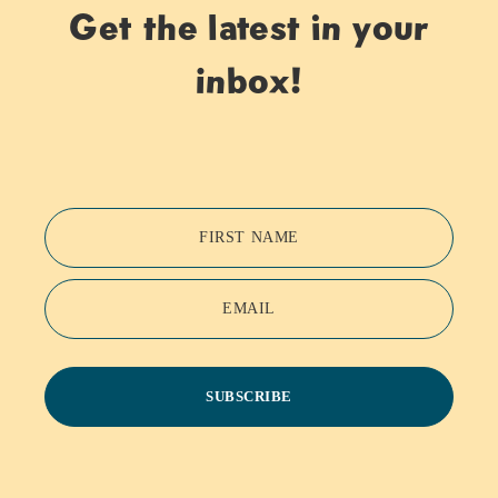
Get the latest in your
inbox!
FIRST NAME
EMAIL
SUBSCRIBE