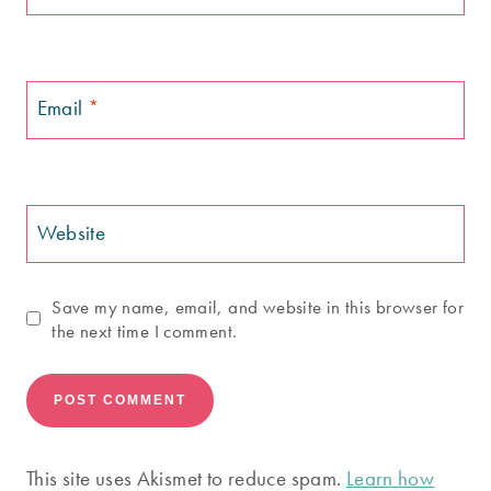
Email
*
Website
Save my name, email, and website in this browser for
the next time I comment.
This site uses Akismet to reduce spam.
Learn how