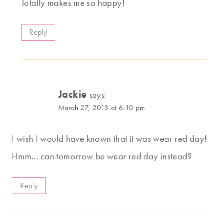
Totally makes me so happy!
Reply
Jackie
says:
March 27, 2013 at 6:10 pm
I wish I would have known that it was wear red day!
Hmm… can tomorrow be wear red day instead?
Reply