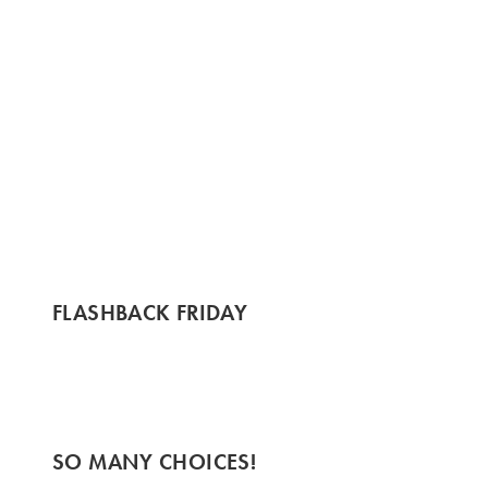
FLASHBACK FRIDAY
SO MANY CHOICES!