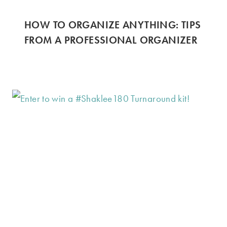
HOW TO ORGANIZE ANYTHING: TIPS
FROM A PROFESSIONAL ORGANIZER