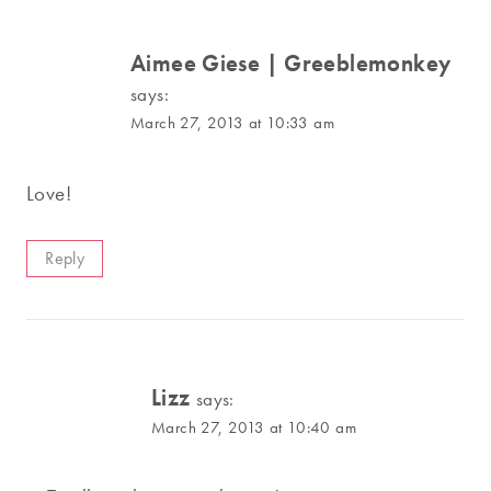
Aimee Giese | Greeblemonkey
says:
March 27, 2013 at 10:33 am
Love!
Reply
Lizz
says:
March 27, 2013 at 10:40 am