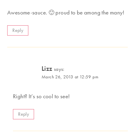
Awesome-sauce. 🙂 proud to be among the many!
Reply
Lizz
says:
March 26, 2013 at 12:59 pm
Right? It’s so cool to see!
Reply