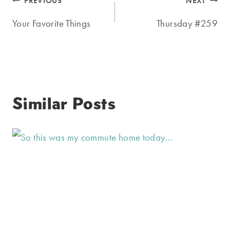
Post
PREVIOUS
NEXT
navigation
Your Favorite Things
Thursday #259
Similar Posts