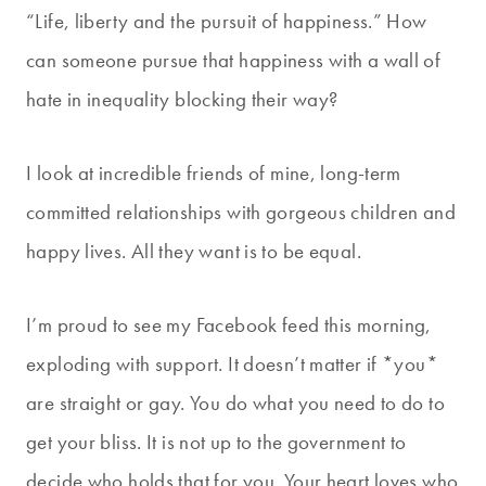
“Life, liberty and the pursuit of happiness.” How
can someone pursue that happiness with a wall of
hate in inequality blocking their way?
I look at incredible friends of mine, long-term
committed relationships with gorgeous children and
happy lives. All they want is to be equal.
I’m proud to see my Facebook feed this morning,
exploding with support. It doesn’t matter if *you*
are straight or gay. You do what you need to do to
get your bliss. It is not up to the government to
decide who holds that for you. Your heart loves who