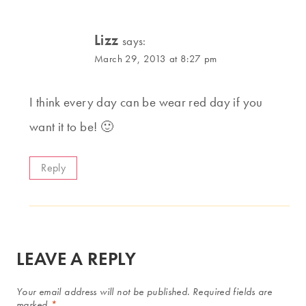
Lizz
says:
March 29, 2013 at 8:27 pm
I think every day can be wear red day if you
want it to be! 🙂
Reply
LEAVE A REPLY
Your email address will not be published.
Required fields are
marked
*