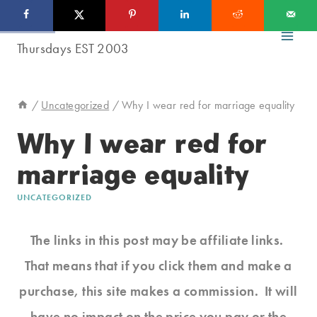
Skip
to
content
/
Uncategorized
/
Why I wear red for marriage equality
Why I wear red for
marriage equality
UNCATEGORIZED
The links in this post may be affiliate links.
That means that if you click them and make a
purchase, this site makes a commission. It will
have no impact on the price you pay or the