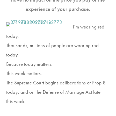
experience of your purchase.
I’m wearing red
today.
Thousands, millions of people are wearing red
today.
Because today matters.
This week matters.
The Supreme Court begins deliberations of Prop 8
today, and on the Defense of Marriage Act later
this week.