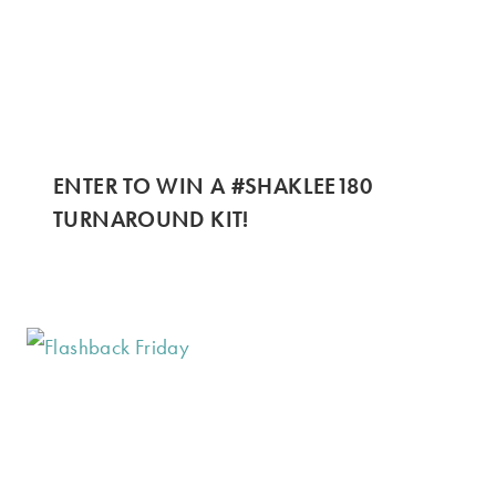
ENTER TO WIN A #SHAKLEE180
TURNAROUND KIT!