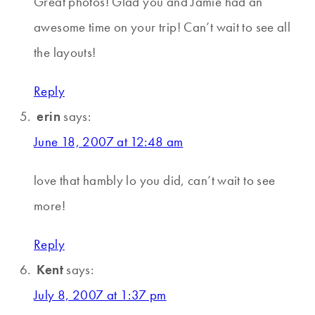
Great photos! Glad you and Jamie had an
awesome time on your trip! Can’t wait to see all
the layouts!
Reply
erin
says:
June 18, 2007 at 12:48 am
love that hambly lo you did, can’t wait to see
more!
Reply
Kent
says:
July 8, 2007 at 1:37 pm