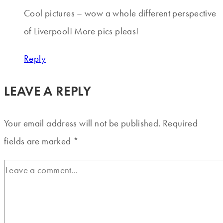
Cool pictures – wow a whole different perspective
of Liverpool! More pics pleas!
Reply
LEAVE A REPLY
Your email address will not be published.
Required
fields are marked
*