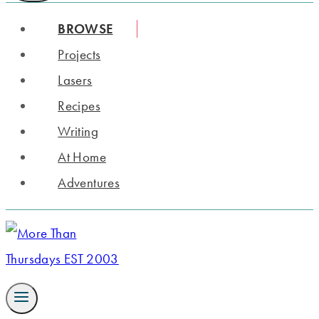
BROWSE
Projects
Lasers
Recipes
Writing
At Home
Adventures