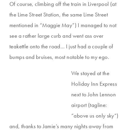
Of course, climbing off the train in Liverpool (at
the Lime Street Station, the same Lime Street
mentioned in “Maggie May”) I managed to not
see a rather large curb and went ass over
teakettle onto the road… I just had a couple of
bumps and bruises, most notable to my ego.
We stayed at the
Holiday Inn Express
next to John Lennon
airport (tagline:
“above us only sky”)
and, thanks to Jamie’s many nights away from