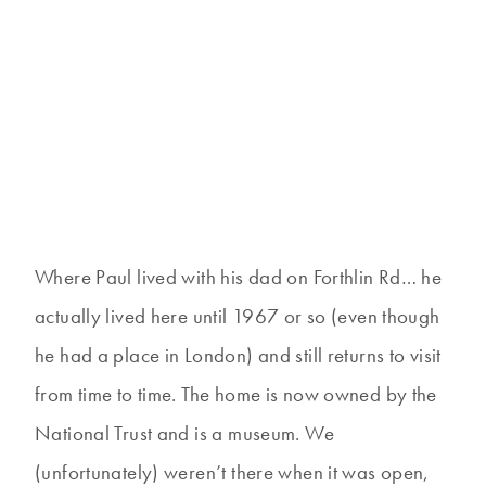
Where Paul lived with his dad on Forthlin Rd… he
actually lived here until 1967 or so (even though
he had a place in London) and still returns to visit
from time to time. The home is now owned by the
National Trust and is a museum. We
(unfortunately) weren’t there when it was open,