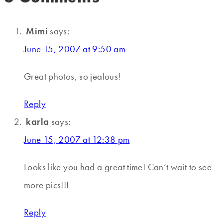
Mimi
says:
June 15, 2007 at 9:50 am
Great photos, so jealous!
Reply
karla
says:
June 15, 2007 at 12:38 pm
Looks like you had a great time! Can’t wait to see
more pics!!!
Reply