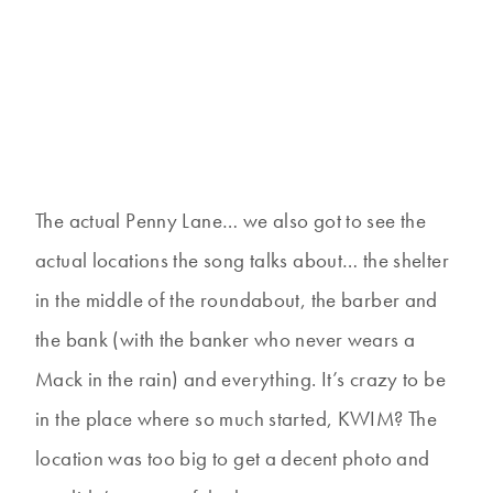
The actual Penny Lane… we also got to see the
actual locations the song talks about… the shelter
in the middle of the roundabout, the barber and
the bank (with the banker who never wears a
Mack in the rain) and everything. It’s crazy to be
in the place where so much started, KWIM? The
location was too big to get a decent photo and