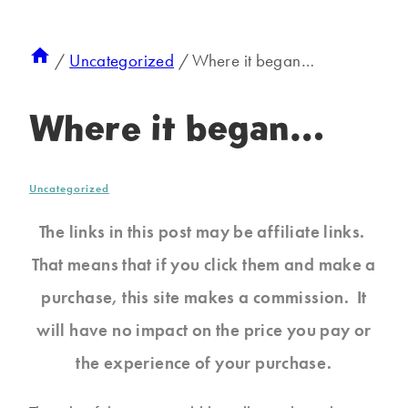
/
Uncategorized
/
Where it began…
Where it began…
Uncategorized
The links in this post may be affiliate links.
That means that if you click them and make a
purchase, this site makes a commission. It
will have no impact on the price you pay or
the experience of your purchase.