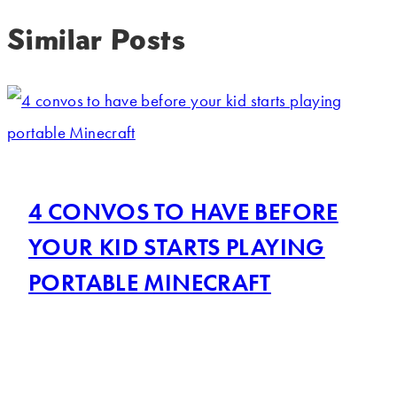
Similar Posts
4 CONVOS TO HAVE BEFORE
YOUR KID STARTS PLAYING
PORTABLE MINECRAFT