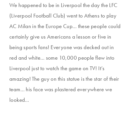
We happened to be in Liverpool the day the LFC
(Liverpool Football Club) went to Athens to play
AC Milan in the Europe Cup… these people could
certainly give us Americans a lesson or five in
being sports fans! Everyone was decked out in
red and white… some 10,000 people flew into
Liverpool just to watch the game on TV! It’s
amazing! The guy on this statue is the star of their
team… his face was plastered everywhere we
looked…