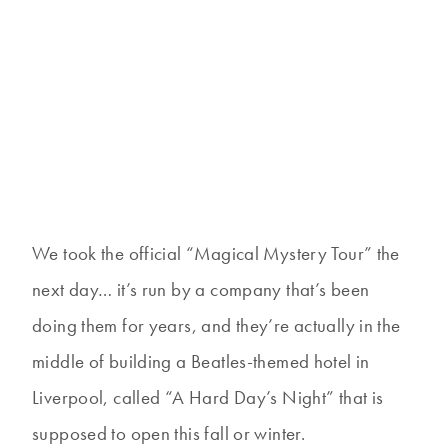
We took the official “Magical Mystery Tour” the
next day… it’s run by a company that’s been
doing them for years, and they’re actually in the
middle of building a Beatles-themed hotel in
Liverpool, called “A Hard Day’s Night” that is
supposed to open this fall or winter.