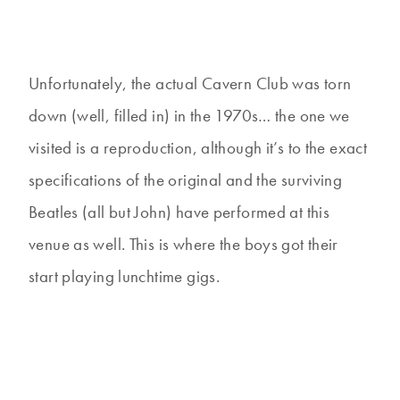
Unfortunately, the actual Cavern Club was torn
down (well, filled in) in the 1970s… the one we
visited is a reproduction, although it’s to the exact
specifications of the original and the surviving
Beatles (all but John) have performed at this
venue as well. This is where the boys got their
start playing lunchtime gigs.