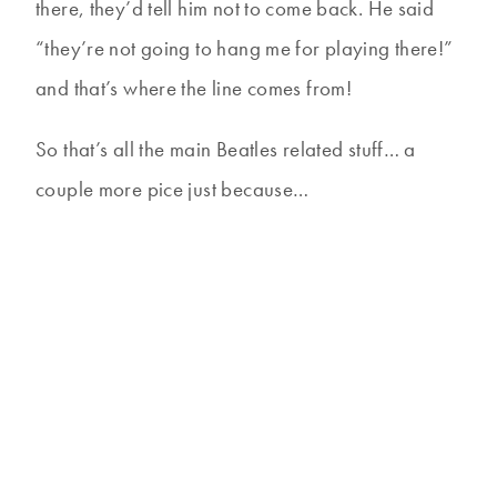
there, they’d tell him not to come back. He said
“they’re not going to hang me for playing there!”
and that’s where the line comes from!
So that’s all the main Beatles related stuff… a
couple more pice just because…