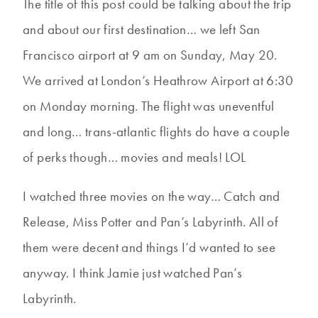
The title of this post could be talking about the trip
and about our first destination… we left San
Francisco airport at 9 am on Sunday, May 20.
We arrived at London’s Heathrow Airport at 6:30
on Monday morning. The flight was uneventful
and long… trans-atlantic flights do have a couple
of perks though… movies and meals! LOL
I watched three movies on the way… Catch and
Release, Miss Potter and Pan’s Labyrinth. All of
them were decent and things I’d wanted to see
anyway. I think Jamie just watched Pan’s
Labyrinth.