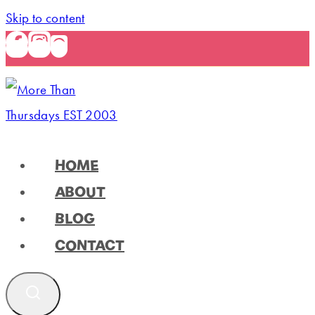
Skip to content
HOME
ABOUT
BLOG
CONTACT