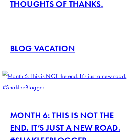
THOUGHTS OF THANKS.
BLOG VACATION
MONTH 6: THIS IS NOT THE
END. IT’S JUST A NEW ROAD.