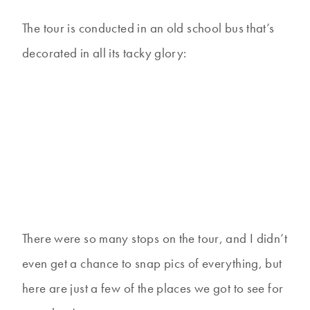
The tour is conducted in an old school bus that’s
decorated in all its tacky glory:
There were so many stops on the tour, and I didn’t
even get a chance to snap pics of everything, but
here are just a few of the places we got to see for