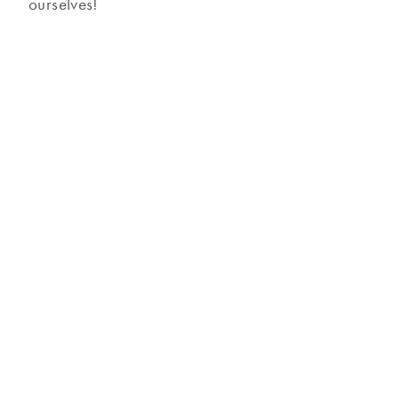
ourselves!