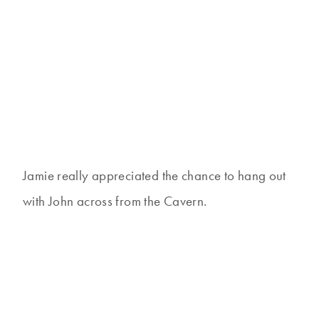
Jamie really appreciated the chance to hang out
with John across from the Cavern.