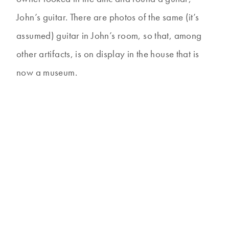
John’s guitar. There are photos of the same (it’s
assumed) guitar in John’s room, so that, among
other artifacts, is on display in the house that is
now a museum.