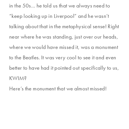
in the 50s… he told us that we always need to
“keep looking up in Liverpool” and he wasn’t
talking about that in the metaphysical sense! Right
near where he was standing, just over our heads,
where we would have missed it, was a monument
to the Beatles. It was very cool to see it and even
better to have had it pointed out specifically to us,
KWIM?
Here’s the monument that we almost missed!