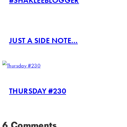
#SHAKLEEBLOGGER
JUST A SIDE NOTE…
THURSDAY #230
6 Comments