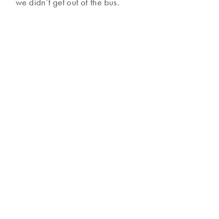
we didn’t get out of the bus.