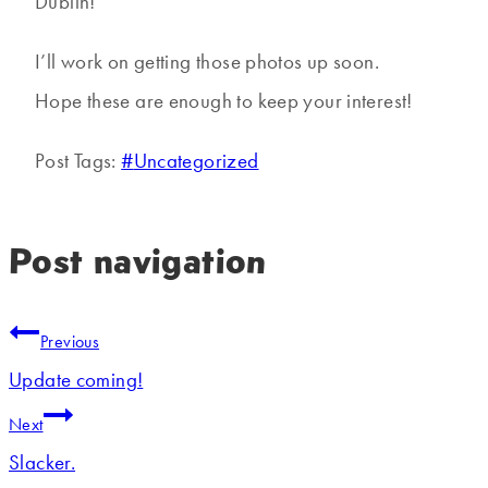
Dublin!
I’ll work on getting those photos up soon.
Hope these are enough to keep your interest!
Post Tags:
#
Uncategorized
Post navigation
Previous
Update coming!
Next
Slacker.