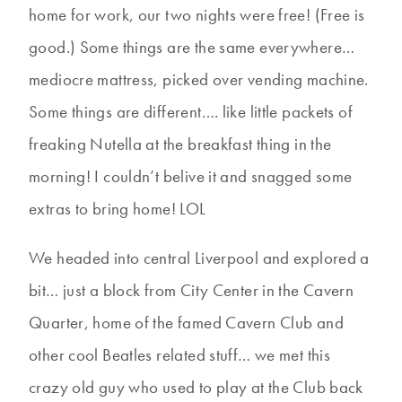
home for work, our two nights were free! (Free is
good.) Some things are the same everywhere…
mediocre mattress, picked over vending machine.
Some things are different…. like little packets of
freaking Nutella at the breakfast thing in the
morning! I couldn’t belive it and snagged some
extras to bring home! LOL
We headed into central Liverpool and explored a
bit… just a block from City Center in the Cavern
Quarter, home of the famed Cavern Club and
other cool Beatles related stuff… we met this
crazy old guy who used to play at the Club back