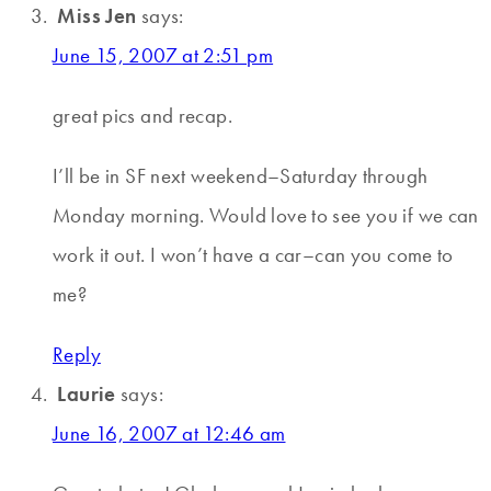
Miss Jen
says:
June 15, 2007 at 2:51 pm
great pics and recap.
I’ll be in SF next weekend–Saturday through
Monday morning. Would love to see you if we can
work it out. I won’t have a car–can you come to
me?
Reply
Laurie
says:
June 16, 2007 at 12:46 am