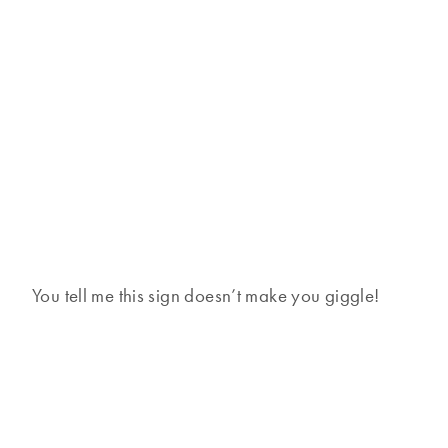
You tell me this sign doesn’t make you giggle!