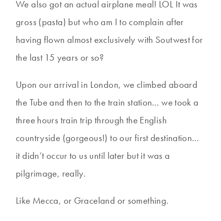
We also got an actual airplane meal! LOL It was
gross (pasta) but who am I to complain after
having flown almost exclusively with Soutwest for
the last 15 years or so?
Upon our arrival in London, we climbed aboard
the Tube and then to the train station… we took a
three hours train trip through the English
countryside (gorgeous!) to our first destination…
it didn’t occur to us until later but it was a
pilgrimage, really.
Like Mecca, or Graceland or something.