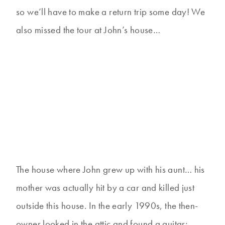
so we’ll have to make a return trip some day! We
also missed the tour at John’s house…
The house where John grew up with his aunt… his
mother was actually hit by a car and killed just
outside this house. In the early 1990s, the then-
owner looked in the attic and found a guitar;