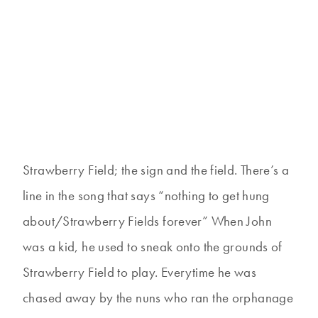
Strawberry Field; the sign and the field. There’s a
line in the song that says “nothing to get hung
about/Strawberry Fields forever” When John
was a kid, he used to sneak onto the grounds of
Strawberry Field to play. Everytime he was
chased away by the nuns who ran the orphanage