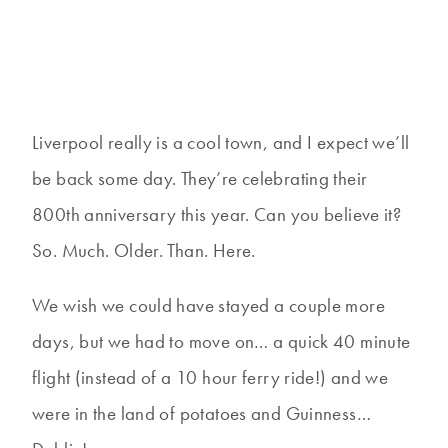
Liverpool really is a cool town, and I expect we’ll
be back some day. They’re celebrating their
800th anniversary this year. Can you believe it?
So. Much. Older. Than. Here.
We wish we could have stayed a couple more
days, but we had to move on… a quick 40 minute
flight (instead of a 10 hour ferry ride!) and we
were in the land of potatoes and Guinness…