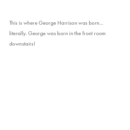
This is where George Harrison was born…
literally. George was born in the front room
downstairs!