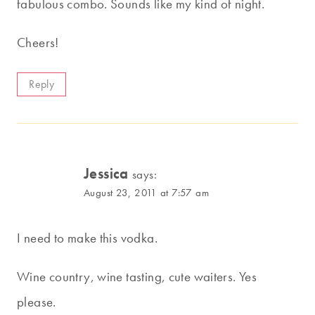
fabulous combo. Sounds like my kind of night.
Cheers!
Reply
Jessica
says:
August 23, 2011 at 7:57 am
I need to make this vodka.
Wine country, wine tasting, cute waiters. Yes
please.