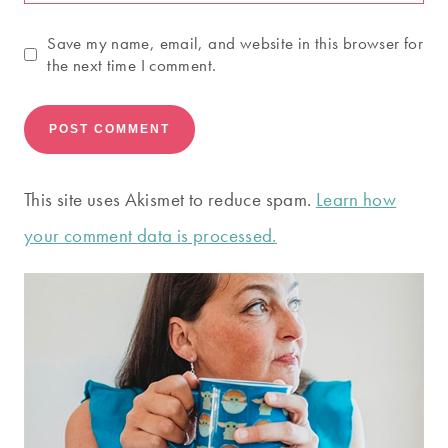
Save my name, email, and website in this browser for
the next time I comment.
This site uses Akismet to reduce spam.
Learn how
your comment data is processed.