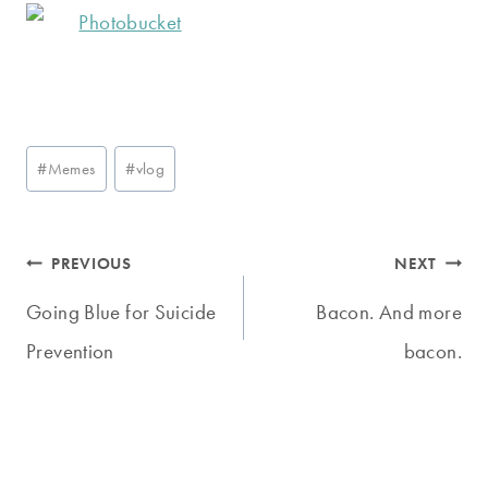
Post
#
Memes
#
vlog
Tags:
Post
PREVIOUS
NEXT
navigation
Going Blue for Suicide
Bacon. And more
Prevention
bacon.