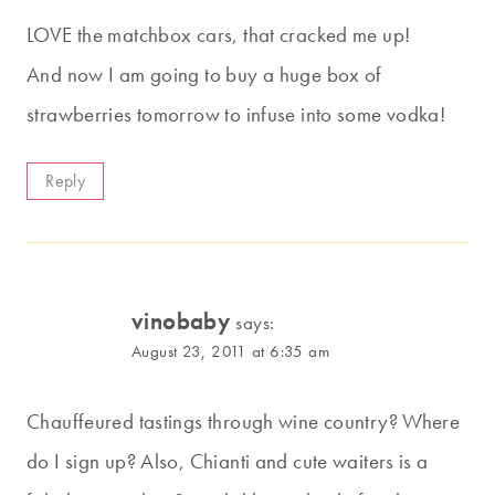
LOVE the matchbox cars, that cracked me up!
And now I am going to buy a huge box of
strawberries tomorrow to infuse into some vodka!
Reply
vinobaby
says:
August 23, 2011 at 6:35 am
Chauffeured tastings through wine country? Where
do I sign up? Also, Chianti and cute waiters is a