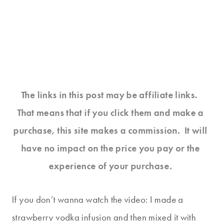
The links in this post may be affiliate links.
That means that if you click them and make a
purchase, this site makes a commission. It will
have no impact on the price you pay or the
experience of your purchase.
If you don’t wanna watch the video: I made a
strawberry vodka infusion and then mixed it with