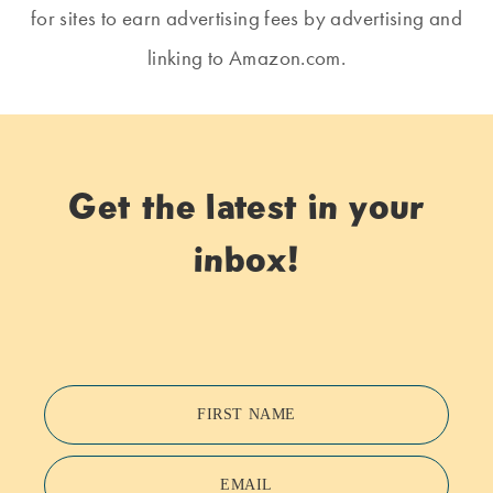
for sites to earn advertising fees by advertising and
linking to Amazon.com.
Get the latest in your
inbox!
FIRST NAME
EMAIL