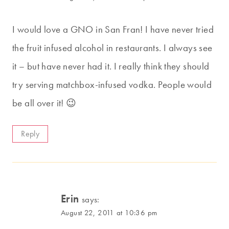
I would love a GNO in San Fran! I have never tried
the fruit infused alcohol in restaurants. I always see
it – but have never had it. I really think they should
try serving matchbox-infused vodka. People would
be all over it! 😉
Reply
Erin
says:
August 22, 2011 at 10:36 pm