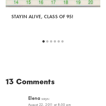
STAYIN ALIVE, CLASS OF 95!
13 Comments
Elena
says:
August 22, 2011 at 8:50 pm