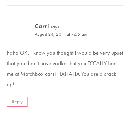
Carri
says:
August 24, 2011 at 7:55 am
haha OK, I know you thought I would be very upset
that you didn't have vodka, but you TOTALLY had
me at Matchbox cars! HAHAHA You are a crack
up!
Reply