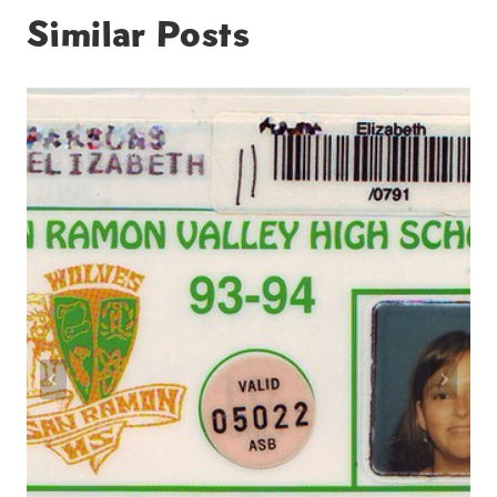
Similar Posts