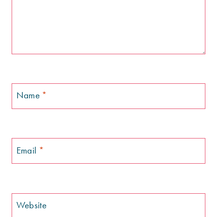
Name
*
Email
*
Website