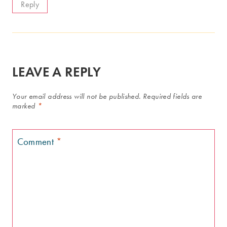
Reply
LEAVE A REPLY
Your email address will not be published.
Required fields are
marked
*
Comment
*