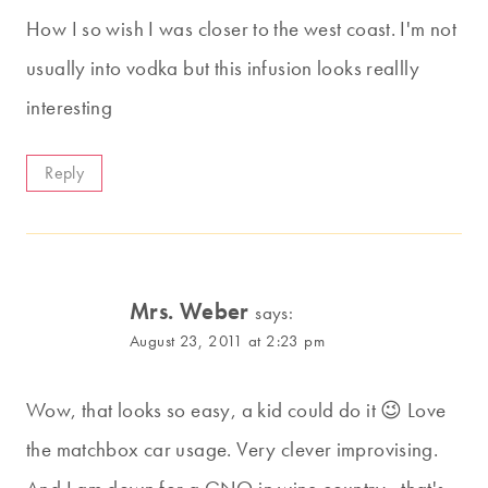
How I so wish I was closer to the west coast. I'm not
usually into vodka but this infusion looks reallly
interesting
Reply
Mrs. Weber
says:
August 23, 2011 at 2:23 pm
Wow, that looks so easy, a kid could do it 😉 Love
the matchbox car usage. Very clever improvising.