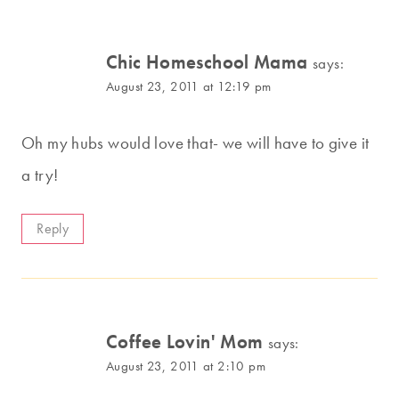
Chic Homeschool Mama
says:
August 23, 2011 at 12:19 pm
Oh my hubs would love that- we will have to give it
a try!
Reply
Coffee Lovin' Mom
says:
August 23, 2011 at 2:10 pm