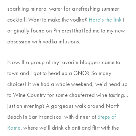
sparkling mineral water for a refreshing summer
cocktail!
Want to make the vodka?
Here’s the link
I
originally found on Pinterest that led me to my new
obsession with vodka infusions.
Now. If a group of my favorite bloggers came to
town and I got to head up a GNO? So many
choices! If we had a whole weekend, we’d head up
to Wine Country for some chauferred wine tasting…
just an evening? A gorgeous walk around North
Beach in San Francisco, with dinner at
Steps of
Rome
, where we’ll drink chianti and flirt with the