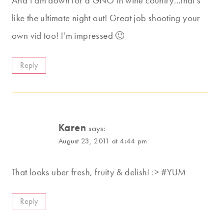
And I am down for a GNO in wine country…that's
like the ultimate night out! Great job shooting your
own vid too! I'm impressed 🙂
Reply
Karen
says:
August 23, 2011 at 4:44 pm
That looks uber fresh, fruity & delish! :> #YUM
Reply