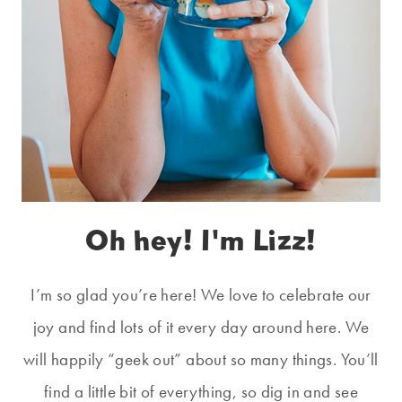
Oh hey! I'm Lizz!
I’m so glad you’re here! We love to celebrate our
joy and find lots of it every day around here. We
will happily “geek out” about so many things. You’ll
find a little bit of everything, so dig in and see