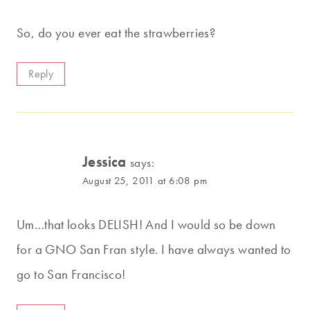
So, do you ever eat the strawberries?
Reply
Jessica
says:
August 25, 2011 at 6:08 pm
Um…that looks DELISH! And I would so be down
for a GNO San Fran style. I have always wanted to
go to San Francisco!