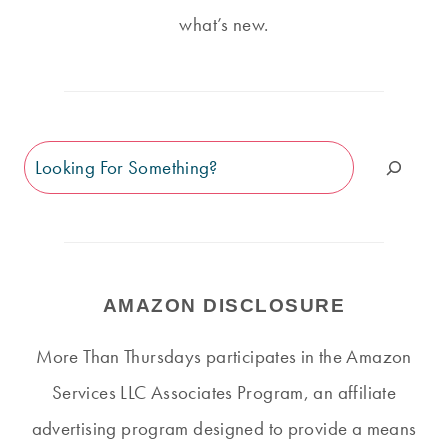
what’s new.
Search
AMAZON DISCLOSURE
More Than Thursdays participates in the Amazon
Services LLC Associates Program, an affiliate
advertising program designed to provide a means