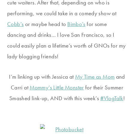
cute waiters. After that, depending on who is
performing, we could take in a comedy show at
Cobb’s
or maybe head to
Bimbo’s
for some
dancing and drinks… I love San Francisco, so I
could easily plan a lifetime’s worth of GNOs for my
lady blogging friends!
I’m linking up with Jessica at
My Time as Mom
and
Carri at
Mommy’s Little Monster
for their Summer
Smashed link-up, AND with this week’s
#VlogTalk
!