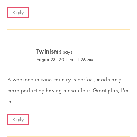
Reply
Twinisms
says:
August 23, 2011 at 11:26 am
A weekend in wine country is perfect, made only
more perfect by having a chauffeur. Great plan, I'm
in
Reply