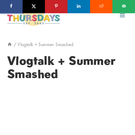
Skip
to
content
/
Vlogtalk + Summer Smashed
Vlogtalk + Summer
Smashed