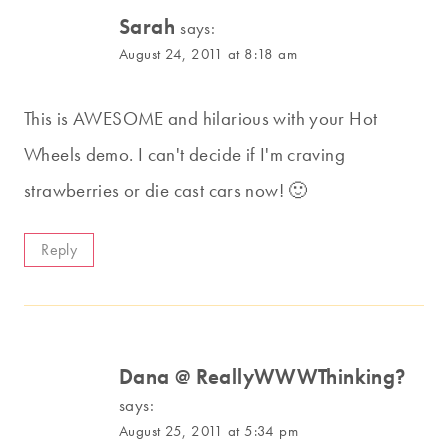
Sarah
says:
August 24, 2011 at 8:18 am
This is AWESOME and hilarious with your Hot
Wheels demo. I can't decide if I'm craving
strawberries or die cast cars now! 🙂
Reply
Dana @ ReallyWWWThinking?
says:
August 25, 2011 at 5:34 pm