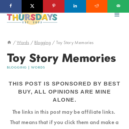
Skip
to
content
/
Words
/
Blogging
/
Toy Story Memories
Toy Story Memories
BLOGGING
|
WORDS
THIS POST IS SPONSORED BY BEST
BUY, ALL OPINIONS ARE MINE
ALONE.
The links in this post may be affiliate links.
That means that if you click them and make a