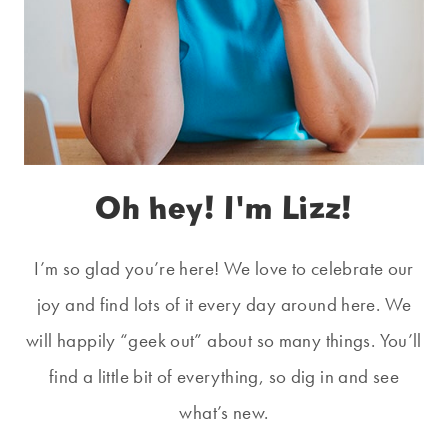
Oh hey! I'm Lizz!
I’m so glad you’re here! We love to celebrate our
joy and find lots of it every day around here. We
will happily “geek out” about so many things. You’ll
find a little bit of everything, so dig in and see
what’s new.