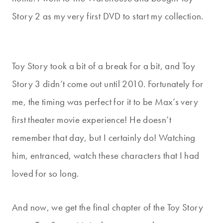
Story 2 as my very first DVD to start my collection.
Toy Story took a bit of a break for a bit, and Toy
Story 3 didn’t come out until 2010. Fortunately for
me, the timing was perfect for it to be Max’s very
first theater movie experience! He doesn’t
remember that day, but I certainly do! Watching
him, entranced, watch these characters that I had
loved for so long.
And now, we get the final chapter of the Toy Story