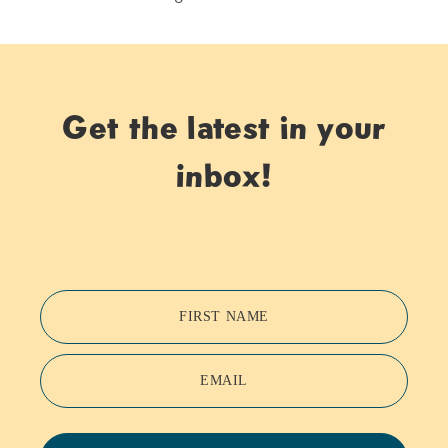
Get the latest in your
inbox!
FIRST NAME
EMAIL