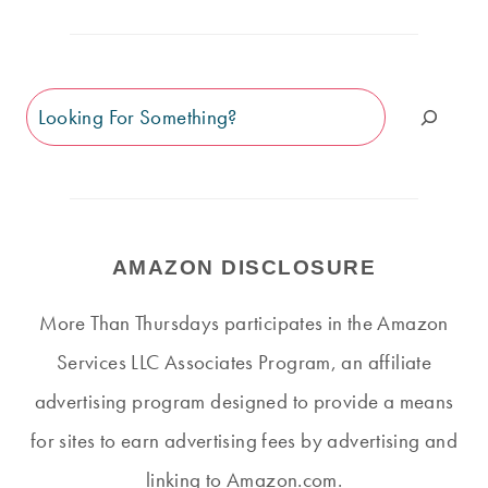
Search
AMAZON DISCLOSURE
More Than Thursdays participates in the Amazon
Services LLC Associates Program, an affiliate
advertising program designed to provide a means
for sites to earn advertising fees by advertising and
linking to Amazon.com.