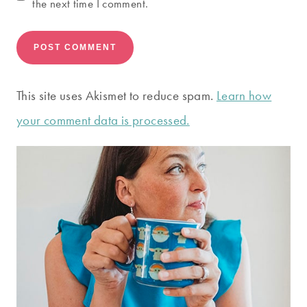
the next time I comment.
This site uses Akismet to reduce spam.
Learn how
your comment data is processed.