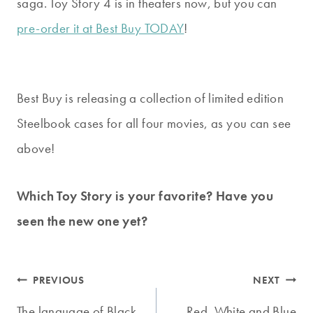
saga. Toy Story 4 is in theaters now, but you can
pre-order it at Best Buy TODAY
!
Best Buy is releasing a collection of limited edition
Steelbook cases for all four movies, as you can see
above!
Which Toy Story is your favorite? Have you
seen the new one yet?
Post
PREVIOUS
NEXT
The language of Black
Red, White and Blue