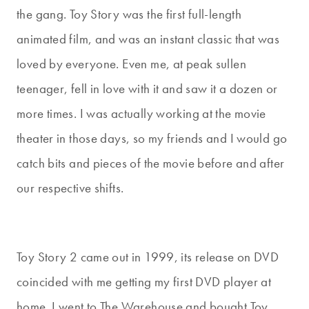
the gang. Toy Story was the first full-length
animated film, and was an instant classic that was
loved by everyone. Even me, at peak sullen
teenager, fell in love with it and saw it a dozen or
more times. I was actually working at the movie
theater in those days, so my friends and I would go
catch bits and pieces of the movie before and after
our respective shifts.
Toy Story 2 came out in 1999, its release on DVD
coincided with me getting my first DVD player at
home. I went to The Warehouse and bought Toy