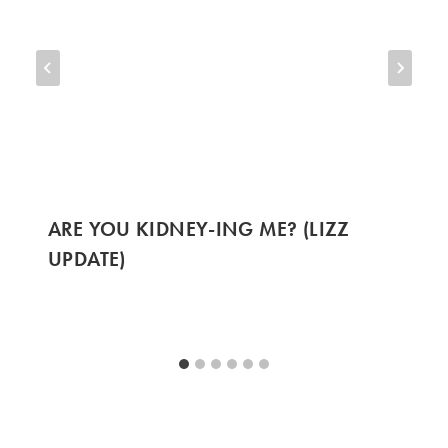
ARE YOU KIDNEY-ING ME? (LIZZ
UPDATE)