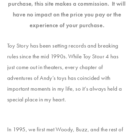
purchase, this site makes a commission. It will
have no impact on the price you pay or the
experience of your purchase.
Toy Story has been setting records and breaking
rules since the mid 1990s. While Toy Stour 4 has
just come out in theaters, every chapter of
adventures of Andy’s toys has coincided with
important moments in my life, so it’s always held a
special place in my heart.
In 1995, we first met Woody, Buzz, and the rest of