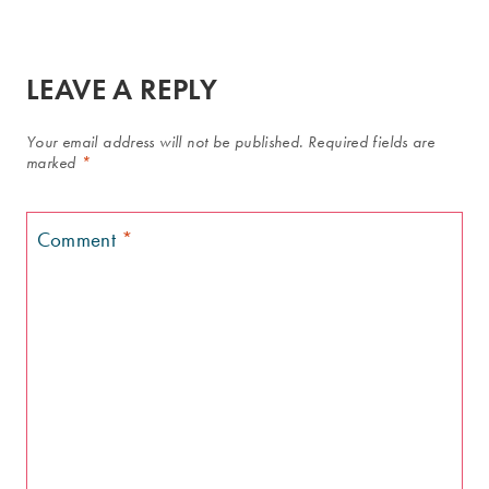
LEAVE A REPLY
Your email address will not be published.
Required fields are
marked
*
Comment
*