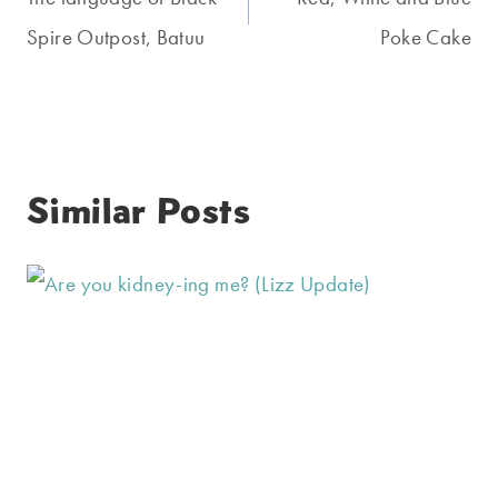
navigation
Spire Outpost, Batuu
Poke Cake
Similar Posts