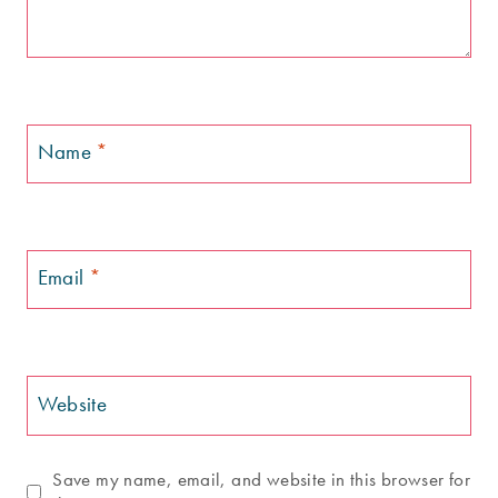
Name
*
Email
*
Website
Save my name, email, and website in this browser for