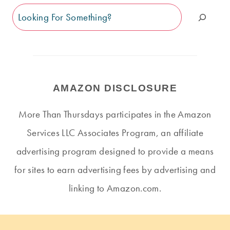
Search
AMAZON DISCLOSURE
More Than Thursdays participates in the Amazon
Services LLC Associates Program, an affiliate
advertising program designed to provide a means
for sites to earn advertising fees by advertising and
linking to Amazon.com.