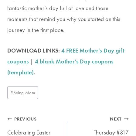
fantastic mother’s day full of love and those
moments that remind you why you started on this
journey in the first place.
DOWNLOAD LINKS:
4 FREE Mother’s Day gift
coupons
|
4 blank Mother’s Day coupons
(template)
.
Post
#
Being Mom
Tags:
Post
PREVIOUS
NEXT
navigation
Celebrating Easter
Thursday #317