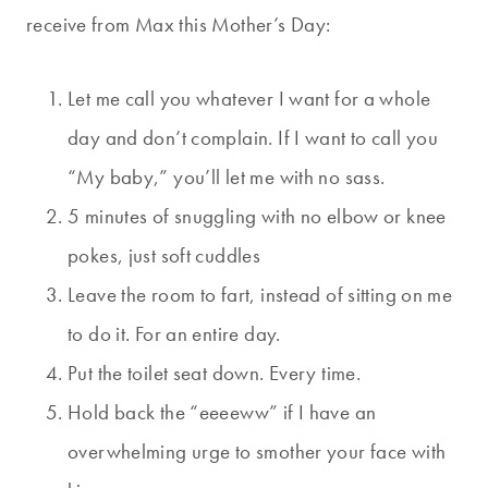
receive from Max this Mother’s Day:
Let me call you whatever I want for a whole
day and don’t complain. If I want to call you
“My baby,” you’ll let me with no sass.
5 minutes of snuggling with no elbow or knee
pokes, just soft cuddles
Leave the room to fart, instead of sitting on me
to do it. For an entire day.
Put the toilet seat down. Every time.
Hold back the “eeeeww” if I have an
overwhelming urge to smother your face with