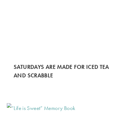
SATURDAYS ARE MADE FOR ICED TEA
AND SCRABBLE