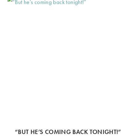
“BUT HE’S COMING BACK TONIGHT!”