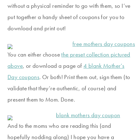
without a physical reminder to go with them, so I’ve
put together a handy sheet of coupons for you to
download and print out!
You can either choose
the preset collection pictured
above
, or download a page of
4 blank Mother’s
Day coupons
. Or both! Print them out, sign them (to
validate that they’re authentic, of course) and
present them to Mom. Done.
And to the moms who are reading this (and
hopefully nodding along) I hope you have a