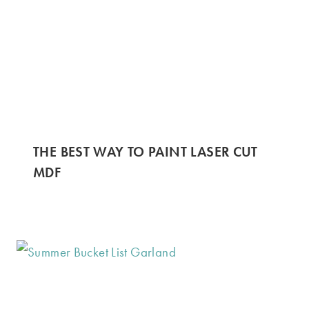
THE BEST WAY TO PAINT LASER CUT
MDF