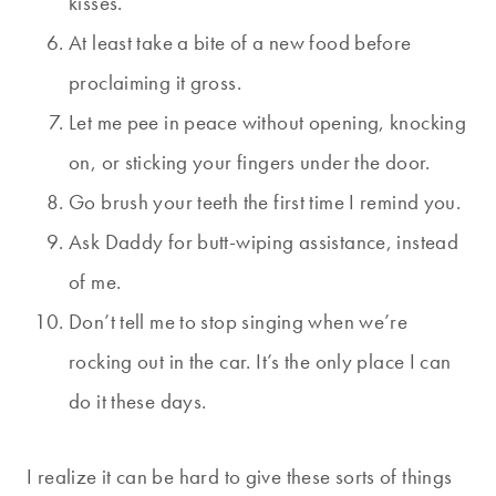
kisses.
At least take a bite of a new food before
proclaiming it gross.
Let me pee in peace without opening, knocking
on, or sticking your fingers under the door.
Go brush your teeth the first time I remind you.
Ask Daddy for butt-wiping assistance, instead
of me.
Don’t tell me to stop singing when we’re
rocking out in the car. It’s the only place I can
do it these days.
I realize it can be hard to give these sorts of things