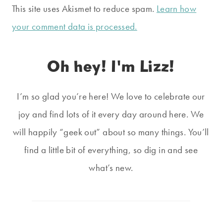
This site uses Akismet to reduce spam.
Learn how
your comment data is processed.
Oh hey! I'm Lizz!
I’m so glad you’re here! We love to celebrate our
joy and find lots of it every day around here. We
will happily “geek out” about so many things. You’ll
find a little bit of everything, so dig in and see
what’s new.