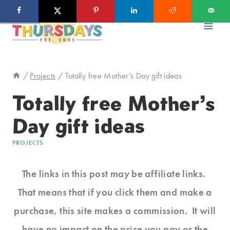
Skip
to
content
/
Projects
/
Totally free Mother’s Day gift ideas
Totally free Mother’s
Day gift ideas
PROJECTS
The links in this post may be affiliate links.
That means that if you click them and make a
purchase, this site makes a commission. It will
have no impact on the price you pay or the