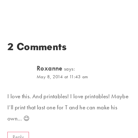
2 Comments
Roxanne
says:
May 8, 2014 at 11:43 am
I love this. And printables! I love printables! Maybe
I’ll print that last one for T and he can make his
own… 😉
Reply