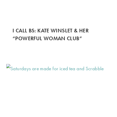
I CALL BS: KATE WINSLET & HER
“POWERFUL WOMAN CLUB”