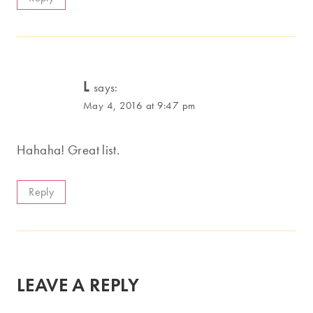
L
says:
May 4, 2016 at 9:47 pm
Hahaha! Great list.
Reply
LEAVE A REPLY