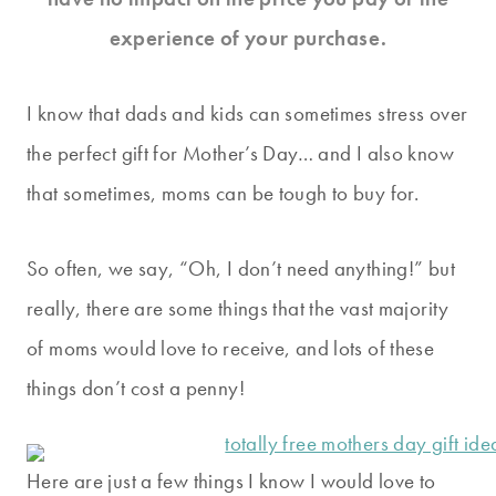
experience of your purchase.
I know that dads and kids can sometimes stress over
the perfect gift for Mother’s Day… and I also know
that sometimes, moms can be tough to buy for.
So often, we say, “Oh, I don’t need anything!” but
really, there are some things that the vast majority
of moms would love to receive, and lots of these
things don’t cost a penny!
Here are just a few things I know I would love to