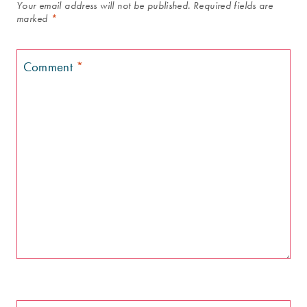
Your email address will not be published.
Required fields are
marked
*
Comment
*