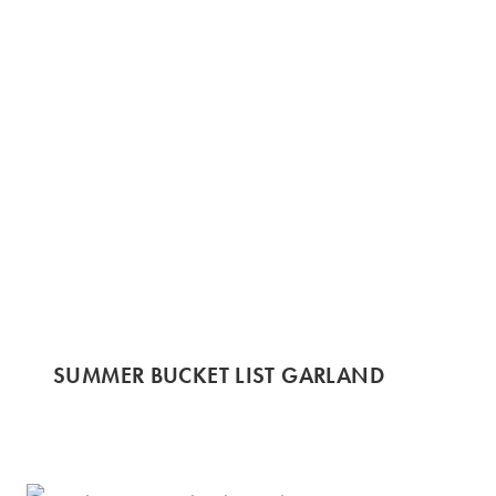
SUMMER BUCKET LIST GARLAND