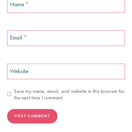
Name
*
Email
*
Website
Save my name, email, and website in this browser for
the next time I comment.