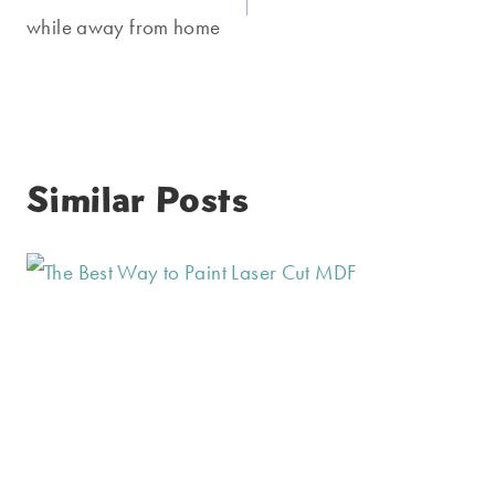
while away from home
Similar Posts