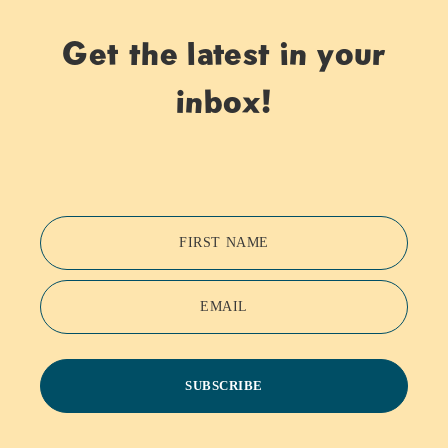
Get the latest in your
inbox!
FIRST NAME
EMAIL
SUBSCRIBE