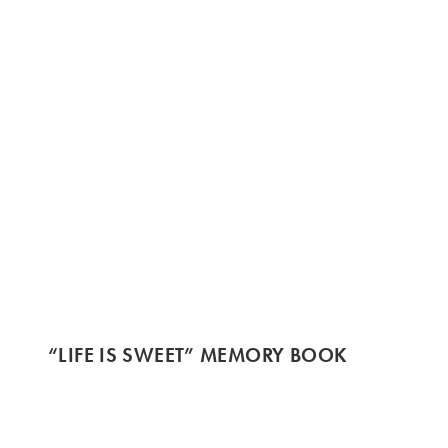
“LIFE IS SWEET” MEMORY BOOK