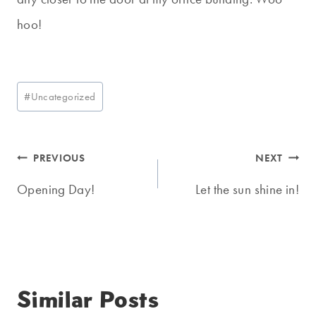
hoo!
Post
#
Uncategorized
Tags:
Post
PREVIOUS
NEXT
navigation
Opening Day!
Let the sun shine in!
Similar Posts