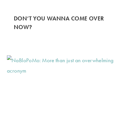
DON’T YOU WANNA COME OVER
NOW?