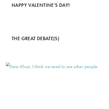
HAPPY VALENTINE’S DAY!
THE GREAT DEBATE(S)