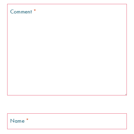
Comment
*
Name
*