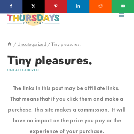
Skip
to
content
/
Uncategorized
/
Tiny pleasures.
Tiny pleasures.
UNCATEGORIZED
The links in this post may be affiliate links.
That means that if you click them and make a
purchase, this site makes a commission. It will
have no impact on the price you pay or the
experience of your purchase.