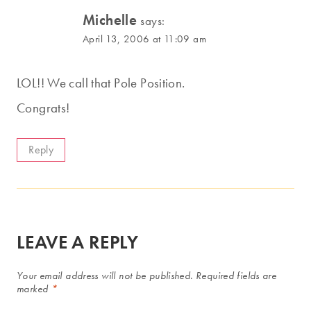
Michelle
says:
April 13, 2006 at 11:09 am
LOL!! We call that Pole Position.
Congrats!
Reply
LEAVE A REPLY
Your email address will not be published.
Required fields are
marked
*