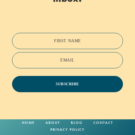
FIRST NAME
EMAIL
SUBSCRIBE
HOME
ABOUT
BLOG
CONTACT
PRIVACY POLICY