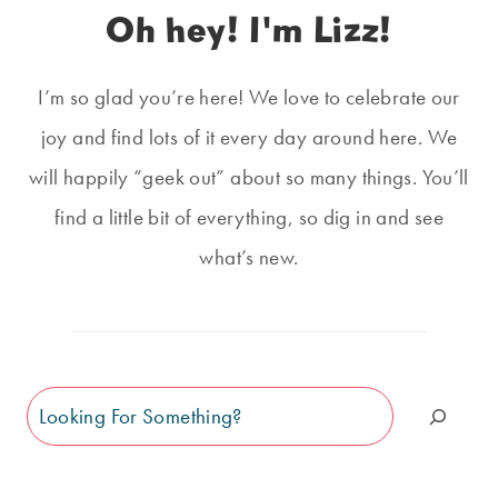
Oh hey! I'm Lizz!
I’m so glad you’re here! We love to celebrate our
joy and find lots of it every day around here. We
will happily “geek out” about so many things. You’ll
find a little bit of everything, so dig in and see
what’s new.
Search