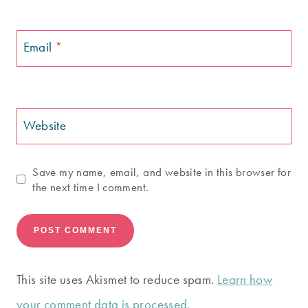
Email
*
Website
Save my name, email, and website in this browser for
the next time I comment.
This site uses Akismet to reduce spam.
Learn how
your comment data is processed.