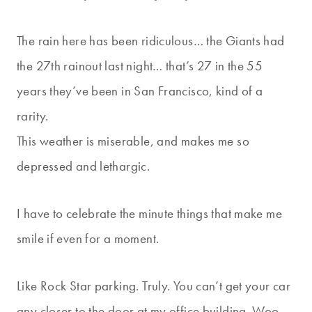
The rain here has been ridiculous… the Giants had
the 27th rainout last night… that’s 27 in the 55
years they’ve been in San Francisco, kind of a
rarity.
This weather is miserable, and makes me so
depressed and lethargic.
I have to celebrate the minute things that make me
smile if even for a moment.
Like Rock Star parking. Truly. You can’t get your car
any closer to the door at my office building. Woo