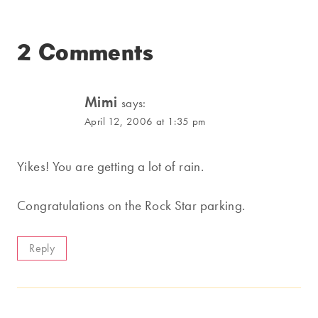
2 Comments
Mimi
says:
April 12, 2006 at 1:35 pm
Yikes! You are getting a lot of rain.
Congratulations on the Rock Star parking.
Reply