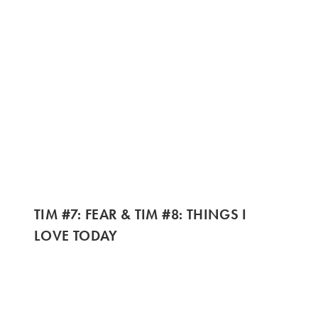
TIM #7: FEAR & TIM #8: THINGS I
LOVE TODAY