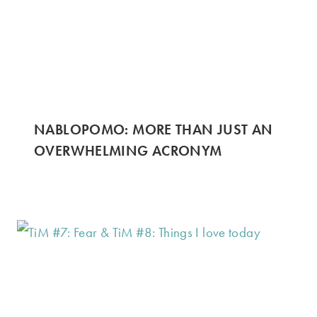
NABLOPOMO: MORE THAN JUST AN
OVERWHELMING ACRONYM