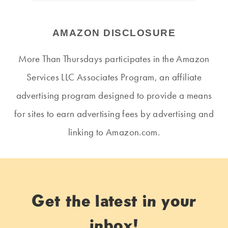
AMAZON DISCLOSURE
More Than Thursdays participates in the Amazon
Services LLC Associates Program, an affiliate
advertising program designed to provide a means
for sites to earn advertising fees by advertising and
linking to Amazon.com.
Get the latest in your
inbox!