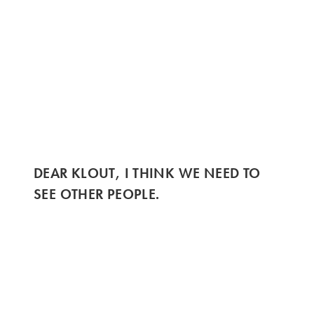
DEAR KLOUT, I THINK WE NEED TO
SEE OTHER PEOPLE.