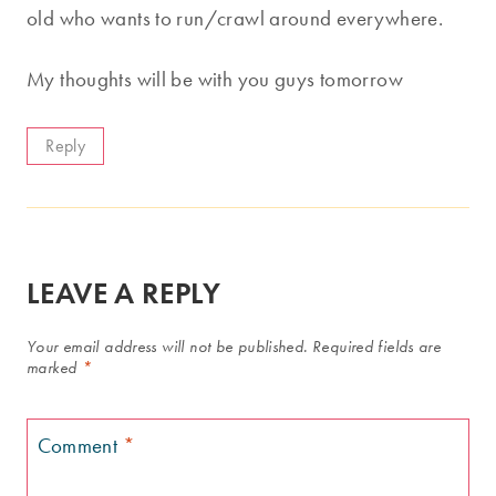
old who wants to run/crawl around everywhere.
My thoughts will be with you guys tomorrow
Reply
LEAVE A REPLY
Your email address will not be published.
Required fields are
marked
*
Comment
*