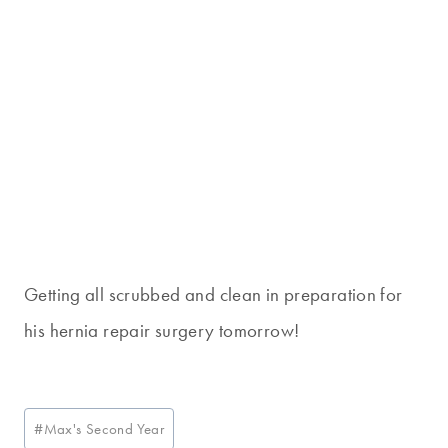
Getting all scrubbed and clean in preparation for
his hernia repair surgery tomorrow!
Post
#
Max's Second Year