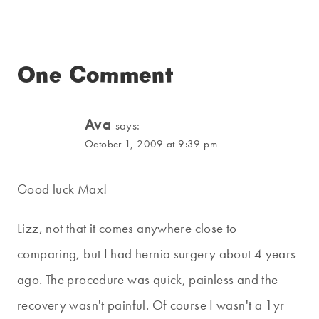
One Comment
Ava
says:
October 1, 2009 at 9:39 pm
Good luck Max!
Lizz, not that it comes anywhere close to
comparing, but I had hernia surgery about 4 years
ago. The procedure was quick, painless and the
recovery wasn't painful. Of course I wasn't a 1yr