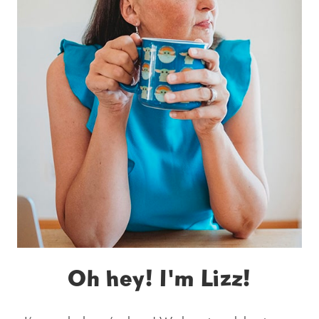
Oh hey! I'm Lizz!