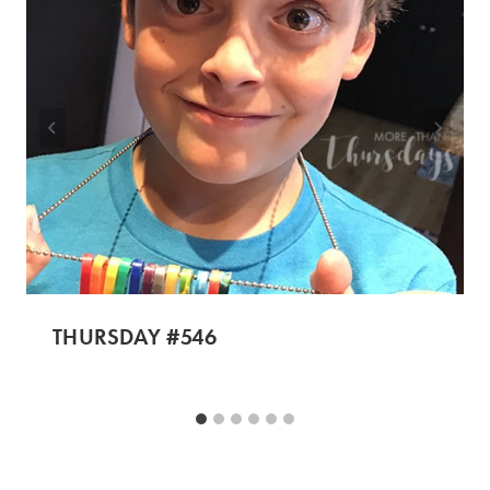
THURSDAY #546