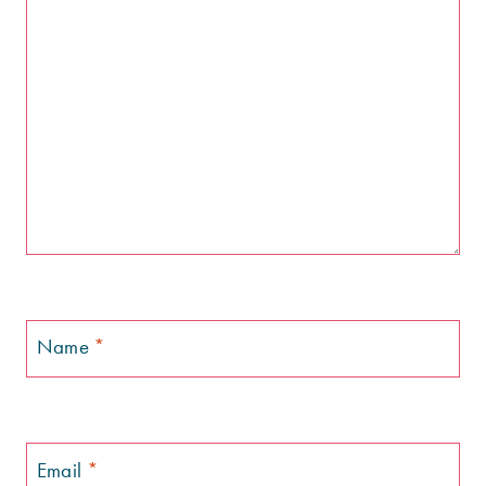
Name
*
Email
*