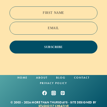
FIRST NAME
EMAIL
SUBSCRIBE
HOME
ABOUT
BLOG
CONTACT
PRIVACY POLICY
© 2005 - 2026 MORE THAN THURSDAYS · SITE DESIGNED BY
STUDIO117 CREATIVE