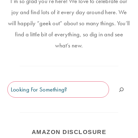
I’m so glad you’re here! We love to celebrate our
joy and find lots of it every day around here. We
will happily “geek out” about so many things. You’ll
find a little bit of everything, so dig in and see
what’s new.
Search
AMAZON DISCLOSURE