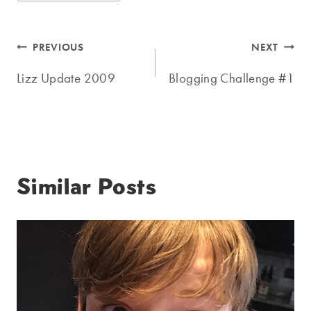
Tags:
Post
PREVIOUS
NEXT
navigation
Lizz Update 2009
Blogging Challenge #1
Similar Posts