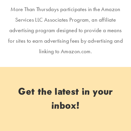
More Than Thursdays participates in the Amazon
Services LLC Associates Program, an affiliate
advertising program designed to provide a means
for sites to earn advertising fees by advertising and
linking to Amazon.com.
Get the latest in your
inbox!