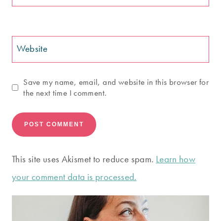
Website
Save my name, email, and website in this browser for
the next time I comment.
This site uses Akismet to reduce spam.
Learn how
your comment data is processed.