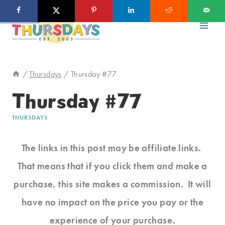
Skip
to
content
/
Thursdays
/
Thursday #77
Thursday #77
THURSDAYS
The links in this post may be affiliate links.
That means that if you click them and make a
purchase, this site makes a commission. It will
have no impact on the price you pay or the
experience of your purchase.