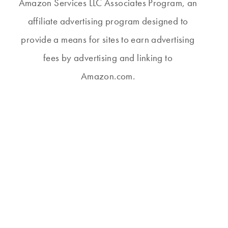
Amazon Services LLC Associates Program, an
affiliate advertising program designed to
provide a means for sites to earn advertising
fees by advertising and linking to
Amazon.com.