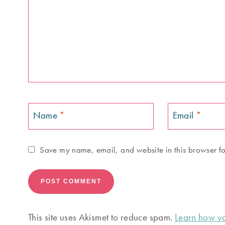
Name
*
Email
*
Save my name, email, and website in this browser fo
This site uses Akismet to reduce spam.
Learn how yo