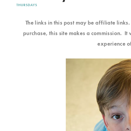
THURSDAYS
The links in this post may be affiliate link
purchase, this site makes a commission. It 
experience o