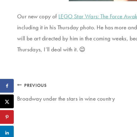
Our new copy of
LEGO Star Wars: The Force Awa
including it in his Thursday photo. He has more an
will be art directed by him in the coming weeks, bec
Thursdays, I’ll deal with it. 😉
Post
PREVIOUS
navigation
Broadway under the stars in wine country