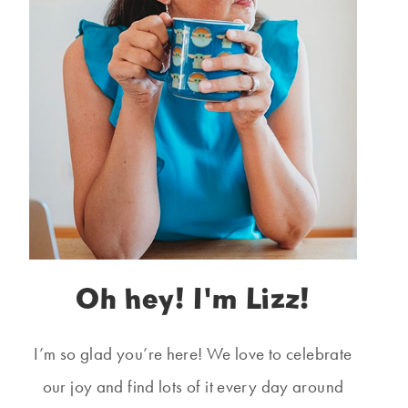
Oh hey! I'm Lizz!
I’m so glad you’re here! We love to celebrate
our joy and find lots of it every day around