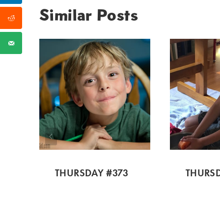
Similar Posts
THURSDAY #373
THURSD