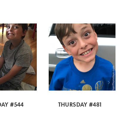
AY #544
THURSDAY #481