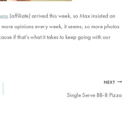
kens
(affiliate)
arrived this week, so Max insisted on
d more opinions every week, it seems, so more photos
ause if that’s what it takes to keep going with our
NEXT
Single Serve BB-8 Pizza