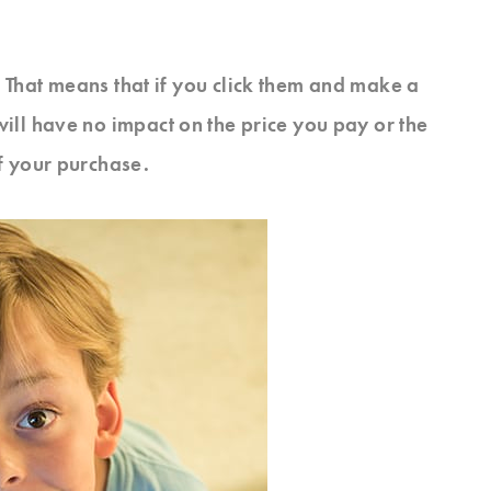
s. That means that if you click them and make a
will have no impact on the price you pay or the
f your purchase.