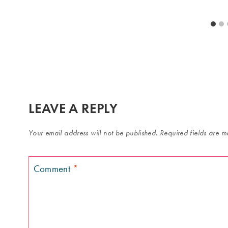
LEAVE A REPLY
Your email address will not be published.
Required fields are 
Comment
*