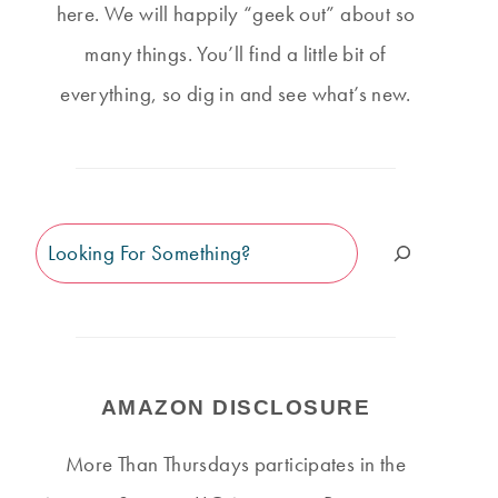
here. We will happily “geek out” about so
many things. You’ll find a little bit of
everything, so dig in and see what’s new.
Search
AMAZON DISCLOSURE
More Than Thursdays participates in the