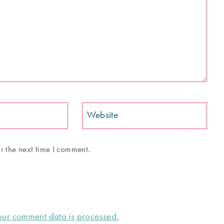
Website
r the next time I comment.
ur comment data is processed.