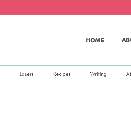
HOME
AB
s
Lasers
Recipes
Writing
A