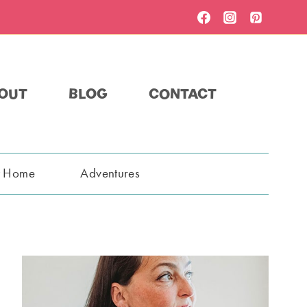
OUT
BLOG
CONTACT
t Home
Adventures