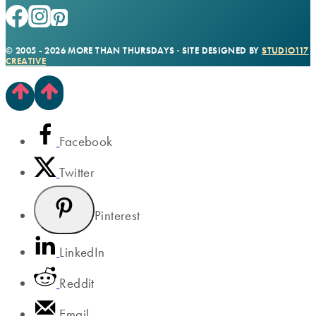
© 2005 - 2026 MORE THAN THURSDAYS · SITE DESIGNED BY
STUDIO117
CREATIVE
Facebook
Twitter
Pinterest
LinkedIn
Reddit
Email