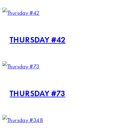
THURSDAY #42
THURSDAY #73