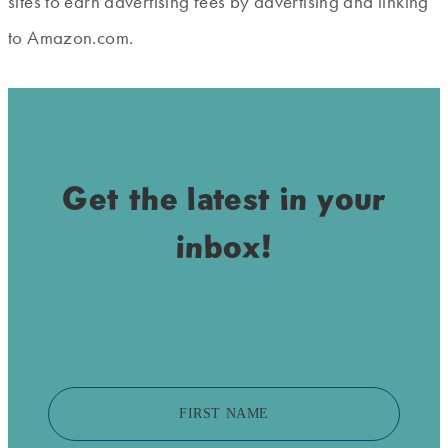
sites to earn advertising fees by advertising and linking
to Amazon.com.
Get the latest in your
inbox!
FIRST NAME