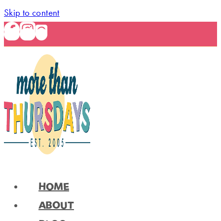
Skip to content
HOME
ABOUT