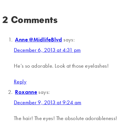
2 Comments
Anne @MidlifeBlvd
says:
December 6, 2013 at 4:31 pm
He’s so adorable. Look at those eyelashes!
Reply
Roxanne
says:
December 9, 2013 at 9:24 am
The hair! The eyes! The absolute adorableness!