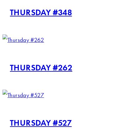
THURSDAY #348
THURSDAY #262
THURSDAY #527