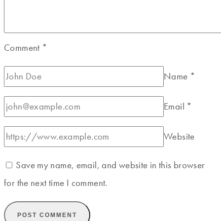
Comment
*
Name
*
Email
*
Website
Save my name, email, and website in this browser
for the next time I comment.