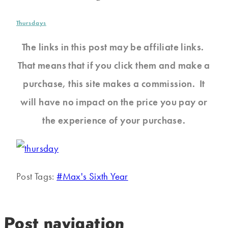
Thursdays
The links in this post may be affiliate links.
That means that if you click them and make a
purchase, this site makes a commission. It
will have no impact on the price you pay or
the experience of your purchase.
Post Tags:
#
Max's Sixth Year
Post navigation