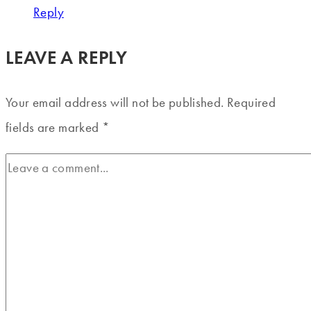
Reply
LEAVE A REPLY
Your email address will not be published.
Required
fields are marked
*