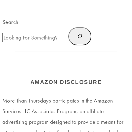
Search
AMAZON DISCLOSURE
More Than Thursdays participates in the Amazon
Services LLC Associates Program, an affiliate
advertising program designed to provide a means for