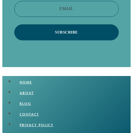
EMAIL
SUBSCRIBE
HOME
ABOUT
BLOG
CONTACT
PRIVACY POLICY