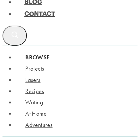
BLOG
CONTACT
BROWSE
Projects
Lasers
Recipes
Writing
At Home
Adventures