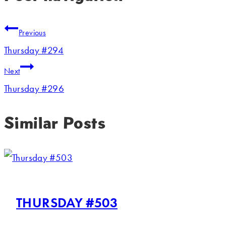
Previous
Thursday #294
Next
Thursday #296
Similar Posts
THURSDAY #503