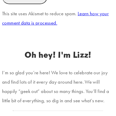
This site uses Akismet to reduce spam.
Learn how your
comment data is processed.
Oh hey! I'm Lizz!
I’m so glad you’re here! We love to celebrate our joy
and find lots of it every day around here. We will
happily “geek out” about so many things. You’ll find a
little bit of everything, so dig in and see what’s new.