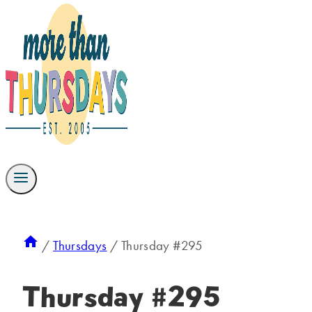
/
Thursdays
/
Thursday #295
Thursday #295