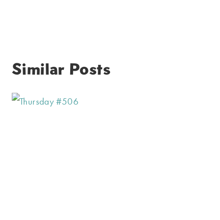
Similar Posts