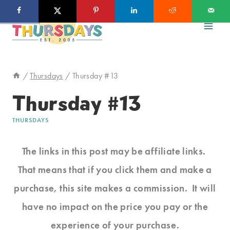
Skip
to
content
/
Thursdays
/
Thursday #13
Thursday #13
THURSDAYS
The links in this post may be affiliate links.
That means that if you click them and make a
purchase, this site makes a commission. It will
have no impact on the price you pay or the
experience of your purchase.