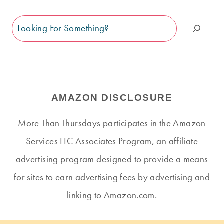
Search
AMAZON DISCLOSURE
More Than Thursdays participates in the Amazon
Services LLC Associates Program, an affiliate
advertising program designed to provide a means
for sites to earn advertising fees by advertising and
linking to Amazon.com.