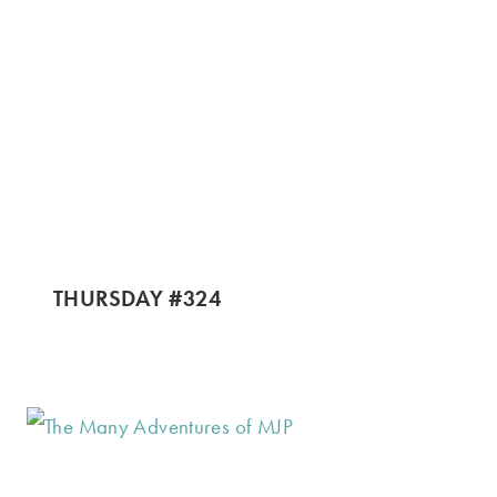
THURSDAY #324