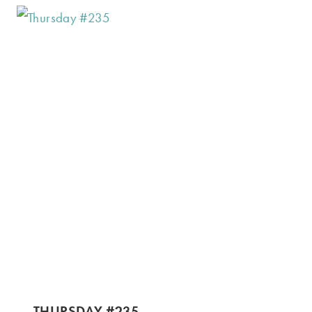
THURSDAY #235