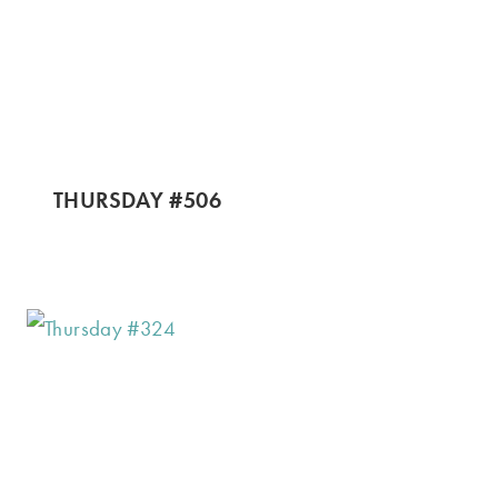
THURSDAY #506