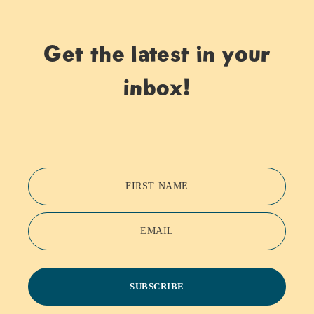
Get the latest in your
inbox!
FIRST NAME
EMAIL
SUBSCRIBE