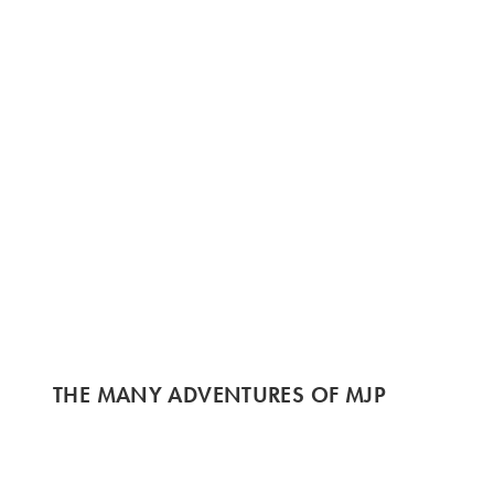
THE MANY ADVENTURES OF MJP