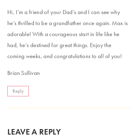
Hi, I’m a friend of your Dad’s and I can see why
he’s thrilled to be a grandfather once again. Max is
adorable! With a courageous start in life like he
had, he’s destined for great things. Enjoy the
coming weeks, and congratulations to all of you!
Brian Sullivan
Reply
LEAVE A REPLY