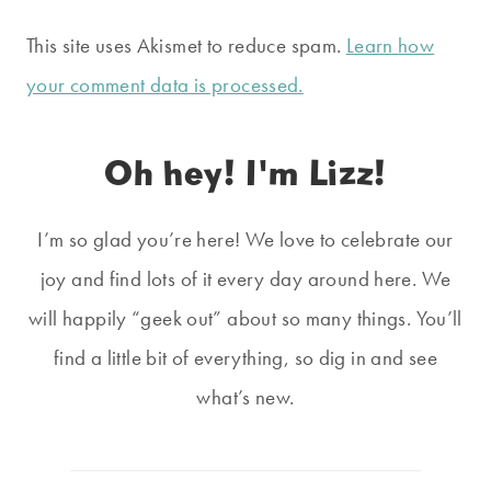
This site uses Akismet to reduce spam.
Learn how
your comment data is processed.
Oh hey! I'm Lizz!
I’m so glad you’re here! We love to celebrate our
joy and find lots of it every day around here. We
will happily “geek out” about so many things. You’ll
find a little bit of everything, so dig in and see
what’s new.