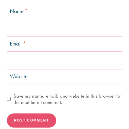
Name
*
Email
*
Website
Save my name, email, and website in this browser for
the next time I comment.