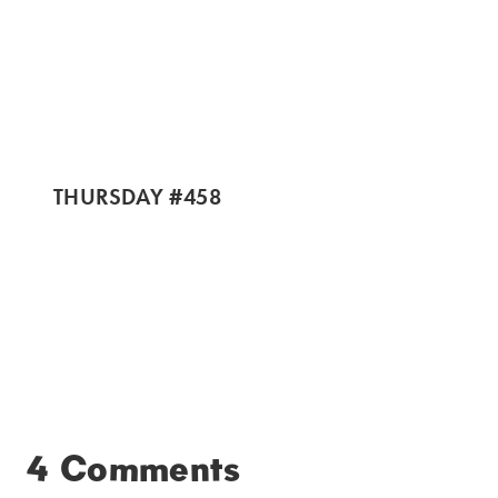
THURSDAY #458
4 Comments