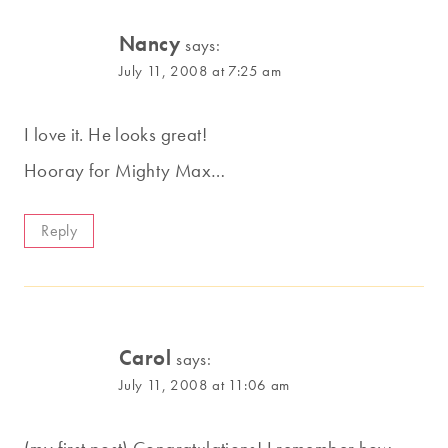
Nancy
says:
July 11, 2008 at 7:25 am
I love it. He looks great!
Hooray for Mighty Max…
Reply
Carol
says:
July 11, 2008 at 11:06 am