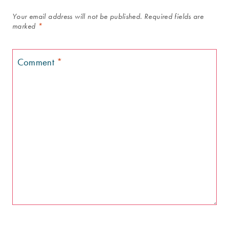
Your email address will not be published.
Required fields are
marked
*
Comment
*