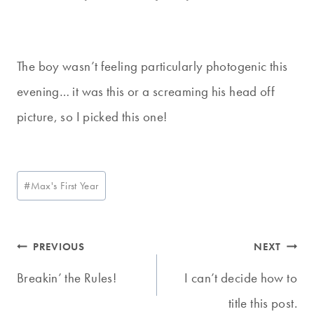
The boy wasn’t feeling particularly photogenic this
evening… it was this or a screaming his head off
picture, so I picked this one!
Post
#
Max's First Year
Tags:
Post
PREVIOUS
NEXT
navigation
Breakin’ the Rules!
I can’t decide how to
title this post.