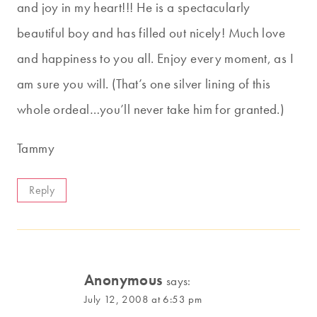
and joy in my heart!!! He is a spectacularly
beautiful boy and has filled out nicely! Much love
and happiness to you all. Enjoy every moment, as I
am sure you will. (That’s one silver lining of this
whole ordeal…you’ll never take him for granted.)
Tammy
Reply
Anonymous
says:
July 12, 2008 at 6:53 pm