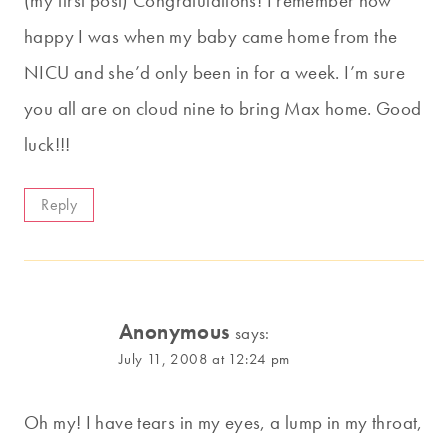
(my first post) Congratulations! I remember how
happy I was when my baby came home from the
NICU and she’d only been in for a week. I’m sure
you all are on cloud nine to bring Max home. Good
luck!!!
Reply
Anonymous
says:
July 11, 2008 at 12:24 pm
Oh my! I have tears in my eyes, a lump in my throat,