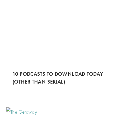
10 PODCASTS TO DOWNLOAD TODAY
(OTHER THAN SERIAL)