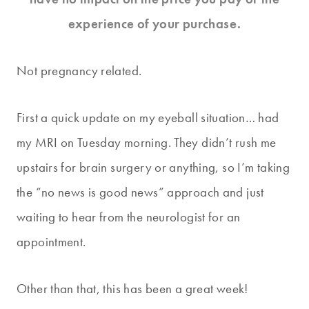
experience of your purchase.
Not pregnancy related.
First a quick update on my eyeball situation… had
my MRI on Tuesday morning. They didn’t rush me
upstairs for brain surgery or anything, so I’m taking
the “no news is good news” approach and just
waiting to hear from the neurologist for an
appointment.
Other than that, this has been a great week!