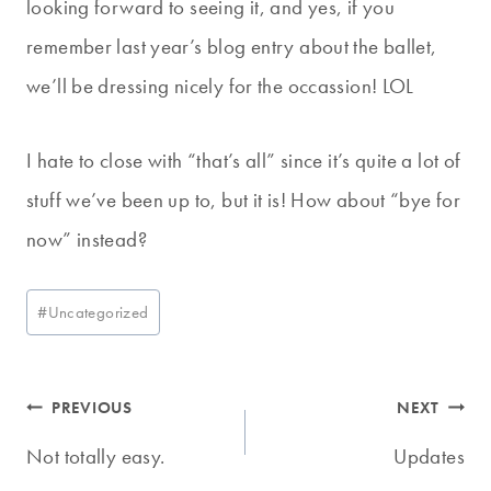
looking forward to seeing it, and yes, if you
remember last year’s blog entry about the ballet,
we’ll be dressing nicely for the occassion! LOL
I hate to close with “that’s all” since it’s quite a lot of
stuff we’ve been up to, but it is! How about “bye for
now” instead?
Post
#
Uncategorized
Tags:
Post
PREVIOUS
NEXT
navigation
Not totally easy.
Updates