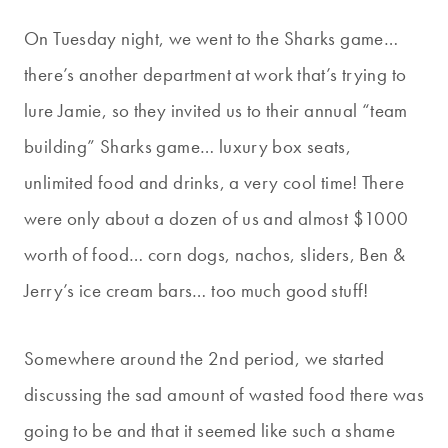
On Tuesday night, we went to the Sharks game…
there’s another department at work that’s trying to
lure Jamie, so they invited us to their annual “team
building” Sharks game… luxury box seats,
unlimited food and drinks, a very cool time! There
were only about a dozen of us and almost $1000
worth of food… corn dogs, nachos, sliders, Ben &
Jerry’s ice cream bars… too much good stuff!
Somewhere around the 2nd period, we started
discussing the sad amount of wasted food there was
going to be and that it seemed like such a shame