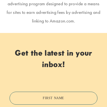
advertising program designed to provide a means
for sites to earn advertising fees by advertising and
linking to Amazon.com.
Get the latest in your
inbox!
FIRST NAME