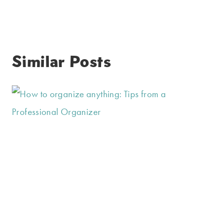
Similar Posts