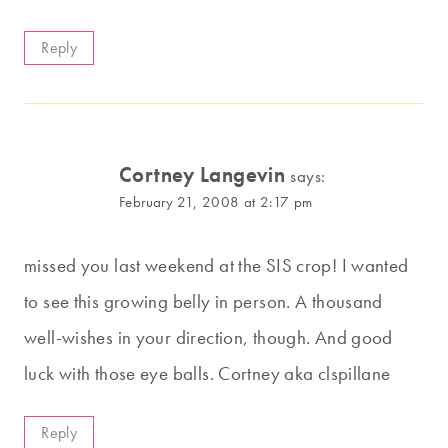
Reply
Cortney Langevin
says:
February 21, 2008 at 2:17 pm
missed you last weekend at the SIS crop! I wanted
to see this growing belly in person. A thousand
well-wishes in your direction, though. And good
luck with those eye balls. Cortney aka clspillane
Reply