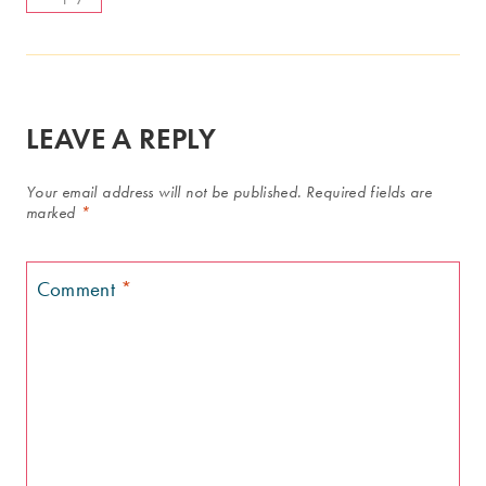
LEAVE A REPLY
Your email address will not be published.
Required fields are
marked
*
Comment
*