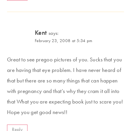
Kent
says:
February 23, 2008 at 5:34 pm
Great to see pregoo pictures of you. Sucks that you
are having that eye problem. I have never heard of
that but there are so many things that can happen
with pregnancy and that’s why they cram it all into
that What you are expecting book just to scare you!
Hope you get good news!!
Reply