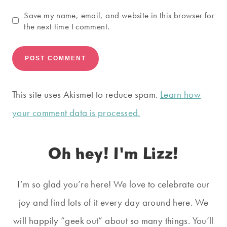
Save my name, email, and website in this browser for
the next time I comment.
This site uses Akismet to reduce spam.
Learn how
your comment data is processed.
Oh hey! I'm Lizz!
I’m so glad you’re here! We love to celebrate our
joy and find lots of it every day around here. We
will happily “geek out” about so many things. You’ll