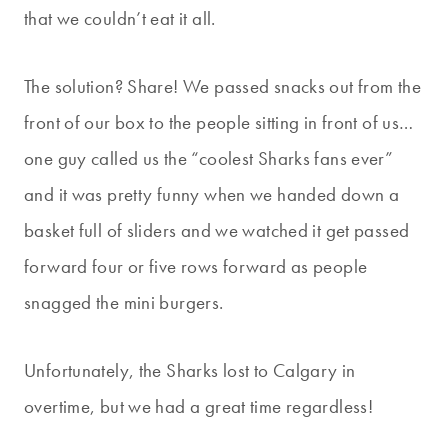
that we couldn’t eat it all.
The solution? Share! We passed snacks out from the
front of our box to the people sitting in front of us…
one guy called us the “coolest Sharks fans ever”
and it was pretty funny when we handed down a
basket full of sliders and we watched it get passed
forward four or five rows forward as people
snagged the mini burgers.
Unfortunately, the Sharks lost to Calgary in
overtime, but we had a great time regardless!