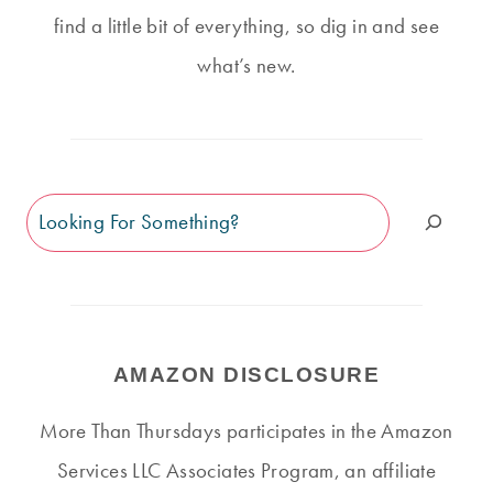
find a little bit of everything, so dig in and see
what’s new.
Search
AMAZON DISCLOSURE
More Than Thursdays participates in the Amazon
Services LLC Associates Program, an affiliate