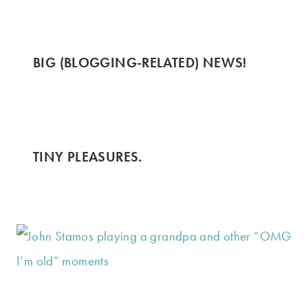
BIG (BLOGGING-RELATED) NEWS!
TINY PLEASURES.