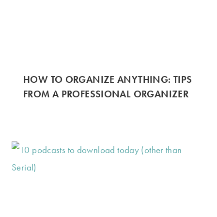
HOW TO ORGANIZE ANYTHING: TIPS
FROM A PROFESSIONAL ORGANIZER