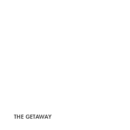
THE GETAWAY