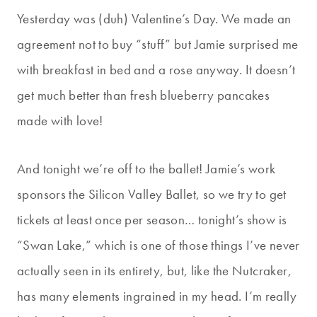
Yesterday was (duh) Valentine’s Day. We made an
agreement not to buy “stuff” but Jamie surprised me
with breakfast in bed and a rose anyway. It doesn’t
get much better than fresh blueberry pancakes
made with love!
And tonight we’re off to the ballet! Jamie’s work
sponsors the Silicon Valley Ballet, so we try to get
tickets at least once per season… tonight’s show is
“Swan Lake,” which is one of those things I’ve never
actually seen in its entirety, but, like the Nutcraker,
has many elements ingrained in my head. I’m really