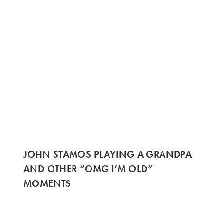
JOHN STAMOS PLAYING A GRANDPA
AND OTHER “OMG I’M OLD”
MOMENTS