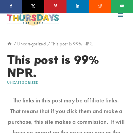
Skip
to
content
/
Uncategorized
/
This post is 99% NPR.
This post is 99%
NPR.
UNCATEGORIZED
The links in this post may be affiliate links.
That means that if you click them and make a
purchase, this site makes a commission. It will
have no impact on the price you pay or the