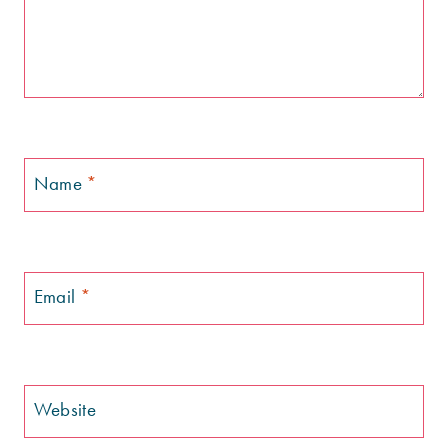
Name
*
Email
*
Website