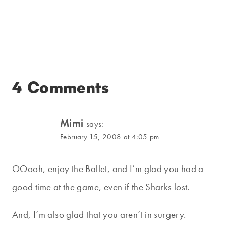
4 Comments
Mimi
says:
February 15, 2008 at 4:05 pm
OOooh, enjoy the Ballet, and I’m glad you had a
good time at the game, even if the Sharks lost.
And, I’m also glad that you aren’t in surgery.