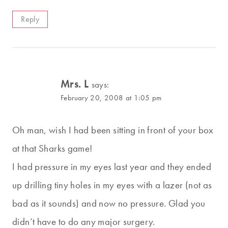
Reply
Mrs. L
says:
February 20, 2008 at 1:05 pm
Oh man, wish I had been sitting in front of your box
at that Sharks game!
I had pressure in my eyes last year and they ended
up drilling tiny holes in my eyes with a lazer (not as
bad as it sounds) and now no pressure. Glad you
didn’t have to do any major surgery.