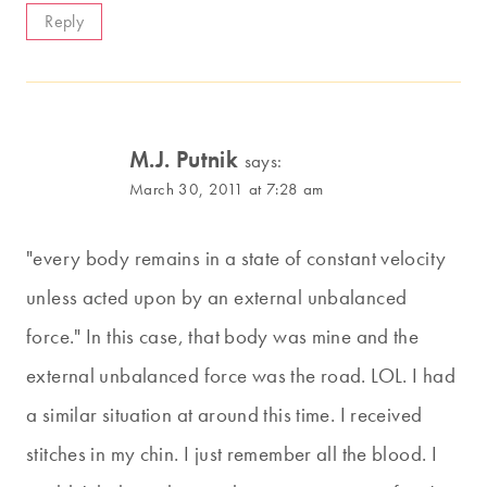
Reply
M.J. Putnik
says:
March 30, 2011 at 7:28 am
"every body remains in a state of constant velocity
unless acted upon by an external unbalanced
force." In this case, that body was mine and the
external unbalanced force was the road. LOL. I had
a similar situation at around this time. I received
stitches in my chin. I just remember all the blood. I