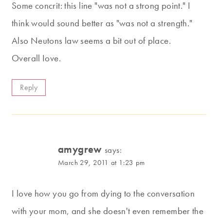
Some concrit: this line "was not a strong point." I
think would sound better as "was not a strength."
Also Neutons law seems a bit out of place.
Overall Iove.
Reply
amygrew
says:
March 29, 2011 at 1:23 pm
I love how you go from dying to the conversation
with your mom, and she doesn't even remember the