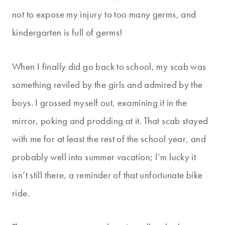
not to expose my injury to too many germs, and
kindergarten is full of germs!
When I finally did go back to school, my scab was
something reviled by the girls and admired by the
boys. I grossed myself out, examining it in the
mirror, poking and prodding at it. That scab stayed
with me for at least the rest of the school year, and
probably well into summer vacation; I’m lucky it
isn’t still there, a reminder of that unfortunate bike
ride.