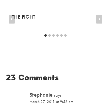
THE FIGHT
23 Comments
Stephanie
says:
March 27, 2011 at 9:52 pm