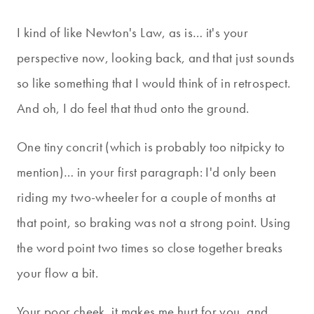
I kind of like Newton's Law, as is… it's your
perspective now, looking back, and that just sounds
so like something that I would think of in retrospect.
And oh, I do feel that thud onto the ground.
One tiny concrit (which is probably too nitpicky to
mention)… in your first paragraph: I'd only been
riding my two-wheeler for a couple of months at
that point, so braking was not a strong point. Using
the word point two times so close together breaks
your flow a bit.
Your poor cheek, it makes me hurt for you, and