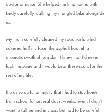
doctor or nurse. She helped me limp home, with
Lindy carefully walking my mangled bike alongside
us.
My mom carefully cleaned my road rash, which
covered half my face; the asphalt had left a
dramatic swath of torn skin. I knew that I’d never
look the same and I would bear these scars for the
rest of my life.
It was so awful an injury that I had to stay home
from school for several days, weeks, even. I didn’t
want to fall behind in class, but had to be careful