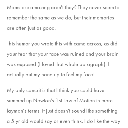
Moms are amazing aren't they? They never seem to
remember the same as we do, but their memories
are often just as good.
This humor you wrote this with came across, as did
your fear that your face was ruined and your brain
was exposed (I loved that whole paragraph). I
actually put my hand up to feel my face!
My only concrit is that I think you could have
summed up Newton's 1st Law of Motion in more
layman's terms. It just doesn't sound like something
a 5 yr old would say or even think. I do like the way