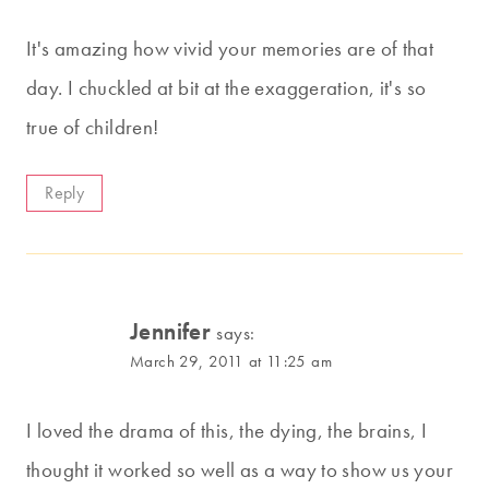
It's amazing how vivid your memories are of that
day. I chuckled at bit at the exaggeration, it's so
true of children!
Reply
Jennifer
says:
March 29, 2011 at 11:25 am
I loved the drama of this, the dying, the brains, I
thought it worked so well as a way to show us your