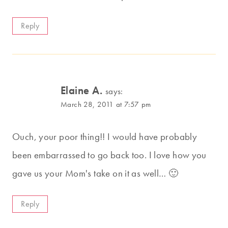
Reply
Elaine A.
says:
March 28, 2011 at 7:57 pm
Ouch, your poor thing!! I would have probably
been embarrassed to go back too. I love how you
gave us your Mom's take on it as well… 🙂
Reply