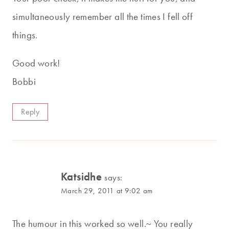
simultaneously remember all the times I fell off
things.
Good work!
Bobbi
Reply
Katsidhe
says:
March 29, 2011 at 9:02 am
The humour in this worked so well.~ You really