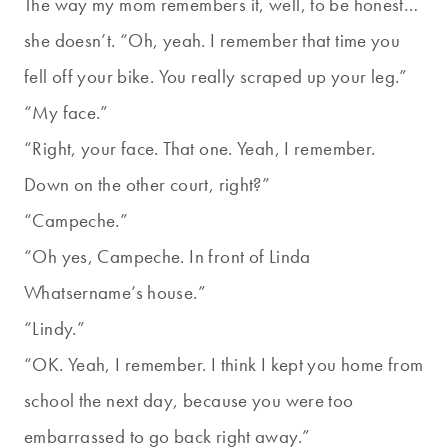
The way my mom remembers it, well, to be honest…
she doesn’t. “Oh, yeah. I remember that time you
fell off your bike. You really scraped up your leg.”
“My face.”
“Right, your face. That one. Yeah, I remember.
Down on the other court, right?”
“Campeche.”
“Oh yes, Campeche. In front of Linda
Whatsername’s house.”
“Lindy.”
“OK. Yeah, I remember. I think I kept you home from
school the next day, because you were too
embarrassed to go back right away.”