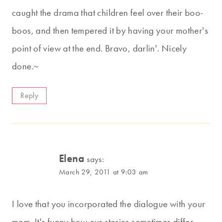
caught the drama that children feel over their boo-
boos, and then tempered it by having your mother's
point of view at the end. Bravo, darlin'. Nicely
done.~
Reply
Elena
says:
March 29, 2011 at 9:03 am
I love that you incorporated the dialogue with your
mom. It's funny how our stories sometimes differ