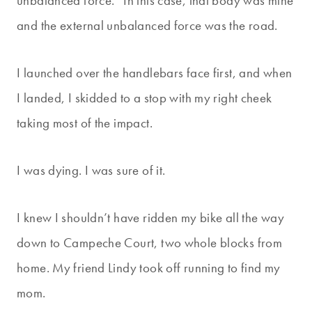
unbalanced force.” In this case, that body was mine
and the external unbalanced force was the road.
I launched over the handlebars face first, and when
I landed, I skidded to a stop with my right cheek
taking most of the impact.
I was dying. I was sure of it.
I knew I shouldn’t have ridden my bike all the way
down to Campeche Court, two whole blocks from
home. My friend Lindy took off running to find my
mom.