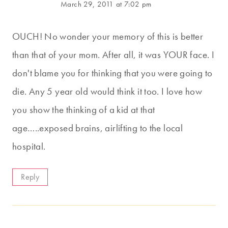
March 29, 2011 at 7:02 pm
OUCH! No wonder your memory of this is better
than that of your mom. After all, it was YOUR face. I
don't blame you for thinking that you were going to
die. Any 5 year old would think it too. I love how
you show the thinking of a kid at that
age…..exposed brains, airlifting to the local
hospital.
Reply