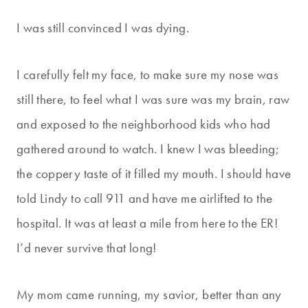
I was still convinced I was dying.
I carefully felt my face, to make sure my nose was
still there, to feel what I was sure was my brain, raw
and exposed to the neighborhood kids who had
gathered around to watch. I knew I was bleeding;
the coppery taste of it filled my mouth. I should have
told Lindy to call 911 and have me airlifted to the
hospital. It was at least a mile from here to the ER!
I’d never survive that long!
My mom came running, my savior, better than any