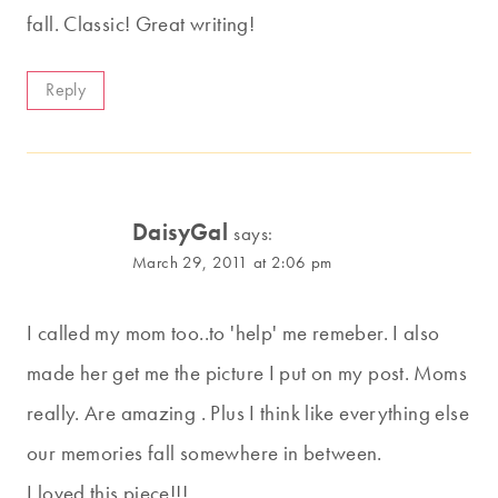
fall. Classic! Great writing!
Reply
DaisyGal
says:
March 29, 2011 at 2:06 pm
I called my mom too..to 'help' me remeber. I also
made her get me the picture I put on my post. Moms
really. Are amazing . Plus I think like everything else
our memories fall somewhere in between.
I loved this piece!!!