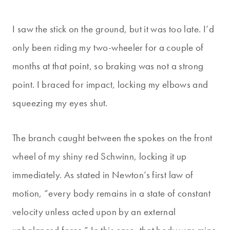
I saw the stick on the ground, but it was too late. I’d
only been riding my two-wheeler for a couple of
months at that point, so braking was not a strong
point. I braced for impact, locking my elbows and
squeezing my eyes shut.
The branch caught between the spokes on the front
wheel of my shiny red Schwinn, locking it up
immediately. As stated in Newton’s first law of
motion, “every body remains in a state of constant
velocity unless acted upon by an external