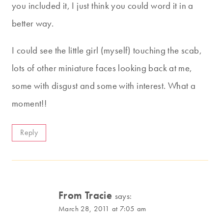
you included it, I just think you could word it in a
better way.
I could see the little girl (myself) touching the scab,
lots of other miniature faces looking back at me,
some with disgust and some with interest. What a
moment!!
Reply
From Tracie
says:
March 28, 2011 at 7:05 am