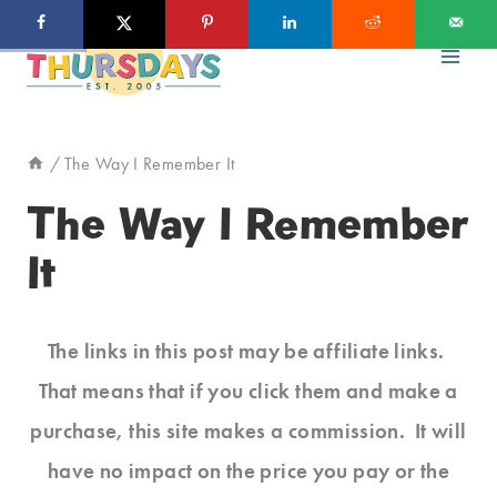
Skip
to
content
/
The Way I Remember It
The Way I Remember
It
The links in this post may be affiliate links.
That means that if you click them and make a
purchase, this site makes a commission. It will
have no impact on the price you pay or the