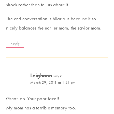
shock rather than tell us about it.
The end conversation is hilarious because it so
nicely balances the earlier mom, the savior mom.
Reply
Leighann
says:
March 29, 2011 at 1:21 pm
Great job. Your poor face!!
My mom has a terrible memory too.