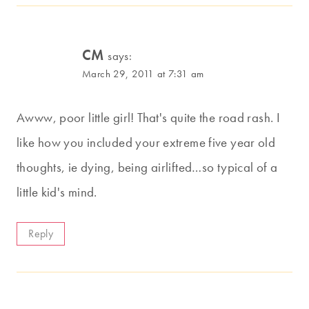
CM
says:
March 29, 2011 at 7:31 am
Awww, poor little girl! That's quite the road rash. I
like how you included your extreme five year old
thoughts, ie dying, being airlifted…so typical of a
little kid's mind.
Reply