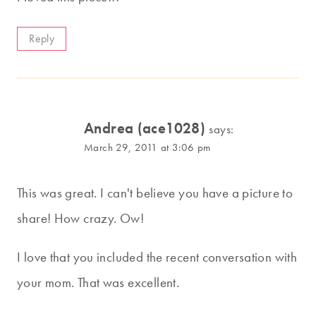
Reply
Andrea (ace1028)
says:
March 29, 2011 at 3:06 pm
This was great. I can't believe you have a picture to
share! How crazy. Ow!
I love that you included the recent conversation with
your mom. That was excellent.