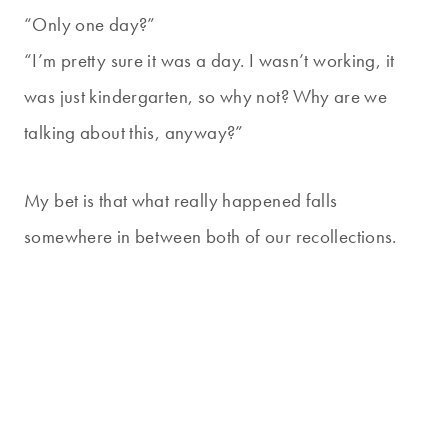
“Only one day?”
“I’m pretty sure it was a day. I wasn’t working, it
was just kindergarten, so why not? Why are we
talking about this, anyway?”
My bet is that what really happened falls
somewhere in between both of our recollections.