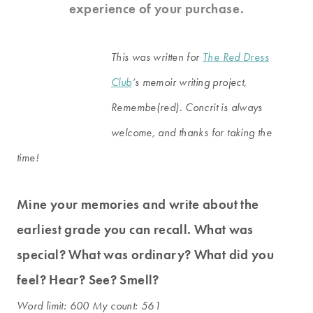
experience of your purchase.
This was written for
The Red Dress
Club
‘s memoir writing project,
Remembe(red). Concrit is always
welcome, and thanks for taking the
time!
Mine your memories and write about the
earliest grade you can recall. What was
special? What was ordinary? What did you
feel? Hear? See? Smell?
Word limit: 600 My count: 561