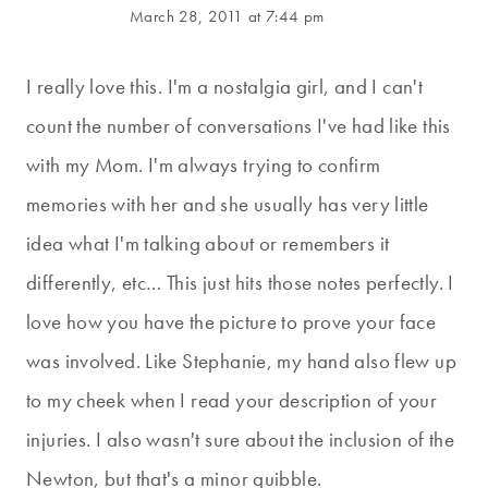
March 28, 2011 at 7:44 pm
I really love this. I'm a nostalgia girl, and I can't
count the number of conversations I've had like this
with my Mom. I'm always trying to confirm
memories with her and she usually has very little
idea what I'm talking about or remembers it
differently, etc… This just hits those notes perfectly. I
love how you have the picture to prove your face
was involved. Like Stephanie, my hand also flew up
to my cheek when I read your description of your
injuries. I also wasn't sure about the inclusion of the
Newton, but that's a minor quibble.