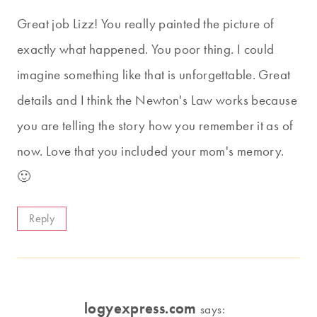
Great job Lizz! You really painted the picture of
exactly what happened. You poor thing. I could
imagine something like that is unforgettable. Great
details and I think the Newton's Law works because
you are telling the story how you remember it as of
now. Love that you included your mom's memory.
🙂
Reply
logyexpress.com
says: