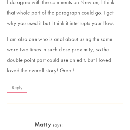
I do agree with the comments on Newton, I think
that whole part of the paragraph could go. I get
why you used it but I think it interrupts your flow.
I am also one who is anal about using the same
word two times in such close proximity, so the
double point part could use an edit, but I loved
loved the overall story! Great!
Reply
Matty
says: