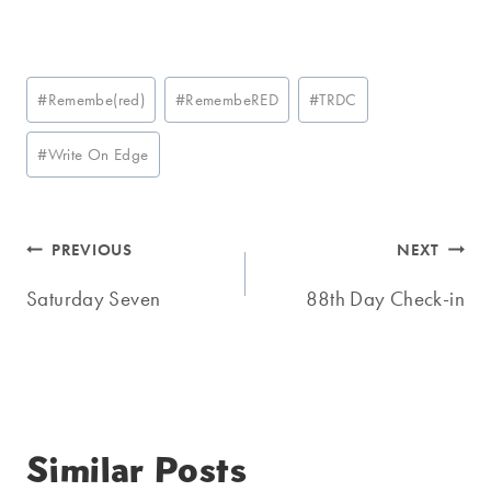
Post
#
Remembe(red)
#
RemembeRED
#
TRDC
Tags:
#
Write On Edge
Post
PREVIOUS
NEXT
navigation
Saturday Seven
88th Day Check-in
Similar Posts