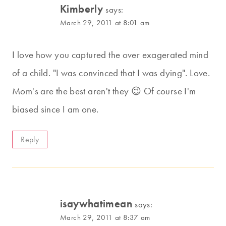
Kimberly
says:
March 29, 2011 at 8:01 am
I love how you captured the over exagerated mind
of a child. "I was convinced that I was dying". Love.
Mom's are the best aren't they 😉 Of course I'm
biased since I am one.
Reply
isaywhatimean
says:
March 29, 2011 at 8:37 am