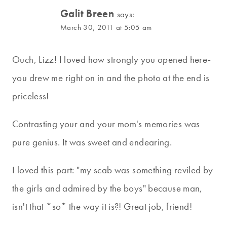
Galit Breen
says:
March 30, 2011 at 5:05 am
Ouch, Lizz! I loved how strongly you opened here-
you drew me right on in and the photo at the end is
priceless!
Contrasting your and your mom's memories was
pure genius. It was sweet and endearing.
I loved this part: "my scab was something reviled by
the girls and admired by the boys" because man,
isn't that *so* the way it is?! Great job, friend!