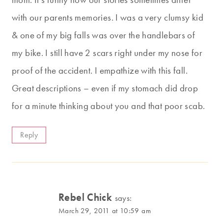
with our parents memories. I was a very clumsy kid
& one of my big falls was over the handlebars of
my bike. I still have 2 scars right under my nose for
proof of the accident. I empathize with this fall.
Great descriptions – even if my stomach did drop
for a minute thinking about you and that poor scab.
Reply
Rebel Chick
says:
March 29, 2011 at 10:59 am