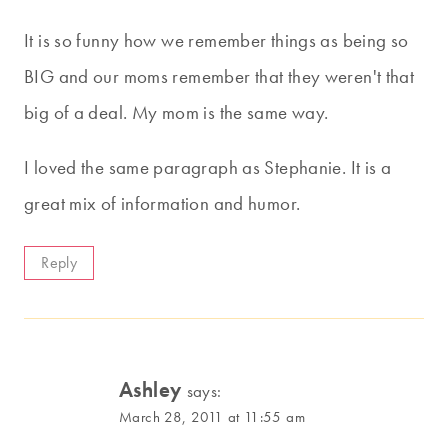
It is so funny how we remember things as being so
BIG and our moms remember that they weren't that
big of a deal. My mom is the same way.
I loved the same paragraph as Stephanie. It is a
great mix of information and humor.
Reply
Ashley
says:
March 28, 2011 at 11:55 am