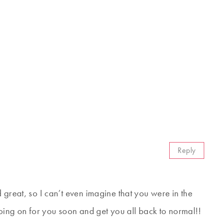
Reply
 great, so I can’t even imagine that you were in the
going on for you soon and get you all back to normal!!