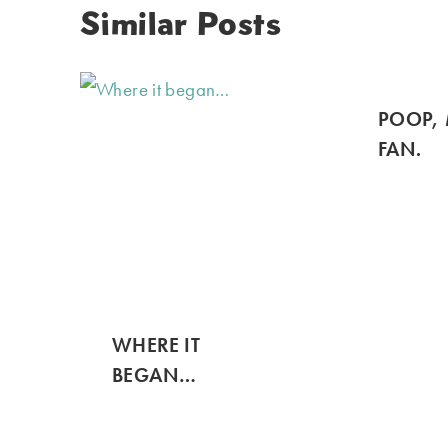
Similar Posts
POOP, 
FAN.
WHERE IT
BEGAN…