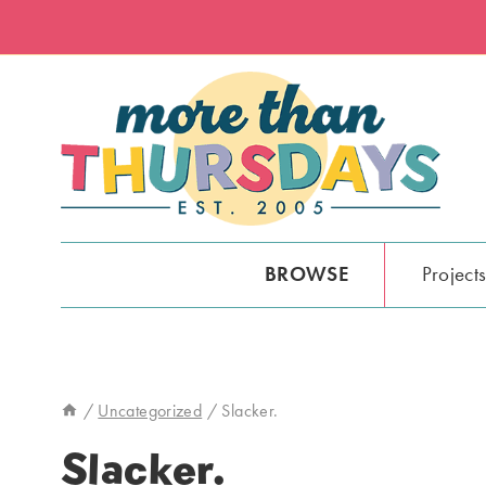
Skip
to
content
BROWSE
Project
/
Uncategorized
/
Slacker.
Slacker.