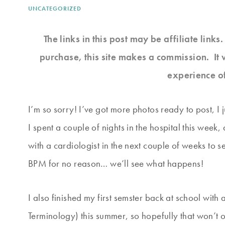
UNCATEGORIZED
The links in this post may be affiliate link
purchase, this site makes a commission. It 
experience o
I’m so sorry! I’ve got more photos ready to post, I 
I spent a couple of nights in the hospital this week
with a cardiologist in the next couple of weeks to s
BPM for no reason… we’ll see what happens!
I also finished my first semster back at school wit
Terminology) this summer, so hopefully that won’t 