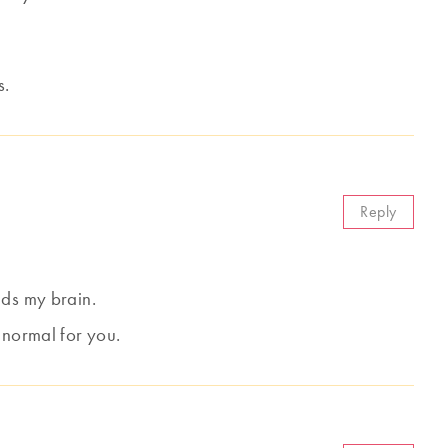
s.
Reply
ads my brain.
 normal for you.