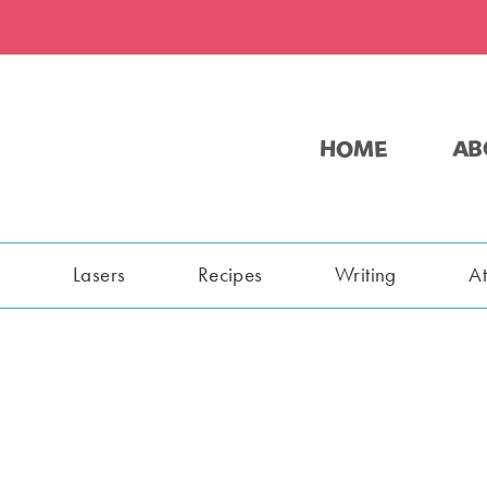
HOME
AB
s
Lasers
Recipes
Writing
A