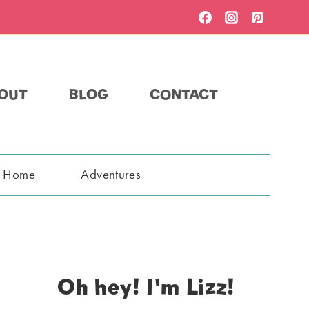
OUT
BLOG
CONTACT
t Home
Adventures
Oh hey! I'm Lizz!