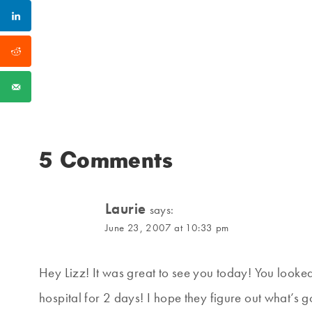
5 Comments
Laurie
says:
June 23, 2007 at 10:33 pm
Hey Lizz! It was great to see you today! You looked
hospital for 2 days! I hope they figure out what’s 