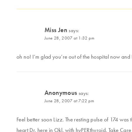
Miss Jen
says:
June 28, 2007 at 1:32 pm
oh no! I’m glad you’re out of the hospital now and
Anonymous
says:
June 28, 2007 at 7:22 pm
Feel better soon Lizz. The resting pulse of 174 was 
heart Dr. here in Okl. with hyPERthyroid. Take Care 