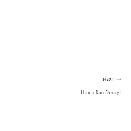
NEXT
Home Run Derby!