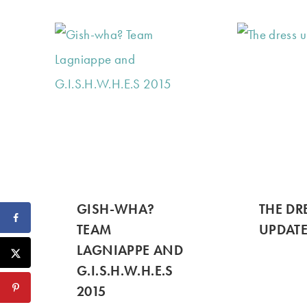
GISH-WHA?
THE DR
TEAM
UPDATE
LAGNIAPPE AND
G.I.S.H.W.H.E.S
2015