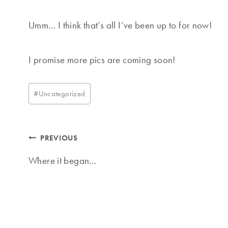
Umm… I think that’s all I’ve been up to for now!
I promise more pics are coming soon!
Post
#
Uncategorized
Tags:
Post
PREVIOUS
navigation
Where it began…