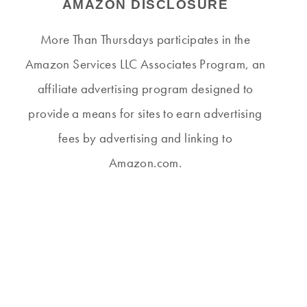
AMAZON DISCLOSURE
More Than Thursdays participates in the
Amazon Services LLC Associates Program, an
affiliate advertising program designed to
provide a means for sites to earn advertising
fees by advertising and linking to
Amazon.com.