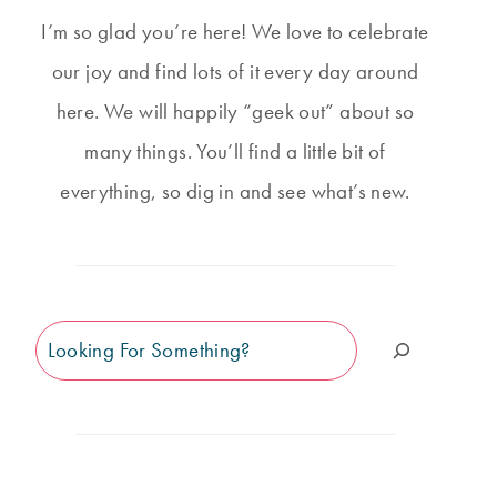
I’m so glad you’re here! We love to celebrate
our joy and find lots of it every day around
here. We will happily “geek out” about so
many things. You’ll find a little bit of
everything, so dig in and see what’s new.
Search