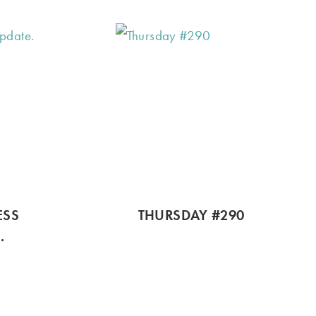
ESS
THURSDAY #290
.