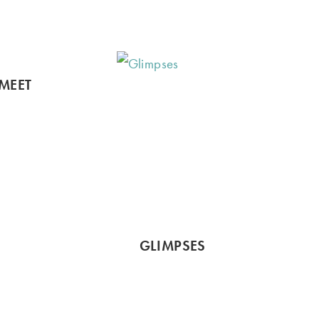
MEET
GLIMPSES