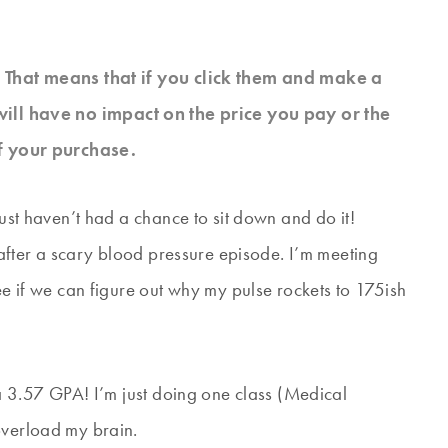
s. That means that if you click them and make a
will have no impact on the price you pay or the
f your purchase.
just haven’t had a chance to sit down and do it!
, after a scary blood pressure episode. I’m meeting
ee if we can figure out why my pulse rockets to 175ish
h a 3.57 GPA! I’m just doing one class (Medical
overload my brain.