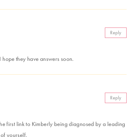
Reply
 I hope they have answers soon.
Reply
the first link to Kimberly being diagnosed by a leading
of yourself.