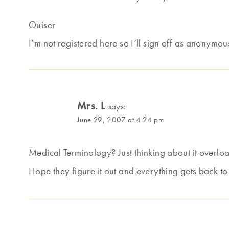
Ouiser
I’m not registered here so I’ll sign off as anonymou
Mrs. L
says:
June 29, 2007 at 4:24 pm
Medical Terminology? Just thinking about it overlo
Hope they figure it out and everything gets back to