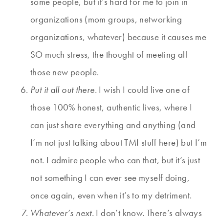
some people, but it’s hard for me to join in
organizations (mom groups, networking
organizations, whatever) because it causes me
SO much stress, the thought of meeting all
those new people.
Put it all out there.
I wish I could live one of
those 100% honest, authentic lives, where I
can just share everything and anything (and
I’m not just talking about TMI stuff here) but I’m
not. I admire people who can that, but it’s just
not something I can ever see myself doing,
once again, even when it’s to my detriment.
Whatever’s next.
I don’t know. There’s always