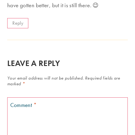
have gotten better, but it is still there. 😉
Reply
LEAVE A REPLY
Your email address will not be published.
Required fields are
marked
*
Comment
*