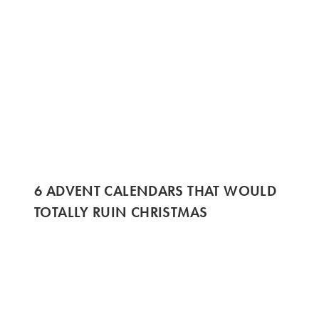
6 ADVENT CALENDARS THAT WOULD
TOTALLY RUIN CHRISTMAS