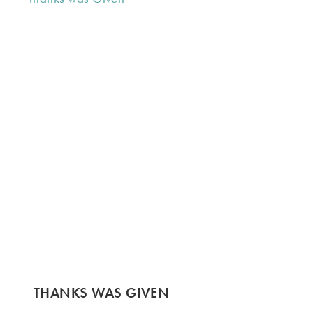
THANKS WAS GIVEN