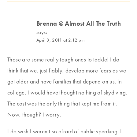
Brenna @ Almost All The Truth
says:
April 3, 2011 at 2:12 pm
Those are some really tough ones to tackle! I do
think that we, justifiably, develop more fears as we
get older and have families that depend on us. In
college, I would have thought nothing of skydiving.
The cost was the only thing that kept me from it.
Now, though? I worry.
I do wish I weren't so afraid of public speaking. I