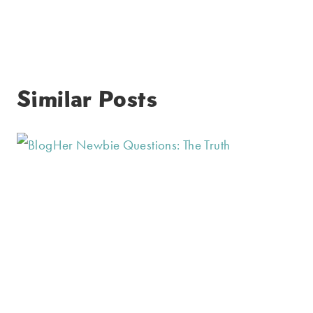
Similar Posts