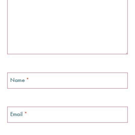
Name
*
Email
*