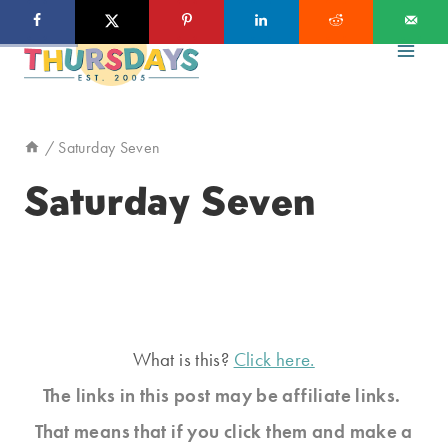
Skip
to
content
/
Saturday Seven
Saturday Seven
What is this?
Click here.
The links in this post may be affiliate links.
That means that if you click them and make a