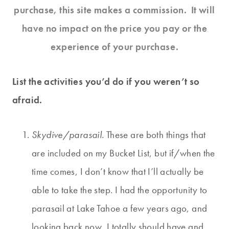
purchase, this site makes a commission. It will
have no impact on the price you pay or the
experience of your purchase.
List the activities you’d do if you weren’t so
afraid.
Skydive/parasail.
These are both things that
are included on my Bucket List, but if/when the
time comes, I don’t know that I’ll actually be
able to take the step. I had the opportunity to
parasail at Lake Tahoe a few years ago, and
looking back now, I totally should have and