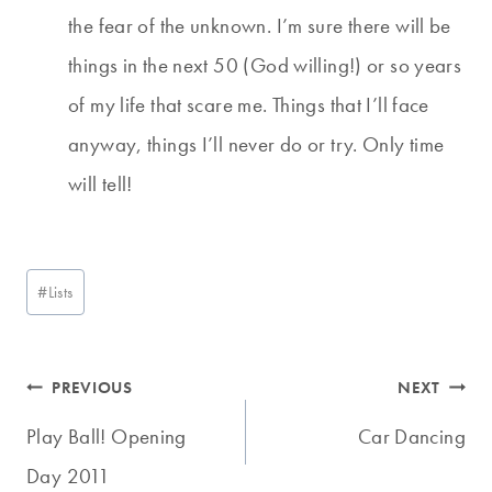
the fear of the unknown. I’m sure there will be
things in the next 50 (God willing!) or so years
of my life that scare me. Things that I’ll face
anyway, things I’ll never do or try. Only time
will tell!
Post
#
Lists
Tags:
Post
PREVIOUS
NEXT
navigation
Play Ball! Opening
Car Dancing
Day 2011