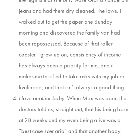
jeans and had them dry cleaned. The lows, I
walked out to get the paper one Sunday
morning and discovered the family van had
been repossessed. Because of that roller
coaster I grew up on, consistency of income
has always been a priority for me, and it
makes me terrified to take risks with my job or
livelihood, and that isn’t always a good thing.
Have another baby.
When Max was born, the
doctors told us, straight out, that his being born
at 28 weeks and my even being alive was a
“best case scenario” and that another baby