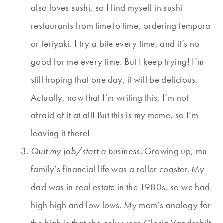
also loves sushi, so I find myself in sushi
restaurants from time to time, ordering tempura
or teriyaki. I try a bite every time, and it’s no
good for me every time. But I keep trying! I’m
still hoping that one day, it will be delicious.
Actually, now that I’m writing this, I’m not
afraid of it at all! But this is my meme, so I’m
leaving it there!
Quit my job/start a business.
Growing up, mu
family’s financial life was a roller coaster. My
dad was in real estate in the 1980s, so we had
high high and low lows. My mom’s analogy for
the high is that she only wore Gloria Vanderbilt