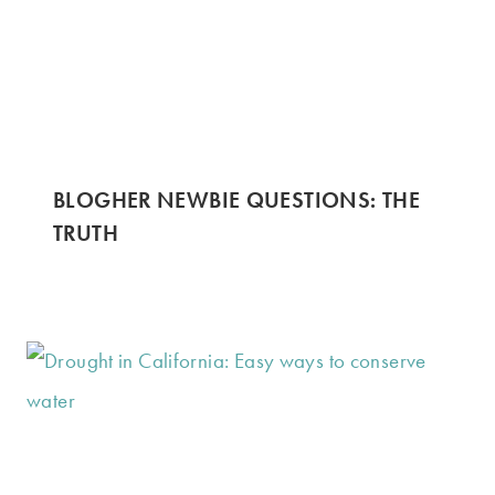
BLOGHER NEWBIE QUESTIONS: THE
TRUTH