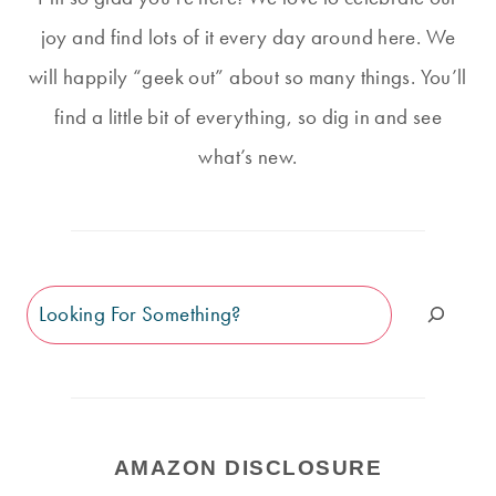
joy and find lots of it every day around here. We
will happily “geek out” about so many things. You’ll
find a little bit of everything, so dig in and see
what’s new.
Search
AMAZON DISCLOSURE