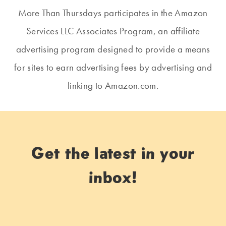
More Than Thursdays participates in the Amazon
Services LLC Associates Program, an affiliate
advertising program designed to provide a means
for sites to earn advertising fees by advertising and
linking to Amazon.com.
Get the latest in your
inbox!