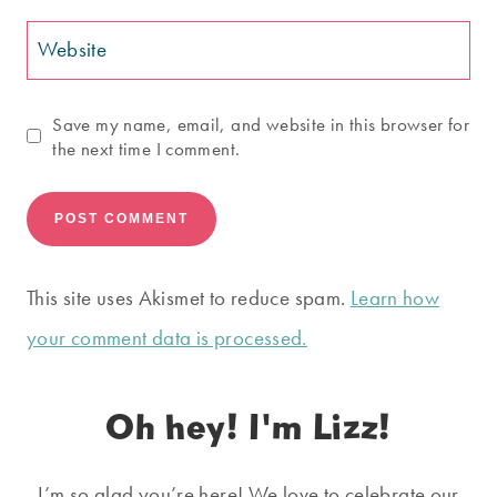
Website
Save my name, email, and website in this browser for
the next time I comment.
This site uses Akismet to reduce spam.
Learn how
your comment data is processed.
Oh hey! I'm Lizz!
I’m so glad you’re here! We love to celebrate our