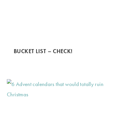
BUCKET LIST – CHECK!