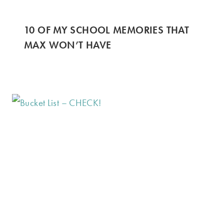
10 OF MY SCHOOL MEMORIES THAT
MAX WON’T HAVE