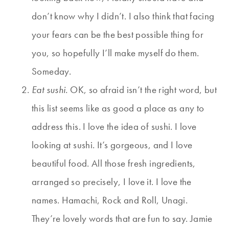
don’t know why I didn’t. I also think that facing
your fears can be the best possible thing for
you, so hopefully I’ll make myself do them.
Someday.
Eat sushi.
OK, so afraid isn’t the right word, but
this list seems like as good a place as any to
address this. I love the idea of sushi. I love
looking at sushi. It’s gorgeous, and I love
beautiful food. All those fresh ingredients,
arranged so precisely, I love it. I love the
names. Hamachi, Rock and Roll, Unagi.
They’re lovely words that are fun to say. Jamie