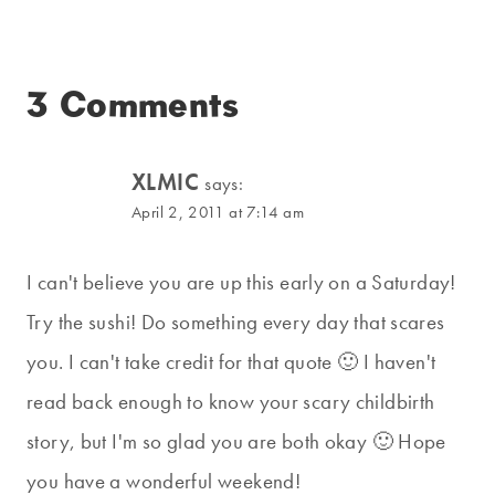
3 Comments
XLMIC
says:
April 2, 2011 at 7:14 am
I can't believe you are up this early on a Saturday!
Try the sushi! Do something every day that scares
you. I can't take credit for that quote 🙂 I haven't
read back enough to know your scary childbirth
story, but I'm so glad you are both okay 🙂 Hope
you have a wonderful weekend!