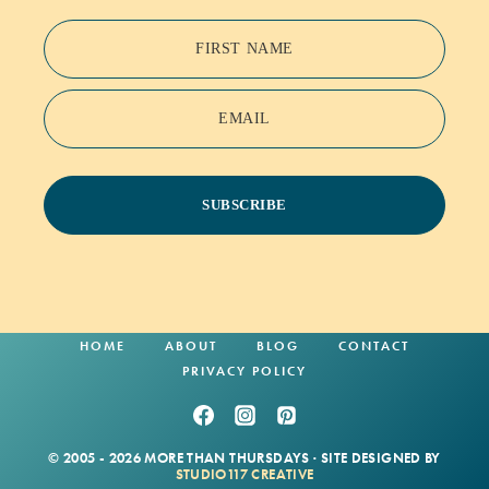
FIRST NAME
EMAIL
SUBSCRIBE
HOME
ABOUT
BLOG
CONTACT
PRIVACY POLICY
© 2005 - 2026 MORE THAN THURSDAYS · SITE DESIGNED BY
STUDIO117 CREATIVE