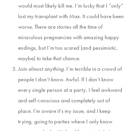
would most likely kill me. I’m lucky that I “only”
lost my transplant with Max. It could have been
worse. There are stories all the time of
miraculous pregnancies with amazing happy
endings, but I’m too scared (and pessimistic,
maybe) to take that chance.
Join almost anything
. I’m terrible in a crowd of
people I don’t know. Awful. If I don’t know
every single person at a party, I feel awkward
and self-conscious and completely out of
place. I’m aware it’s my issue, and I keep
trying, going to parties where I only know