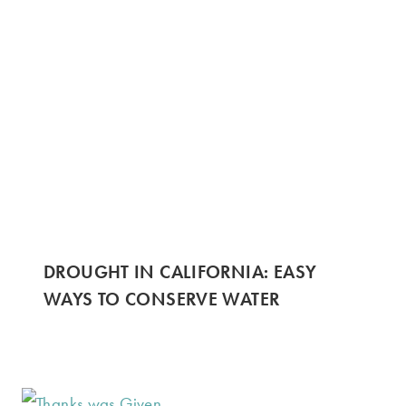
DROUGHT IN CALIFORNIA: EASY
WAYS TO CONSERVE WATER