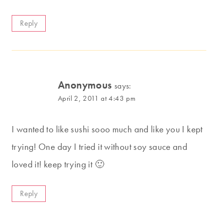
Reply
Anonymous
says:
April 2, 2011 at 4:43 pm
I wanted to like sushi sooo much and like you I kept
trying! One day I tried it without soy sauce and
loved it! keep trying it 🙂
Reply