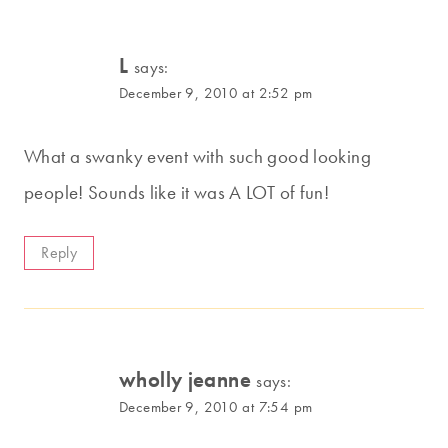
L
says:
December 9, 2010 at 2:52 pm
What a swanky event with such good looking
people! Sounds like it was A LOT of fun!
Reply
wholly jeanne
says:
December 9, 2010 at 7:54 pm