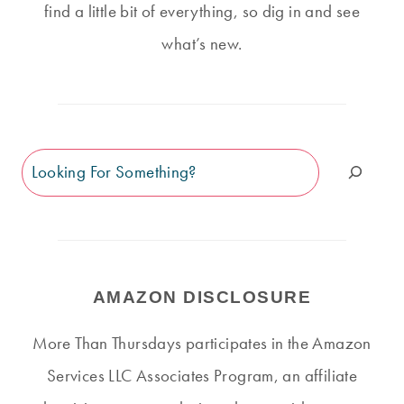
find a little bit of everything, so dig in and see
what’s new.
Search
AMAZON DISCLOSURE
More Than Thursdays participates in the Amazon
Services LLC Associates Program, an affiliate