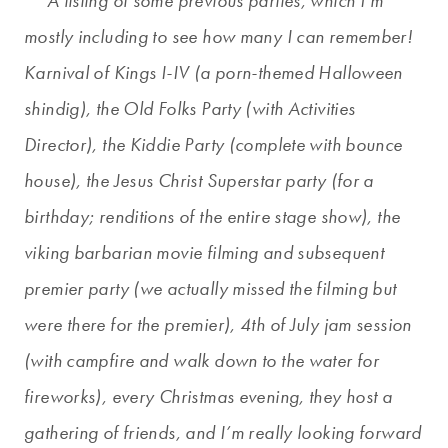
**A listing of some previous parties, which I’m
mostly including to see how many I can remember!
Karnival of Kings I-IV (a porn-themed Halloween
shindig), the Old Folks Party (with Activities
Director), the Kiddie Party (complete with bounce
house), the Jesus Christ Superstar party (for a
birthday; renditions of the entire stage show), the
viking barbarian movie filming and subsequent
premier party (we actually missed the filming but
were there for the premier), 4th of July jam session
(with campfire and walk down to the water for
fireworks), every Christmas evening, they host a
gathering of friends, and I’m really looking forward