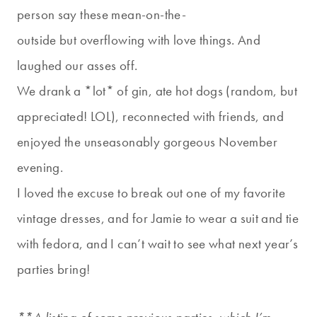
person say these mean-on-the-
outside but overflowing with love things. And
laughed our asses off.
We drank a *lot* of gin, ate hot dogs (random, but
appreciated! LOL), reconnected with friends, and
enjoyed the unseasonably gorgeous November
evening.
I loved the excuse to break out one of my favorite
vintage dresses, and for Jamie to wear a suit and tie
with fedora, and I can’t wait to see what next year’s
parties bring!