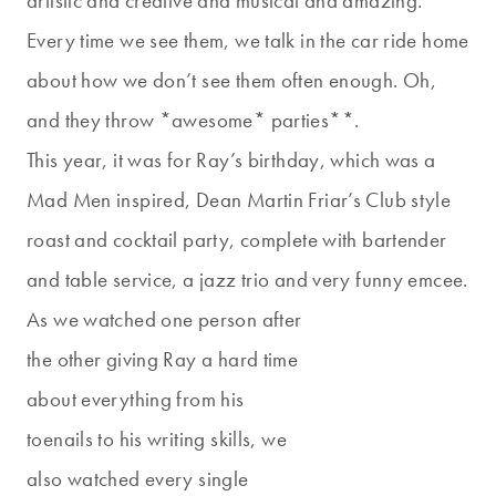
artistic and creative and musical and amazing.
Every time we see them, we talk in the car ride home
about how we don’t see them often enough. Oh,
and they throw *awesome* parties**.
This year, it was for Ray’s birthday, which was a
Mad Men inspired, Dean Martin Friar’s Club style
roast and cocktail party, complete with bartender
and table service, a jazz trio and very funny emcee.
As we watched one person after
the other giving Ray a hard time
about everything from his
toenails to his writing skills, we
also watched every single