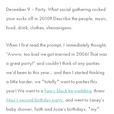
December 9 – Party. What social gathering rocked
your socks off in 2010? Describe the people, music,
food, drink, clothes, shenanigans.
When I first read the prompt, I immediately thought,
“Awww, too bad we got married in 2006! That was
a great party!” and couldn’t think of any parties
we’d been to this year… and then I started thinking
a little harder; we *totally* went to parties this
year! We went to a
fancy black tie wedding
, threw
Max’s second birthday party
, and went to Laney’s
baby shower, Faith and Josie’s birthdays, *my*