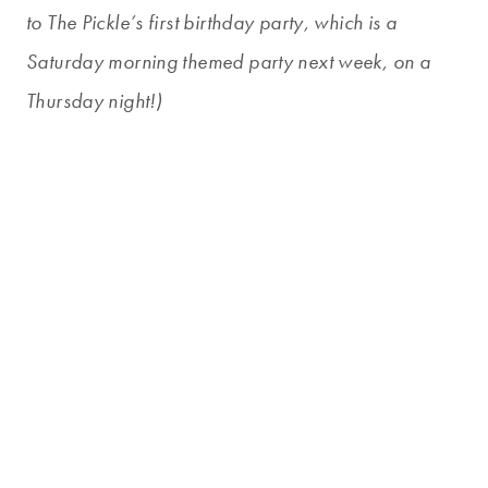
to The Pickle’s first birthday party, which is a
Saturday morning themed party next week, on a
Thursday night!)