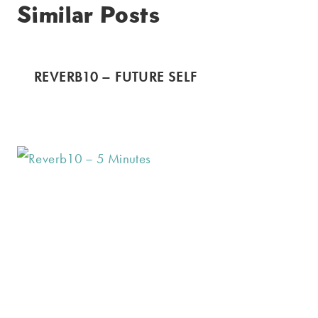
Similar Posts
REVERB10 – FUTURE SELF