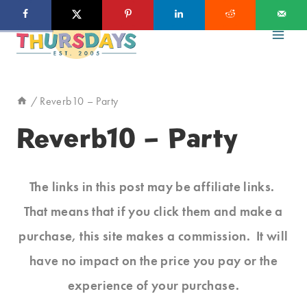
Skip
to
content
/
Reverb10 – Party
Reverb10 – Party
The links in this post may be affiliate links.
That means that if you click them and make a
purchase, this site makes a commission. It will
have no impact on the price you pay or the
experience of your purchase.