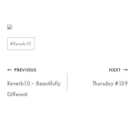
Post
#
Reverb10
Tags:
Post
PREVIOUS
NEXT
navigation
Reverb10 – Beautifully
Thursday #139
Different