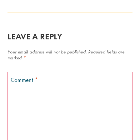
LEAVE A REPLY
Your email address will not be published.
Required fields are
marked
*
Comment
*