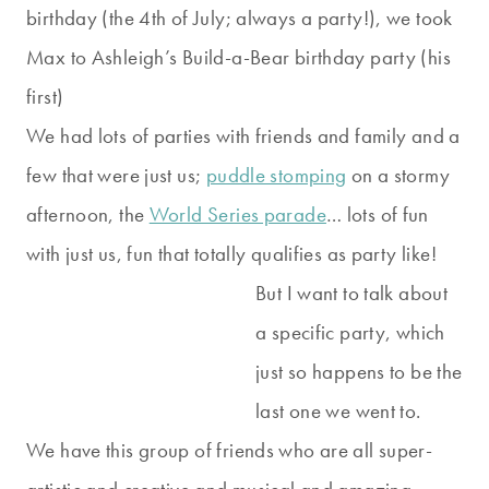
birthday (the 4th of July; always a party!), we took
Max to Ashleigh’s Build-a-Bear birthday party (his
first)
We had lots of parties with friends and family and a
few that were just us;
puddle stomping
on a stormy
afternoon, the
World Series parade
… lots of fun
with just us, fun that totally qualifies as party like!
But I want to talk about
a specific party, which
just so happens to be the
last one we went to.
We have this group of friends who are all super-