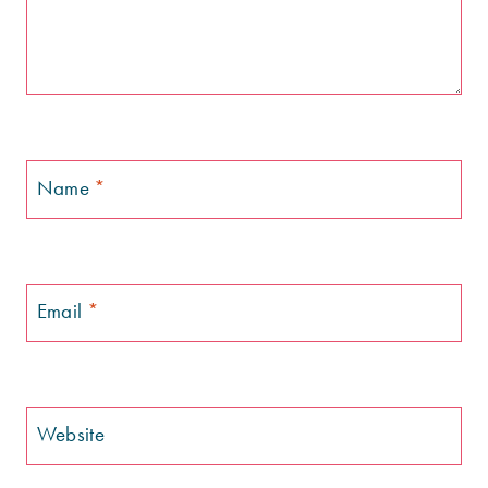
Name
*
Email
*
Website