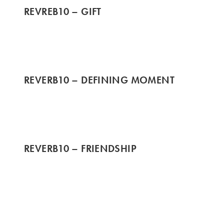
REVREB10 – GIFT
REVERB10 – DEFINING MOMENT
REVERB10 – FRIENDSHIP