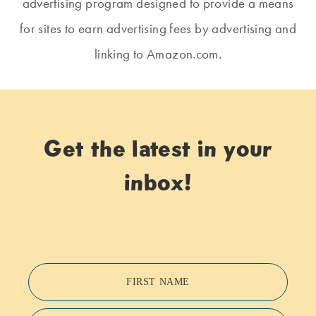
advertising program designed to provide a means
for sites to earn advertising fees by advertising and
linking to Amazon.com.
Get the latest in your
inbox!
FIRST NAME