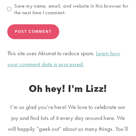
Save my name, email, and website in this browser for
the next time I comment.
This site uses Akismet to reduce spam.
Learn how
your comment data is processed.
Oh hey! I'm Lizz!
I’m so glad you’re here! We love to celebrate our
joy and find lots of it every day around here. We
will happily “geek out” about so many things. You’ll