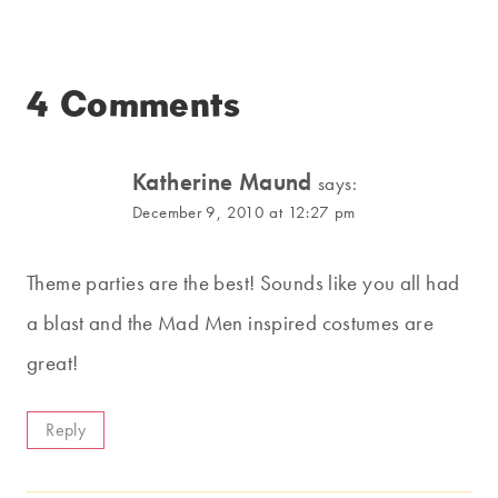
4 Comments
Katherine Maund
says:
December 9, 2010 at 12:27 pm
Theme parties are the best! Sounds like you all had
a blast and the Mad Men inspired costumes are
great!
Reply