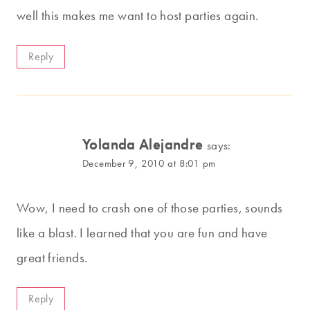
well this makes me want to host parties again.
Reply
Yolanda Alejandre
says:
December 9, 2010 at 8:01 pm
Wow, I need to crash one of those parties, sounds
like a blast. I learned that you are fun and have
great friends.
Reply