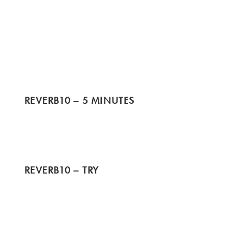
REVERB10 – 5 MINUTES
REVERB10 – TRY