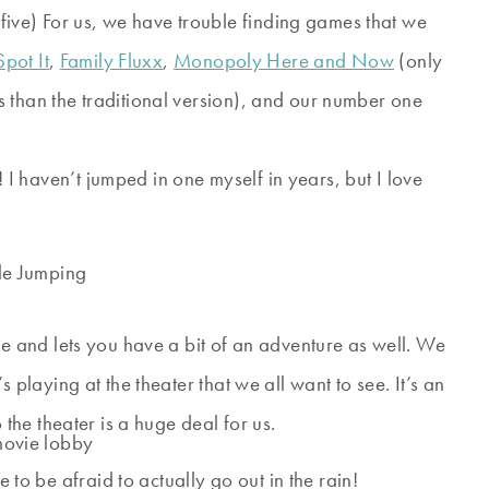
ive) For us, we have trouble finding games that we
Spot It
,
Family Fluxx
,
Monopoly Here and Now
(only
 than the traditional version), and our number one
I haven’t jumped in one myself in years, but I love
se and lets you have a bit of an adventure as well. We
 playing at the theater that we all want to see. It’s an
 the theater is a huge deal for us.
 to be afraid to actually go out in the rain!