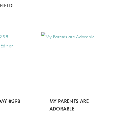
FIELD!
AY #398
MY PARENTS ARE
ADORABLE