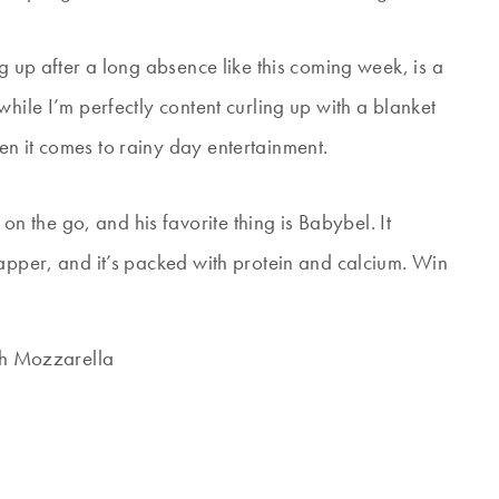
g up after a long absence like this coming week, is a
hile I’m perfectly content curling up with a blanket
n it comes to rainy day entertainment.
the go, and his favorite thing is Babybel. It
rapper, and it’s packed with protein and calcium. Win