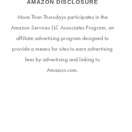
AMAZON DISCLOSURE
More Than Thursdays participates in the
Amazon Services LLC Associates Program, an
affiliate advertising program designed to
provide a means for sites to earn advertising
fees by advertising and linking to
Amazon.com.