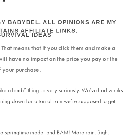
BY BABYBEL. ALL OPINIONS ARE MY
AINS AFFILIATE LINKS.
s. That means that if you click them and make a
will have no impact on the price you pay or the
f your purchase.
 like a lamb” thing so very seriously. We’ve had weeks
ing down for a ton of rain we’re supposed to get
 to springtime mode, and BAM! More rain. Sigh.