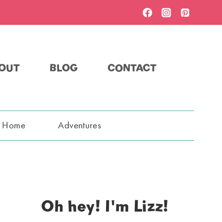
OUT
BLOG
CONTACT
t Home
Adventures
Oh hey! I'm Lizz!