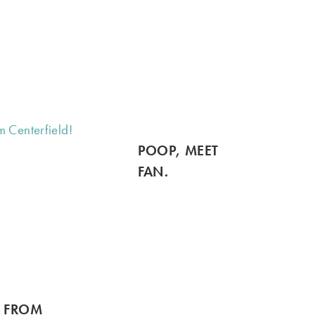
POOP, MEET
FAN.
S FROM