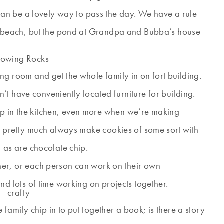
 can be a lovely way to pass the day. We have a rule
he beach, but the pond at Grandpa and Bubba’s house
ng room and get the whole family in on fort building.
’t have conveniently located furniture for building.
p in the kitchen, even more when we’re making
n pretty much always make cookies of some sort with
 as are chocolate chip.
her, or each person can work on their own
nd lots of time working on projects together.
family chip in to put together a book; is there a story