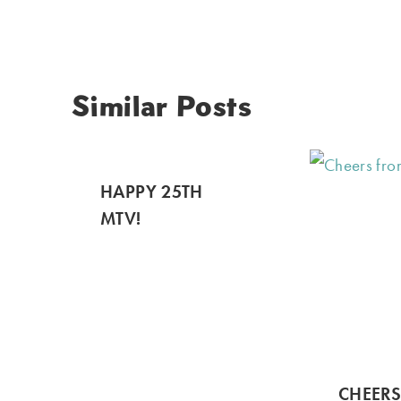
Similar Posts
HAPPY 25TH
MTV!
CHEER