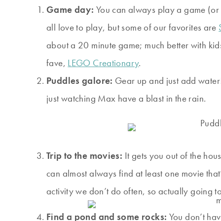
Game day:
You can always play a game (or f
all love to play, but some of our favorites are
about a 20 minute game; much better with kids
fave,
LEGO Creationary
.
Puddles galore:
Gear up and just add water! 
just watching Max have a blast in the rain.
Trip to the movies:
It gets you out of the hou
can almost always find at least one movie that’s
activity we don’t do often, so actually going to
Find a pond and some rocks:
You don’t have