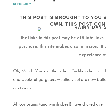
BEING MOM
THIS POST IS BROUGHT TO YOU 
OWN. THIS POST CONT
The links in this post may be affiliate link
purchase, this site makes a commission. It 
experience o
Oh, March. You take that whole “in like a lion, out
and weeks of gorgeous weather, but are now batten
next week.
All our brains (and wardrobes!) have clicked over