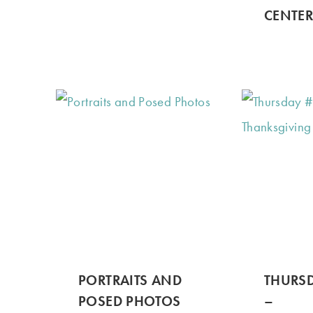
CENTER
PORTRAITS AND
THURSD
POSED PHOTOS
–