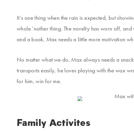
It’s one thing when the rain is expected, but showin
whole ‘nother thing. The novelty has worn off, and w
and a book, Max needs a little more motivation whe
No matter what we do, Max always needs a snack on 
transports easily, he loves playing with the wax w
for him, win for me.
Family Activites