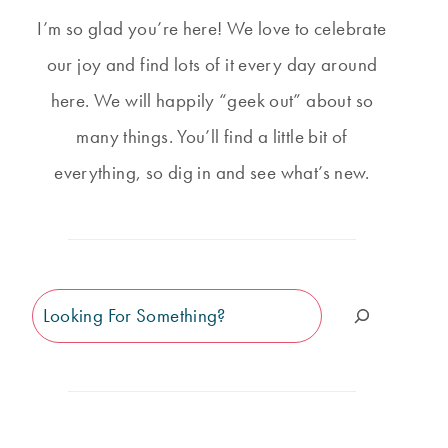
I’m so glad you’re here! We love to celebrate
our joy and find lots of it every day around
here. We will happily “geek out” about so
many things. You’ll find a little bit of
everything, so dig in and see what’s new.
Search