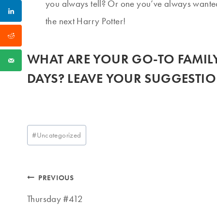
you always tell? Or one you’ve always wante
the next Harry Potter!
WHAT ARE YOUR GO-TO FAMILY
DAYS? LEAVE YOUR SUGGESTIO
Post
#
Uncategorized
Tags:
Post
PREVIOUS
navigation
Thursday #412