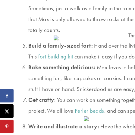
Sometimes, just a walk as a family in the rain
that Max is only allowed to throw rocks at t
totally counts.
Build a family-sized fort:
Hand over the livi
This
fort building kit
can make it easy if you don
Bake something delicious:
Max loves to hel
something fun, like cupcakes or cookies. I ca
stuff I have on hand. Snickerdoodles are easy,
Get crafty
: You can work on something toget
project. We all love
Perler beads
, and can spe
Write and illustrate a story:
Have the whole 