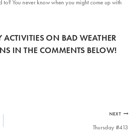
d to? You never know when you might come up with
 ACTIVITIES ON BAD WEATHER
NS IN THE COMMENTS BELOW!
NEXT
Thursday #413