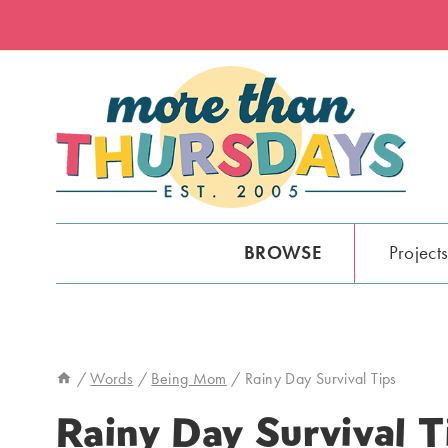
Skip
to
content
BROWSE
Project
/
Words
/
Being Mom
/
Rainy Day Survival Tips
Rainy Day Survival T