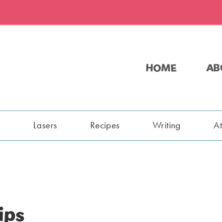
HOME
AB
s
Lasers
Recipes
Writing
A
ips