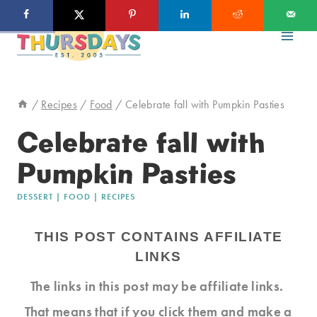
Skip
Skip
to
to
Recipe
content
/
Recipes
/
Food
/
Celebrate fall with Pumpkin Pasties
Celebrate fall with
Pumpkin Pasties
DESSERT
|
FOOD
|
RECIPES
THIS POST CONTAINS AFFILIATE
LINKS
The links in this post may be affiliate links.
That means that if you click them and make a