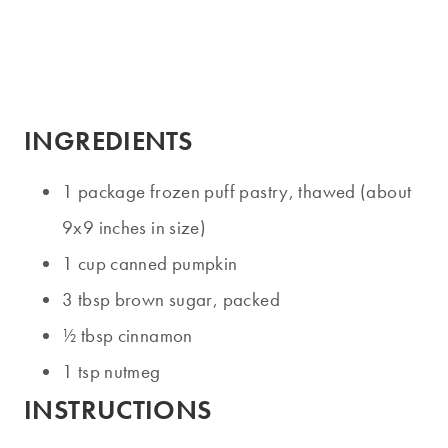
INGREDIENTS
1 package frozen puff pastry, thawed (about
9x9 inches in size)
1 cup canned pumpkin
3 tbsp brown sugar, packed
½ tbsp cinnamon
1 tsp nutmeg
INSTRUCTIONS