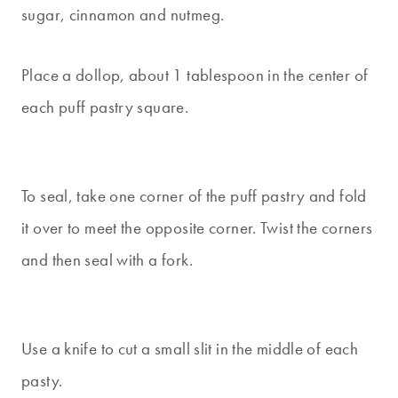
sugar, cinnamon and nutmeg.
Place a dollop, about 1 tablespoon in the center of
each puff pastry square.
To seal, take one corner of the puff pastry and fold
it over to meet the opposite corner. Twist the corners
and then seal with a fork.
Use a knife to cut a small slit in the middle of each
pasty.