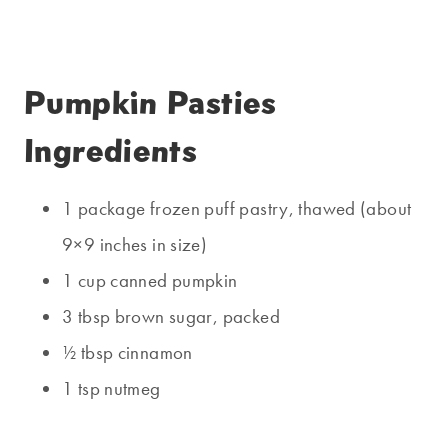
Pumpkin Pasties
Ingredients
1 package frozen puff pastry, thawed (about
9×9 inches in size)
1 cup canned pumpkin
3 tbsp brown sugar, packed
½ tbsp cinnamon
1 tsp nutmeg