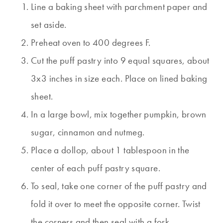
Line a baking sheet with parchment paper and
set aside.
Preheat oven to 400 degrees F.
Cut the puff pastry into 9 equal squares, about
3x3 inches in size each. Place on lined baking
sheet.
In a large bowl, mix together pumpkin, brown
sugar, cinnamon and nutmeg.
Place a dollop, about 1 tablespoon in the
center of each puff pastry square.
To seal, take one corner of the puff pastry and
fold it over to meet the opposite corner. Twist
the corners and then seal with a fork.