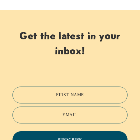
Get the latest in your
inbox!
FIRST NAME
EMAIL
SUBSCRIBE