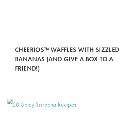
CHEERIOS™ WAFFLES WITH SIZZLED
BANANAS (AND GIVE A BOX TO A
FRIEND!)