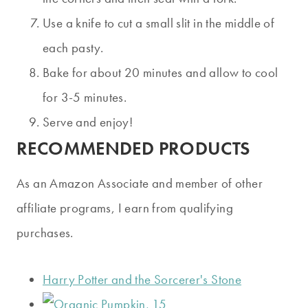
Use a knife to cut a small slit in the middle of
each pasty.
Bake for about 20 minutes and allow to cool
for 3-5 minutes.
Serve and enjoy!
RECOMMENDED PRODUCTS
As an Amazon Associate and member of other
affiliate programs, I earn from qualifying
purchases.
Harry Potter and the Sorcerer's Stone