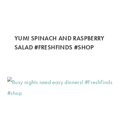
YUM! SPINACH AND RASPBERRY
SALAD #FRESHFINDS #SHOP