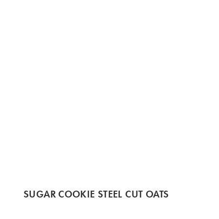
SUGAR COOKIE STEEL CUT OATS