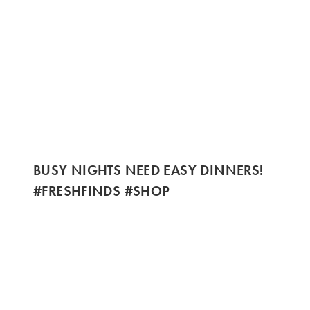
BUSY NIGHTS NEED EASY DINNERS!
#FRESHFINDS #SHOP