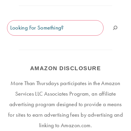
Search
AMAZON DISCLOSURE
More Than Thursdays participates in the Amazon
Services LLC Associates Program, an affiliate
advertising program designed to provide a means
for sites to earn advertising fees by advertising and
linking to Amazon.com.