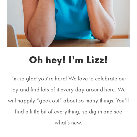
Oh hey! I'm Lizz!
I’m so glad you’re here! We love to celebrate our
joy and find lots of it every day around here. We
will happily “geek out” about so many things. You’ll
find a little bit of everything, so dig in and see
what’s new.