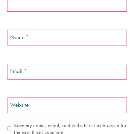
Name
*
Email
*
Website
Save my name, email, and website in this browser for
the next time I comment.