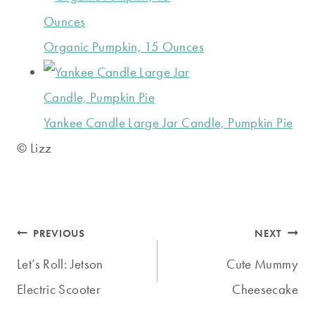
Organic Pumpkin, 15 Ounces
Yankee Candle Large Jar Candle, Pumpkin Pie
© Lizz
Post
PREVIOUS
NEXT
navigation
Let’s Roll: Jetson
Cute Mummy
Electric Scooter
Cheesecake