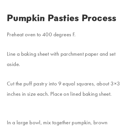
Pumpkin Pasties Process
Preheat oven to 400 degrees F.
Line a baking sheet with parchment paper and set
aside.
Cut the puff pastry into 9 equal squares, about 3×3
inches in size each. Place on lined baking sheet.
In a large bowl, mix together pumpkin, brown