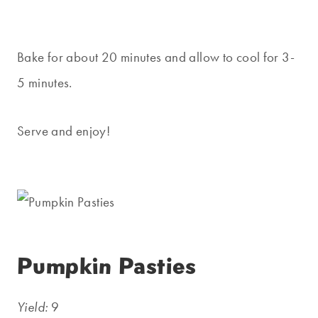
Bake for about 20 minutes and allow to cool for 3-
5 minutes.
Serve and enjoy!
Pumpkin Pasties
Yield:
9