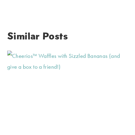
Similar Posts