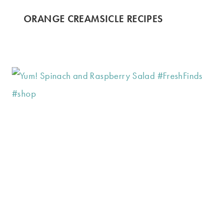
ORANGE CREAMSICLE RECIPES