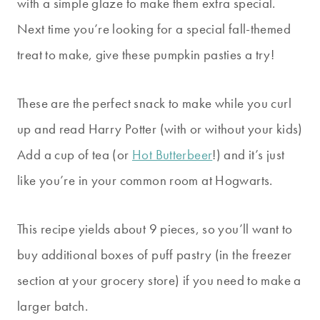
with a simple glaze to make them extra special.
Next time you’re looking for a special fall-themed
treat to make, give these pumpkin pasties a try!
These are the perfect snack to make while you curl
up and read Harry Potter (with or without your kids)
Add a cup of tea (or
Hot Butterbeer
!) and it’s just
like you’re in your common room at Hogwarts.
This recipe yields about 9 pieces, so you’ll want to
buy additional boxes of puff pastry (in the freezer
section at your grocery store) if you need to make a
larger batch.