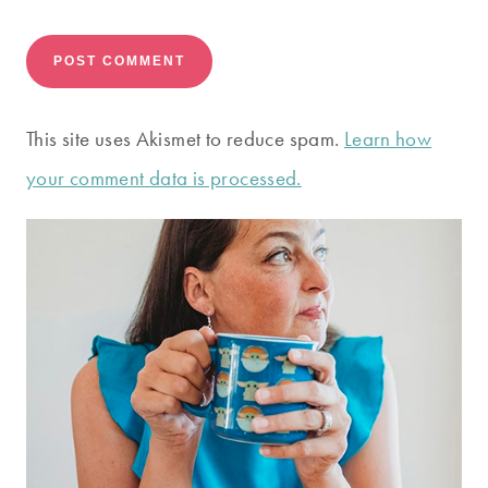
This site uses Akismet to reduce spam.
Learn how
your comment data is processed.