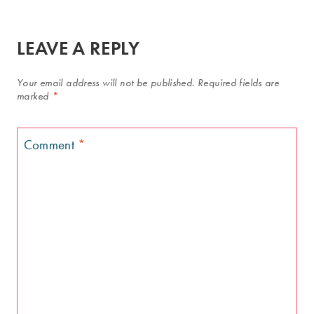
LEAVE A REPLY
Your email address will not be published.
Required fields are
marked
*
Comment
*