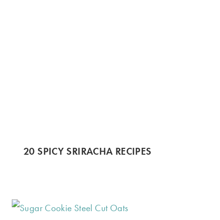
20 SPICY SRIRACHA RECIPES