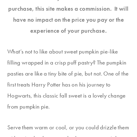
purchase, this site makes a commission. It will
have no impact on the price you pay or the
experience of your purchase.
What’s not to like about sweet pumpkin pie-like
filling wrapped in a crisp puff pastry? The pumpkin
pasties are like a tiny bite of pie, but not. One of the
first treats Harry Potter has on his journey to
Hogwarts, this classic fall sweet is a lovely change
from pumpkin pie.
Serve them warm or cool, or you could drizzle them