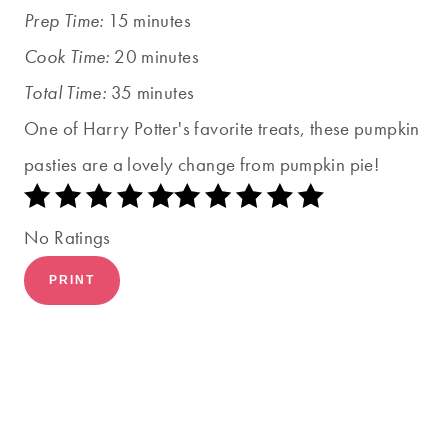
Prep Time:
15 minutes
Cook Time:
20 minutes
Total Time:
35 minutes
One of Harry Potter's favorite treats, these pumpkin
pasties are a lovely change from pumpkin pie!
No Ratings
PRINT