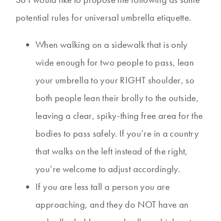
potential rules for universal umbrella etiquette.
When walking on a sidewalk that is only
wide enough for two people to pass, lean
your umbrella to your RIGHT shoulder, so
both people lean their brolly to the outside,
leaving a clear, spiky-thing free area for the
bodies to pass safely. If you’re in a country
that walks on the left instead of the right,
you’re welcome to adjust accordingly.
If you are less tall a person you are
approaching, and they do NOT have an