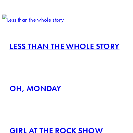
LESS THAN THE WHOLE STORY
OH, MONDAY
GIRL AT THE ROCK SHOW