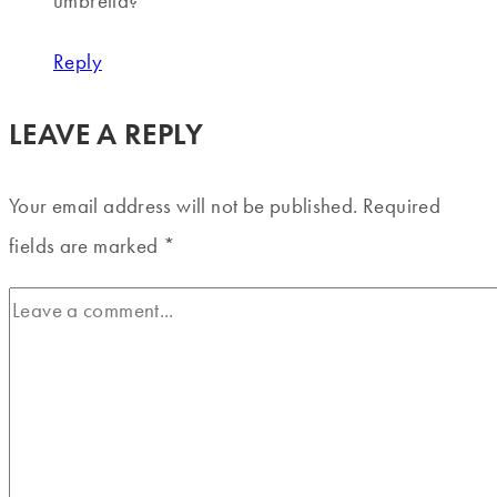
umbrella?
Reply
LEAVE A REPLY
Your email address will not be published.
Required
fields are marked
*