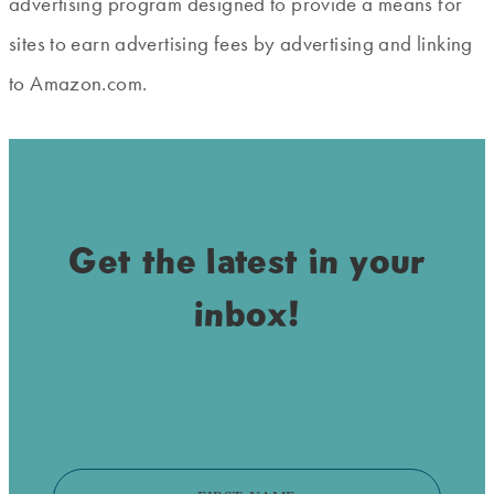
advertising program designed to provide a means for
sites to earn advertising fees by advertising and linking
to Amazon.com.
Get the latest in your
inbox!