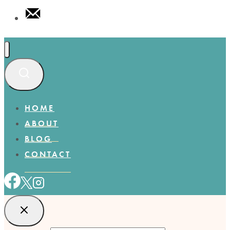
HOME
ABOUT
BLOG
CONTACT