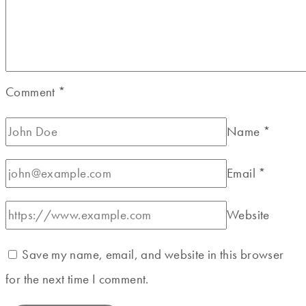
Comment
*
Name
*
Email
*
Website
Save my name, email, and website in this browser
for the next time I comment.