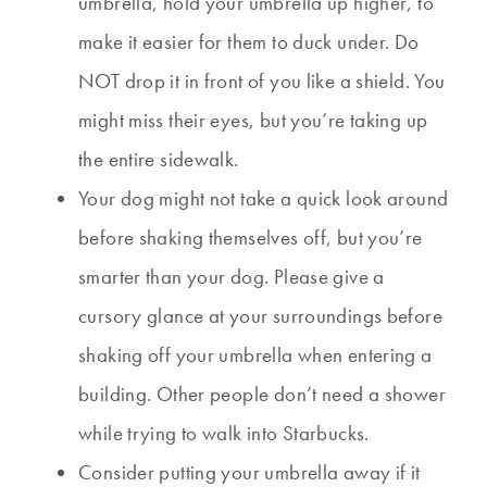
umbrella, hold your umbrella up higher, to
make it easier for them to duck under. Do
NOT drop it in front of you like a shield. You
might miss their eyes, but you’re taking up
the entire sidewalk.
Your dog might not take a quick look around
before shaking themselves off, but you’re
smarter than your dog. Please give a
cursory glance at your surroundings before
shaking off your umbrella when entering a
building. Other people don’t need a shower
while trying to walk into Starbucks.
Consider putting your umbrella away if it