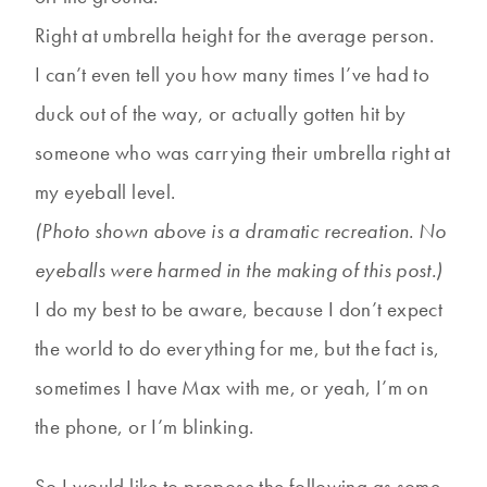
Right at umbrella height for the average person.
I can’t even tell you how many times I’ve had to
duck out of the way, or actually gotten hit by
someone who was carrying their umbrella right at
my eyeball level.
(Photo shown above is a dramatic recreation. No
eyeballs were harmed in the making of this post.)
I do my best to be aware, because I don’t expect
the world to do everything for me, but the fact is,
sometimes I have Max with me, or yeah, I’m on
the phone, or I’m blinking.
So I would like to propose the following as some