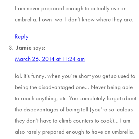
I am never prepared enough to actually use an
umbrella. I own two. I don’t know where they are.
Reply
Jamie
says:
March 26, 2014 at 11:24 am
lol. it’s funny, when you’re short you get so used to
being the disadvantaged one… Never being able
to reach anything, etc. You completely forget about
the disadvantages of being tall (you’re so jealous
they don’t have to climb counters to cook)… I am
also rarely prepared enough to have an umbrella,