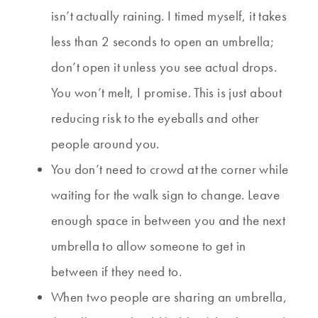
isn’t actually raining. I timed myself, it takes
less than 2 seconds to open an umbrella;
don’t open it unless you see actual drops.
You won’t melt, I promise. This is just about
reducing risk to the eyeballs and other
people around you.
You don’t need to crowd at the corner while
waiting for the walk sign to change. Leave
enough space in between you and the next
umbrella to allow someone to get in
between if they need to.
When two people are sharing an umbrella,