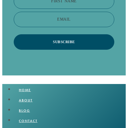
FIRST NAME
EMAIL
SUBSCRIBE
HOME
ABOUT
BLOG
CONTACT