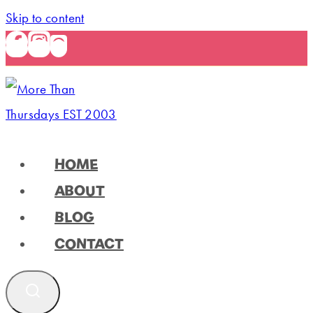
Skip to content
HOME
ABOUT
BLOG
CONTACT