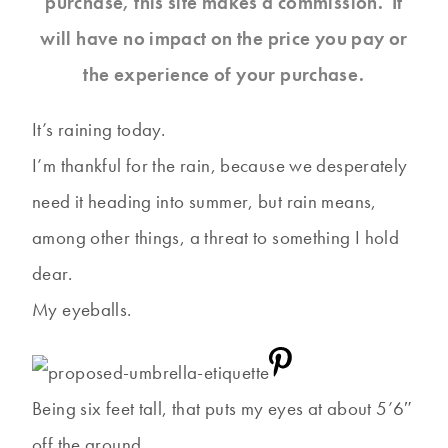
purchase, this site makes a commission. It
will have no impact on the price you pay or
the experience of your purchase.
It’s raining today.
I’m thankful for the rain, because we desperately
need it heading into summer, but rain means,
among other things, a threat to something I hold
dear.
My eyeballs.
Being six feet tall, that puts my eyes at about 5’6″
off the ground.