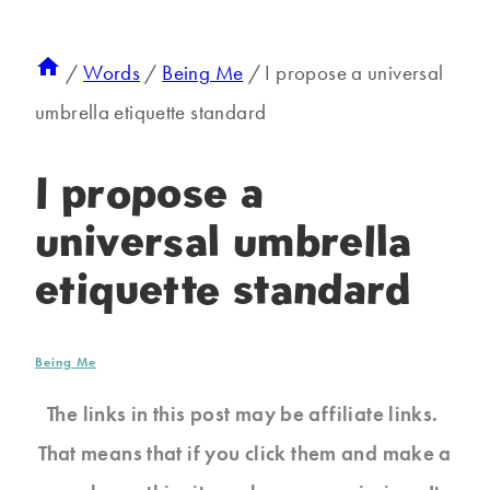
/
Words
/
Being Me
/
I propose a universal
umbrella etiquette standard
I propose a
universal umbrella
etiquette standard
Being Me
The links in this post may be affiliate links.
That means that if you click them and make a