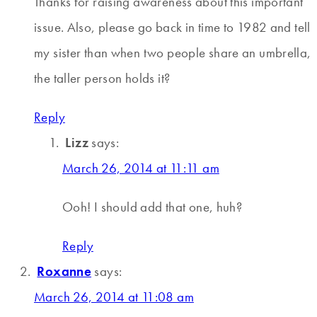
Thanks for raising awareness about this important
issue. Also, please go back in time to 1982 and tell
my sister than when two people share an umbrella,
the taller person holds it?
Reply
Lizz
says:
March 26, 2014 at 11:11 am
Ooh! I should add that one, huh?
Reply
Roxanne
says:
March 26, 2014 at 11:08 am