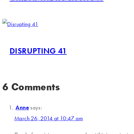
DISRUPTING 41
6 Comments
Anne
says:
March 26, 2014 at 10:47 am