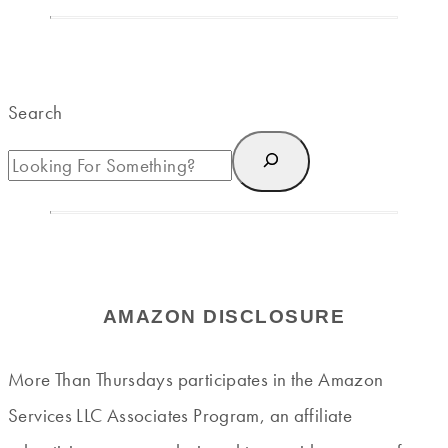
Search
AMAZON DISCLOSURE
More Than Thursdays participates in the Amazon
Services LLC Associates Program, an affiliate