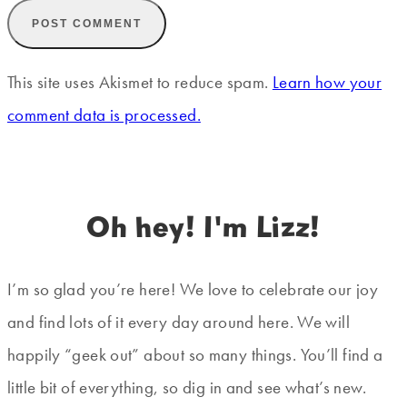
This site uses Akismet to reduce spam.
Learn how your
comment data is processed.
Oh hey! I'm Lizz!
I’m so glad you’re here! We love to celebrate our joy
and find lots of it every day around here. We will
happily “geek out” about so many things. You’ll find a
little bit of everything, so dig in and see what’s new.