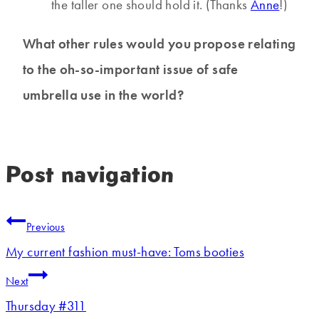
the taller one should hold it. (Thanks
Anne
!)
What other rules would you propose relating
to the oh-so-important issue of safe
umbrella use in the world?
Post navigation
Previous
My current fashion must-have: Toms booties
Next
Thursday #311