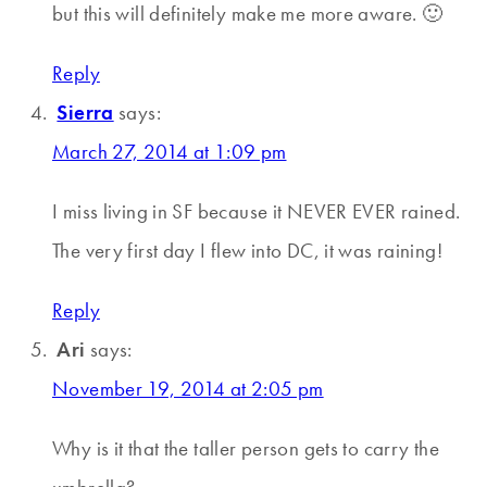
but this will definitely make me more aware. 🙂
Reply
Sierra
says:
March 27, 2014 at 1:09 pm
I miss living in SF because it NEVER EVER rained.
The very first day I flew into DC, it was raining!
Reply
Ari
says:
November 19, 2014 at 2:05 pm
Why is it that the taller person gets to carry the