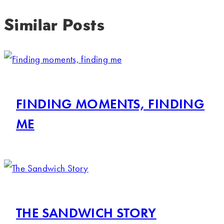
Similar Posts
FINDING MOMENTS, FINDING
ME
THE SANDWICH STORY