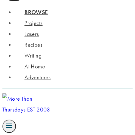
BROWSE
Projects
Lasers
Recipes
Writing
At Home
Adventures