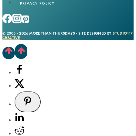
PRIVACY POLICY
© 2005 - 2026 MORE THAN THURSDAYS · SITE DESIGNED BY
STUDIO117
CREATIVE