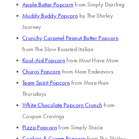
Apple Butter Popcorn
from Simply Darrling
Muddy Buddy Popcorn
by The Shirley
Journey
Crunchy Caramel Peanut Butter Popcorn
from The Slow Roasted Italian
Kool-Aid Popcorn
from Must Have Mom
Churro Popcorn
from Mom Endeavors
Team Spirit Popcorn
from More than
Thursdays
White Chocolate Popcorn Crunch
from
Coupon Cravings
Pizza Popcorn
from Simply Stacie
Cookies & Cream Popcorn
from The Shirley