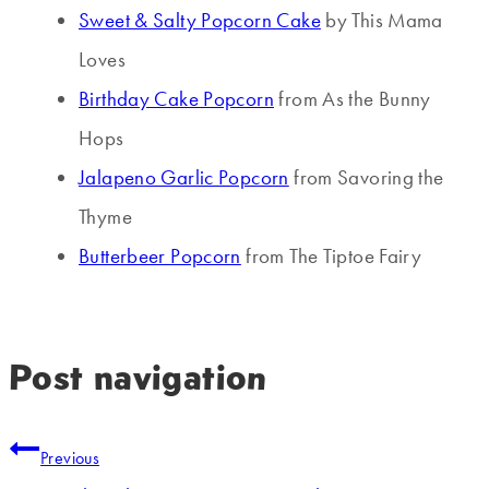
Sweet & Salty Popcorn Cake
by This Mama
Loves
Birthday Cake Popcorn
from As the Bunny
Hops
Jalapeno Garlic Popcorn
from Savoring the
Thyme
Butterbeer Popcorn
from The Tiptoe Fairy
Post navigation
Previous