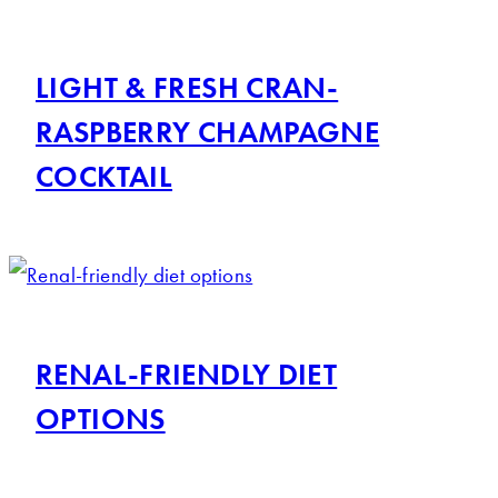
LIGHT & FRESH CRAN-
RASPBERRY CHAMPAGNE
COCKTAIL
RENAL-FRIENDLY DIET
OPTIONS