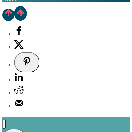
CREATIVE