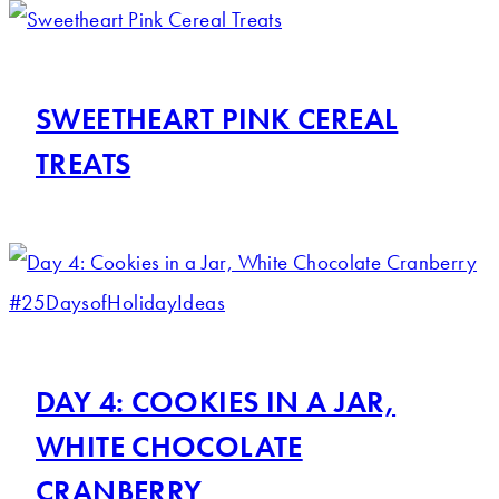
SWEETHEART PINK CEREAL
TREATS
DAY 4: COOKIES IN A JAR,
WHITE CHOCOLATE
CRANBERRY