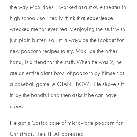
the way Max does. I worked at a movie theater in
high school, so I really think that experience
wrecked me for ever really enjoying the stuff with
just plain butter, so I’m always on the lookout for
new popcorn recipes to try. Max, on the other
hand, is a fiend for the stuff. When he was 2, he
ate an entire giant bowl of popcorn by himself at
a baseball game. A GIANT BOWL. He shovels it
in by the handful and then asks if he can have
more.
He got a Costco case of microwave popcorn for
Christmas. He’s THAT obsessed.