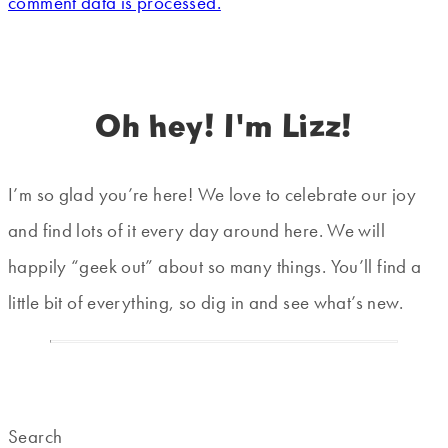
comment data is processed.
Oh hey! I'm Lizz!
I’m so glad you’re here! We love to celebrate our joy
and find lots of it every day around here. We will
happily “geek out” about so many things. You’ll find a
little bit of everything, so dig in and see what’s new.
Search