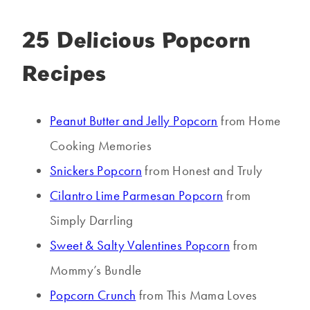
25 Delicious Popcorn
Recipes
Peanut Butter and Jelly Popcorn
from Home
Cooking Memories
Snickers Popcorn
from Honest and Truly
Cilantro Lime Parmesan Popcorn
from
Simply Darrling
Sweet & Salty Valentines Popcorn
from
Mommy’s Bundle
Popcorn Crunch
from This Mama Loves