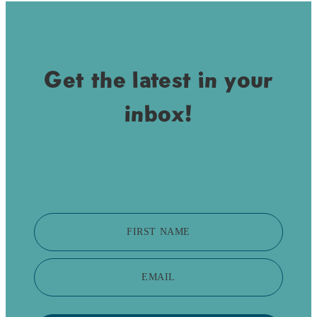
Get the latest in your
inbox!
FIRST NAME
EMAIL