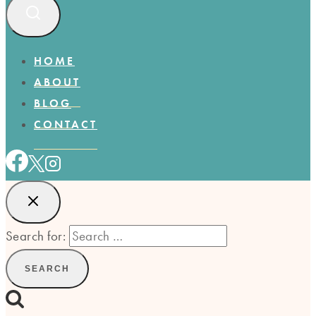
HOME
ABOUT
BLOG
CONTACT
Search for: