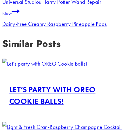
Universal Studios Harry Potter Wand Repair
Next
Dairy-Free Creamy Raspberry Pineapple Pops
Similar Posts
LET’S PARTY WITH OREO
COOKIE BALLS!