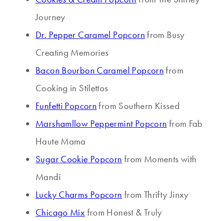
Journey
Dr. Pepper Caramel Popcorn
from Busy
Creating Memories
Bacon Bourbon Caramel Popcorn
from
Cooking in Stilettos
Funfetti Popcorn
from Southern Kissed
Marshamllow Peppermint Popcorn
from Fab
Haute Mama
Sugar Cookie Popcorn
from Moments with
Mandi
Lucky Charms Popcorn
from Thrifty Jinxy
Chicago Mix
from Honest & Truly