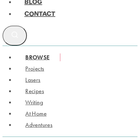
BLOG
CONTACT
BROWSE
Projects
Lasers
Recipes
Writing
At Home
Adventures