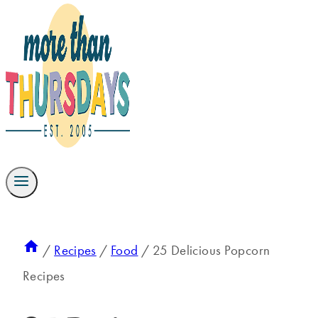
/
Recipes
/
Food
/
25 Delicious Popcorn
Recipes