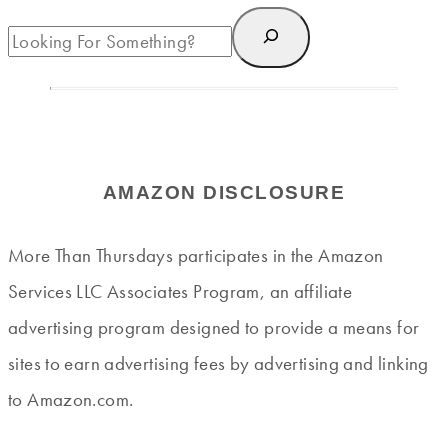
AMAZON DISCLOSURE
More Than Thursdays participates in the Amazon
Services LLC Associates Program, an affiliate
advertising program designed to provide a means for
sites to earn advertising fees by advertising and linking
to Amazon.com.