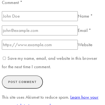
Comment
*
Name
*
Email
*
Website
Save my name, email, and website in this browser
for the next time I comment.
This site uses Akismet to reduce spam.
Learn how your