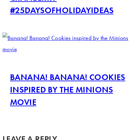
#25DAYSOFHOLIDAYIDEAS
BANANA! BANANA! COOKIES
INSPIRED BY THE MINIONS
MOVIE
LEAVE A REPLY