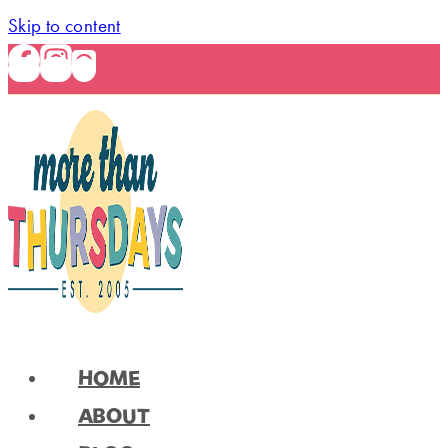
Skip to content
HOME
ABOUT