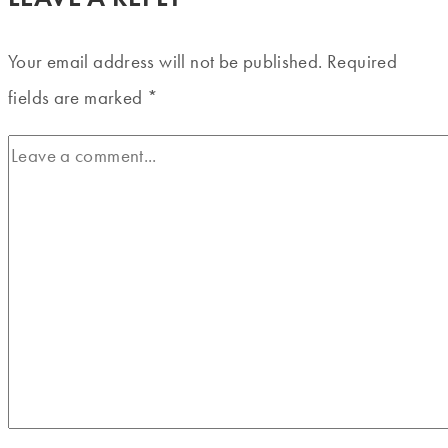
Your email address will not be published.
Required
fields are marked
*