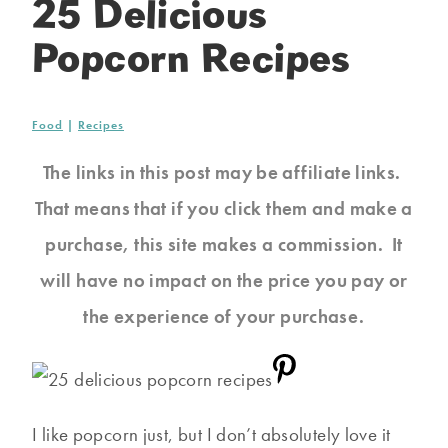
25 Delicious
Popcorn Recipes
Food
|
Recipes
The links in this post may be affiliate links.
That means that if you click them and make a
purchase, this site makes a commission. It
will have no impact on the price you pay or
the experience of your purchase.
I like popcorn just, but I don’t absolutely love it