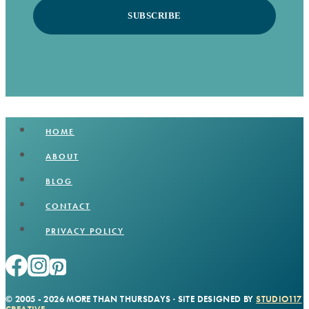
SUBSCRIBE
HOME
ABOUT
BLOG
CONTACT
PRIVACY POLICY
© 2005 - 2026 MORE THAN THURSDAYS · SITE DESIGNED BY
STUDIO117