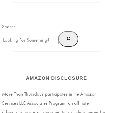
Search
AMAZON DISCLOSURE
More Than Thursdays participates in the Amazon
Services LLC Associates Program, an affiliate
advertising program designed to provide a means for