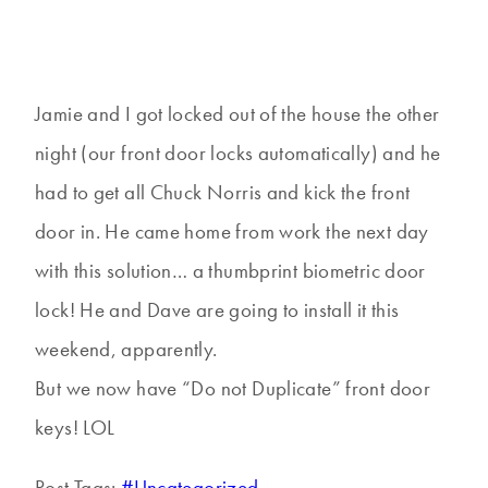
Jamie and I got locked out of the house the other
night (our front door locks automatically) and he
had to get all Chuck Norris and kick the front
door in. He came home from work the next day
with this solution… a thumbprint biometric door
lock! He and Dave are going to install it this
weekend, apparently.
But we now have “Do not Duplicate” front door
keys! LOL
Post Tags:
#
Uncategorized