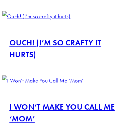
OUCH! (I’M SO CRAFTY IT
HURTS)
I WON’T MAKE YOU CALL ME
‘MOM’