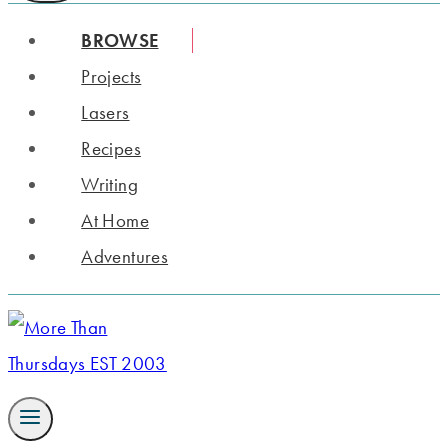
BROWSE
Projects
Lasers
Recipes
Writing
At Home
Adventures