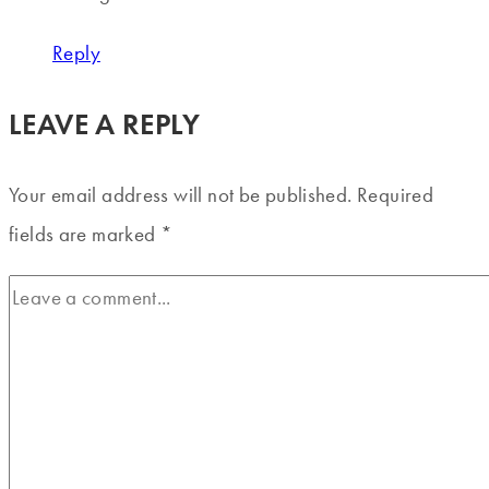
Reply
LEAVE A REPLY
Your email address will not be published.
Required
fields are marked
*