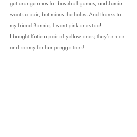
get orange ones for baseball games, and Jamie
wants a pair, but minus the holes. And thanks to
my friend Bonnie, I want pink ones too!
I bought Katie a pair of yellow ones; they’re nice
and roomy for her preggo toes!