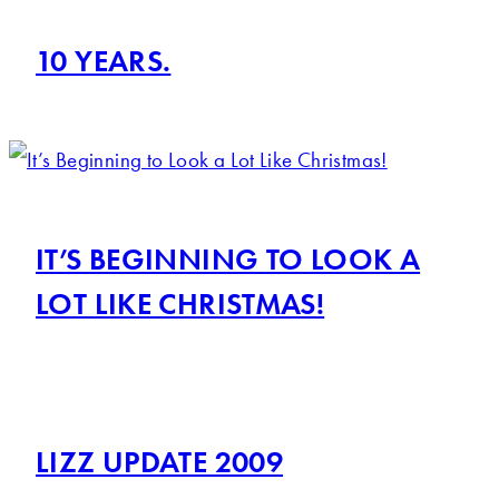
10 YEARS.
IT’S BEGINNING TO LOOK A
LOT LIKE CHRISTMAS!
LIZZ UPDATE 2009