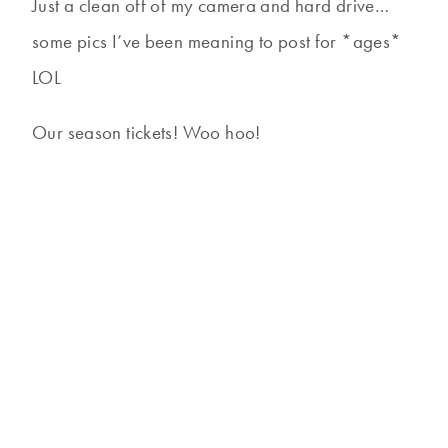
Just a clean off of my camera and hard drive…
some pics I’ve been meaning to post for *ages*
LOL
Our season tickets! Woo hoo!