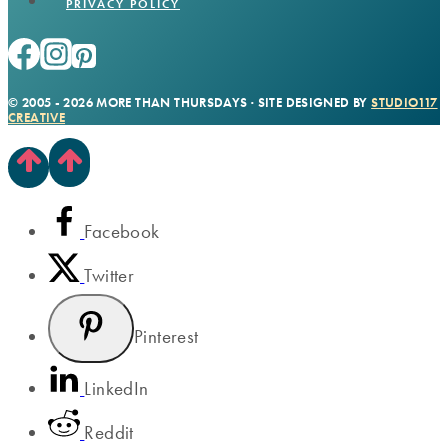
PRIVACY POLICY
© 2005 - 2026 MORE THAN THURSDAYS · SITE DESIGNED BY
STUDIO117
CREATIVE
Facebook
Twitter
Pinterest
LinkedIn
Reddit