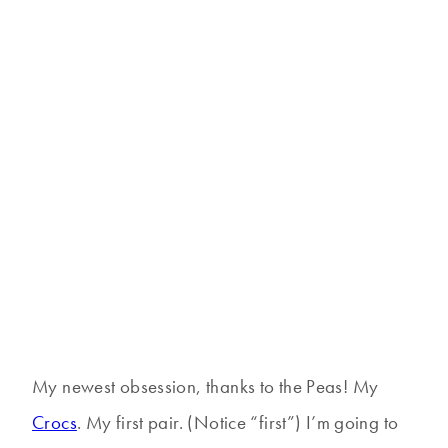
My newest obsession, thanks to the Peas! My
Crocs
. My first pair. (Notice “first”) I’m going to