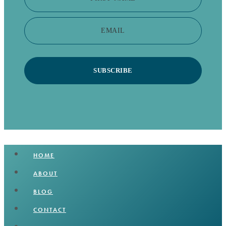
EMAIL
SUBSCRIBE
HOME
ABOUT
BLOG
CONTACT