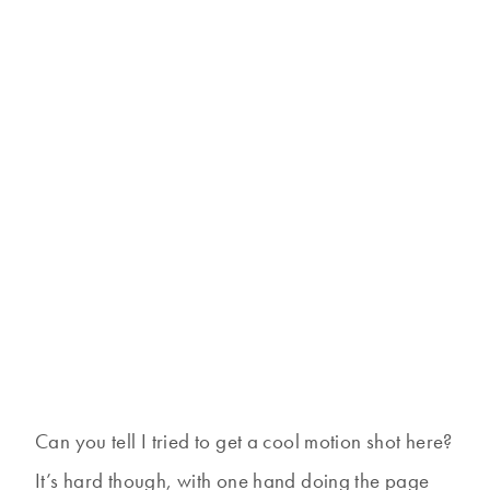
Can you tell I tried to get a cool motion shot here?
It’s hard though, with one hand doing the page