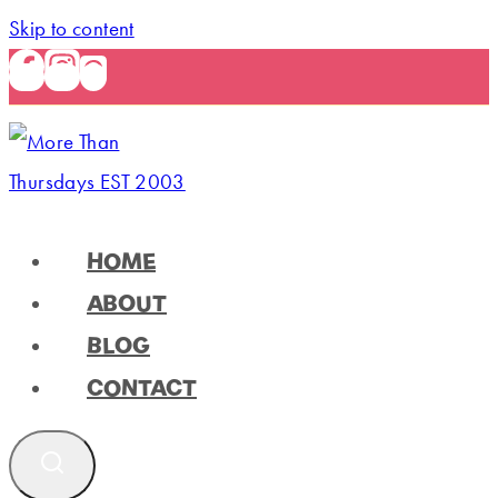
Skip to content
HOME
ABOUT
BLOG
CONTACT