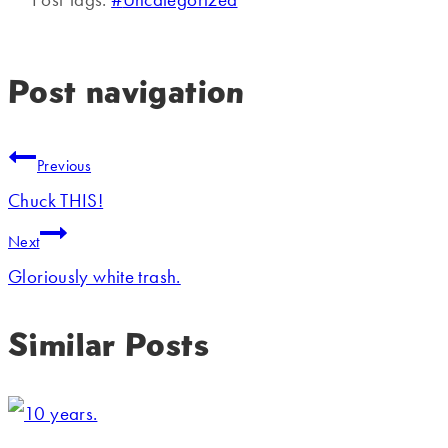
Post navigation
Previous
Chuck THIS!
Next
Gloriously white trash.
Similar Posts