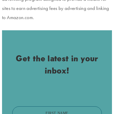
sites to earn advertising fees by advertising and linking
to Amazon.com.
Get the latest in your
inbox!
FIRST NAME