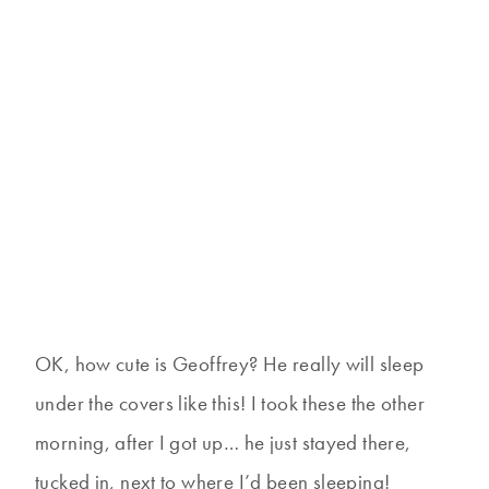
OK, how cute is Geoffrey? He really will sleep
under the covers like this! I took these the other
morning, after I got up… he just stayed there,
tucked in, next to where I’d been sleeping!