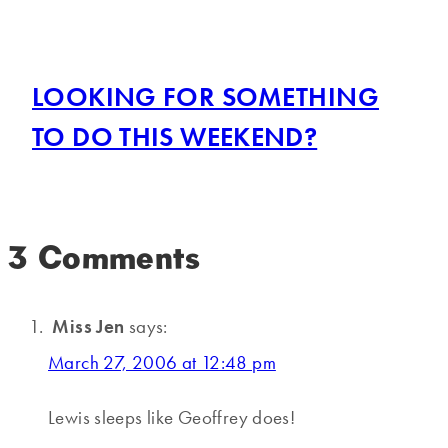
LOOKING FOR SOMETHING
TO DO THIS WEEKEND?
3 Comments
Miss Jen
says:
March 27, 2006 at 12:48 pm
Lewis sleeps like Geoffrey does!