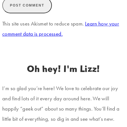
This site uses Akismet to reduce spam.
Learn how your
comment data is processed.
Oh hey! I'm Lizz!
I’m so glad you’re here! We love to celebrate our joy
and find lots of it every day around here. We will
happily “geek out” about so many things. You’ll find a
little bit of everything, so dig in and see what’s new.