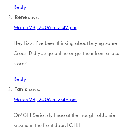
Reply
Rene
says:
March 28, 2006 at 3:42 pm
Hey Lizz, I’ve been thinking about buying some
Crocs. Did you go online or get them from a local
store?
Reply
Tania
says:
March 28, 2006 at 3:49 pm
OMG!!! Seriously lmao at the thought of Jamie
kicking in the front door. LOL!!!!