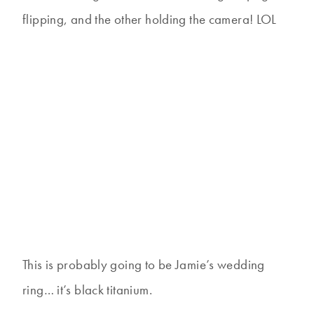
flipping, and the other holding the camera! LOL
This is probably going to be Jamie’s wedding
ring… it’s black titanium.