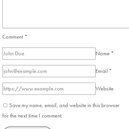
Comment
*
Name
*
Email
*
Website
Save my name, email, and website in this browser
for the next time I comment.