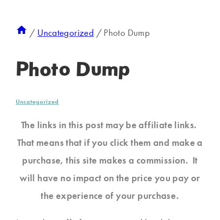
/
Uncategorized
/
Photo Dump
Photo Dump
Uncategorized
The links in this post may be affiliate links.
That means that if you click them and make a
purchase, this site makes a commission. It
will have no impact on the price you pay or
the experience of your purchase.