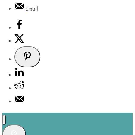
Email