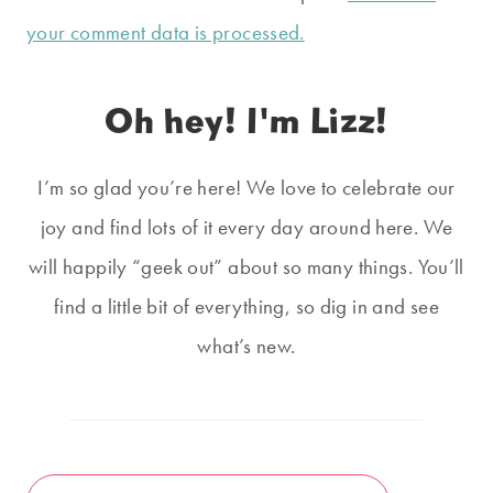
your comment data is processed.
Oh hey! I'm Lizz!
I’m so glad you’re here! We love to celebrate our
joy and find lots of it every day around here. We
will happily “geek out” about so many things. You’ll
find a little bit of everything, so dig in and see
what’s new.
Search