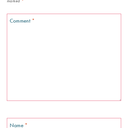
marked
*
Comment
*
Name
*