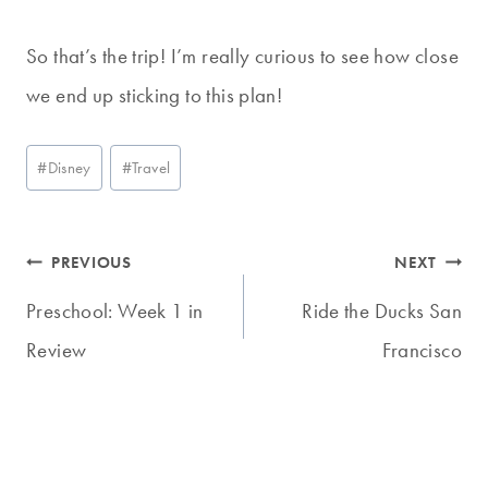
So that’s the trip! I’m really curious to see how close
we end up sticking to this plan!
Post
#
Disney
#
Travel
Tags:
Post
PREVIOUS
NEXT
navigation
Preschool: Week 1 in
Ride the Ducks San
Review
Francisco