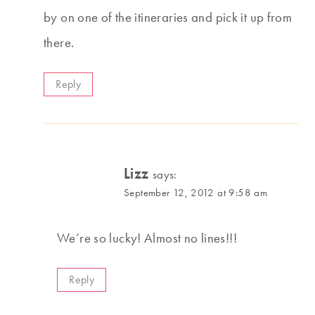
by on one of the itineraries and pick it up from
there.
Reply
Lizz
says:
September 12, 2012 at 9:58 am
We’re so lucky! Almost no lines!!!
Reply