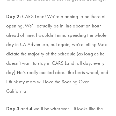
Day 2:
CARS Land! We’re planning to be there at
opening. We’ll actually be in line about an hour
ahead of time. I wouldn’t mind spending the whole
day in CA Adventure, but again, we’re letting Max
dictate the majority of the schedule (as long as he
doesn’t want to stay in CARS Land, all day, every
day) He’s really excited about the ferris wheel, and
I think my mom will love the Soaring Over
California.
Day 3
and
4
we’ll be wherever… it looks like the