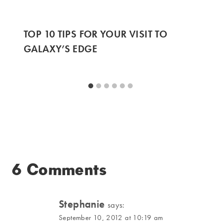
TOP 10 TIPS FOR YOUR VISIT TO
GALAXY’S EDGE
6 Comments
Stephanie
says:
September 10, 2012 at 10:19 am