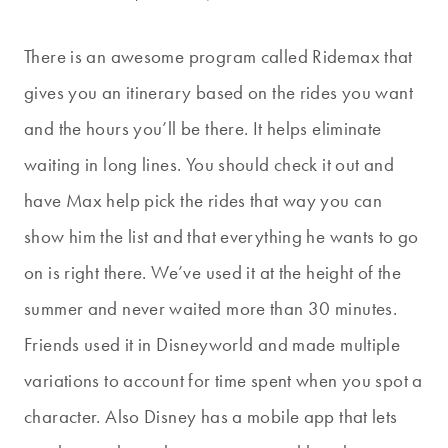
There is an awesome program called Ridemax that
gives you an itinerary based on the rides you want
and the hours you’ll be there. It helps eliminate
waiting in long lines. You should check it out and
have Max help pick the rides that way you can
show him the list and that everything he wants to go
on is right there. We’ve used it at the height of the
summer and never waited more than 30 minutes.
Friends used it in Disneyworld and made multiple
variations to account for time spent when you spot a
character. Also Disney has a mobile app that lets