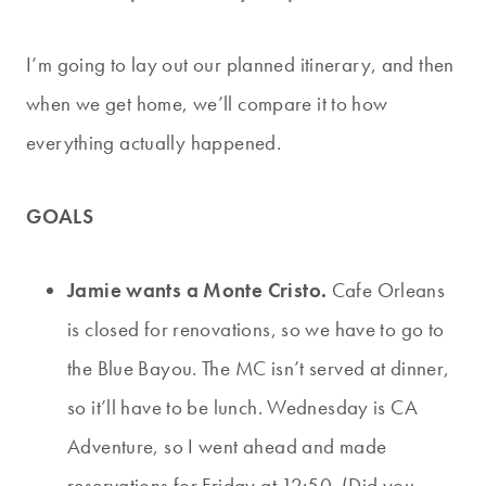
I’m going to lay out our planned itinerary, and then
when we get home, we’ll compare it to how
everything actually happened.
GOALS
Jamie wants a Monte Cristo.
Cafe Orleans
is closed for renovations, so we have to go to
the Blue Bayou. The MC isn’t served at dinner,
so it’ll have to be lunch. Wednesday is CA
Adventure, so I went ahead and made
reservations for Friday at 12:50. (Did you