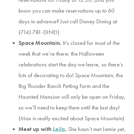
know you can make reservations up to 60
days in advance? Just call Disney Dining at
(714) 781-DINE!)
Space Mountain.
It’s closed for most of the
week that we’re there; the Halloween
celebrations start the day we leave, so there’s
lots of decorating to do! Space Mountain, the
Big Thunder Ranch Petting Farm and the
Haunted Mansion will only be open on Friday,
so we’ll need to keep them until the last day!
(Max is really excited about Space Mountain)
Meet up with
Leila
.
She hasn’t met Jamie yet,