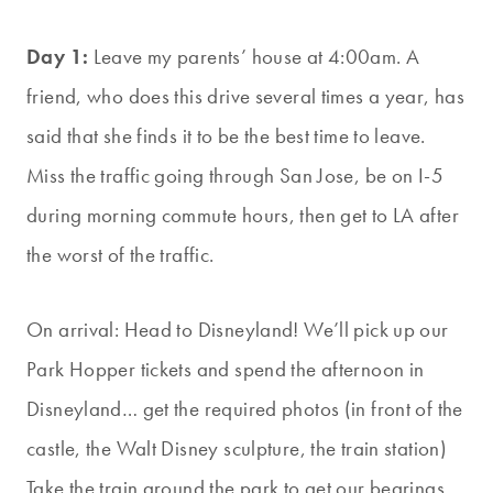
Day 1:
Leave my parents’ house at 4:00am. A
friend, who does this drive several times a year, has
said that she finds it to be the best time to leave.
Miss the traffic going through San Jose, be on I-5
during morning commute hours, then get to LA after
the worst of the traffic.
On arrival: Head to Disneyland! We’ll pick up our
Park Hopper tickets and spend the afternoon in
Disneyland… get the required photos (in fro
nt of the
castle, the Walt Disney sculpture, the train station)
Take the train around the park to get our bearings.