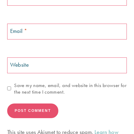
Email
*
Website
Save my name, email, and website in this browser for
the next time I comment.
This site uses Akismet to reduce spam.
Learn how