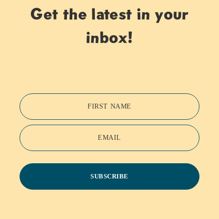
Get the latest in your
inbox!
FIRST NAME
EMAIL
SUBSCRIBE