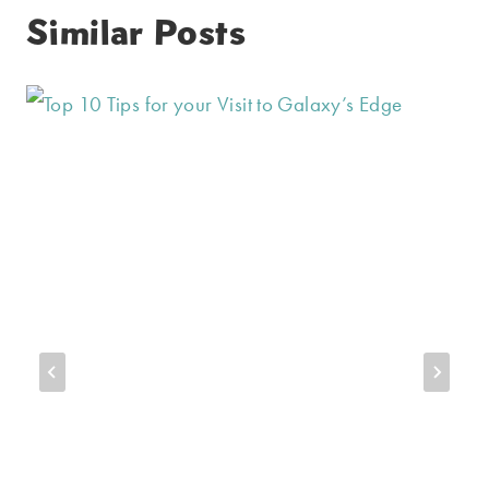
Similar Posts