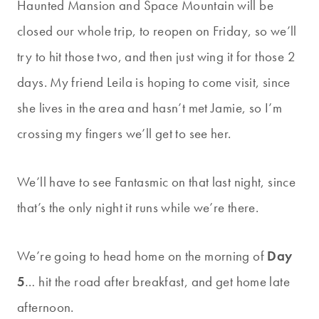
Haunted Mansion and Space Mountain will be
closed our whole trip, to reopen on Friday, so we’ll
try to hit those two, and then just wing it for those 2
days. My friend Leila is hoping to come visit, since
she lives in the area and hasn’t met Jamie, so I’m
crossing my fingers we’ll get to see her.
We’ll have to see Fantasmic on that last night, since
that’s the only night it runs while we’re there.
We’re going to head home on the morning of
Day
5
… hit the road after breakfast, and get home late
afternoon.