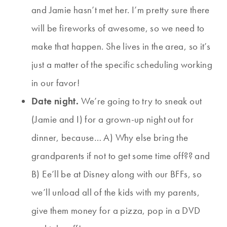
and Jamie hasn’t met her. I’m pretty sure there
will be fireworks of awesome, so we need to
make that happen. She lives in the area, so it’s
just a matter of the specific scheduling working
in our favor!
Date night.
We’re going to try to sneak out
(Jamie and I) for a grown-up night out for
dinner, because… A) Why else bring the
grandparents if not to get some time off?? and
B) Ee’ll be at Disney along with our BFFs, so
we’ll unload all of the kids with my parents,
give them money for a pizza, pop in a DVD