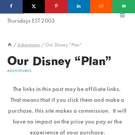
Skip
to
content
/
Adventures
/
Our Disney “Plan”
Our Disney “Plan”
ADVENTURES
The links in this post may be affiliate links.
That means that if you click them and make a
purchase, this site makes a commission. It will
have no impact on the price you pay or the
experience of your purchase.