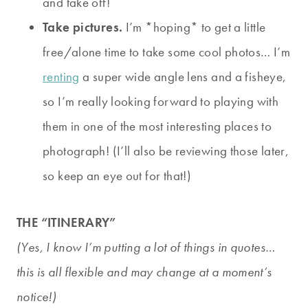
and take off!
Take pictures.
I’m *hoping* to get a little
free/alone time to take some cool photos… I’m
renting
a super wide angle lens and a fisheye,
so I’m really looking forward to playing with
them in one of the most interesting places to
photograph! (I’ll also be reviewing those later,
so keep an eye out for that!)
THE “ITINERARY”
(Yes, I know I’m putting a lot of things in quotes…
this is all flexible and may change at a moment’s
notice!)