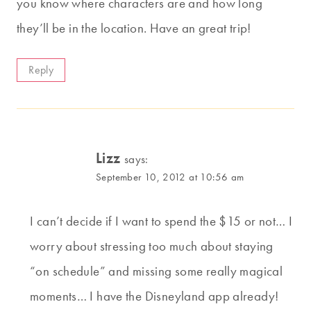
you know where characters are and how long
they’ll be in the location. Have an great trip!
Reply
Lizz
says:
September 10, 2012 at 10:56 am
I can’t decide if I want to spend the $15 or not… I
worry about stressing too much about staying
“on schedule” and missing some really magical
moments… I have the Disneyland app already!