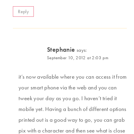
Reply
Stephanie
says:
September 10, 2012 at 2:03 pm
it’s now available where you can access it from
your smart phone via the web and you can
tweek your day as you go. I haven’t tried it
mobile yet. Having a bunch of different options
printed out is a good way to go, you can grab
pix with a character and then see what is close