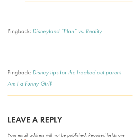
Pingback:
Disneyland “Plan” vs. Reality
Pingback:
Disney tips for the freaked out parent –
Am I a Funny Girl?
LEAVE A REPLY
Your email address will not be published.
Required fields are