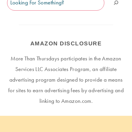
AMAZON DISCLOSURE
More Than Thursdays participates in the Amazon
Services LLC Associates Program, an affiliate
advertising program designed to provide a means
for sites to earn advertising fees by advertising and
linking to Amazon.com.