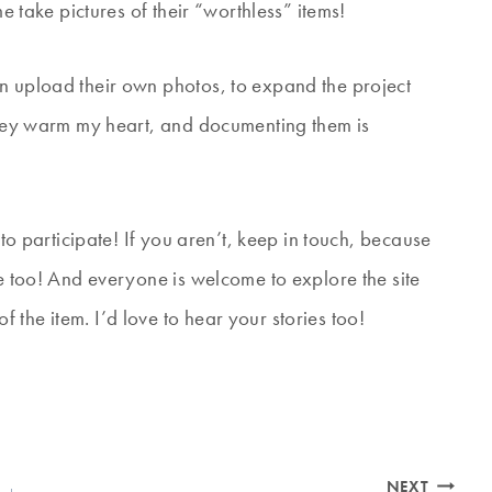
me take pictures of their “worthless” items!
n upload their own photos, to expand the project
 They warm my heart, and documenting them is
 to participate! If you aren’t, keep in touch, because
te too! And everyone is welcome to explore the site
the item. I’d love to hear your stories too!
NEXT