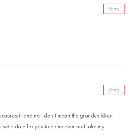
Reply
Reply
reasures:)) and no I don’t mean the grandchildren
s set a date for you to come over and take my