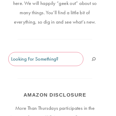
here. We will happily “geek out” about so
many things. You’ll find a little bit of
everything, so dig in and see what’s new.
Search
AMAZON DISCLOSURE
More Than Thursdays participates in the