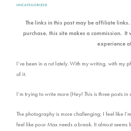
UNCATEGORIZED
The links in this post may be affiliate link
purchase, this site makes a commission. It 
experience o
I’ve been in a rut lately. With my writing, with my 
of it.
I’m trying to write more (Hey! This is three posts in
The photography is more challenging; I feel like I
feel like poor Max needs a break. It almost seems l