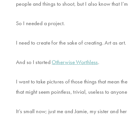
people and things to shoot, but I also know that I’m no
So I needed a project.
I need to create for the sake of creating. Art as art.
And so I started
Otherwise Worthless
.
I want to take pictures of those things that mean 
that might seem pointless, trivial, useless to anyone
It’s small now; just me and Jamie, my sister and her