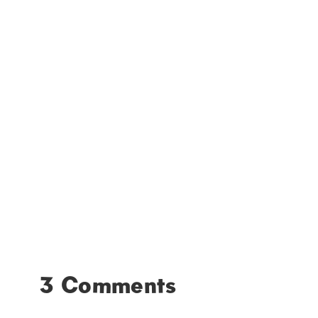
3 Comments