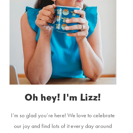
Oh hey! I'm Lizz!
I’m so glad you’re here! We love to celebrate
our joy and find lots of it every day around