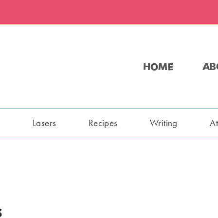
HOME
AB
s
Lasers
Recipes
Writing
A
s