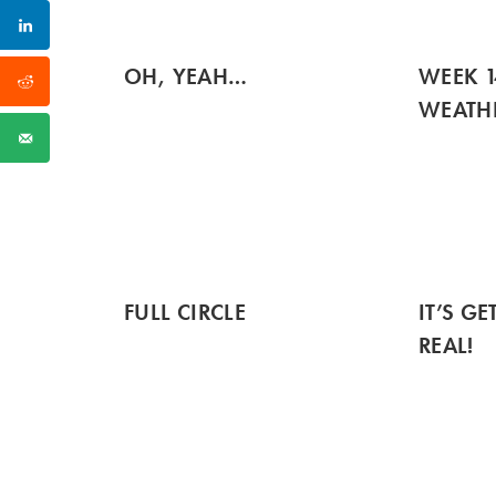
OH, YEAH…
WEEK 1
WEATH
FULL CIRCLE
IT’S G
REAL!