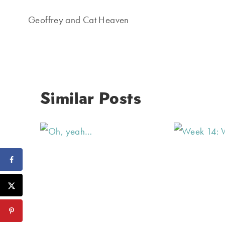
navigation
Geoffrey and Cat Heaven
Similar Posts