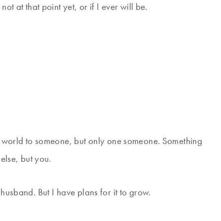
t at that point yet, or if I ever will be.
the world to someone, but only one someone. Something
 else, but you.
 husband. But I have plans for it to grow.