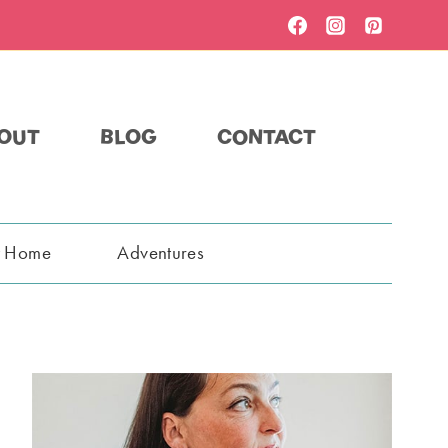
OUT
BLOG
CONTACT
t Home
Adventures