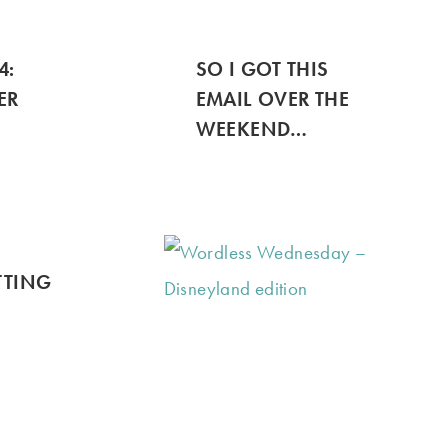
4:
SO I GOT THIS
ER
EMAIL OVER THE
WEEKEND…
ETTING