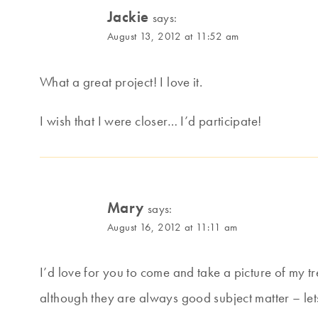
Jackie
says:
August 13, 2012 at 11:52 am
What a great project! I love it.
I wish that I were closer… I’d participate!
Mary
says:
August 16, 2012 at 11:11 am
I’d love for you to come and take a picture of my t
although they are always good subject matter – let