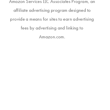
Amazon Services LLC Associates Program, an
affiliate advertising program designed to
provide a means for sites to earn advertising
fees by advertising and linking to
Amazon.com.