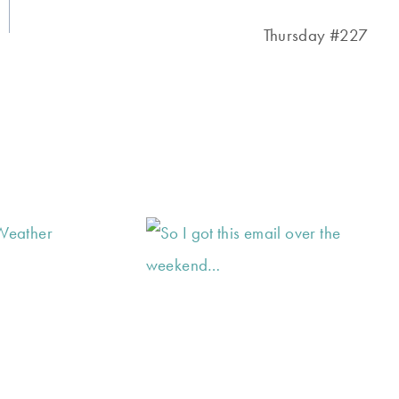
Thursday #227