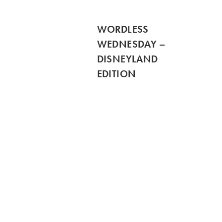
WORDLESS
WEDNESDAY –
DISNEYLAND
EDITION