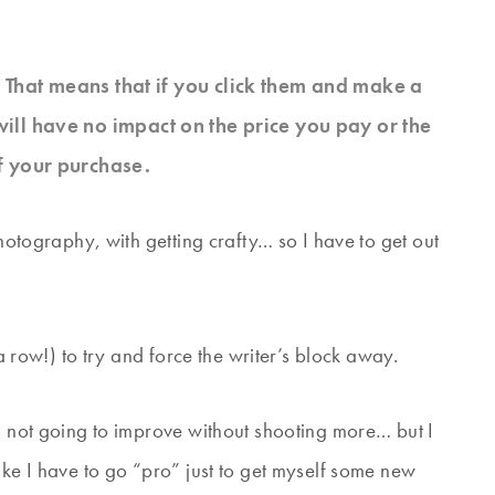
s. That means that if you click them and make a
will have no impact on the price you pay or the
f your purchase.
photography, with getting crafty… so I have to get out
 a row!) to try and force the writer’s block away.
’m not going to improve without shooting more… but I
ike I have to go “pro” just to get myself some new