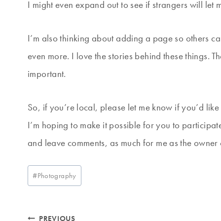
I might even expand out to see if strangers will let 
I’m also thinking about adding a page so others ca
even more. I love the stories behind these things.
important.
So, if you’re local, please let me know if you’d like
I’m hoping to make it possible for you to participa
and leave comments, as much for me as the owner of 
Post
#
Photography
Tags:
Post
PREVIOUS