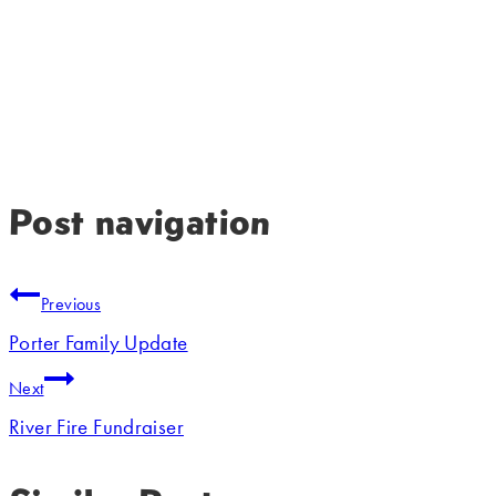
Post navigation
Previous
Porter Family Update
Next
River Fire Fundraiser