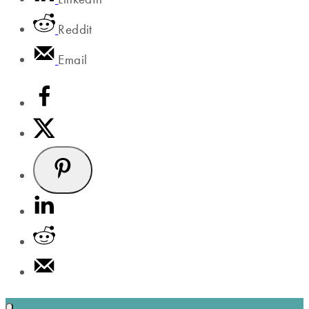
Reddit
Email