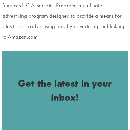
Services LLC Associates Program, an affiliate
advertising program designed to provide a means for
sites to earn advertising fees by advertising and linking
to Amazon.com.
Get the latest in your
inbox!