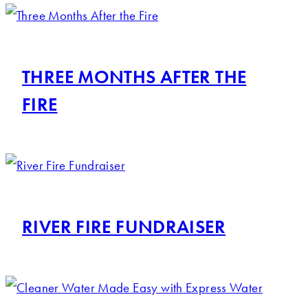
THREE MONTHS AFTER THE
FIRE
RIVER FIRE FUNDRAISER