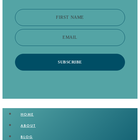
FIRST NAME
EMAIL
SUBSCRIBE
HOME
ABOUT
BLOG