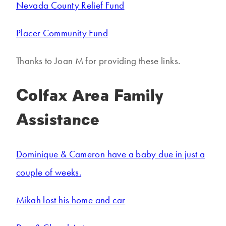
Nevada County Relief Fund
Placer Community Fund
Thanks to Joan M for providing these links.
Colfax Area Family
Assistance
Dominique & Cameron have a baby due in just a
couple of weeks.
Mikah lost his home and car