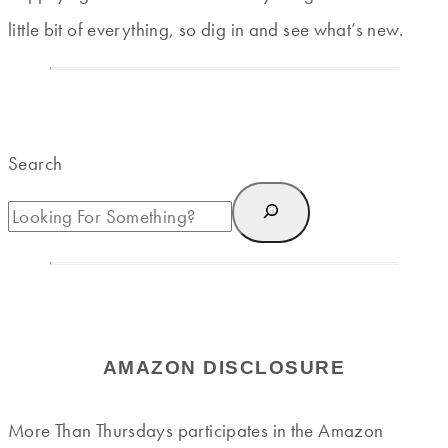
little bit of everything, so dig in and see what’s new.
Search
AMAZON DISCLOSURE
More Than Thursdays participates in the Amazon