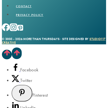
CONTACT
PRIVACY POLICY
© 2005 - 2026 MORE THAN THURSDAYS · SITE DESIGNED BY
STUDIO117
CREATIVE
Facebook
Twitter
Pinterest
LinkedIn