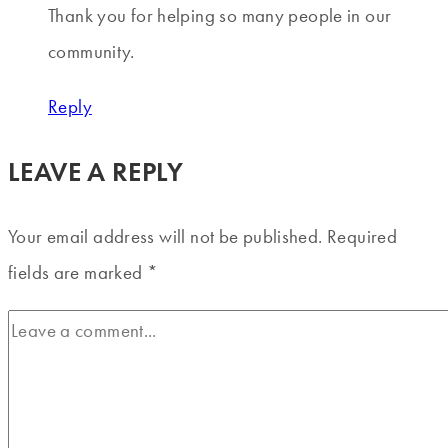
Thank you for helping so many people in our
community.
Reply
LEAVE A REPLY
Your email address will not be published.
Required
fields are marked
*