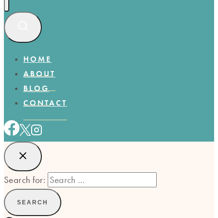
HOME
ABOUT
BLOG
CONTACT
Search for: