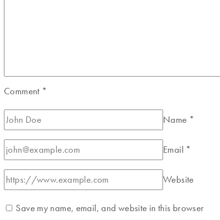
Comment
*
Name
*
Email
*
Website
Save my name, email, and website in this browser