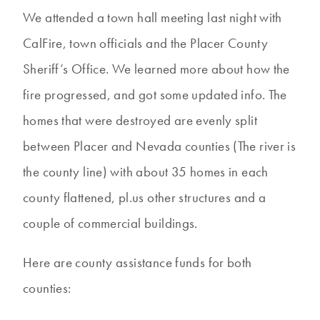
We attended a town hall meeting last night with
CalFire, town officials and the Placer County
Sheriff’s Office. We learned more about how the
fire progressed, and got some updated info. The
homes that were destroyed are evenly split
between Placer and Nevada counties (The river is
the county line) with about 35 homes in each
county flattened, pl.us other structures and a
couple of commercial buildings.
Here are county assistance funds for both
counties: