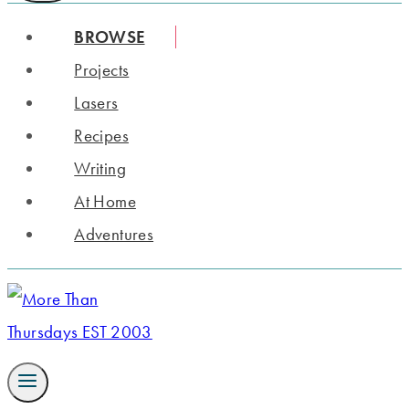
BROWSE
Projects
Lasers
Recipes
Writing
At Home
Adventures