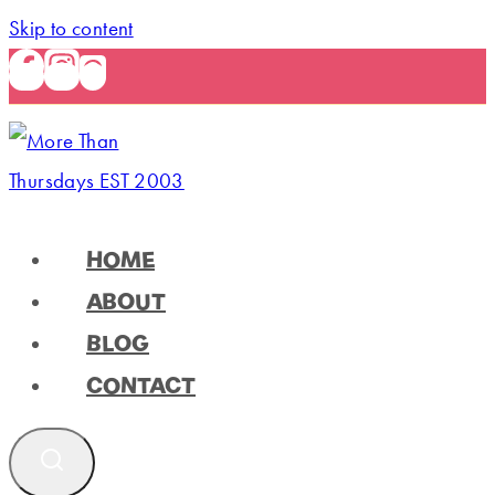
Skip to content
HOME
ABOUT
BLOG
CONTACT