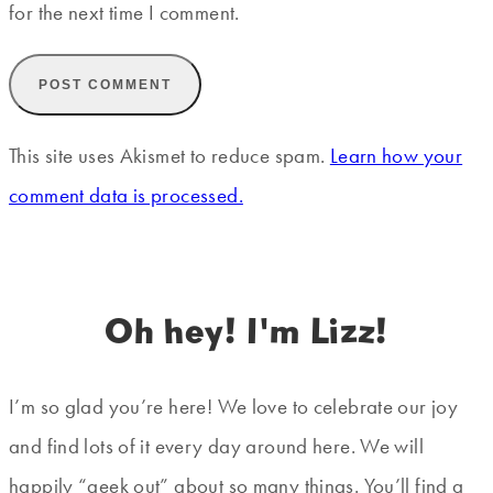
for the next time I comment.
This site uses Akismet to reduce spam.
Learn how your
comment data is processed.
Oh hey! I'm Lizz!
I’m so glad you’re here! We love to celebrate our joy
and find lots of it every day around here. We will
happily “geek out” about so many things. You’ll find a