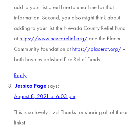
add to your list…feel free to email me for that
information. Second, you also might think about
adding to your list the Nevada County Relief Fund
at
https://www.nevcorelief.org/
and the Placer
Community Foundation at
https://placercf.org/
–
both have established Fire Relief Funds.
Reply
Jessica Page
says:
August 8, 2021 at 6:03 pm
This is so lovely Lizz! Thanks for sharing all of these
links!