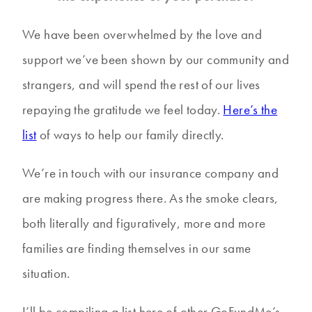
We have been overwhelmed by the love and
support we’ve been shown by our community and
strangers, and will spend the rest of our lives
repaying the gratitude we feel today.
Here’s the
list
of ways to help our family directly.
We’re in touch with our insurance company and
are making progress there. As the smoke clears,
both literally and figuratively, more and more
families are finding themselves in our same
situation.
I’ll be compiling a list here of other GoFundMe’s