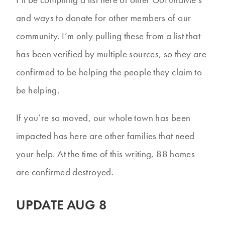
and ways to donate for other members of our
community. I’m only pulling these from a list that
has been verified by multiple sources, so they are
confirmed to be helping the people they claim to
be helping.
If you’re so moved, our whole town has been
impacted has here are other families that need
your help. At the time of this writing, 88 homes
are confirmed destroyed.
UPDATE AUG 8