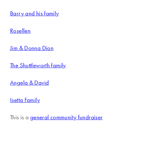
Barry and his family
Rosellen
Jim & Donna Dion
The Shuttleworth family
Angela & David
Isetta Family
This is a
general community fundraiser