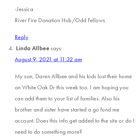
-Jessica
River Fire Donation Hub/Odd Fellows
Reply
Linda Allbee
says:
August 9, 2021 at 11:32 am
My son, Daren Allbee and his kids lost their home
on White Oak Dr this week too. I am hoping you
can add them to your list of families. Also his
brother and sister have started a go fund me
account. Does this info get added to the site or do I
need to do something more?