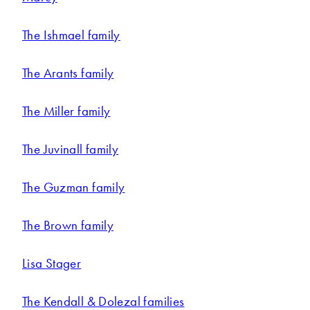
The Ishmael family
The Arants family
The Miller family
The Juvinall family
The Guzman family
The Brown family
Lisa Stager
The Kendall & Dolezal families