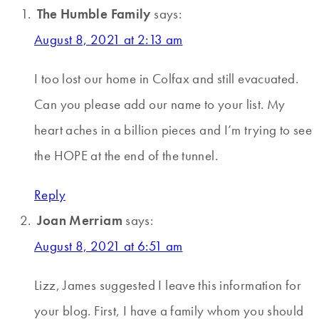
The Humble Family
says:
August 8, 2021 at 2:13 am
I too lost our home in Colfax and still evacuated.
Can you please add our name to your list. My
heart aches in a billion pieces and I’m trying to see
the HOPE at the end of the tunnel.
Reply
Joan Merriam
says:
August 8, 2021 at 6:51 am
Lizz, James suggested I leave this information for
your blog. First, I have a family whom you should