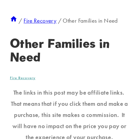
/
Fire Recovery
/
Other Families in Need
Other Families in
Need
Fire Recovery
The links in this post may be affiliate links.
That means that if you click them and make a
purchase, this site makes a commission. It
will have no impact on the price you pay or
the experience of your purchase.