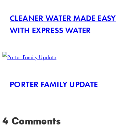
CLEANER WATER MADE EASY
WITH EXPRESS WATER
PORTER FAMILY UPDATE
4 Comments