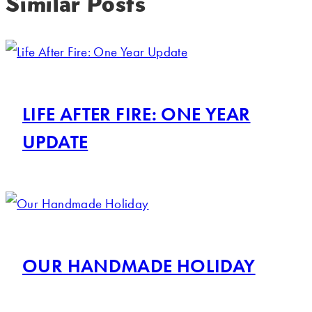
Similar Posts
LIFE AFTER FIRE: ONE YEAR
UPDATE
OUR HANDMADE HOLIDAY