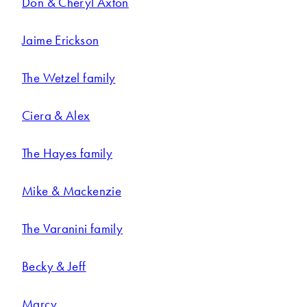
Don & Cheryl Axton
Jaime Erickson
The Wetzel family
Ciera & Alex
The Hayes family
Mike & Mackenzie
The Varanini family
Becky & Jeff
Marcy