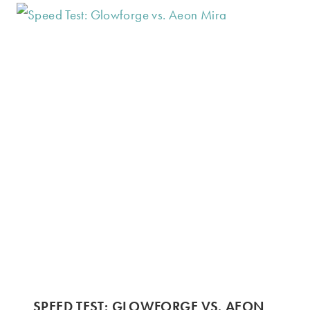
SPEED TEST: GLOWFORGE VS. AEON