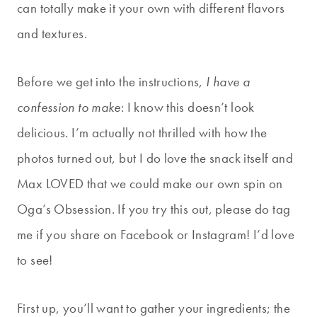
can totally make it your own with different flavors
and textures.
Before we get into the instructions,
I have a
confession to make
: I know this doesn’t look
delicious. I’m actually not thrilled with how the
photos turned out, but I do love the snack itself and
Max LOVED that we could make our own spin on
Oga’s Obsession. If you try this out, please do tag
me if you share on Facebook or Instagram! I’d love
to see!
First up, you’ll want to gather your ingredients; the