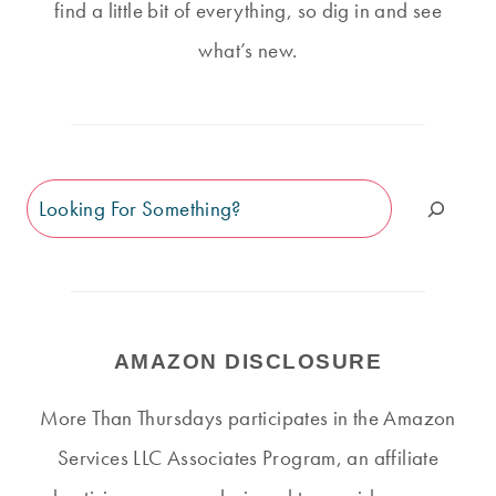
find a little bit of everything, so dig in and see
what’s new.
Search
AMAZON DISCLOSURE
More Than Thursdays participates in the Amazon
Services LLC Associates Program, an affiliate