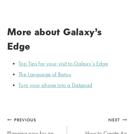
More about Galaxy’s
Edge
Top Tips for your visit to Galaxy’s Edge
The Language of Batuu
Turn your phone into a Datapad
Post
PREVIOUS
NEXT
Planning now for an
How to Create An