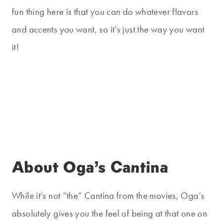
fun thing here is that you can do whatever flavors
and accents you want, so it’s just the way you want
it!
About Oga’s Cantina
While it’s not “the” Cantina from the movies, Oga’s
absolutely gives you the feel of being at that one on