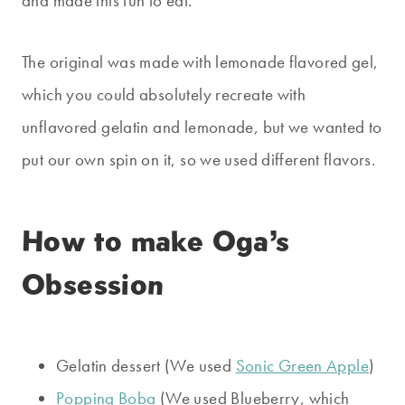
and made this fun to eat.
The original was made with lemonade flavored gel,
which you could absolutely recreate with
unflavored gelatin and lemonade, but we wanted to
put our own spin on it, so we used different flavors.
How to make Oga’s
Obsession
Gelatin dessert (We used
Sonic Green Apple
)
Popping Boba
(We used Blueberry, which