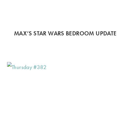
MAX’S STAR WARS BEDROOM UPDATE