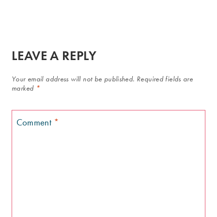
LEAVE A REPLY
Your email address will not be published.
Required fields are
marked
*
Comment
*