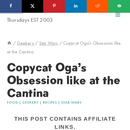
Skip
to
content
/
Geekery
/
Star Wars
/
Copycat Oga’s Obsession like
at the Cantina
Copycat Oga’s
Obsession like at the
Cantina
FOOD
|
GEEKERY
|
RECIPES
|
STAR WARS
THIS POST CONTAINS AFFILIATE
LINKS.