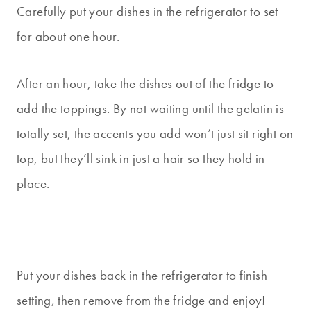
Carefully put your dishes in the refrigerator to set
for about one hour.
After an hour, take the dishes out of the fridge to
add the toppings. By not waiting until the gelatin is
totally set, the accents you add won’t just sit right on
top, but they’ll sink in just a hair so they hold in
place.
Put your dishes back in the refrigerator to finish
setting, then remove from the fridge and enjoy!