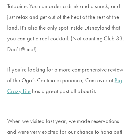
Tatooine. You can order a drink and a snack, and
just relax and get out of the heat of the rest of the
land. It’s also the only spot inside Disneyland that
you can get a real cocktail. (Not counting Club 33.
Don’t @ me!)
If you’re looking for a more comprehensive review
of the Oga’s Cantina experience, Cam over at
Big
Crazy Life
has a great post all about it.
When we visited last year, we made reservations
and were very excited for our chance to hang out!