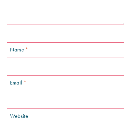
Name
*
Email
*
Website