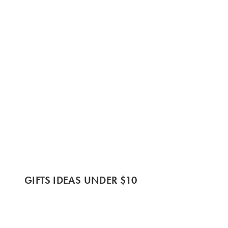
GIFTS IDEAS UNDER $10