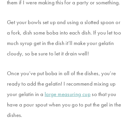
them if I were making this for a party or something.
Get your bowls set up and using a slotted spoon or
a fork, dish some boba into each dish. If you let too
much syrup get in the dish it’ll make your gelatin
cloudy, so be sure to let it drain well!
Once you’ve put boba in all of the dishes, you’re
ready to add the gelatin! I recommend mixing up
your gelatin in a
large measuring cup
so that you
have a pour spout when you go to put the gel in the
dishes.