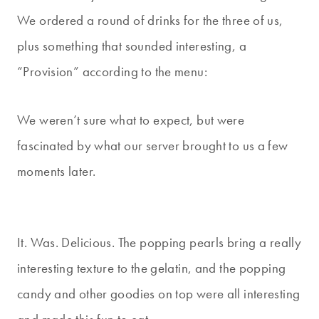
We ordered a round of drinks for the three of us,
plus something that sounded interesting, a
“Provision” according to the menu:
We weren’t sure what to expect, but were
fascinated by what our server brought to us a few
moments later.
It. Was. Delicious. The popping pearls bring a really
interesting texture to the gelatin, and the popping
candy and other goodies on top were all interesting