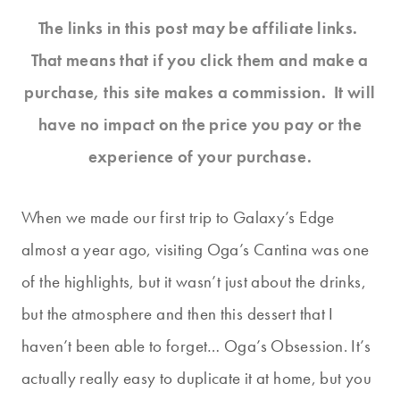
The links in this post may be affiliate links.
That means that if you click them and make a
purchase, this site makes a commission. It will
have no impact on the price you pay or the
experience of your purchase.
When we made our first trip to Galaxy’s Edge
almost a year ago, visiting Oga’s Cantina was one
of the highlights, but it wasn’t just about the drinks,
but the atmosphere and then this dessert that I
haven’t been able to forget… Oga’s Obsession. It’s
actually really easy to duplicate it at home, but you