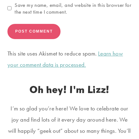
Save my name, email, and website in this browser for
the next time I comment.
This site uses Akismet to reduce spam.
Learn how
your comment data is processed.
Oh hey! I'm Lizz!
I’m so glad you’re here! We love to celebrate our
joy and find lots of it every day around here. We
will happily “geek out” about so many things. You’ll