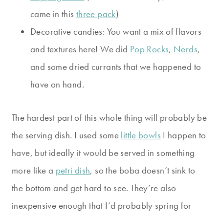
came in this
three pack
)
Decorative candies: You want a mix of flavors
and textures here! We did
Pop Rocks
,
Nerds
,
and some dried currants that we happened to
have on hand.
The hardest part of this whole thing will probably be
the serving dish. I used some
little bowls
I happen to
have, but ideally it would be served in something
more like a
petri dish
, so the boba doesn’t sink to
the bottom and get hard to see. They’re also
inexpensive enough that I’d probably spring for