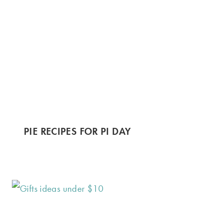
PIE RECIPES FOR PI DAY