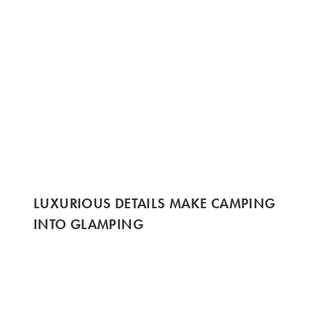
LUXURIOUS DETAILS MAKE CAMPING
INTO GLAMPING