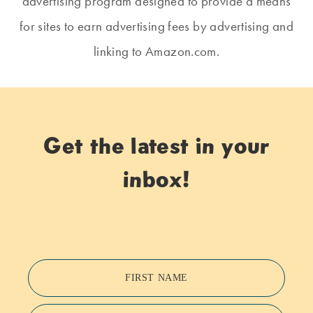
advertising program designed to provide a means
for sites to earn advertising fees by advertising and
linking to Amazon.com.
Get the latest in your
inbox!
FIRST NAME