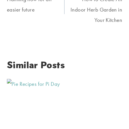
navigation
easier future
Indoor Herb Garden in
Your Kitchen
Similar Posts