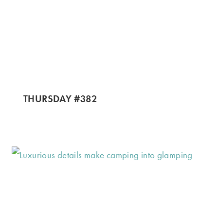
THURSDAY #382