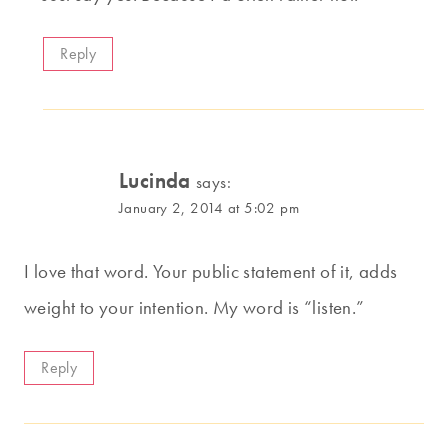
Reply
Lucinda
says:
January 2, 2014 at 5:02 pm
I love that word. Your public statement of it, adds
weight to your intention. My word is “listen.”
Reply