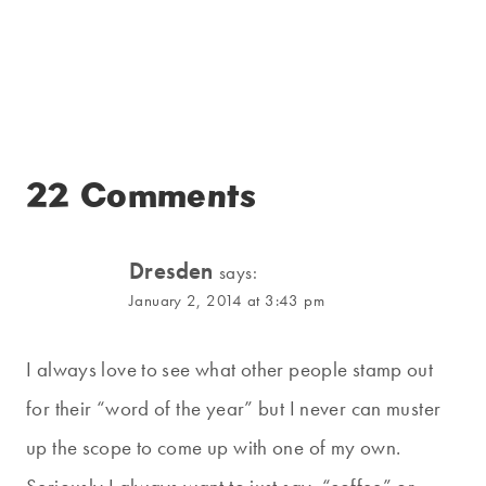
22 Comments
Dresden
says:
January 2, 2014 at 3:43 pm
I always love to see what other people stamp out
for their “word of the year” but I never can muster
up the scope to come up with one of my own.