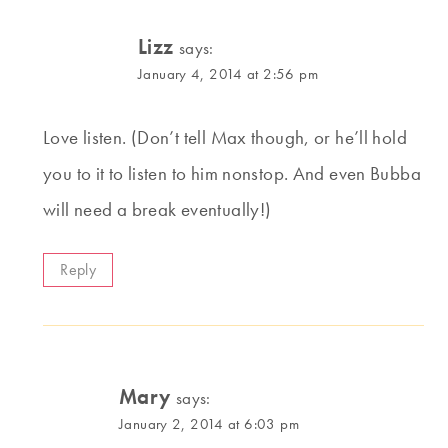
Lizz
says:
January 4, 2014 at 2:56 pm
Love listen. (Don’t tell Max though, or he’ll hold
you to it to listen to him nonstop. And even Bubba
will need a break eventually!)
Reply
Mary
says:
January 2, 2014 at 6:03 pm