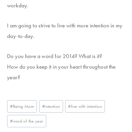
workday.
I am going to strive to live with more intention in my
day-to-day.
Do you have a word for 2014? What is it?
How do you keep it in your heart throughout the
year?
Post
#
Being Mom
#
intention
#
live with intention
Tags:
#
word of the year