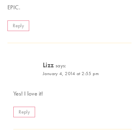
EPIC.
Reply
Lizz
says:
January 4, 2014 at 2:55 pm
Yes! I love it!
Reply