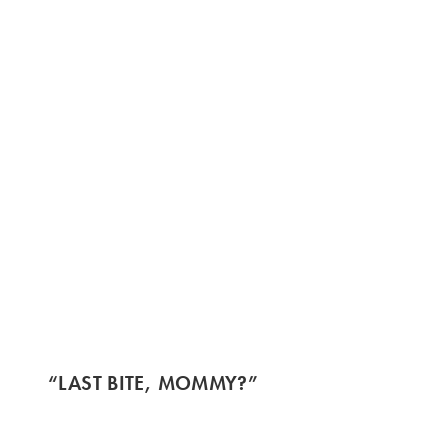
“LAST BITE, MOMMY?”