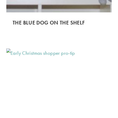
THE BLUE DOG ON THE SHELF