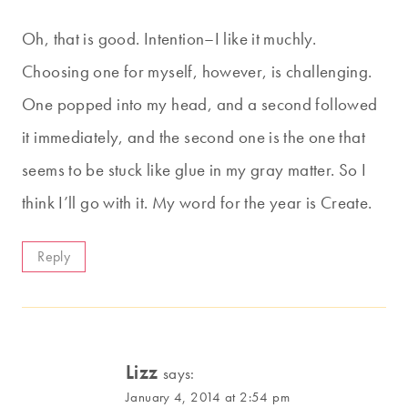
Oh, that is good. Intention–I like it muchly.
Choosing one for myself, however, is challenging.
One popped into my head, and a second followed
it immediately, and the second one is the one that
seems to be stuck like glue in my gray matter. So I
think I’ll go with it. My word for the year is Create.
Reply
Lizz
says:
January 4, 2014 at 2:54 pm