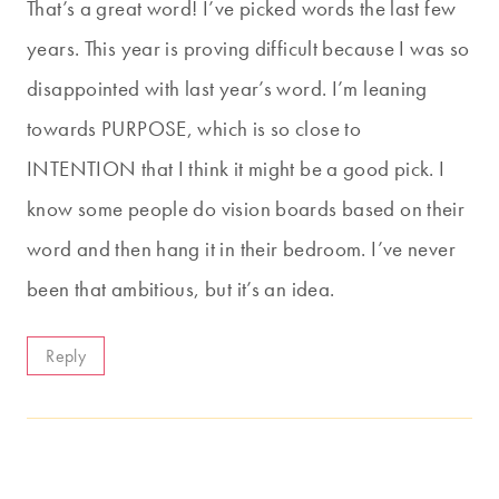
That’s a great word! I’ve picked words the last few
years. This year is proving difficult because I was so
disappointed with last year’s word. I’m leaning
towards PURPOSE, which is so close to
INTENTION that I think it might be a good pick. I
know some people do vision boards based on their
word and then hang it in their bedroom. I’ve never
been that ambitious, but it’s an idea.
Reply