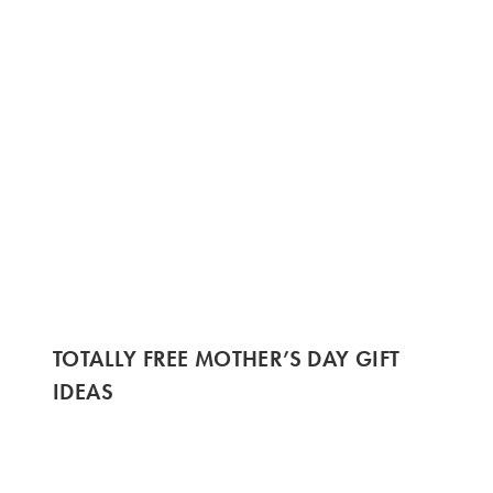
TOTALLY FREE MOTHER’S DAY GIFT
IDEAS