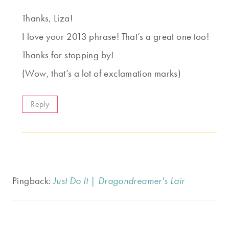
Thanks, Liza!
I love your 2013 phrase! That’s a great one too!
Thanks for stopping by!
(Wow, that’s a lot of exclamation marks)
Reply
Pingback:
Just Do It | Dragondreamer's Lair