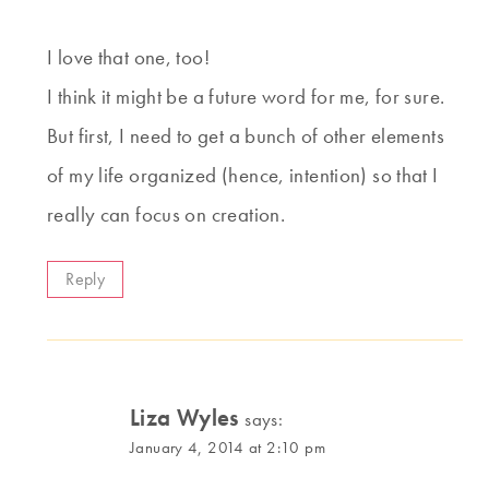
I love that one, too!
I think it might be a future word for me, for sure.
But first, I need to get a bunch of other elements
of my life organized (hence, intention) so that I
really can focus on creation.
Reply
Liza Wyles
says:
January 4, 2014 at 2:10 pm