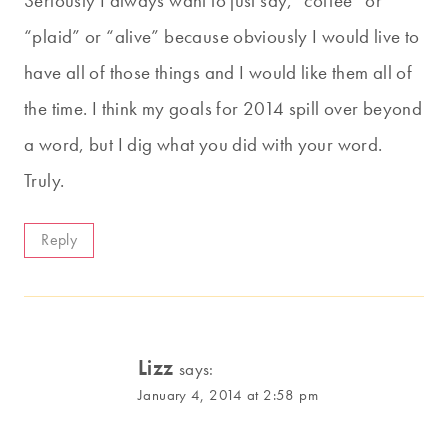
Seriously I always want to just say, “coffee” or
“plaid” or “alive” because obviously I would live to
have all of those things and I would like them all of
the time. I think my goals for 2014 spill over beyond
a word, but I dig what you did with your word.
Truly.
Reply
Lizz
says:
January 4, 2014 at 2:58 pm