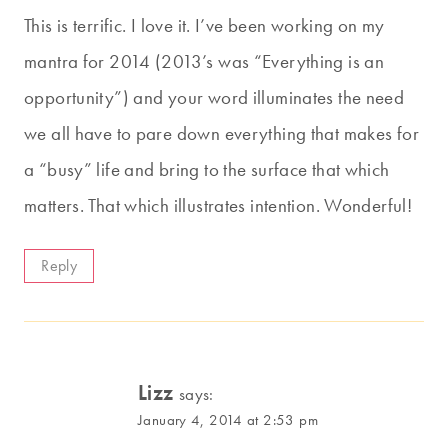
This is terrific. I love it. I’ve been working on my
mantra for 2014 (2013’s was “Everything is an
opportunity”) and your word illuminates the need
we all have to pare down everything that makes for
a “busy” life and bring to the surface that which
matters. That which illustrates intention. Wonderful!
Reply
Lizz
says:
January 4, 2014 at 2:53 pm