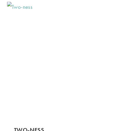
TWO-NESS