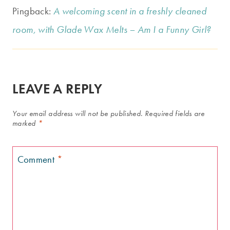
Pingback:
A welcoming scent in a freshly cleaned
room, with Glade Wax Melts – Am I a Funny Girl?
LEAVE A REPLY
Your email address will not be published.
Required fields are
marked
*
Comment
*