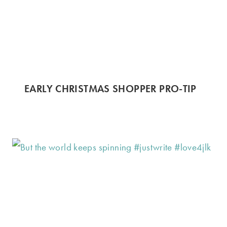
EARLY CHRISTMAS SHOPPER PRO-TIP