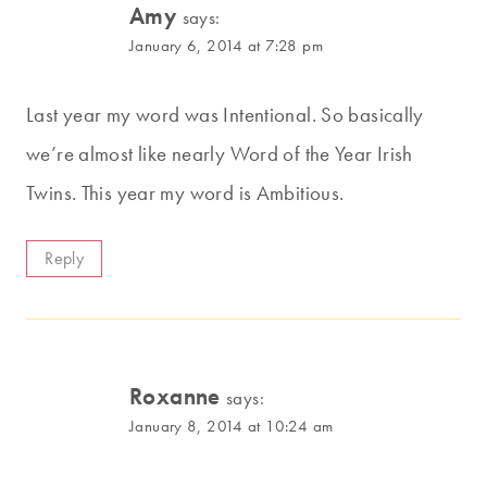
Amy
says:
January 6, 2014 at 7:28 pm
Last year my word was Intentional. So basically
we’re almost like nearly Word of the Year Irish
Twins. This year my word is Ambitious.
Reply
Roxanne
says:
January 8, 2014 at 10:24 am