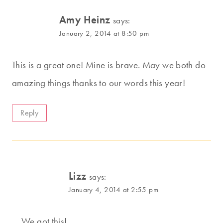
Amy Heinz
says:
January 2, 2014 at 8:50 pm
This is a great one! Mine is brave. May we both do
amazing things thanks to our words this year!
Reply
Lizz
says:
January 4, 2014 at 2:55 pm
We got this!