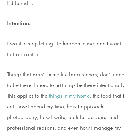
I’d found it.
Intention.
I want to stop letting life happen to me, and I want
to take control.
Things that aren’t in my life for a reason, don’t need
to be there. I need to let things be there intentionally.
This applies to the
things in my home
, the food that I
eat, how I spend my time, how I approach
photography, how I write, both for personal and
professional reasons, and even how I manage my