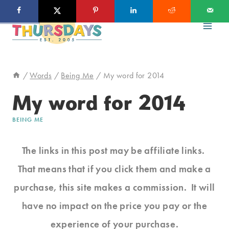
Skip
to
content
/
Words
/
Being Me
/
My word for 2014
My word for 2014
BEING ME
The links in this post may be affiliate links.
That means that if you click them and make a
purchase, this site makes a commission. It will
have no impact on the price you pay or the
experience of your purchase.