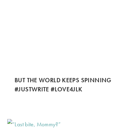
BUT THE WORLD KEEPS SPINNING
#JUSTWRITE #LOVE4JLK