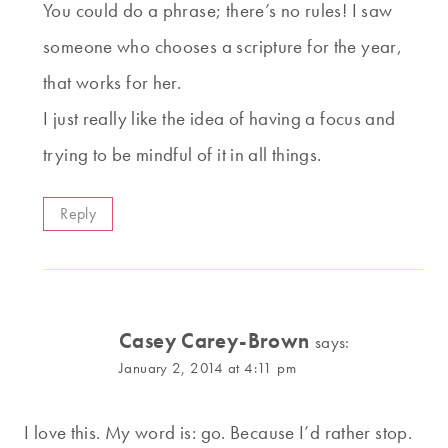
You could do a phrase; there’s no rules! I saw
someone who chooses a scripture for the year,
that works for her.
I just really like the idea of having a focus and
trying to be mindful of it in all things.
Reply
Casey Carey-Brown
says:
January 2, 2014 at 4:11 pm
I love this. My word is: go. Because I’d rather stop.