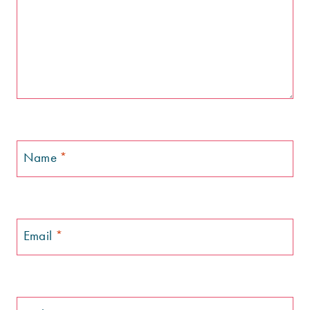
Name
*
Email
*