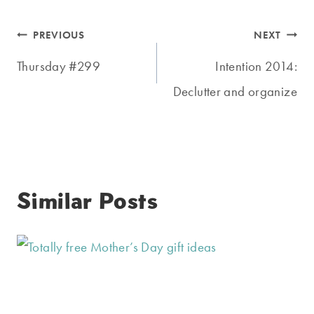
Post
PREVIOUS
NEXT
navigation
Thursday #299
Intention 2014:
Declutter and organize
Similar Posts