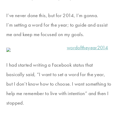
I’ve never done this, but for 2014, I’m gonna.
I’m setting a word for the year; to guide and assist
me and keep me focused on my goals.
I had started writing a Facebook status that
basically said, “I want to set a word for the year,
but I don’t know how to choose. I want something to
help me remember to live with intention” and then I
stopped.