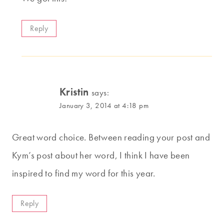
Reply
Kristin
says:
January 3, 2014 at 4:18 pm
Great word choice. Between reading your post and
Kym’s post about her word, I think I have been
inspired to find my word for this year.
Reply