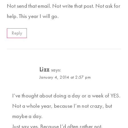
Not send that email. Not write that post. Not ask for
help. This year I will go.
Reply
Lizz
says:
January 4, 2014 at 2:57 pm
I’ve thought about doing a day or a week of YES.
Not a whole year, because I’m not crazy, but
maybe a day.
Just say yes. Because I’d often rather not.