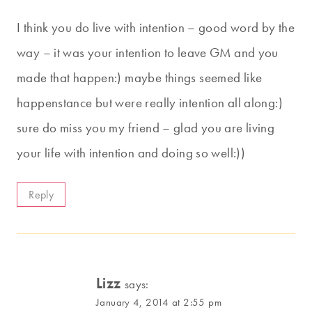
I think you do live with intention – good word by the
way – it was your intention to leave GM and you
made that happen:) maybe things seemed like
happenstance but were really intention all along:)
sure do miss you my friend – glad you are living
your life with intention and doing so well:))
Reply
Lizz
says:
January 4, 2014 at 2:55 pm