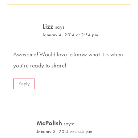
Lizz
says:
January 4, 2014 at 2:54 pm
Awesome! Would love to know what it is when
you’re ready to share!
Reply
McPolish
says:
January 3, 2014 at 5:45 pm