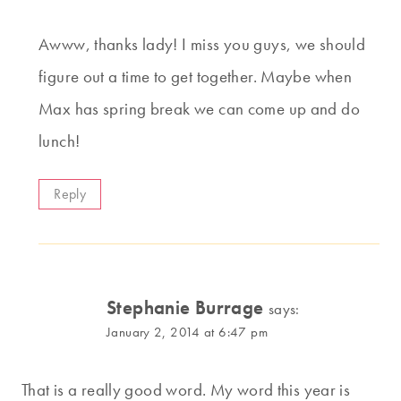
Awww, thanks lady! I miss you guys, we should
figure out a time to get together. Maybe when
Max has spring break we can come up and do
lunch!
Reply
Stephanie Burrage
says:
January 2, 2014 at 6:47 pm
That is a really good word. My word this year is