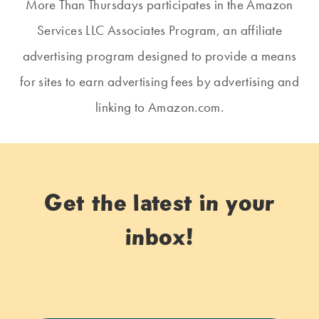
More Than Thursdays participates in the Amazon
Services LLC Associates Program, an affiliate
advertising program designed to provide a means
for sites to earn advertising fees by advertising and
linking to Amazon.com.
Get the latest in your
inbox!