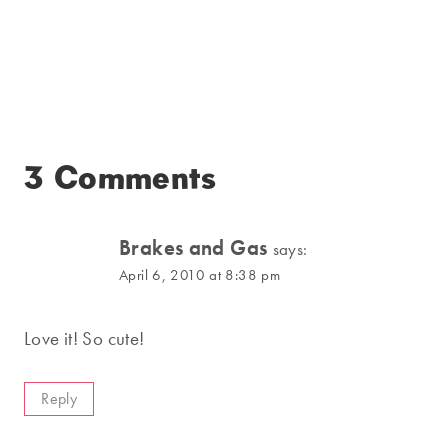
3 Comments
Brakes and Gas
says:
April 6, 2010 at 8:38 pm
Love it! So cute!
Reply