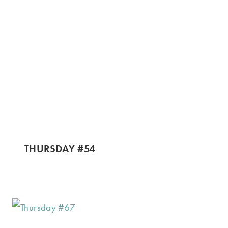
THURSDAY #54