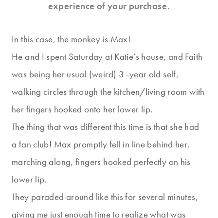
experience of your purchase.
In this case, the monkey is Max!
He and I spent Saturday at Katie’s house, and Faith
was being her usual (weird) 3 -year old self,
walking circles through the kitchen/living room with
her fingers hooked onto her lower lip.
The thing that was different this time is that she had
a fan club! Max promptly fell in line behind her,
marching along, fingers hooked perfectly on his
lower lip.
They paraded around like this for several minutes,
giving me just enough time to realize what was