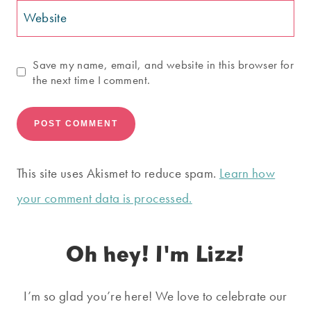
Website
Save my name, email, and website in this browser for
the next time I comment.
This site uses Akismet to reduce spam.
Learn how
your comment data is processed.
Oh hey! I'm Lizz!
I’m so glad you’re here! We love to celebrate our