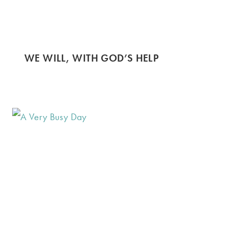
WE WILL, WITH GOD’S HELP