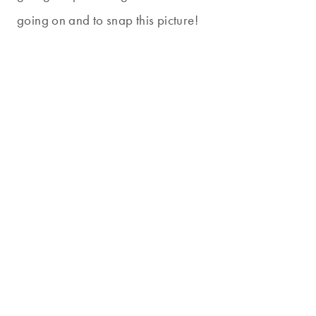
going on and to snap this picture!