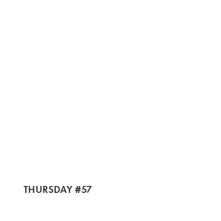
THURSDAY #57