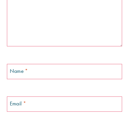
Name
*
Email
*