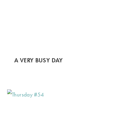
A VERY BUSY DAY