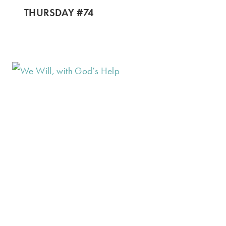
THURSDAY #74