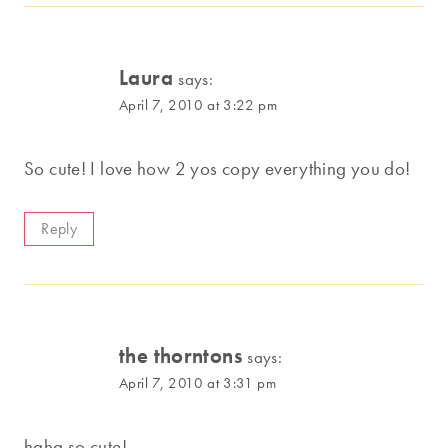
Laura
says:
April 7, 2010 at 3:22 pm
So cute! I love how 2 yos copy everything you do!
Reply
the thorntons
says:
April 7, 2010 at 3:31 pm
haha so cute!