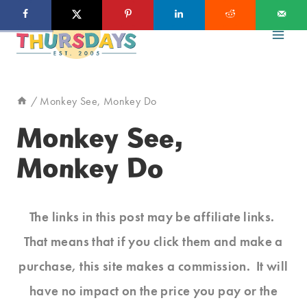
Skip
to
content
/
Monkey See, Monkey Do
Monkey See,
Monkey Do
The links in this post may be affiliate links.
That means that if you click them and make a
purchase, this site makes a commission. It will
have no impact on the price you pay or the