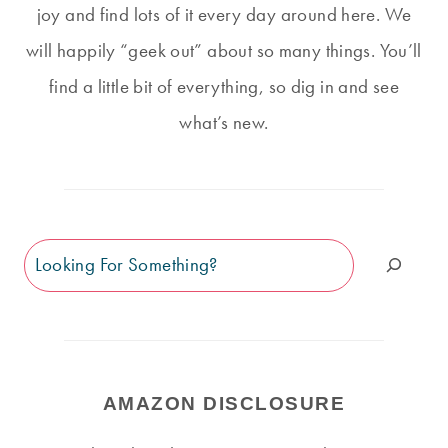
joy and find lots of it every day around here. We
will happily “geek out” about so many things. You’ll
find a little bit of everything, so dig in and see
what’s new.
Search
AMAZON DISCLOSURE