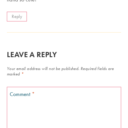
Reply
LEAVE A REPLY
Your email address will not be published.
Required fields are
marked
*
Comment
*