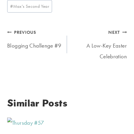
Post
#
Max's Second Year
Tags:
Post
PREVIOUS
NEXT
navigation
Blogging Challenge #9
A Low-Key Easter
Celebration
Similar Posts