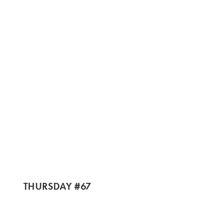
THURSDAY #67