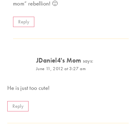
mom” rebellion! 🙂
Reply
JDaniel4's Mom
says:
June 11, 2012 at 3:27 am
He is just too cute!
Reply