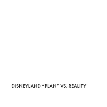
DISNEYLAND “PLAN” VS. REALITY