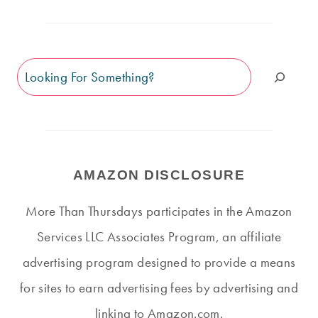
Search
AMAZON DISCLOSURE
More Than Thursdays participates in the Amazon
Services LLC Associates Program, an affiliate
advertising program designed to provide a means
for sites to earn advertising fees by advertising and
linking to Amazon.com.