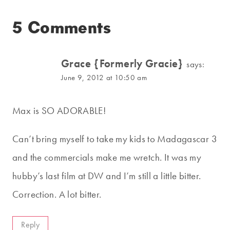
5 Comments
Grace {Formerly Gracie}
says:
June 9, 2012 at 10:50 am
Max is SO ADORABLE!
Can’t bring myself to take my kids to Madagascar 3
and the commercials make me wretch. It was my
hubby’s last film at DW and I’m still a little bitter.
Correction. A lot bitter.
Reply