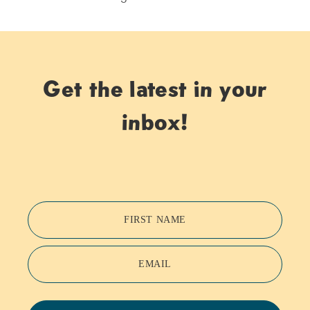
Get the latest in your
inbox!
FIRST NAME
EMAIL