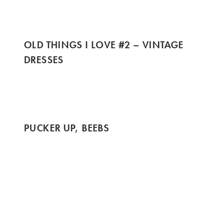
OLD THINGS I LOVE #2 – VINTAGE
DRESSES
PUCKER UP, BEEBS