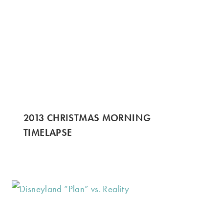
2013 CHRISTMAS MORNING
TIMELAPSE