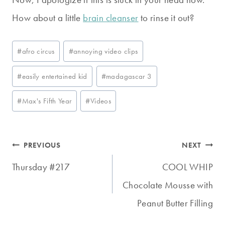
How about a little
brain cleanser
to rinse it out?
Post
#
afro circus
#
annoying video clips
Tags:
#
easily entertained kid
#
madagascar 3
#
Max's Fifth Year
#
Videos
Post
PREVIOUS
NEXT
navigation
Thursday #217
COOL WHIP
Chocolate Mousse with
Peanut Butter Filling