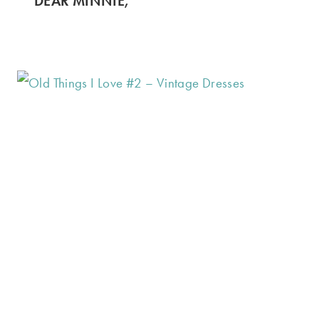
DEAR MINNIE,