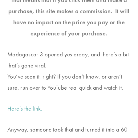
That means that if you click them and make a
purchase, this site makes a commission. It will
have no impact on the price you pay or the
experience of your purchase.
Madagascar 3 opened yesterday, and there’s a bit
that’s gone viral.
You’ve seen it, right? If you don’t know, or aren’t
sure, run over to YouTube real quick and watch it.
Here’s the link.
Anyway, someone took that and turned it into a 60