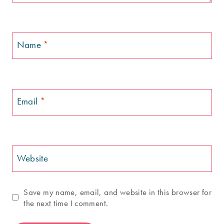
Name
*
Email
*
Website
Save my name, email, and website in this browser for
the next time I comment.