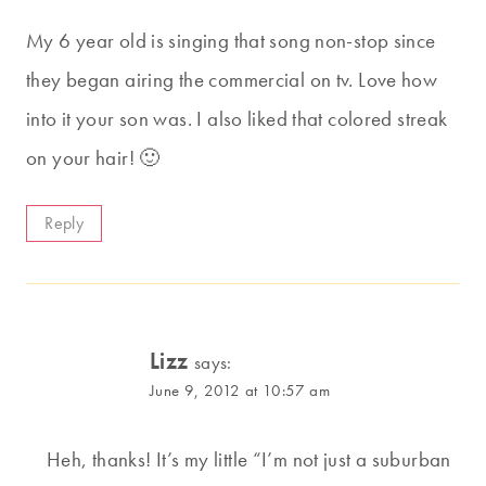
My 6 year old is singing that song non-stop since
they began airing the commercial on tv. Love how
into it your son was. I also liked that colored streak
on your hair! 🙂
Reply
Lizz
says:
June 9, 2012 at 10:57 am
Heh, thanks! It’s my little “I’m not just a suburban