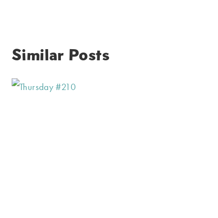
Similar Posts