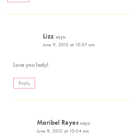
Lizz
says:
June 9, 2012 at 10:57 am
Love you lady!
Reply
Maribel Reyes
says:
June 9, 2012 at 10:54 am