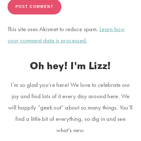
This site uses Akismet to reduce spam.
Learn how
your comment data is processed.
Oh hey! I'm Lizz!
I’m so glad you’re here! We love to celebrate our
joy and find lots of it every day around here. We
will happily “geek out” about so many things. You’ll
find a little bit of everything, so dig in and see
what’s new.