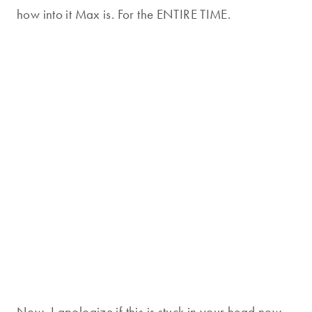
how into it Max is. For the ENTIRE TIME.
Now, I apologize if this is stuck in your head now.