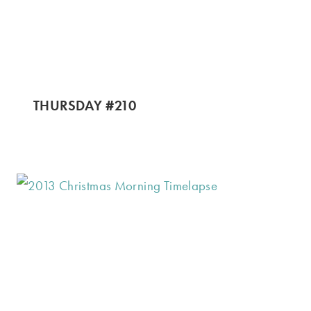
THURSDAY #210