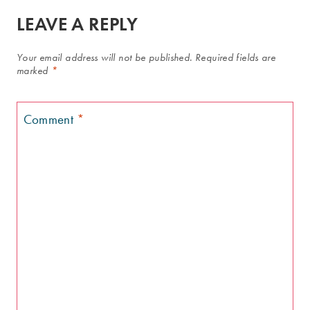
LEAVE A REPLY
Your email address will not be published.
Required fields are
marked
*
Comment
*