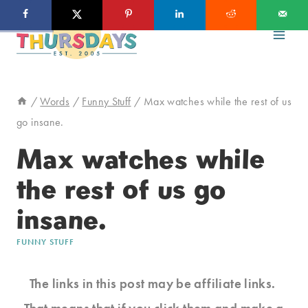
Skip
to
content
/
Words
/
Funny Stuff
/
Max watches while the rest of us
go insane.
Max watches while
the rest of us go
insane.
FUNNY STUFF
The links in this post may be affiliate links.