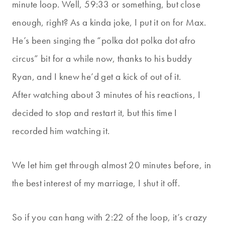
minute loop. Well, 59:33 or something, but close
enough, right? As a kinda joke, I put it on for Max.
He’s been singing the “polka dot polka dot afro
circus” bit for a while now, thanks to his buddy
Ryan, and I knew he’d get a kick of out of it.
After watching about 3 minutes of his reactions, I
decided to stop and restart it, but this time I
recorded him watching it.
We let him get through almost 20 minutes before, in
the best interest of my marriage, I shut it off.
So if you can hang with 2:22 of the loop, it’s crazy