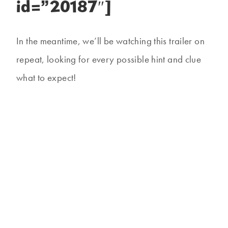
id=”20187″]
In the meantime, we’ll be watching this trailer on
repeat, looking for every possible hint and clue
what to expect!