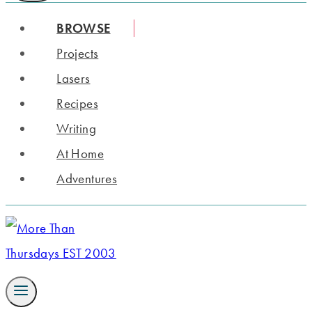
BROWSE
Projects
Lasers
Recipes
Writing
At Home
Adventures