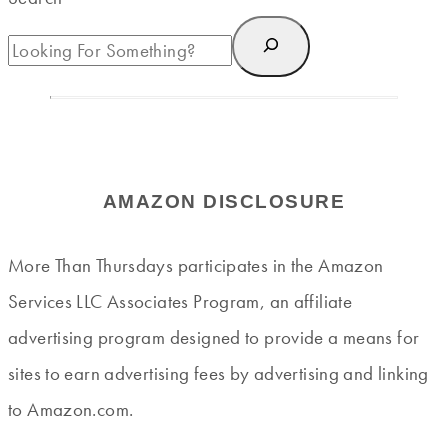
AMAZON DISCLOSURE
More Than Thursdays participates in the Amazon
Services LLC Associates Program, an affiliate
advertising program designed to provide a means for
sites to earn advertising fees by advertising and linking
to Amazon.com.