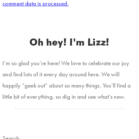
comment data is processed.
Oh hey! I'm Lizz!
I’m so glad you’re here! We love to celebrate our joy
and find lots of it every day around here. We will
happily “geek out” about so many things. You’ll find a
little bit of everything, so dig in and see what’s new.
Search