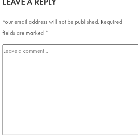
LEAVE A REPLY
Your email address will not be published.
Required
fields are marked
*