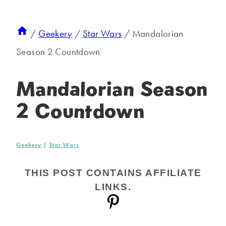
/
Geekery
/
Star Wars
/
Mandalorian
Season 2 Countdown
Mandalorian Season
2 Countdown
Geekery
|
Star Wars
THIS POST CONTAINS AFFILIATE
LINKS.