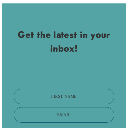
Get the latest in your
inbox!
FIRST NAME
EMAIL