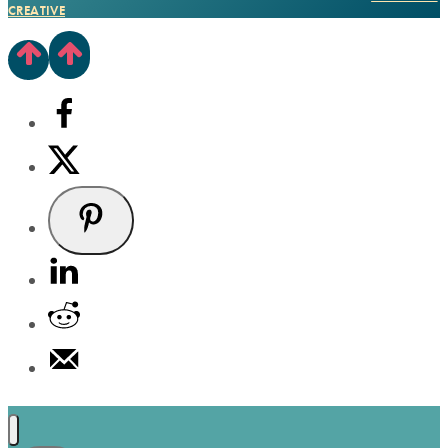
CREATIVE