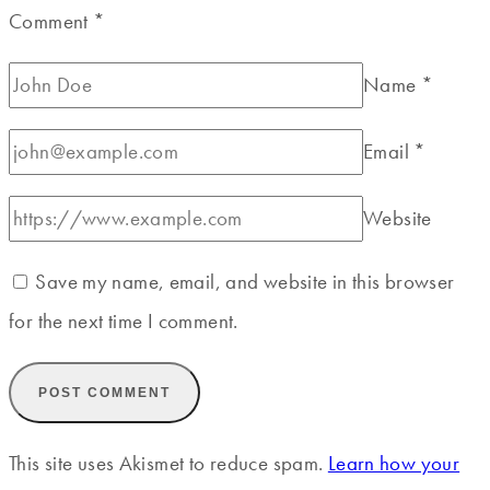
Comment
*
Name
*
Email
*
Website
Save my name, email, and website in this browser
for the next time I comment.
This site uses Akismet to reduce spam.
Learn how your