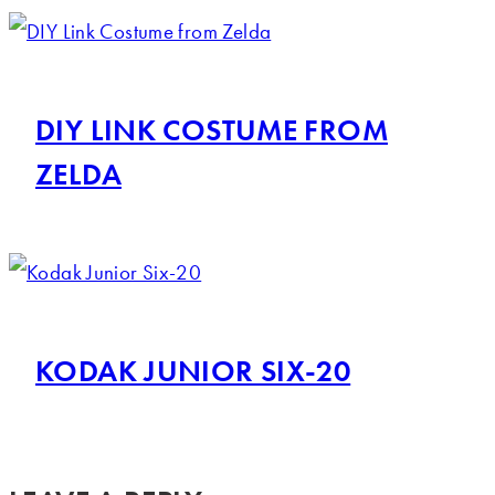
DIY LINK COSTUME FROM
ZELDA
KODAK JUNIOR SIX-20