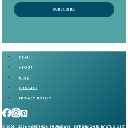
SUBSCRIBE
HOME
ABOUT
BLOG
CONTACT
PRIVACY POLICY
© 2005 - 2026 MORE THAN THURSDAYS · SITE DESIGNED BY
STUDIO117