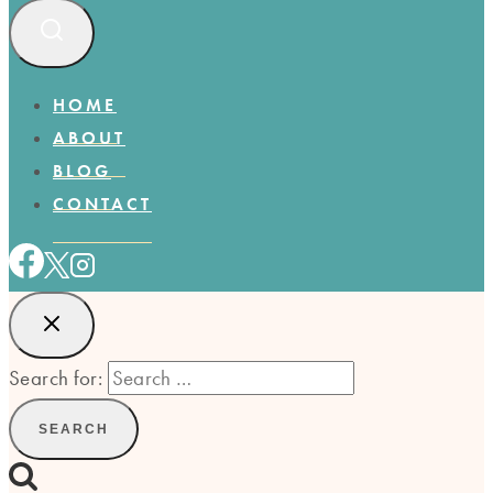
HOME
ABOUT
BLOG
CONTACT
Search for: