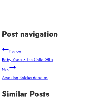
Post navigation
Previous
Baby Yoda / The Child Gifts
Next
Amazing Snickerdoodles
Similar Posts