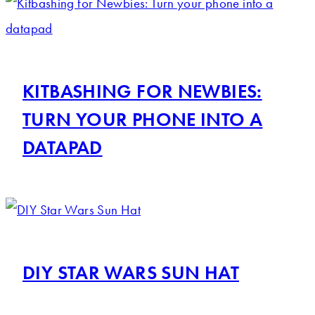
KITBASHING FOR NEWBIES:
TURN YOUR PHONE INTO A
DATAPAD
DIY STAR WARS SUN HAT