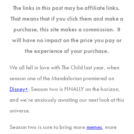
The links in this post may be affiliate links.
That means that if you click them and make a
purchase, this site makes a commission. It
will have no impact on the price you pay or
the experience of your purchase.
We all fell in love with The Child last year, when
season one of the Mandalorian premiered on
Disney+
. Season two is FINALLY on the horizon,
and we’re anxiously awaiting our next look at this
universe.
Season two is sure to bring more
memes
, more