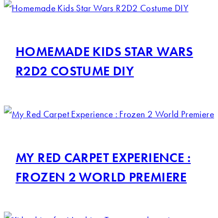
HOMEMADE KIDS STAR WARS
R2D2 COSTUME DIY
MY RED CARPET EXPERIENCE :
FROZEN 2 WORLD PREMIERE