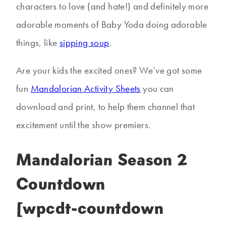
characters to love (and hate!) and definitely more
adorable moments of Baby Yoda doing adorable
things, like
sipping soup
.
Are your kids the excited ones? We’ve got some
fun
Mandalorian Activity Sheets
you can
download and print, to help them channel that
excitement until the show premiers.
Mandalorian Season 2
Countdown
[wpcdt-countdown