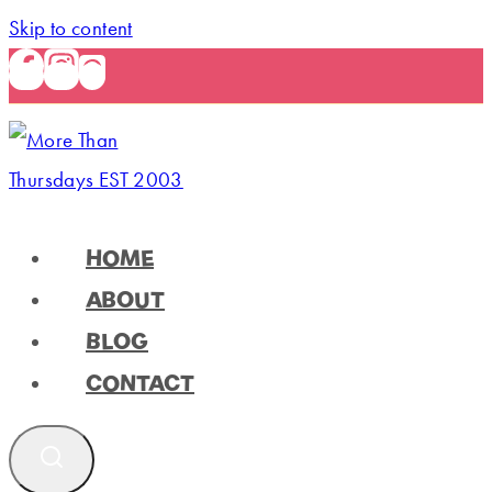
Skip to content
HOME
ABOUT
BLOG
CONTACT