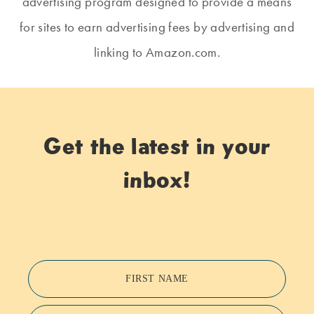
advertising program designed to provide a means
for sites to earn advertising fees by advertising and
linking to Amazon.com.
Get the latest in your
inbox!
FIRST NAME