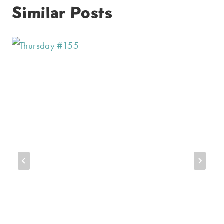
Similar Posts