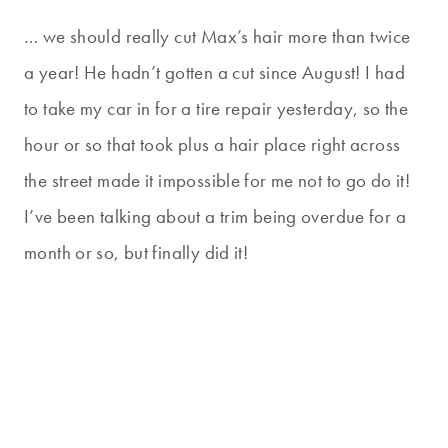
… we should really cut Max’s hair more than twice
a year! He hadn’t gotten a cut since August! I had
to take my car in for a tire repair yesterday, so the
hour or so that took plus a hair place right across
the street made it impossible for me not to go do it!
I’ve been talking about a trim being overdue for a
month or so, but finally did it!