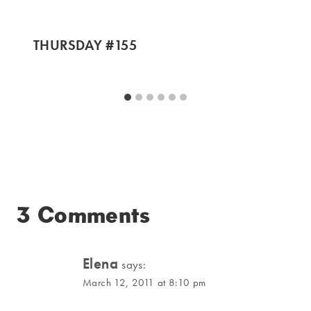
THURSDAY #155
3 Comments
Elena
says:
March 12, 2011 at 8:10 pm