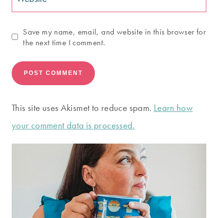
Save my name, email, and website in this browser for
the next time I comment.
This site uses Akismet to reduce spam.
Learn how
your comment data is processed.