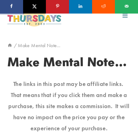
Skip
to
content
/
Make Mental Note…
Make Mental Note…
The links in this post may be affiliate links.
That means that if you click them and make a
purchase, this site makes a commission. It will
have no impact on the price you pay or the
experience of your purchase.