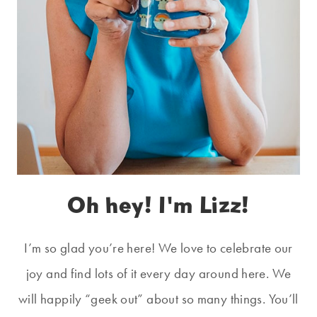
Oh hey! I'm Lizz!
I’m so glad you’re here! We love to celebrate our
joy and find lots of it every day around here. We
will happily “geek out” about so many things. You’ll