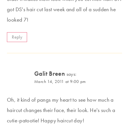
got DS's hair cut last week and all of a sudden he
looked 7!
Reply
Galit Breen
says:
March 14, 2011 at 9:00 pm
Oh, it kind of pangs my heart to see how much a
haircut changes their face, their look. He's such a
cutie-patootie! Happy haircut day!