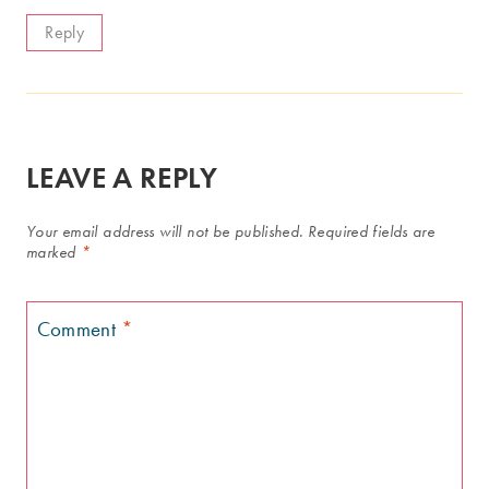
Reply
LEAVE A REPLY
Your email address will not be published.
Required fields are
marked
*
Comment
*