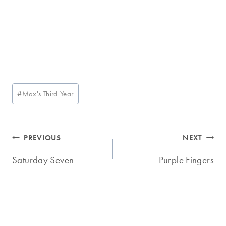
Post
#
Max's Third Year
Tags:
Post
PREVIOUS
NEXT
navigation
Saturday Seven
Purple Fingers