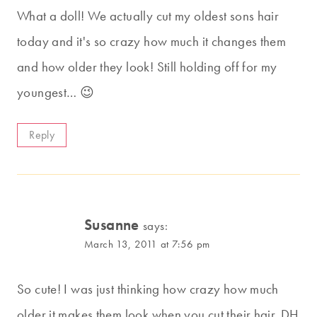
What a doll! We actually cut my oldest sons hair
today and it's so crazy how much it changes them
and how older they look! Still holding off for my
youngest… 😉
Reply
Susanne
says:
March 13, 2011 at 7:56 pm
So cute! I was just thinking how crazy how much
older it makes them look when you cut their hair. DH