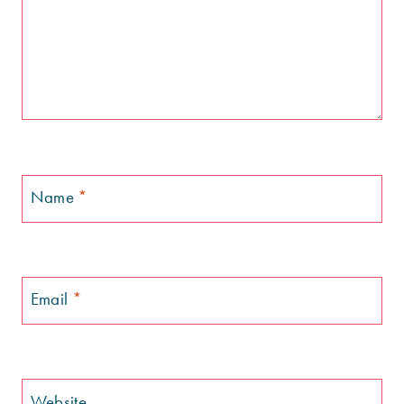
Name
*
Email
*
Website