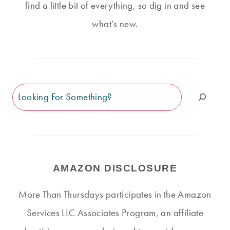
find a little bit of everything, so dig in and see
what’s new.
Search
AMAZON DISCLOSURE
More Than Thursdays participates in the Amazon
Services LLC Associates Program, an affiliate