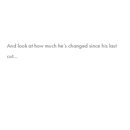
And look at how much he’s changed since his last
cut…