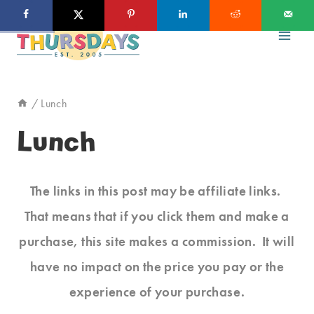
Skip
to
content
/
Lunch
Lunch
The links in this post may be affiliate links.
That means that if you click them and make a
purchase, this site makes a commission. It will
have no impact on the price you pay or the
experience of your purchase.