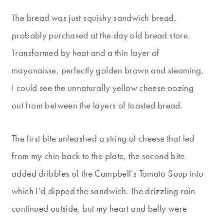
The bread was just squishy sandwich bread,
probably purchased at the day old bread store.
Transformed by heat and a thin layer of
mayonaisse, perfectly golden brown and steaming,
I could see the unnaturally yellow cheese oozing
out from between the layers of toasted bread.
The first bite unleashed a string of cheese that led
from my chin back to the plate, the second bite
added dribbles of the Campbell’s Tomato Soup into
which I’d dipped the sandwich. The drizzling rain
continued outside, but my heart and belly were