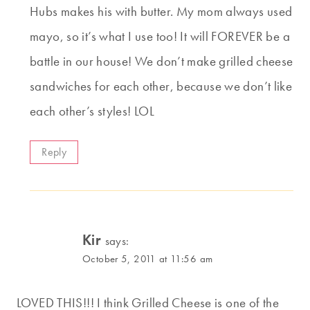
Hubs makes his with butter. My mom always used
mayo, so it’s what I use too! It will FOREVER be a
battle in our house! We don’t make grilled cheese
sandwiches for each other, because we don’t like
each other’s styles! LOL
Reply
Kir
says:
October 5, 2011 at 11:56 am
LOVED THIS!!! I think Grilled Cheese is one of the