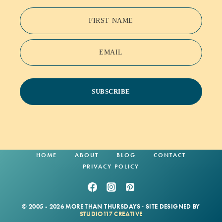
FIRST NAME
EMAIL
SUBSCRIBE
HOME
ABOUT
BLOG
CONTACT
PRIVACY POLICY
© 2005 - 2026 MORE THAN THURSDAYS · SITE DESIGNED BY
STUDIO117 CREATIVE