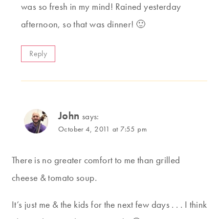
was so fresh in my mind! Rained yesterday
afternoon, so that was dinner! 🙂
Reply
John
says:
October 4, 2011 at 7:55 pm
There is no greater comfort to me than grilled
cheese & tomato soup.
It’s just me & the kids for the next few days . . . I think