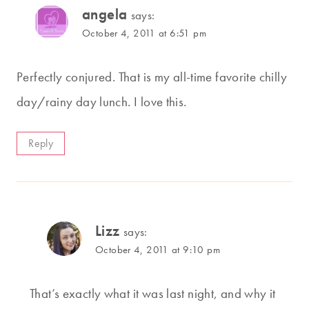
angela
says:
October 4, 2011 at 6:51 pm
Perfectly conjured. That is my all-time favorite chilly
day/rainy day lunch. I love this.
Reply
Lizz
says:
October 4, 2011 at 9:10 pm
That’s exactly what it was last night, and why it