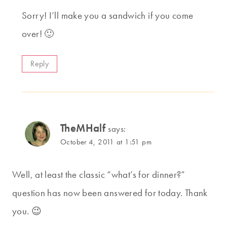
Sorry! I’ll make you a sandwich if you come
over! 🙂
Reply
TheMHalf
says:
October 4, 2011 at 1:51 pm
Well, at least the classic “what’s for dinner?”
question has now been answered for today. Thank
you. 😉