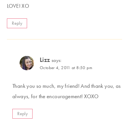
LOVE! XO
Reply
Lizz
says:
October 4, 2011 at 8:50 pm
Thank you so much, my friend! And thank you, as
always, for the encouragement! XOXO
Reply