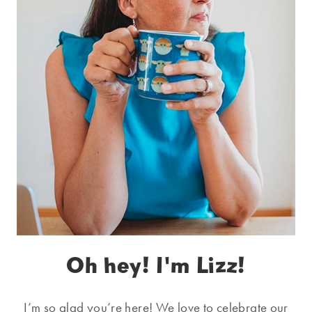
Oh hey! I'm Lizz!
I’m so glad you’re here! We love to celebrate our