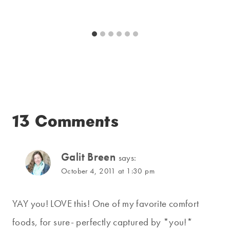
13 Comments
Galit Breen
says:
October 4, 2011 at 1:30 pm
YAY you! LOVE this! One of my favorite comfort
foods, for sure- perfectly captured by *you!*