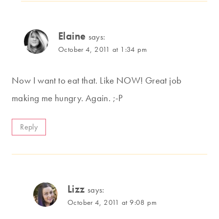
Elaine
says:
October 4, 2011 at 1:34 pm
Now I want to eat that. Like NOW! Great job
making me hungry. Again. ;-P
Reply
Lizz
says:
October 4, 2011 at 9:08 pm