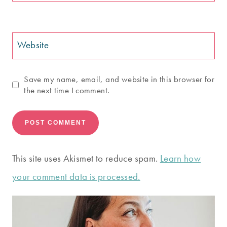
Website
Save my name, email, and website in this browser for
the next time I comment.
This site uses Akismet to reduce spam.
Learn how
your comment data is processed.