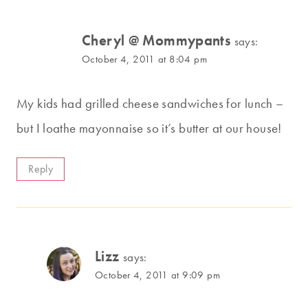
Cheryl @ Mommypants
says:
October 4, 2011 at 8:04 pm
My kids had grilled cheese sandwiches for lunch –
but I loathe mayonnaise so it’s butter at our house!
Reply
Lizz
says:
October 4, 2011 at 9:09 pm