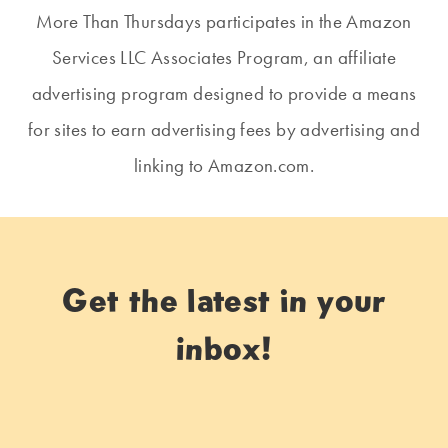
More Than Thursdays participates in the Amazon
Services LLC Associates Program, an affiliate
advertising program designed to provide a means
for sites to earn advertising fees by advertising and
linking to Amazon.com.
Get the latest in your
inbox!