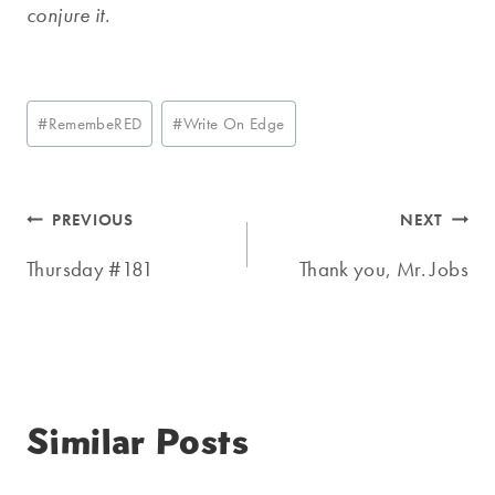
conjure it.
Post
#
RemembeRED
#
Write On Edge
Tags:
Post
PREVIOUS
NEXT
navigation
Thursday #181
Thank you, Mr. Jobs
Similar Posts