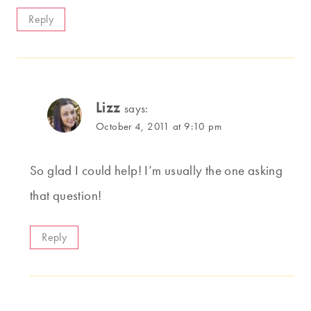
Reply
Lizz
says:
October 4, 2011 at 9:10 pm
So glad I could help! I’m usually the one asking
that question!
Reply