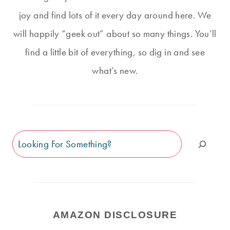
joy and find lots of it every day around here. We
will happily “geek out” about so many things. You’ll
find a little bit of everything, so dig in and see
what’s new.
Search
AMAZON DISCLOSURE