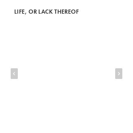
LIFE, OR LACK THEREOF