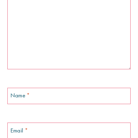
Name
*
Email
*