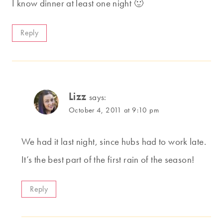
I know dinner at least one night 🙂
Reply
Lizz
says:
October 4, 2011 at 9:10 pm
We had it last night, since hubs had to work late.
It’s the best part of the first rain of the season!
Reply