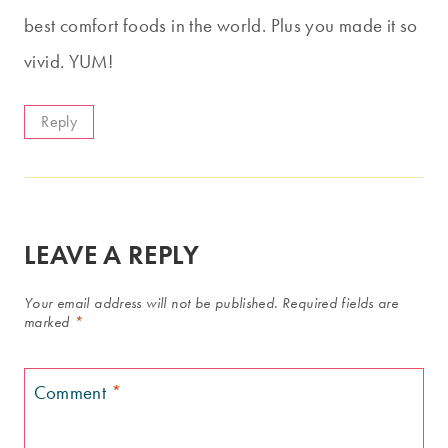
best comfort foods in the world. Plus you made it so
vivid. YUM!
Reply
LEAVE A REPLY
Your email address will not be published.
Required fields are
marked
*
Comment
*