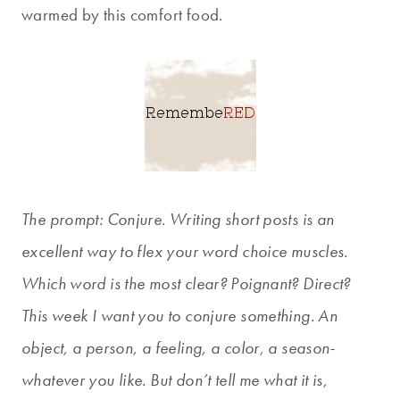
warmed by this comfort food.
The prompt: Conjure. Writing short posts is an
excellent way to flex your word choice muscles.
Which word is the most clear? Poignant? Direct?
This week I want you to conjure something. An
object, a person, a feeling, a color, a season-
whatever you like. But don’t tell me what it is,