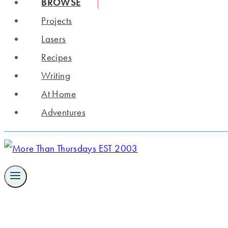
BROWSE
Projects
Lasers
Recipes
Writing
At Home
Adventures