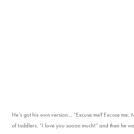
He’s got his own version… “Excuse me? Excuse me, M
of toddlers. “I love you soooo much!” and then he wa