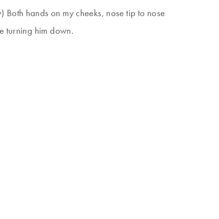
) Both hands on my cheeks, nose tip to nose
me turning him down.