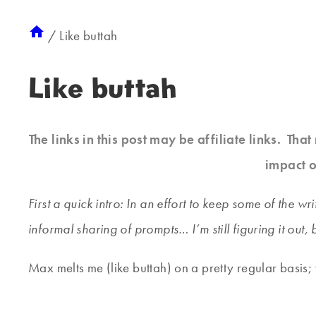
/
Like buttah
Like buttah
The links in this post may be affiliate links. Th
impact o
First a quick intro: In an effort to keep some of the 
informal sharing of prompts… I’m still figuring it out, 
Max melts me (like buttah) on a pretty regular basis;