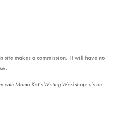
his site makes a commission. It will have no
se.
 join with Mama Kat’s Writing Workshop; it’s an