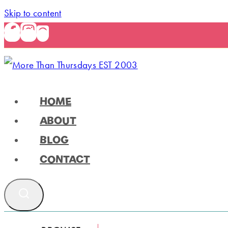
Skip to content
HOME
ABOUT
BLOG
CONTACT