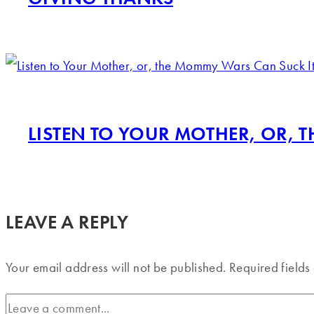
LISTEN TO YOUR MOTHER, OR, 
LEAVE A REPLY
Your email address will not be published.
Required field