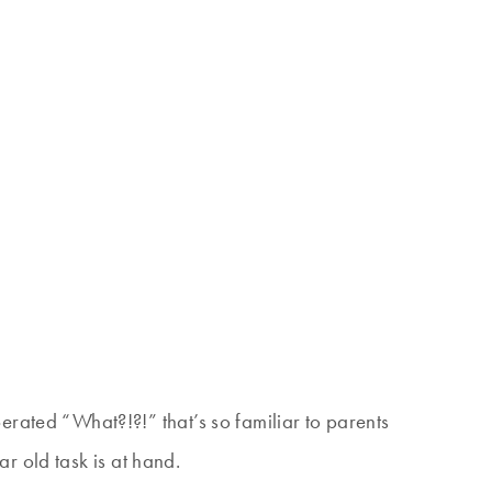
ted “What?!?!” that’s so familiar to parents
r old task is at hand.