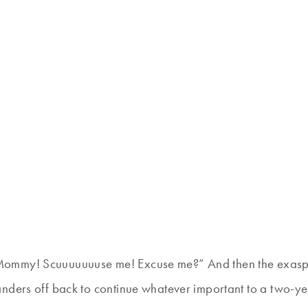
ommy! Scuuuuuuuse me! Excuse me?” And then the exaspera
nders off back to continue whatever important to a two-yea