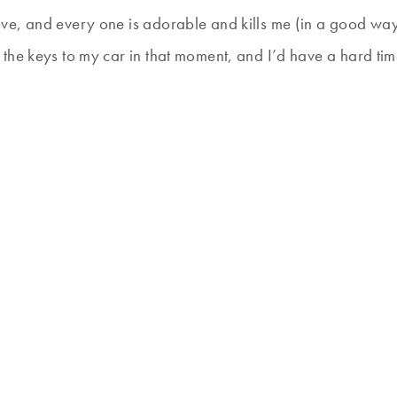
ve, and every one is adorable and kills me (in a good way
the keys to my car in that moment, and I’d have a hard ti