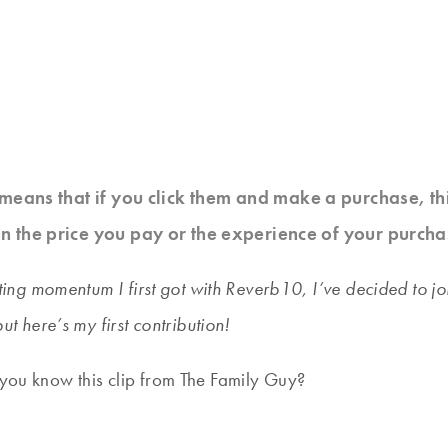
at means that if you click them and make a purchase, t
n the price you pay or the experience of your purcha
writing momentum I first got with Reverb10, I’ve decided to
but here’s my first contribution!
 you know this clip from The Family Guy?