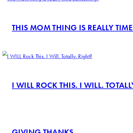
THIS MOM THING IS REALLY TI
I WILL ROCK THIS. I WILL. TOTALL
GIVING THANKS