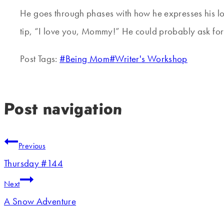
He goes through phases with how he expresses his lo
tip, “I love you, Mommy!” He could probably ask for 
Post Tags:
#
Being Mom
#
Writer's Workshop
Post navigation
Previous
Thursday #144
Next
A Snow Adventure