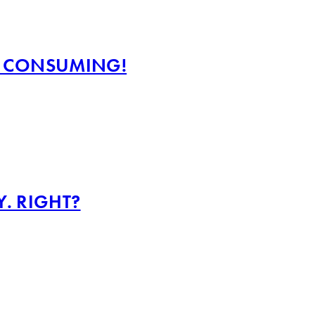
ME CONSUMING!
Y. RIGHT?