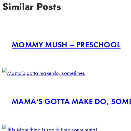
Similar Posts
MOMMY MUSH – PRESCHOOL
MAMA’S GOTTA MAKE DO, SOM