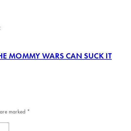
THE MOMMY WARS CAN SUCK IT
s are marked
*