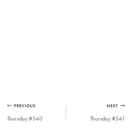
Post
PREVIOUS
NEXT
navigation
Thursday #540
Thursday #541