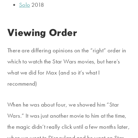
Solo
2018
Viewing Order
There are differing opinions on the “right” order in
which to watch the Star Wars movies, but here’s
what we did for Max (and so it’s what I
recommend)
When he was about four, we showed him “Star
Wars.” It was just another movie to him at the time,
the magic didn’t really click until a few months later,
when we went to Disneyland and he went on Star