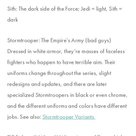
Sith: The dark side of the Force; Jedi = light, Sith =
dark
Stormtrooper: The Empire’s Army (bad guys)
Dressed in white armor, they’re masses of faceless
fighters who happen to have terrible aim. Their
uniforms change throughout the series, slight
redesigns and updates, and there are later
specialized Stormtroopers in black or even chrome,
and the different uniforms and colors have different
jobs. See also:
Stormtrooper Variants