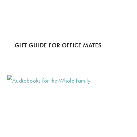
GIFT GUIDE FOR OFFICE MATES