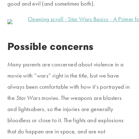
good and evil (and sometimes both).
Possible concerns
Many parents are concerned about violence in a
movie with “wars” right in the title, but we have
always been comfortable with how it’s portrayed in
the
Star Wars
movies. The weapons are blasters
and lightsabers, so the injuries are generally
bloodless or close to it. The fights and explosions
that do happen are in space, and are not