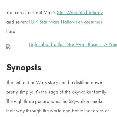
You can check out Max’s
Star Wars 5th birthday
and several
DIY Star Wars Halloween costumes
here.
Synopsis
The entire Star Wars story can be distilled down
pretty simply: It’s the saga of the Skywalker family.
Through three generations, the Skywalkers make
their way through the world and battle the forces of