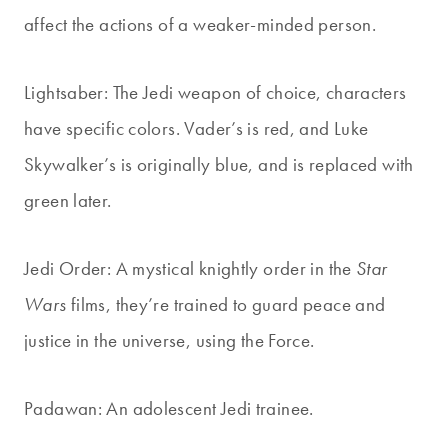
affect the actions of a weaker-minded person.
Lightsaber: The Jedi weapon of choice, characters
have specific colors. Vader’s is red, and Luke
Skywalker’s is originally blue, and is replaced with
green later.
Jedi Order: A mystical knightly order in the
Star
Wars
films, they’re trained to guard peace and
justice in the universe, using the Force.
Padawan: An adolescent Jedi trainee.