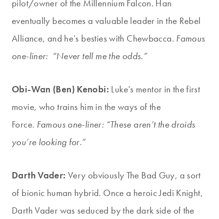
pilot/owner of the Millennium Falcon. Han
eventually becomes a valuable leader in the Rebel
Alliance, and he’s besties with Chewbacca.
Famous
one-liner: “Never tell me the odds.”
Obi-Wan (Ben) Kenobi:
Luke’s mentor in the first
movie, who trains him in the ways of the
Force.
Famous one-liner: “These aren’t the droids
you’re looking for.”
Darth Vader:
Very obviously The Bad Guy, a sort
of bionic human hybrid. Once a heroic Jedi Knight,
Darth Vader was seduced by the dark side of the