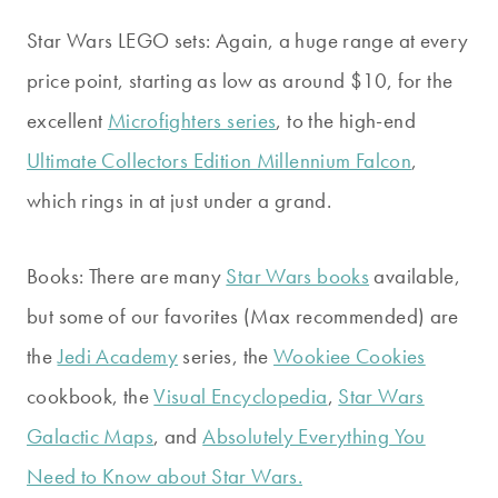
Star Wars LEGO sets: Again, a huge range at every
price point, starting as low as around $10, for the
excellent
Microfighters series
, to the high-end
Ultimate Collectors Edition Millennium Falcon
,
which rings in at just under a grand.
Books: There are many
Star Wars books
available,
but some of our favorites (Max recommended) are
the
Jedi Academy
series, the
Wookiee Cookies
cookbook, the
Visual Encyclopedia
,
Star Wars
Galactic Maps
, and
Absolutely Everything You
Need to Know about Star Wars.