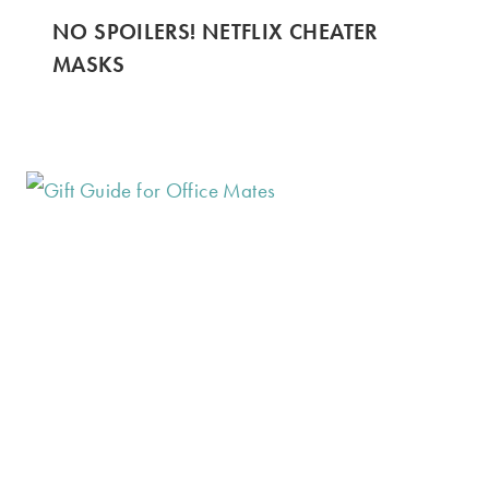
NO SPOILERS! NETFLIX CHEATER
MASKS