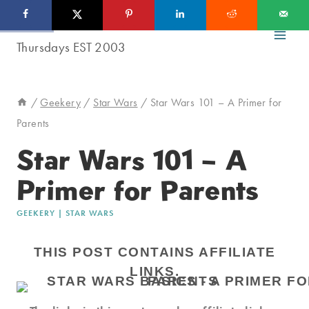
Skip
to
content
/
Geekery
/
Star Wars
/
Star Wars 101 – A Primer for
Parents
Star Wars 101 – A
Primer for Parents
GEEKERY
|
STAR WARS
THIS POST CONTAINS AFFILIATE
LINKS.