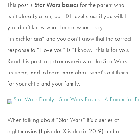
This post is
Star Wars basics
for the parent who
isn’t already a fan, aa 101 level class if you will. I
you don’t know what I mean when I say
“midichlorians” and you don’t know that the correct
response to “I love you” is “I know,” this is for you.
Read this post to get an overview of the Star Wars
universe, and to learn more about what’s out there
for your child and your family.
When talking about “Star Wars” it’s a series of
eight movies (Episode IX is due in 2019) and a