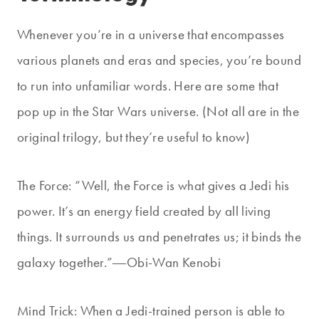
Whenever you’re in a universe that encompasses
various planets and eras and species, you’re bound
to run into unfamiliar words. Here are some that
pop up in the Star Wars universe. (Not all are in the
original trilogy, but they’re useful to know)
The Force:
“Well, the Force is what gives a Jedi his
power. It’s an energy field created by all living
things. It surrounds us and penetrates us; it binds the
galaxy together.”
―Obi-Wan Kenobi
Mind Trick: When a Jedi-trained person is able to