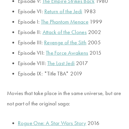
Episode V:
The Empire Strikes Back
1980
Episode VI:
Return of the Jedi
1983
Episode I:
The Phantom Menace
1999
Episode II:
Attack of the Clones
2002
Episode III:
Revenge of the Sith
2005
Episode VII:
The Force Awakens
2015
Episode VIII:
The Last Jedi
2017
Episode IX: *Title TBA* 2019
Movies that take place in the same universe, but are
not part of the original saga:
Rogue One: A Star Wars Story
2016