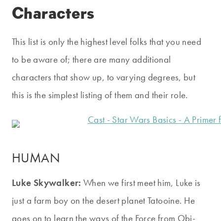
Characters
This list is only the highest level folks that you need
to be aware of; there are many additional
characters that show up, to varying degrees, but
this is the simplest listing of them and their role.
HUMAN
Luke Skywalker:
When we first meet him, Luke is
just a farm boy on the desert planet Tatooine. He
goes on to learn the ways of the Force from Obi-