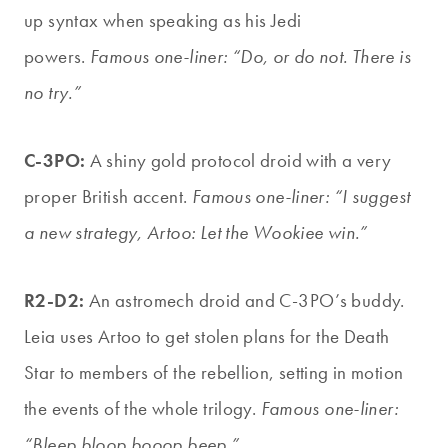
up syntax when speaking as his Jedi
powers.
Famous one-liner: “Do, or do not. There is
no try.”
C-3PO:
A shiny gold protocol droid with a very
proper British accent.
Famous one-liner: “I suggest
a new strategy, Artoo: Let the Wookiee win.”
R2-D2:
An astromech droid and C-3PO’s buddy.
Leia uses Artoo to get stolen plans for the Death
Star to members of the rebellion, setting in motion
the events of the whole trilogy.
Famous one-liner:
“Bleep bloop booop beep.”