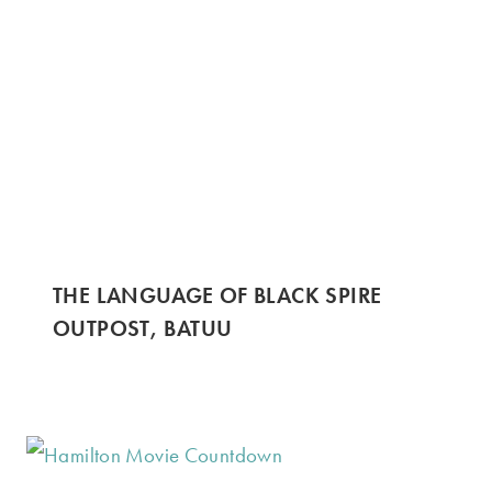
THE LANGUAGE OF BLACK SPIRE
OUTPOST, BATUU