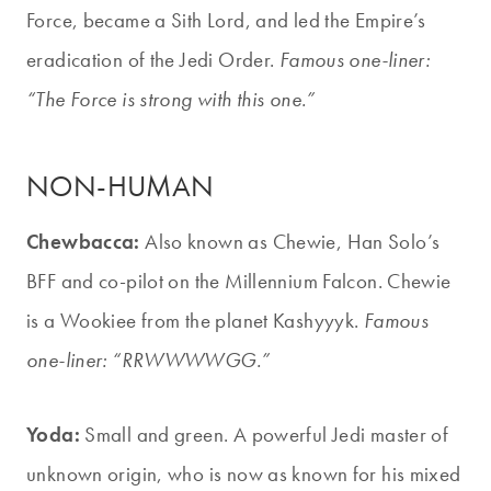
Force, became a Sith Lord, and led the Empire’s
eradication of the Jedi Order.
Famous one-liner:
“The Force is strong with this one.”
NON-HUMAN
Chewbacca:
Also known as Chewie, Han Solo’s
BFF and co-pilot on the Millennium Falcon. Chewie
is a Wookiee from the planet Kashyyyk.
Famous
one-liner: “RRWWWWGG.”
Yoda:
Small and green. A powerful Jedi master of
unknown origin, who is now as known for his mixed