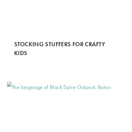
STOCKING STUFFERS FOR CRAFTY
KIDS