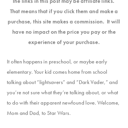
The links in this post may be affiliate links.
That means that if you click them and make a
purchase, this site makes a commission. It will
have no impact on the price you pay or the
experience of your purchase.
It often happens in preschool, or maybe early
elementary. Your kid comes home from school
talking about “lightsavers” and “Dark Vader,” and
you’re not sure what they’re talking about, or what
to do with their apparent newfound love. Welcome,
Mom and Dad, to Star Wars.