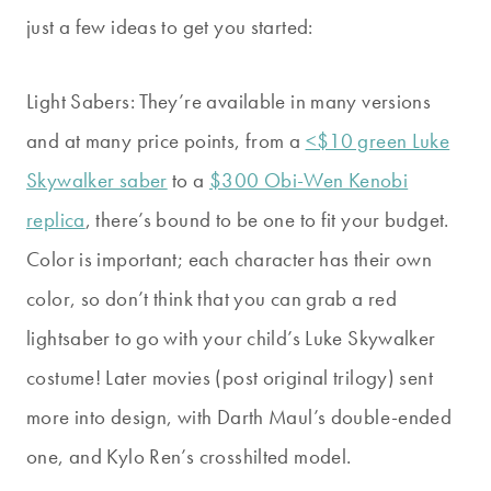
just a few ideas to get you started:
Light Sabers: They’re available in many versions
and at many price points, from a
<$10 green Luke
Skywalker saber
to a
$300 Obi-Wen Kenobi
replica
, there’s bound to be one to fit your budget.
Color is important; each character has their own
color, so don’t think that you can grab a red
lightsaber to go with your child’s Luke Skywalker
costume! Later movies (post original trilogy) sent
more into design, with Darth Maul’s double-ended
one, and Kylo Ren’s crosshilted model.