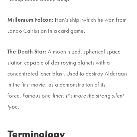
Millenium Falcon:
Han’s ship, which he won from
Lando Calrissian in a card game.
The Death Star:
A moon-sized, spherical space
station capable of destroying planets with a
concentrated laser blast. Used to destroy Alderaan
in the first movie, as a demonstration of its
force.
Famous one-liner: It’s more the strong silent
type.
Terminology