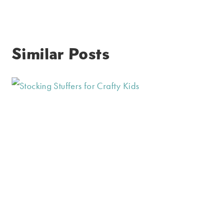
Similar Posts