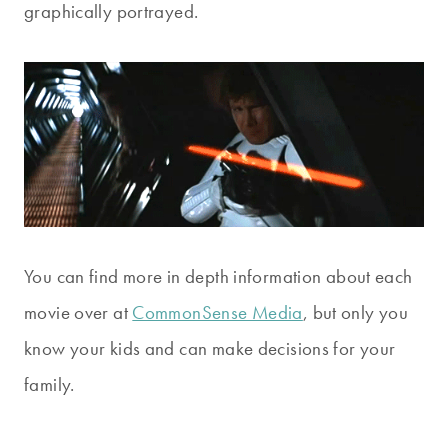
graphically portrayed.
You can find more in depth information about each
movie over at
CommonSense Media
, but only you
know your kids and can make decisions for your
family.