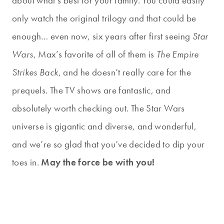
about what’s best for your family. You could easily
only watch the original trilogy and that could be
enough… even now, six years after first seeing
Star
Wars
, Max’s favorite of all of them is
The Empire
Strikes Back
, and he doesn’t really care for the
prequels. The TV shows are fantastic, and
absolutely worth checking out. The Star Wars
universe is gigantic and diverse, and wonderful,
and we’re so glad that you’ve decided to dip your
toes in.
May the force be with you!