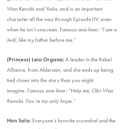
Wan Kenobi and Yoda, and is an important
character all the way through Episode IIV, even
when he isn’t onscreen.
Famous one-liner: “I am a
Jedi, like my father before me.”
(Princess) Leia Organa:
A leader in the Rebel
Alliance, from Alderaan, and she ends up being
tied closer into the story than you might
imagine.
Famous one-liner: “Help me, Obi-Wan
Kenobi. You’re my only hope.”
Han Solo:
Everyone’s favorite scoundrel and the