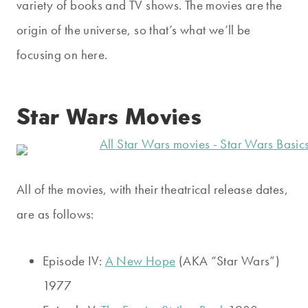
variety of books and TV shows. The movies are the
origin of the universe, so that’s what we’ll be
focusing on here.
Star Wars Movies
All of the movies, with their theatrical release dates,
are as follows:
Episode IV:
A New Hope
(AKA “Star Wars”)
1977