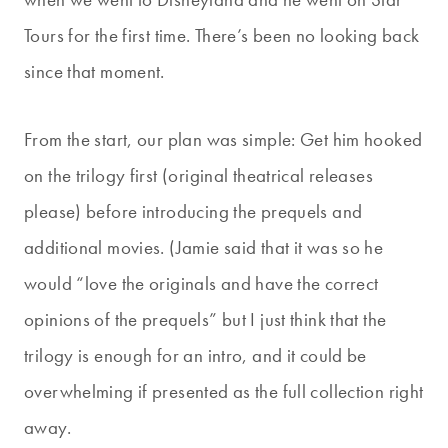
Tours for the first time. There’s been no looking back
since that moment.
From the start, our plan was simple: Get him hooked
on the trilogy first (original theatrical releases
please) before introducing the prequels and
additional movies. (Jamie said that it was so he
would “love the originals and have the correct
opinions of the prequels” but I just think that the
trilogy is enough for an intro, and it could be
overwhelming if presented as the full collection right
away.