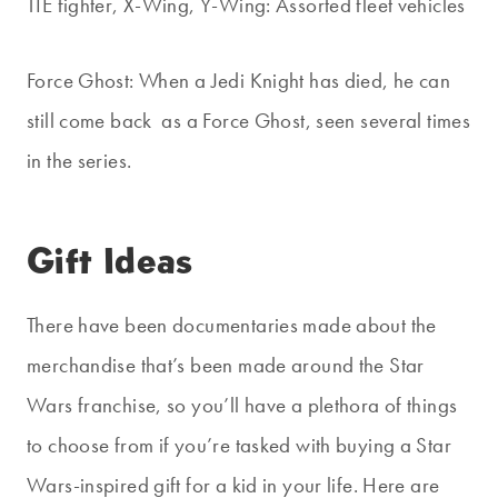
TIE fighter, X-Wing, Y-Wing: Assorted fleet vehicles
Force Ghost: When a Jedi Knight has died, he can
still come back as a Force Ghost, seen several times
in the series.
Gift Ideas
There have been documentaries made about the
merchandise that’s been made around the Star
Wars franchise, so you’ll have a plethora of things
to choose from if you’re tasked with buying a Star
Wars-inspired gift for a kid in your life. Here are