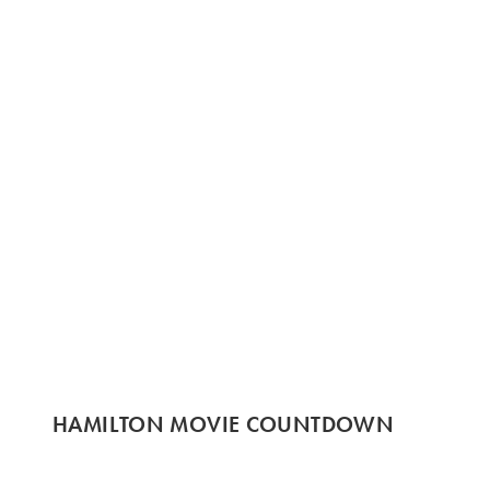
HAMILTON MOVIE COUNTDOWN