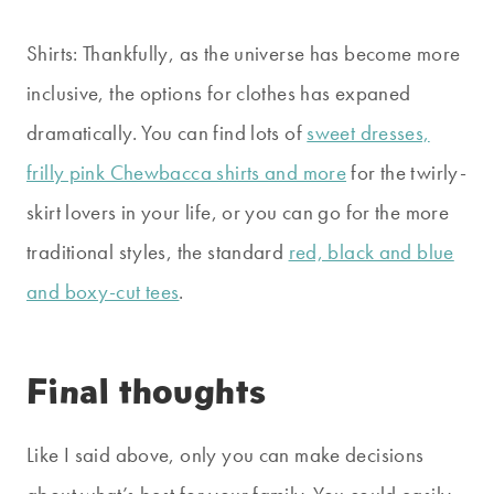
Shirts: Thankfully, as the universe has become more
inclusive, the options for clothes has expaned
dramatically. You can find lots of
sweet dresses,
frilly pink Chewbacca shirts and more
for the twirly-
skirt lovers in your life, or you can go for the more
traditional styles, the standard
red, black and blue
and boxy-cut tees
.
Final thoughts
Like I said above, only you can make decisions