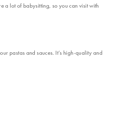
 a lot of babysitting, so you can visit with
 your pastas and sauces. It’s high-quality and