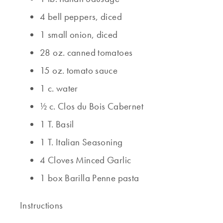
4 bell peppers, diced
1 small onion, diced
28 oz. canned tomatoes
15 oz. tomato sauce
1 c. water
½ c. Clos du Bois Cabernet
1 T. Basil
1 T. Italian Seasoning
4 Cloves Minced Garlic
1 box Barilla Penne pasta
Instructions