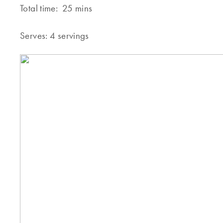
Total time:
25 mins
Serves:
4 servings