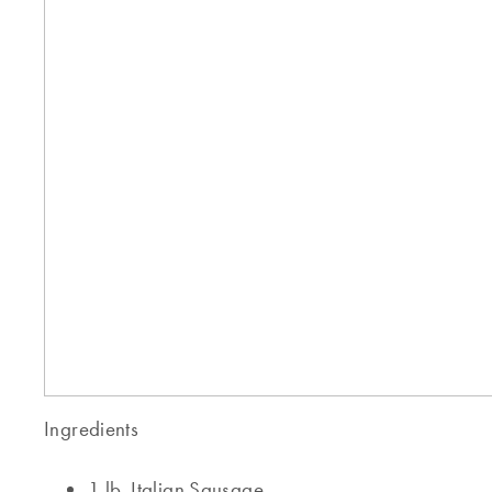
Ingredients
1 lb. Italian Sausage