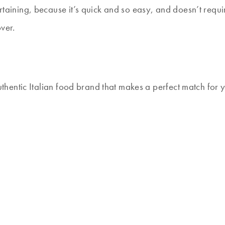
rtaining, because it’s quick and so easy, and doesn’t require
ver.
 authentic Italian food brand that makes a perfect match for