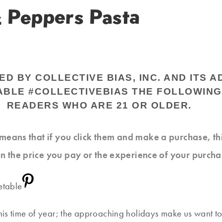
& Peppers Pasta
 BY COLLECTIVE BIAS, INC. AND ITS A
ABLE #COLLECTIVEBIAS THE FOLLOWING
READERS WHO ARE 21 OR OLDER.
at means that if you click them and make a purchase, t
n the price you pay or the experience of your purcha
this time of year; the approaching holidays make us want to