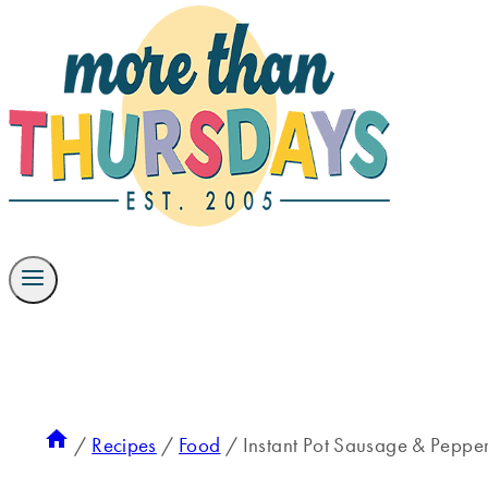
/
Recipes
/
Food
/
Instant Pot Sausage & Pepper