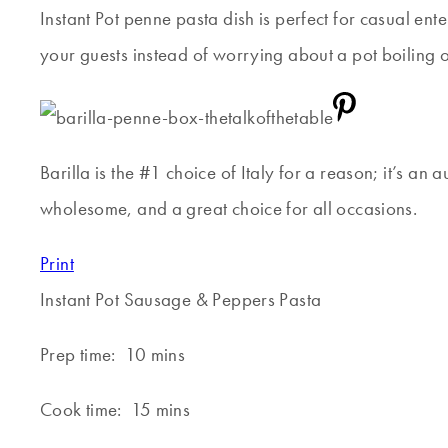
Instant Pot penne pasta dish is perfect for casual ente
your guests instead of worrying about a pot boiling o
Barilla is the #1 choice of Italy for a reason; it’s an
wholesome, and a great choice for all occasions.
Print
Instant Pot Sausage & Peppers Pasta
Prep time:
10 mins
Cook time:
15 mins