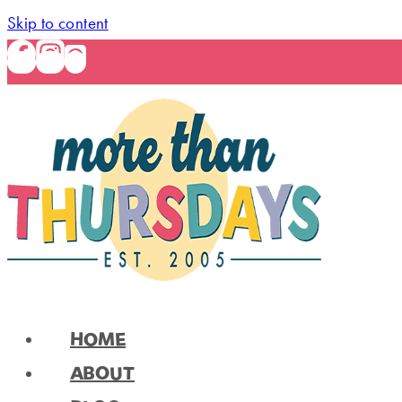
Skip to content
HOME
ABOUT