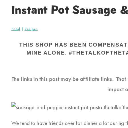
Instant Pot Sausage 
Food
|
Recipes
THIS SHOP HAS BEEN COMPENSATED
MINE ALONE. #THETALKOFTHET
The links in this post may be affiliate links. Th
impact o
We tend to have friends over for dinner a lot during 