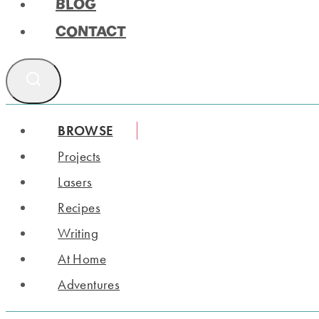
BLOG
CONTACT
BROWSE
Projects
Lasers
Recipes
Writing
At Home
Adventures