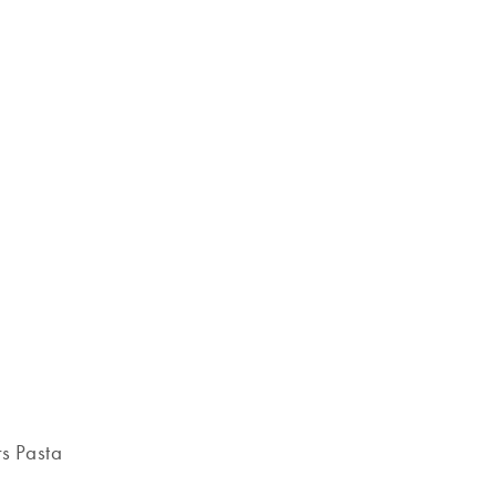
s Pasta