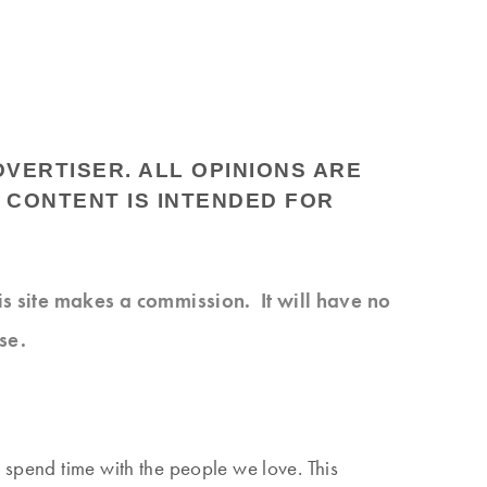
DVERTISER. ALL OPINIONS ARE
 CONTENT IS INTENDED FOR
his site makes a commission. It will have no
se.
 spend time with the people we love. This