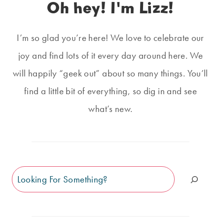
Oh hey! I'm Lizz!
I’m so glad you’re here! We love to celebrate our
joy and find lots of it every day around here. We
will happily “geek out” about so many things. You’ll
find a little bit of everything, so dig in and see
what’s new.
Search