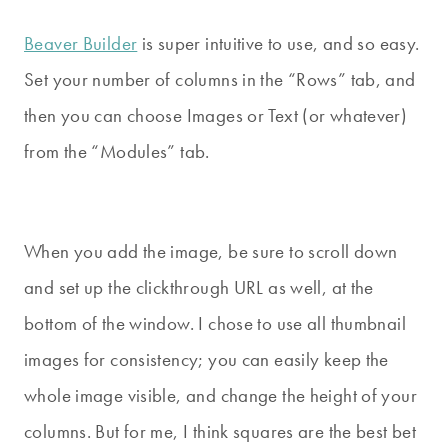
Beaver Builder
is super intuitive to use, and so easy.
Set your number of columns in the “Rows” tab, and
then you can choose Images or Text (or whatever)
from the “Modules” tab.
When you add the image, be sure to scroll down
and set up the clickthrough URL as well, at the
bottom of the window. I chose to use all thumbnail
images for consistency; you can easily keep the
whole image visible, and change the height of your
columns. But for me, I think squares are the best bet