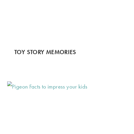
TOY STORY MEMORIES