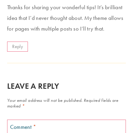
Thanks for sharing your wonderful tips! It’s brilliant
idea that I’d never thought about. My theme allows
for pages with multiple posts so I’ll try that.
Reply
LEAVE A REPLY
Your email address will not be published.
Required fields are
marked
*
Comment
*