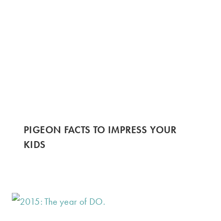
PIGEON FACTS TO IMPRESS YOUR
KIDS