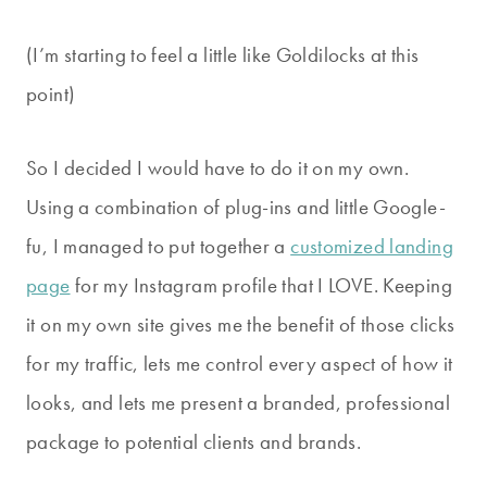
(I’m starting to feel a little like Goldilocks at this
point)
So I decided I would have to do it on my own.
Using a combination of plug-ins and little Google-
fu, I managed to put together a
customized landing
page
for my Instagram profile that I LOVE. Keeping
it on my own site gives me the benefit of those clicks
for my traffic, lets me control every aspect of how it
looks, and lets me present a branded, professional
package to potential clients and brands.