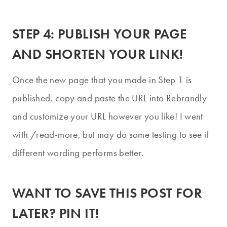
STEP 4: PUBLISH YOUR PAGE
AND SHORTEN YOUR LINK!
Once the new page that you made in Step 1 is
published, copy and paste the URL into Rebrandly
and customize your URL however you like! I went
with /read-more, but may do some testing to see if
different wording performs better.
WANT TO SAVE THIS POST FOR
LATER?
PIN IT!