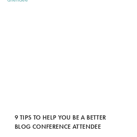
9 TIPS TO HELP YOU BE A BETTER
BLOG CONFERENCE ATTENDEE