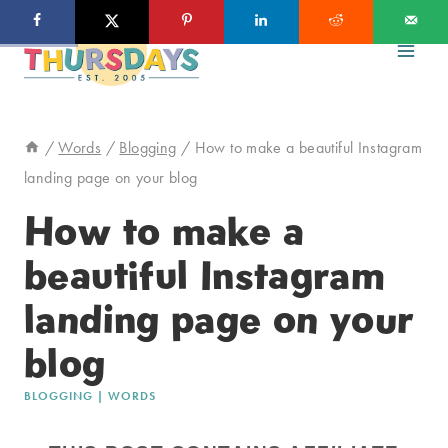
Skip
to
content
/
Words
/
Blogging
/
How to make a beautiful Instagram
landing page on your blog
How to make a
beautiful Instagram
landing page on your
blog
BLOGGING
|
WORDS