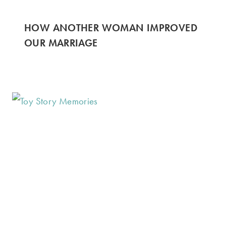
HOW ANOTHER WOMAN IMPROVED
OUR MARRIAGE