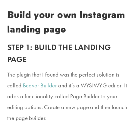
Build your own Instagram
landing page
STEP 1: BUILD THE LANDING
PAGE
The plugin that I found was the perfect solution is
called
Beaver Builder
and it’s a WYSIWYG editor. It
adds a functionality called Page Builder to your
editing options. Create a new page and then launch
the page builder.