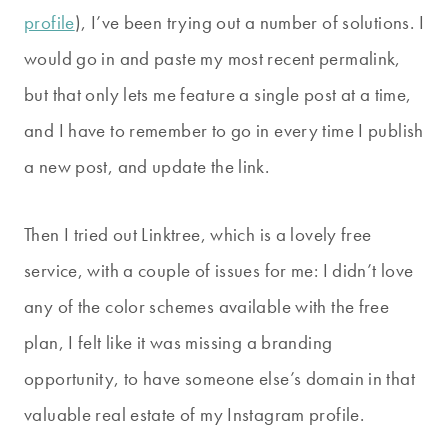
profile
), I’ve been trying out a number of solutions. I
would go in and paste my most recent permalink,
but that only lets me feature a single post at a time,
and I have to remember to go in every time I publish
a new post, and update the link.
Then I tried out Linktree, which is a lovely free
service, with a couple of issues for me: I didn’t love
any of the color schemes available with the free
plan, I felt like it was missing a branding
opportunity, to have someone else’s domain in that
valuable real estate of my Instagram profile.