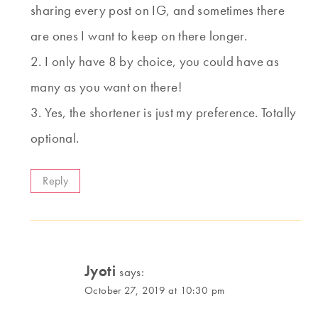
sharing every post on IG, and sometimes there
are ones I want to keep on there longer.
2. I only have 8 by choice, you could have as
many as you want on there!
3. Yes, the shortener is just my preference. Totally
optional.
Reply
Jyoti
says:
October 27, 2019 at 10:30 pm