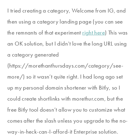
I tried creating a category, Welcome from IG, and
then using a category landing page (you can see
the remnants of that experiment
right here
) This was
an OK solution, but I didn’t love the long URL using
a category generated
(https://morethanthursdays.com/category/see-
more/) so it wasn’t quite right. I had long ago set
up my personal domain shortener with Bitly, so I
could create shortlinks with morethur.com, but the
free Bitly tool doesn’t allow you to customize what
comes after the slash unless you upgrade to the no-
way-in-heck-can-I-afford-it Enterprise solution.