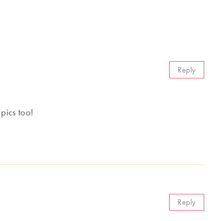
Reply
 pics too!
Reply