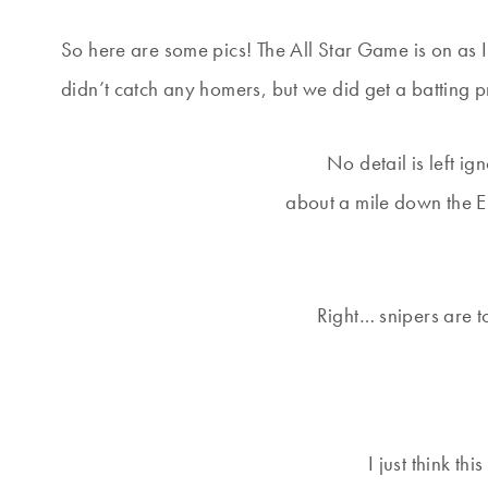
So here are some pics! The All Star Game is on as I 
didn’t catch any homers, but we did get a batting pra
No detail is left ig
about a mile down the 
Right… snipers are to
I just think th