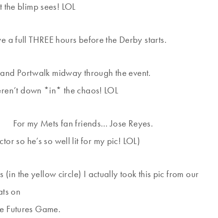
 the blimp sees! LOL
a full THREE hours before the Derby starts.
and Portwalk midway through the event.
eren’t down *in* the chaos! LOL
For my Mets fan friends… Jose Reyes.
ctor so he’s so well lit for my pic! LOL)
 (in the yellow circle) I actually took this pic from our
ats on
he Futures Game.