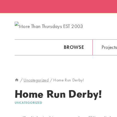
Skip
to
content
BROWSE
Project
/
Uncategorized
/
Home Run Derby!
Home Run Derby!
UNCATEGORIZED