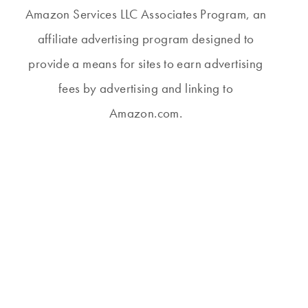
Amazon Services LLC Associates Program, an
affiliate advertising program designed to
provide a means for sites to earn advertising
fees by advertising and linking to
Amazon.com.