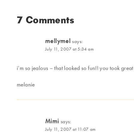
7 Comments
mellymel
says:
July 11, 2007 at 5:34 am
i’m so jealous – that looked so fun!! you took great
melanie
Mimi
says:
July 11, 2007 at 11:07 am