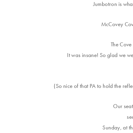
Jumbotron is what
McCovey Cove 
The Cove 
It was insane! So glad we w
(So nice of that PA to hold the refle
Our seats
se
Sunday, at t