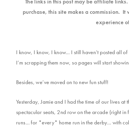
The links in this post may be affiliate link
purchase, this site makes a commission. It 
experience o
I know, I know, I know… I still haven’t posted all of
I’m scrapping them now, so pages will start showi
Besides, we’ve moved on to new fun stuff!
Yesterday, Jamie and I had the time of our lives a
spectacular seats, 2nd row on the arcade (right in 
runs… for *every* home run in the derby… with cold