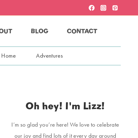
OUT
BLOG
CONTACT
t Home
Adventures
Oh hey! I'm Lizz!
I’m so glad you’re here! We love to celebrate
our joy and find lots of it every day around