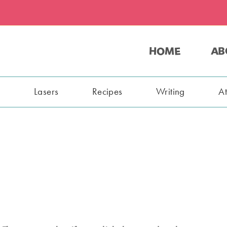
HOME
AB
s
Lasers
Recipes
Writing
A