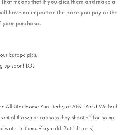
s. That means that if you click them and make a
will have no impact on the price you pay or the
f your purchase.
 our Europe pics.
ng up soon! LOL
t the All-Star Home Run Derby at AT&T Park! We had
front of the water cannons they shoot off for home
 water in them. Very cold. But I digress)