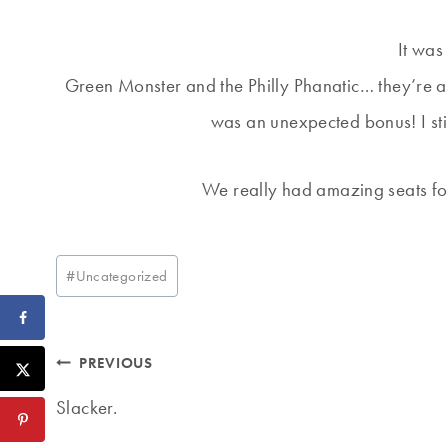
It was
Green Monster and the Philly Phanatic… they’re as
was an unexpected bonus! I stil
We really had amazing seats fo
Post
#
Uncategorized
Tags:
Post
PREVIOUS
navigation
Slacker.