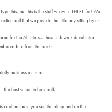
type this, but this is the stuff we were THERE for! We
ctice ball that we gave to the little boy sitting by us.
nored for the All-Stars… these sidewalk decals start
Embarcadero from the park!
tally business as usual.
The best venue in baseball.
is is cool because you see the blimp and on the