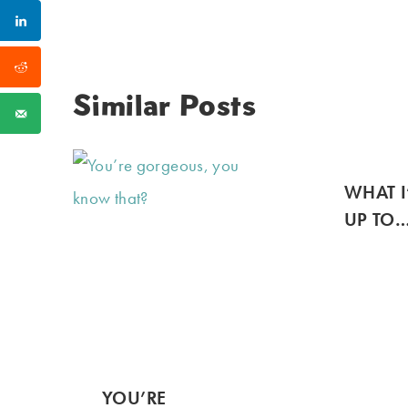
Similar Posts
WHAT I
UP TO
YOU’RE