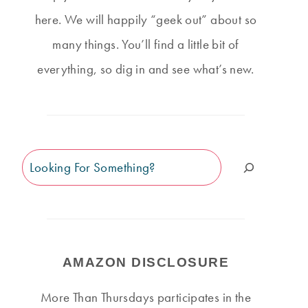
here. We will happily “geek out” about so
many things. You’ll find a little bit of
everything, so dig in and see what’s new.
Search
AMAZON DISCLOSURE
More Than Thursdays participates in the