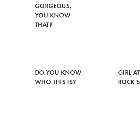
GORGEOUS,
YOU KNOW
THAT?
DO YOU KNOW
GIRL AT
WHO THIS IS?
ROCK 