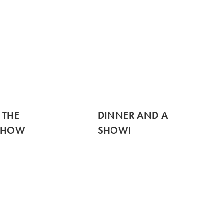
 THE
DINNER AND A
SHOW
SHOW!