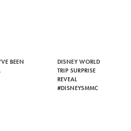
’VE BEEN
DISNEY WORLD
…
TRIP SURPRISE
REVEAL
#DISNEYSMMC