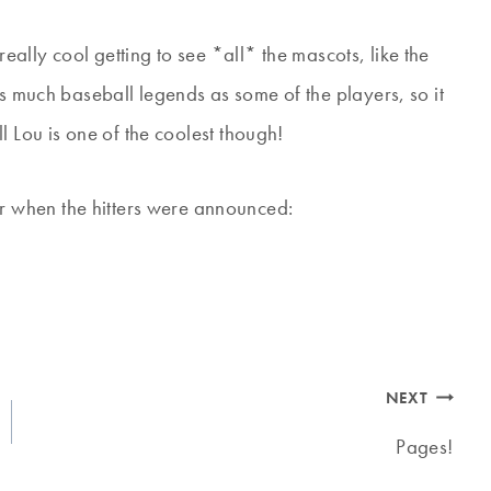
 really cool getting to see *all* the mascots, like the
 much baseball legends as some of the players, so it
l Lou is one of the coolest though!
r when the hitters were announced:
NEXT
Pages!