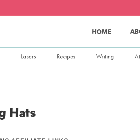
HOME
AB
s
Lasers
Recipes
Writing
A
g Hats