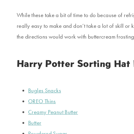
While these take a bit of time to do because of ref
really easy to make and don’t take a lot of skill or
the directions would work with buttercream frosting
Harry Potter Sorting Hat
Bugles Snacks
OREO Thins
Creamy Peanut Butter
Butter
Powdered Sugar