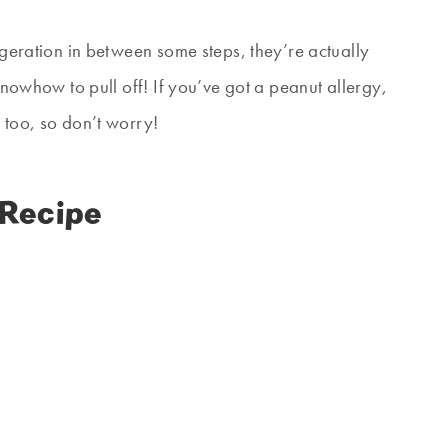
rigeration in between some steps, they’re actually
 knowhow to pull off! If you’ve got a peanut allergy,
 too, so don’t worry!
 Recipe