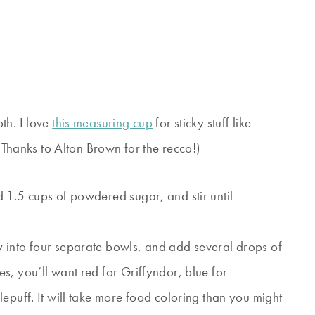
th. I love
this measuring cup
for sticky stuff like
 (Thanks to Alton Brown for the recco!)
 1.5 cups of powdered sugar, and stir until
 into four separate bowls, and add several drops of
s, you’ll want red for Griffyndor, blue for
epuff. It will take more food coloring than you might