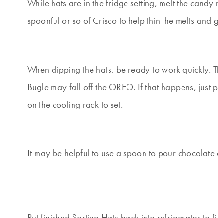
While hats are in the fridge setting, melt the can
spoonful or so of Crisco to help thin the melts and 
When dipping the hats, be ready to work quickly. Th
Bugle may fall off the OREO. If that happens, just p
on the cooling rack to set.
It may be helpful to use a spoon to pour chocolate o
Put finished Sorting Hats back into refrigerator to f