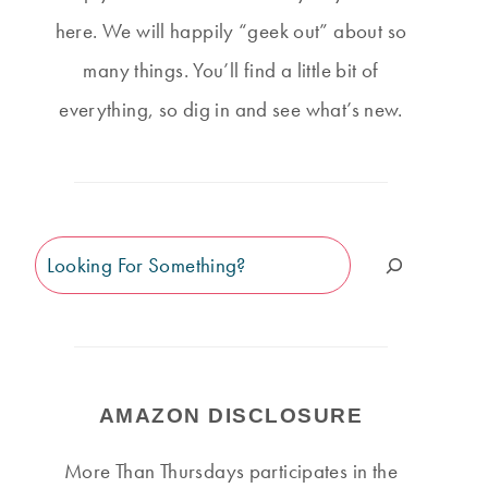
here. We will happily “geek out” about so
many things. You’ll find a little bit of
everything, so dig in and see what’s new.
Search
AMAZON DISCLOSURE
More Than Thursdays participates in the