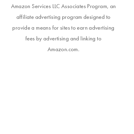
Amazon Services LLC Associates Program, an
affiliate advertising program designed to
provide a means for sites to earn advertising
fees by advertising and linking to
Amazon.com.