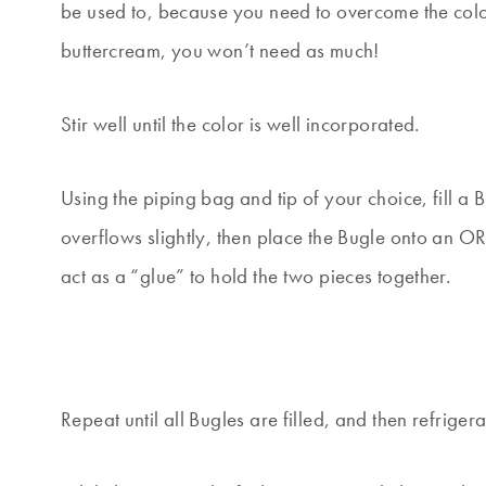
be used to, because you need to overcome the color
buttercream, you won’t need as much!
Stir well until the color is well incorporated.
Using the piping bag and tip of your choice, fill a Bu
overflows slightly, then place the Bugle onto an OR
act as a “glue” to hold the two pieces together.
Repeat until all Bugles are filled, and then refriger