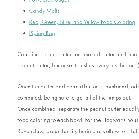
Candy Melts
Red, Green, Blue, and Yellow Food Coloring
Piping Bag
Combine peanut butter and melted butter until smoo
peanut butter, because it pushes every last bit out.
Once the butter and peanut butter is combined, add
combined, being sure to get all of the lumps out.
Once combined, separate the peanut butter equally
food coloring to each bowl. For the Hogwarts house
Ravenclaw, green for Slytherin and yellow for Huffl