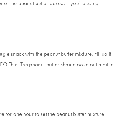
 of the peanut butter base… if you’re using
gle snack with the peanut butter mixture. Fill so it
EO Thin. The peanut butter should ooze out a bit to
ate for one hour to set the peanut butter mixture.