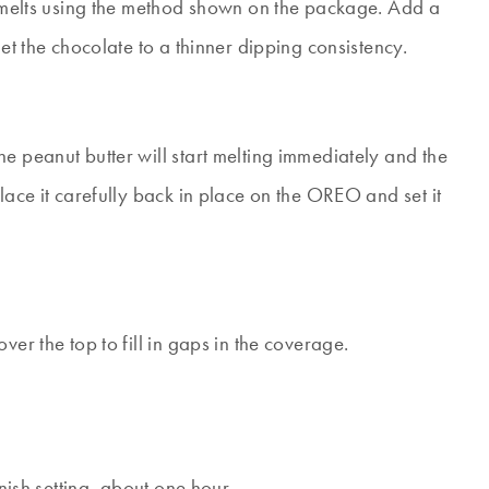
dy melts using the method shown on the package. Add a
get the chocolate to a thinner dipping consistency.
e peanut butter will start melting immediately and the
lace it carefully back in place on the OREO and set it
ver the top to fill in gaps in the coverage.
inish setting, about one hour.