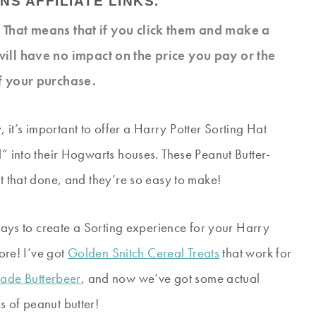
NS AFFILIATE LINKS.
s. That means that if you click them and make a
will have no impact on the price you pay or the
f your purchase.
it’s important to offer a Harry Potter Sorting Hat
d” into their Hogwarts houses. These Peanut Butter-
et that done, and they’re so easy to make!
 ways to create a Sorting experience for your Harry
fore! I’ve got
Golden Snitch Cereal Treats
that work for
de Butterbeer
, and now we’ve got some actual
s of peanut butter!