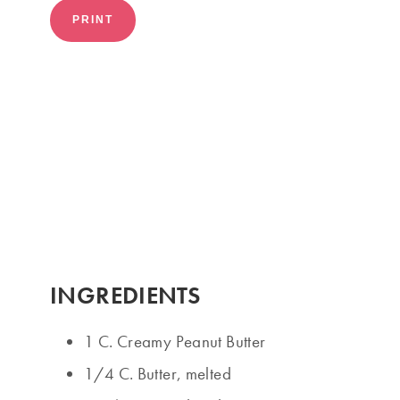
PRINT
INGREDIENTS
1 C. Creamy Peanut Butter
1/4 C. Butter, melted