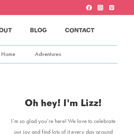
OUT
BLOG
CONTACT
t Home
Adventures
Oh hey! I'm Lizz!
I’m so glad you’re here! We love to celebrate
our joy and find lots of it every day around