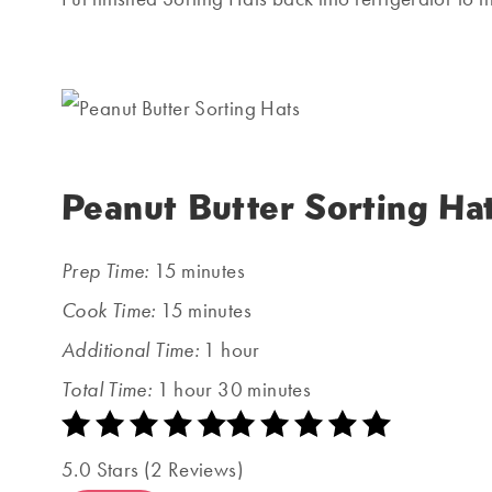
Peanut Butter Sorting Ha
Prep Time:
15 minutes
Cook Time:
15 minutes
Additional Time:
1 hour
Total Time:
1 hour
30 minutes
5.0 Stars (2 Reviews)