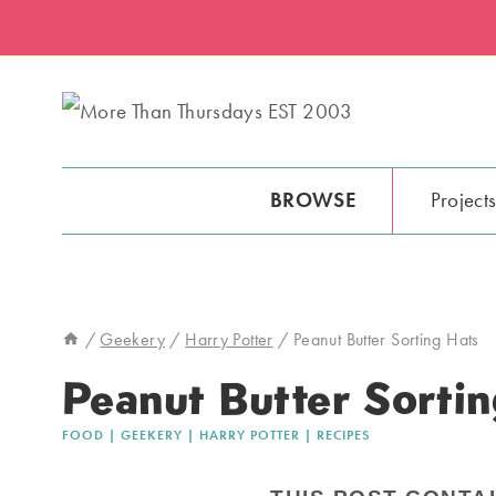
Skip
Skip
to
to
Recipe
content
BROWSE
Project
/
Geekery
/
Harry Potter
/
Peanut Butter Sorting Hats
Peanut Butter Sortin
FOOD
|
GEEKERY
|
HARRY POTTER
|
RECIPES