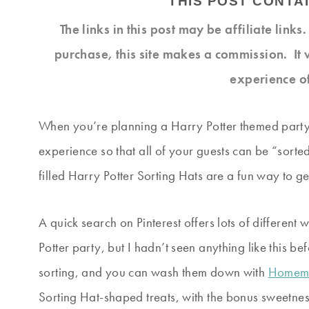
THIS POST CONTAI
The links in this post may be affiliate link
purchase, this site makes a commission. It 
experience o
When you’re planning a Harry Potter themed party, 
experience so that all of your guests can be “sorte
filled Harry Potter Sorting Hats are a fun way to g
A quick search on Pinterest offers lots of different
Potter party, but I hadn’t seen anything like this be
sorting, and you can wash them down with
Homema
Sorting Hat-shaped treats, with the bonus sweetnes