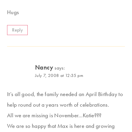
Hugs
Reply
Nancy
says:
July 7, 2008 at 12:35 pm
It’s all good, the family needed an April Birthday to
help round out a years worth of celebrations.
All we are missing is November…Katie???
We are so happy that Max is here and growing