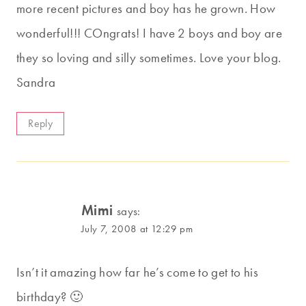
more recent pictures and boy has he grown. How
wonderful!!! COngrats! I have 2 boys and boy are
they so loving and silly sometimes. Love your blog.
Sandra
Reply
Mimi
says:
July 7, 2008 at 12:29 pm
Isn’t it amazing how far he’s come to get to his
birthday? 🙂