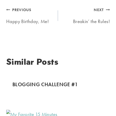
Post
PREVIOUS
NEXT
navigation
Happy Birthday, Me!
Breakin’ the Rules!
Similar Posts
BLOGGING CHALLENGE #1