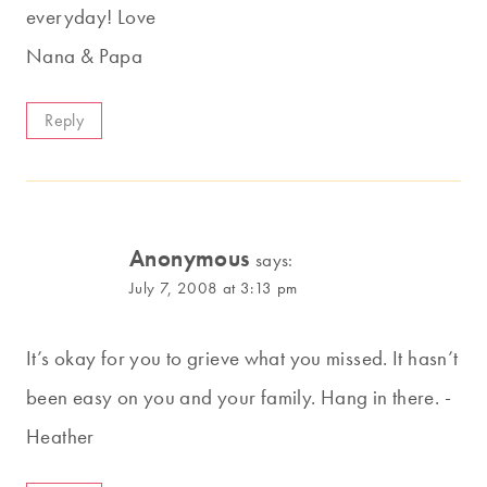
everyday! Love
Nana & Papa
Reply
Anonymous
says:
July 7, 2008 at 3:13 pm
It’s okay for you to grieve what you missed. It hasn’t
been easy on you and your family. Hang in there. -
Heather