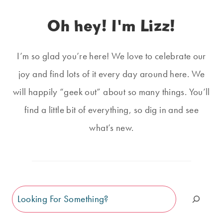
Oh hey! I'm Lizz!
I’m so glad you’re here! We love to celebrate our
joy and find lots of it every day around here. We
will happily “geek out” about so many things. You’ll
find a little bit of everything, so dig in and see
what’s new.
Search