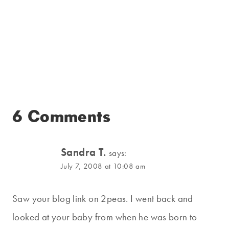
6 Comments
Sandra T.
says:
July 7, 2008 at 10:08 am
Saw your blog link on 2peas. I went back and
looked at your baby from when he was born to