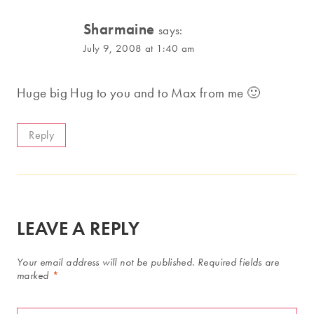
Sharmaine
says:
July 9, 2008 at 1:40 am
Huge big Hug to you and to Max from me 🙂
Reply
LEAVE A REPLY
Your email address will not be published.
Required fields are
marked
*