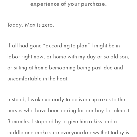
experience of your purchase.
Today, Max is zero.
If all had gone “according to plan” I might be in
labor right now, or home with my day or so old son,
or sitting at home bemoaning being past-due and
uncomfortable in the heat.
Instead, I woke up early to deliver cupcakes to the
nurses who have been caring for our boy for almost
3 months. I stopped by to give him a kiss and a
cuddle and make sure everyone knows that today is