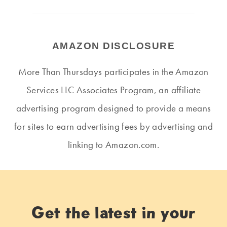
AMAZON DISCLOSURE
More Than Thursdays participates in the Amazon
Services LLC Associates Program, an affiliate
advertising program designed to provide a means
for sites to earn advertising fees by advertising and
linking to Amazon.com.
Get the latest in your