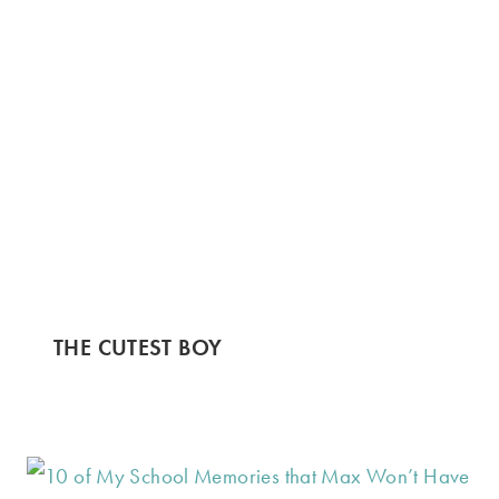
THE CUTEST BOY