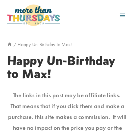
Skip
to
content
/
Happy Un-Birthday to Max!
Happy Un-Birthday
to Max!
The links in this post may be affiliate links.
That means that if you click them and make a
purchase, this site makes a commission. It will
have no impact on the price you pay or the