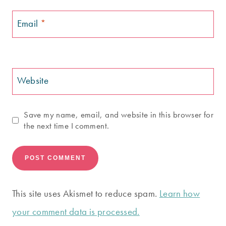
Email
*
Website
Save my name, email, and website in this browser for
the next time I comment.
This site uses Akismet to reduce spam.
Learn how
your comment data is processed.