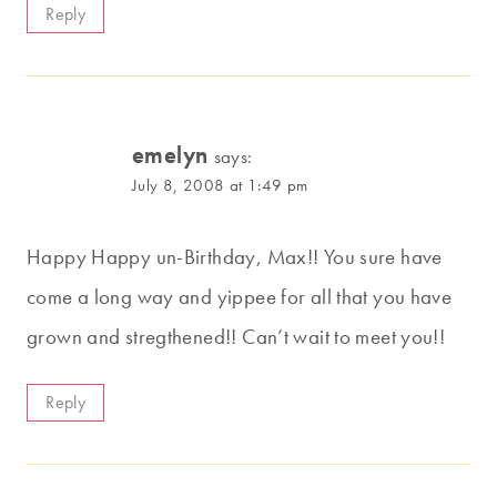
Reply
emelyn
says:
July 8, 2008 at 1:49 pm
Happy Happy un-Birthday, Max!! You sure have
come a long way and yippee for all that you have
grown and stregthened!! Can’t wait to meet you!!
Reply