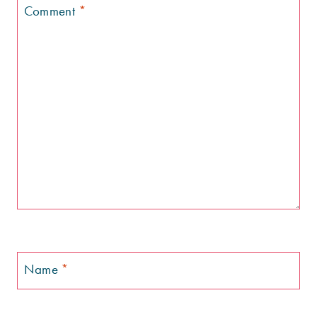
Comment
*
Name
*