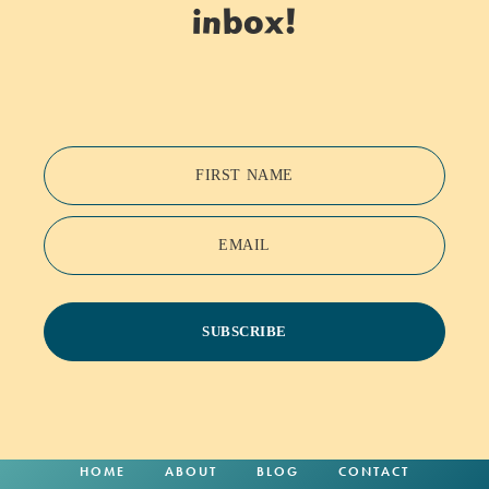
inbox!
FIRST NAME
EMAIL
SUBSCRIBE
HOME
ABOUT
BLOG
CONTACT