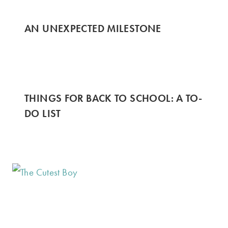
AN UNEXPECTED MILESTONE
THINGS FOR BACK TO SCHOOL: A TO-
DO LIST