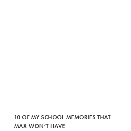
10 OF MY SCHOOL MEMORIES THAT
MAX WON’T HAVE