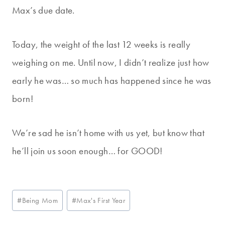
Max’s due date.
Today, the weight of the last 12 weeks is really
weighing on me. Until now, I didn’t realize just how
early he was… so much has happened since he was
born!
We’re sad he isn’t home with us yet, but know that
he’ll join us soon enough… for GOOD!
Post
#
Being Mom
#
Max's First Year
Tags: