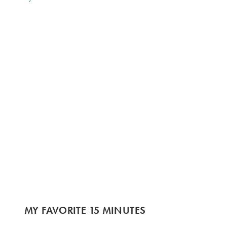
MY FAVORITE 15 MINUTES