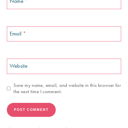
Name
*
Email
*
Website
Save my name, email, and website in this browser for
the next time I comment.