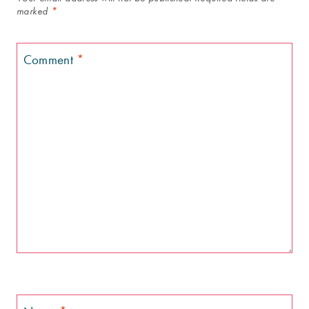
marked
*
Comment
*