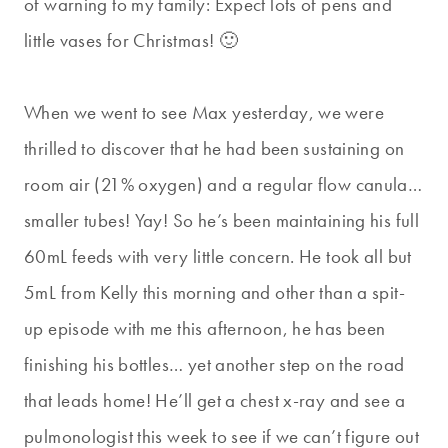
of warning to my family: Expect lots of pens and
little vases for Christmas! 🙂
When we went to see Max yesterday, we were
thrilled to discover that he had been sustaining on
room air (21% oxygen) and a regular flow canula…
smaller tubes! Yay! So he’s been maintaining his full
60mL feeds with very little concern. He took all but
5mL from Kelly this morning and other than a spit-
up episode with me this afternoon, he has been
finishing his bottles… yet another step on the road
that leads home! He’ll get a chest x-ray and see a
pulmonologist this week to see if we can’t figure out