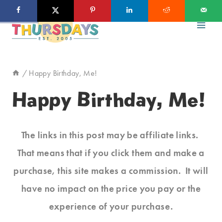
Skip
to
content
/
Happy Birthday, Me!
Happy Birthday, Me!
The links in this post may be affiliate links.
That means that if you click them and make a
purchase, this site makes a commission. It will
have no impact on the price you pay or the
experience of your purchase.