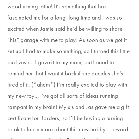
woodturning lathe! It’s something that has
fascinated me for a long, long time and I was so
excited when Jamie said he’d be willing to share
“his” garage with me to play! As soon as we got it
set up I had to make something, so I turned this little
bud vase… I gave it to my mom, but I need to
remind her that I want it back if she decides she’s
tired of it. (*ahem*) I’m really excited to play with
my new toy… I’ve got all sorts of ideas running
rampant in my brain! My sis and Jas gave me a gift
certificate for Borders, so I’ll be buying a turning
book to learn more about this new hobby… a word