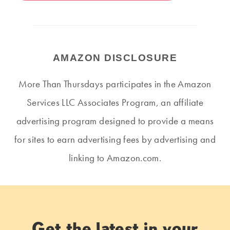
AMAZON DISCLOSURE
More Than Thursdays participates in the Amazon
Services LLC Associates Program, an affiliate
advertising program designed to provide a means
for sites to earn advertising fees by advertising and
linking to Amazon.com.
Get the latest in your