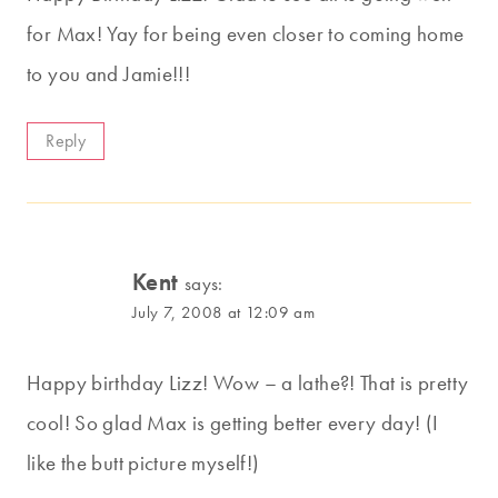
for Max! Yay for being even closer to coming home
to you and Jamie!!!
Reply
Kent
says:
July 7, 2008 at 12:09 am
Happy birthday Lizz! Wow – a lathe?! That is pretty
cool! So glad Max is getting better every day! (I
like the butt picture myself!)