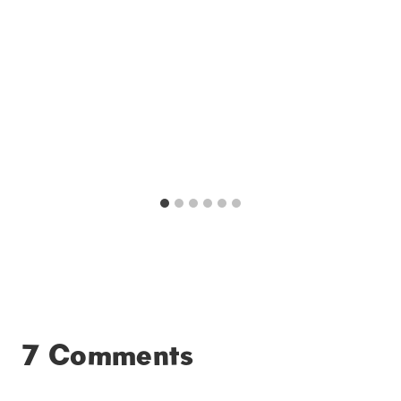
7 Comments