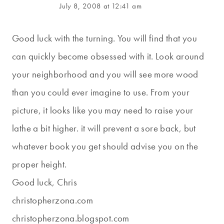
July 8, 2008 at 12:41 am
Good luck with the turning. You will find that you
can quickly become obsessed with it. Look around
your neighborhood and you will see more wood
than you could ever imagine to use. From your
picture, it looks like you may need to raise your
lathe a bit higher. it will prevent a sore back, but
whatever book you get should advise you on the
proper height.
Good luck, Chris
christopherzona.com
christopherzona.blogspot.com