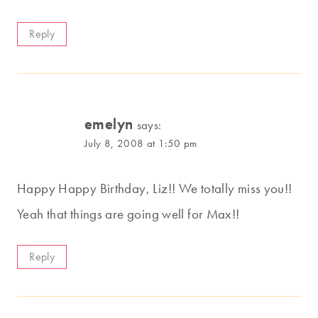
Reply
emelyn
says:
July 8, 2008 at 1:50 pm
Happy Happy Birthday, Liz!! We totally miss you!!
Yeah that things are going well for Max!!
Reply