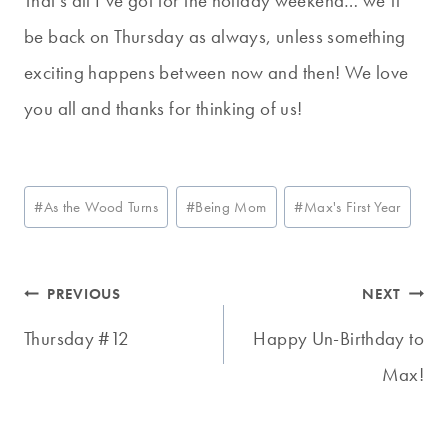
That’s all I’ve got for the holiday weekend… we’ll
be back on Thursday as always, unless something
exciting happens between now and then! We love
you all and thanks for thinking of us!
Post
#
As the Wood Turns
#
Being Mom
#
Max's First Year
Tags:
Post
PREVIOUS
NEXT
navigation
Thursday #12
Happy Un-Birthday to
Max!