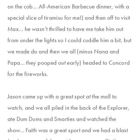
on the cob… All-American Barbecue dinner, with a
special slice of tiramisu for me!) and then off to visit
Max… he wasn’t thrilled to have me take him out
from under the lights so I could cuddle him a bit, but
we made do and then we all (minus Nana and
Papa… they pooped out early) headed to Concord
for the fireworks.
Jason came up with a great spot at the mall to
watch, and we all piled in the back of the Explorer,
ate Dum Dums and Smarties and watched the
show… Faith was a great sport and we had a blast