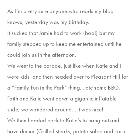
As I’m pretty sure anyone who reads my blog
knows, yesterday was my birthday.
It sucked that Jamie had to work (boo!) but my
family stepped up to keep me entertained until he
could join us in the afternoon.
We went to the parade, just like when Katie and I
were kids, and then headed over to Pleasant Hill for
a “Family Fun in the Park” thing… ate some BBQ,
Faith and Katie went down a gigantic inflatable
slide, we wandered around… it was nice!
We then headed back to Katie’s to hang out and
have dinner (Grilled steaks, potato salad and corn