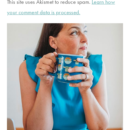
This site uses Akismet to reduce spam.
Learn how
your comment data is processed.