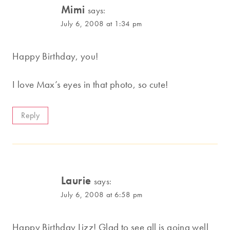
Mimi
says:
July 6, 2008 at 1:34 pm
Happy Birthday, you!
I love Max’s eyes in that photo, so cute!
Reply
Laurie
says:
July 6, 2008 at 6:58 pm
Happy Birthday Lizz! Glad to see all is going well