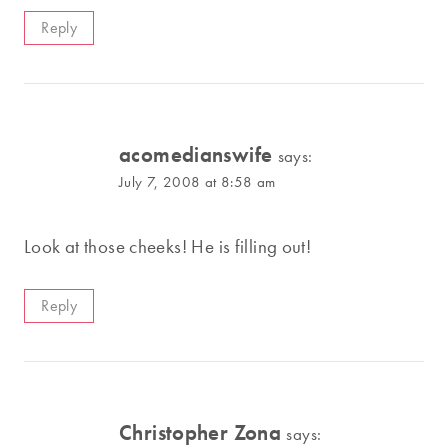
Reply
acomedianswife
says:
July 7, 2008 at 8:58 am
Look at those cheeks! He is filling out!
Reply
Christopher Zona
says: