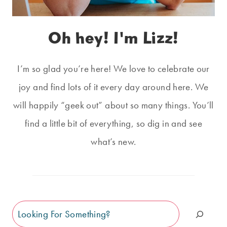
Oh hey! I'm Lizz!
I’m so glad you’re here! We love to celebrate our
joy and find lots of it every day around here. We
will happily “geek out” about so many things. You’ll
find a little bit of everything, so dig in and see
what’s new.
Search