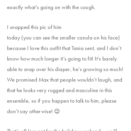
exactly what’s going on with the cough.
I snapped this pic of him
today (you can see the smaller canula on his face)
because I love this outfit that Tania sent, and I don’t
know how much longer it’s going to fit! It’s barely
able to snap over his diaper, he’s growing so much!
We promised Max that people wouldn’t laugh, and
that he looks very rugged and masculine in this
ensemble, so if you happen to talk to him, please
don’t say otherwise! 😉