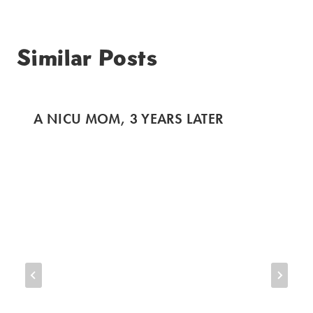
Similar Posts
A NICU MOM, 3 YEARS LATER