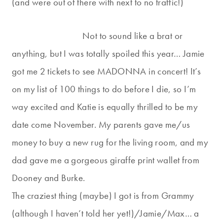
(and were out of there with next to no traffic!)
Not to sound like a brat or
anything, but I was totally spoiled this year… Jamie
got me 2 tickets to see MADONNA in concert! It’s
on my list of 100 things to do before I die, so I’m
way excited and Katie is equally thrilled to be my
date come November. My parents gave me/us
money to buy a new rug for the living room, and my
dad gave me a gorgeous giraffe print wallet from
Dooney and Burke.
The craziest thing (maybe) I got is from Grammy
(although I haven’t told her yet!)/Jamie/Max… a