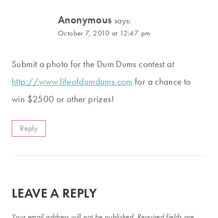
Anonymous
says:
October 7, 2010 at 12:47 pm
Submit a photo for the Dum Dums contest at
http://www.lifeofdumdums.com
for a chance to
win $2500 or other prizes!
Reply
LEAVE A REPLY
Your email address will not be published.
Required fields are