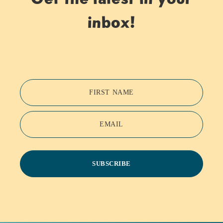
inbox!
FIRST NAME
EMAIL
SUBSCRIBE