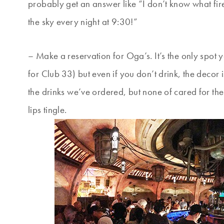
probably get an answer like “I don’t know what fir
the sky every night at 9:30!”
– Make a reservation for Oga’s. It’s the only spot 
for Club 33) but even if you don’t drink, the decor 
the drinks we’ve ordered, but none of cared for the
lips tingle.