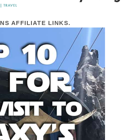
|
TRAVEL
NS AFFILIATE LINKS.