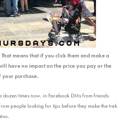
s. That means that if you click them and make a
will have no impact on the price you pay or the
f your purchase.
lf a dozen times now, in Facebook DMs from friends
om people looking for tips before they make the trek
atuu.