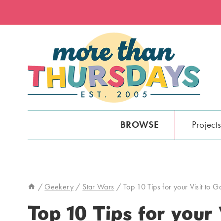
Skip
to
content
BROWSE
Project
/
Geekery
/
Star Wars
/
Top 10 Tips for your Visit to 
Top 10 Tips for your 