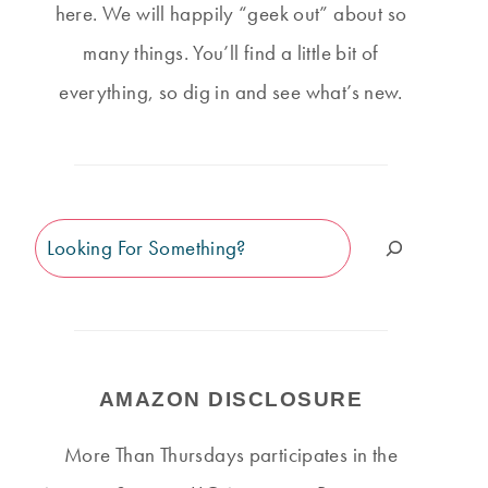
here. We will happily “geek out” about so
many things. You’ll find a little bit of
everything, so dig in and see what’s new.
Search
AMAZON DISCLOSURE
More Than Thursdays participates in the