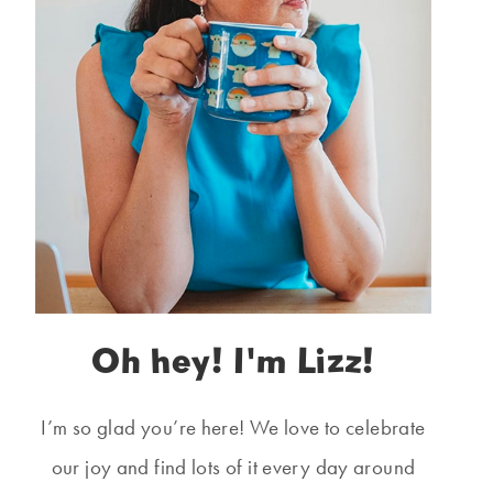
Oh hey! I'm Lizz!
I’m so glad you’re here! We love to celebrate
our joy and find lots of it every day around