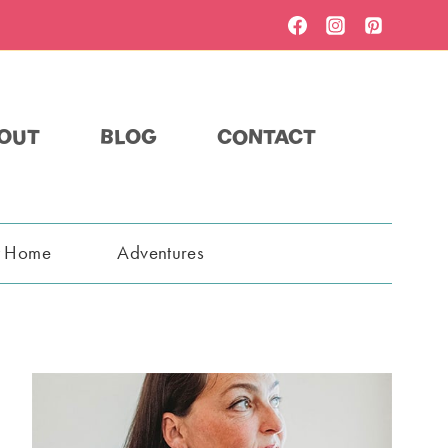
OUT
BLOG
CONTACT
t Home
Adventures