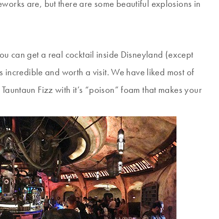
eworks are, but there are some beautiful explosions in
you can get a real cocktail inside Disneyland (except
is incredible and worth a visit. We have liked most of
 Tauntaun Fizz with it’s “poison” foam that makes your