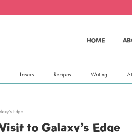
HOME
AB
s
Lasers
Recipes
Writing
A
Galaxy’s Edge
Visit to Galaxy’s Edge