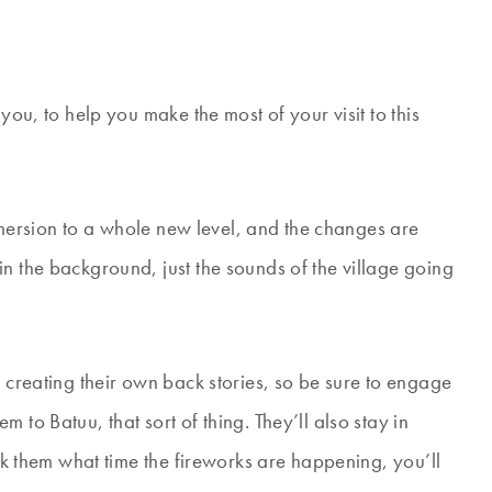
you, to help you make the most of your visit to this
 immersion to a whole new level, and the changes are
n the background, just the sounds of the village going
e creating their own back stories, so be sure to engage
 to Batuu, that sort of thing. They’ll also stay in
ask them what time the fireworks are happening, you’ll