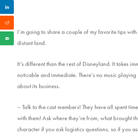
I’m going to share a couple of my favorite tips with 
distant land.
It’s different than the rest of Disneyland. It takes
noticable and immediate. There’s no music playing i
about its business.
– Talk to the cast members! They have all spent tim
with them! Ask where they’re from, what brought them
character if you ask logistics questions, so if you 