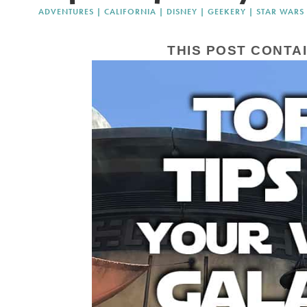
ADVENTURES
|
CALIFORNIA
|
DISNEY
|
GEEKERY
|
STAR WARS
THIS POST CONTAI