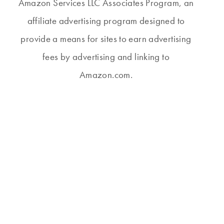
Amazon Services LLC Associates Program, an
affiliate advertising program designed to
provide a means for sites to earn advertising
fees by advertising and linking to
Amazon.com.