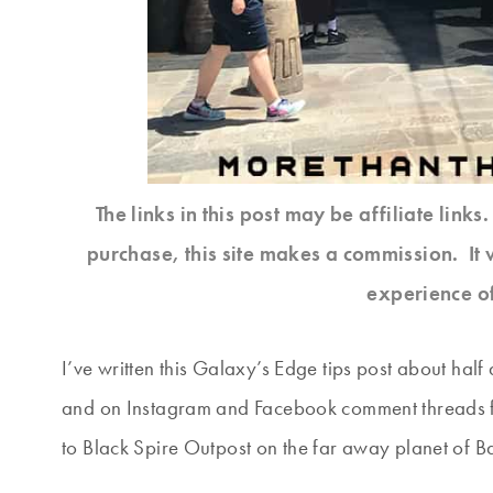
The links in this post may be affiliate link
purchase, this site makes a commission. It 
experience o
I’ve written this Galaxy’s Edge tips post about ha
and on Instagram and Facebook comment threads fr
to Black Spire Outpost on the far away planet of B