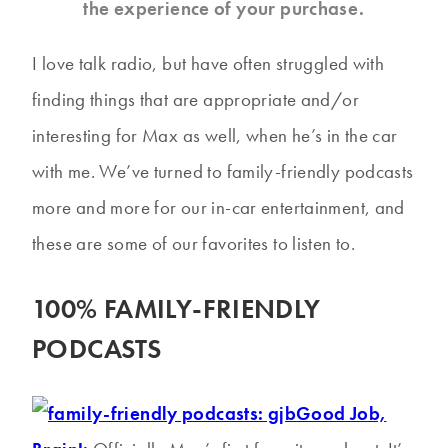
the experience of your purchase.
I love talk radio, but have often struggled with
finding things that are appropriate and/or
interesting for Max as well, when he’s in the car
with me. We’ve turned to family-friendly podcasts
more and more for our in-car entertainment, and
these are some of our favorites to listen to.
100% FAMILY-FRIENDLY
PODCASTS
Good Job,