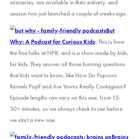
miniseries, are available in their entirety, and
season two just launched a couple of weeks ago.
But
Why: A Podcast for Curious Kids
:
This is from
the fine folks at NPR, and is a show made by kids,
for kids. They answer all those burning questions
that kids want to know, like How Do Popcorn
Kernels Pop? and Are Yawns Really Contagious?
Episode lengths can vary on this one, from 15-
30+ minutes, so we always check to see before
we start a new one.
Brains