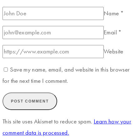
Name
*
Email
*
Website
Save my name, email, and website in this browser
for the next time I comment.
This site uses Akismet to reduce spam.
Learn how your
comment data is processed.