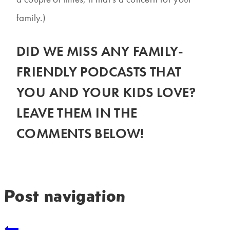
family.)
DID WE MISS ANY FAMILY-
FRIENDLY PODCASTS THAT
YOU AND YOUR KIDS LOVE?
LEAVE THEM IN THE
COMMENTS BELOW!
Post navigation