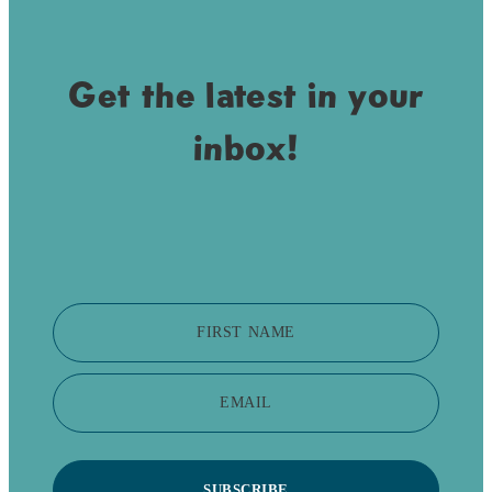
Get the latest in your
inbox!
FIRST NAME
EMAIL
SUBSCRIBE