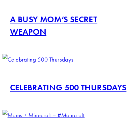
A BUSY MOM’S SECRET
WEAPON
CELEBRATING 500 THURSDAYS