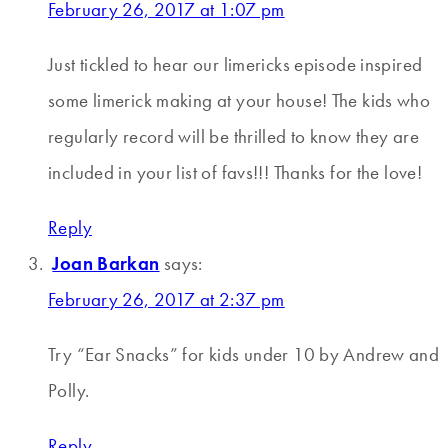
February 26, 2017 at 1:07 pm
Just tickled to hear our limericks episode inspired
some limerick making at your house! The kids who
regularly record will be thrilled to know they are
included in your list of favs!!! Thanks for the love!
Reply
Joan Barkan
says:
February 26, 2017 at 2:37 pm
Try “Ear Snacks” for kids under 10 by Andrew and
Polly.
Reply