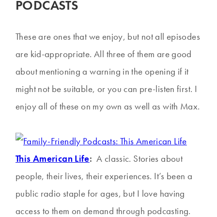
PODCASTS
These are ones that we enjoy, but not all episodes
are kid-appropriate. All three of them are good
about mentioning a warning in the opening if it
might not be suitable, or you can pre-listen first. I
enjoy all of these on my own as well as with Max.
This American Life
:
A classic. Stories about
people, their lives, their experiences. It’s been a
public radio staple for ages, but I love having
access to them on demand through podcasting.