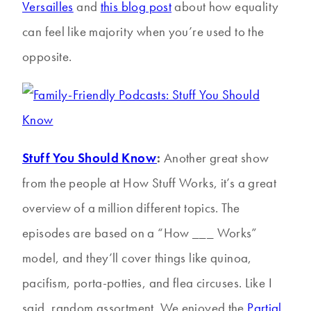
Versailles
and
this blog post
about how equality
can feel like majority when you’re used to the
opposite.
Stuff You Should Know
:
Another great show
from the people at How Stuff Works, it’s a great
overview of a million different topics. The
episodes are based on a “How ___ Works”
model, and they’ll cover things like quinoa,
pacifism, porta-potties, and flea circuses. Like I
said, random assortment. We enjoyed the
Partial