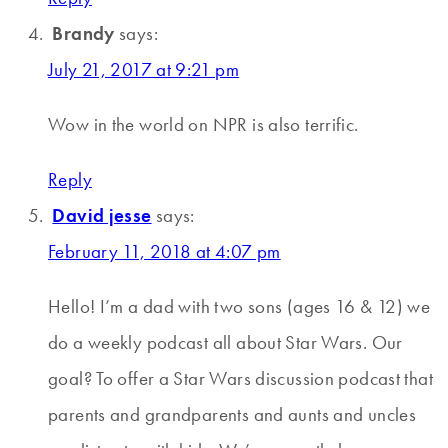
Brandy
says:
July 21, 2017 at 9:21 pm
Wow in the world on NPR is also terrific.
Reply
David jesse
says:
February 11, 2018 at 4:07 pm
Hello! I’m a dad with two sons (ages 16 & 12) we
do a weekly podcast all about Star Wars. Our
goal? To offer a Star Wars discussion podcast that
parents and grandparents and aunts and uncles