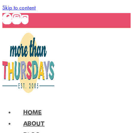
Skip to content
HOME
ABOUT