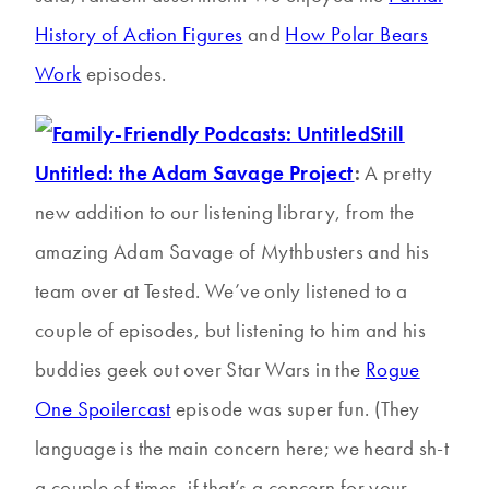
History of Action Figures
and
How Polar Bears
Work
episodes.
Still
Untitled: the Adam Savage Project
:
A pretty
new addition to our listening library, from the
amazing Adam Savage of Mythbusters and his
team over at Tested. We’ve only listened to a
couple of episodes, but listening to him and his
buddies geek out over Star Wars in the
Rogue
One Spoilercast
episode was super fun. (They
language is the main concern here; we heard sh-t
a couple of times, if that’s a concern for your