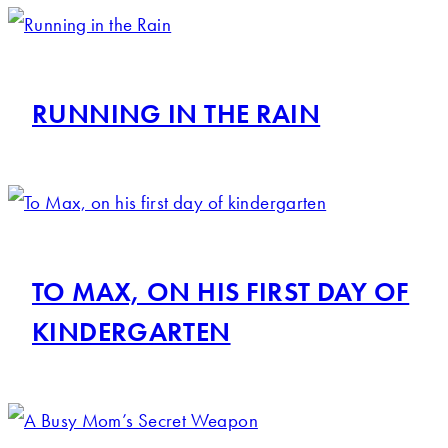
RUNNING IN THE RAIN
TO MAX, ON HIS FIRST DAY OF
KINDERGARTEN