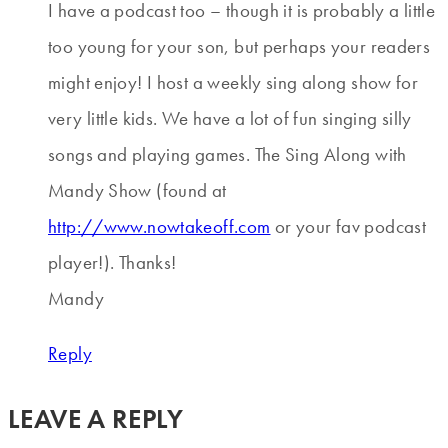
I have a podcast too – though it is probably a little
too young for your son, but perhaps your readers
might enjoy! I host a weekly sing along show for
very little kids. We have a lot of fun singing silly
songs and playing games. The Sing Along with
Mandy Show (found at
http://www.nowtakeoff.com
or your fav podcast
player!). Thanks!
Mandy
Reply
LEAVE A REPLY