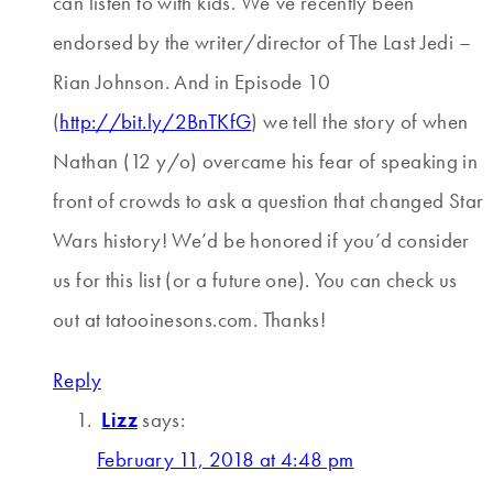
can listen to with kids. We’ve recently been
endorsed by the writer/director of The Last Jedi –
Rian Johnson. And in Episode 10
(
http://bit.ly/2BnTKfG
) we tell the story of when
Nathan (12 y/o) overcame his fear of speaking in
front of crowds to ask a question that changed Star
Wars history! We’d be honored if you’d consider
us for this list (or a future one). You can check us
out at tatooinesons.com. Thanks!
Reply
Lizz
says:
February 11, 2018 at 4:48 pm