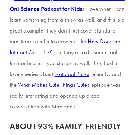
On! Science Podcast for Kids
:
I love when I can
learn something from a show as well, and this is a
great example. They don’t just cover standard
questions with finite answers, like
How Does the
Internet Get to Us?
, but they also do some cool
human-interest type stories as well. They had a
lovely series about
National Parks
recently, and
the
What Makes Cute Things Cute?
episode was
really interesting and opened up a cool
conversation with Max and I.
ABOUT 93% FAMILY-FRIENDLY