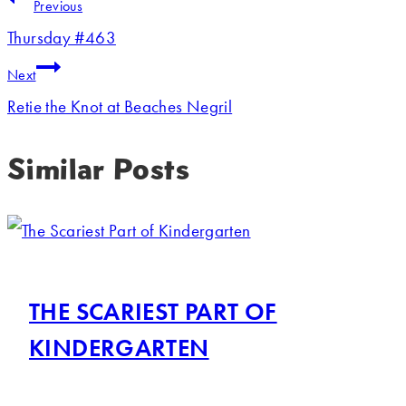
Previous
Thursday #463
Next
Retie the Knot at Beaches Negril
Similar Posts
THE SCARIEST PART OF
KINDERGARTEN