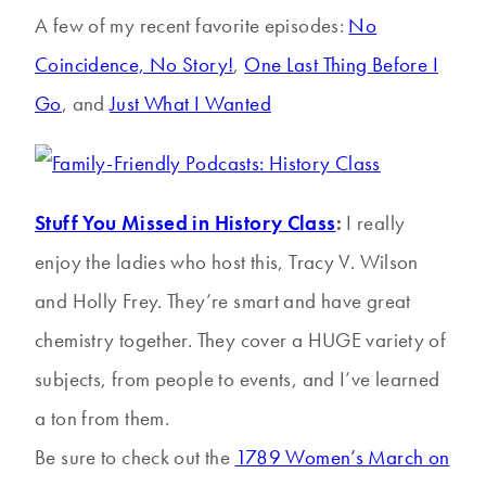
A few of my recent favorite episodes:
No
Coincidence, No Story!
,
One Last Thing Before I
Go
, and
Just What I Wanted
Stuff You Missed in History Class
:
I really
enjoy the ladies who host this, Tracy V. Wilson
and Holly Frey. They’re smart and have great
chemistry together. They cover a HUGE variety of
subjects, from people to events, and I’ve learned
a ton from them.
Be sure to check out the
1789 Women’s March on