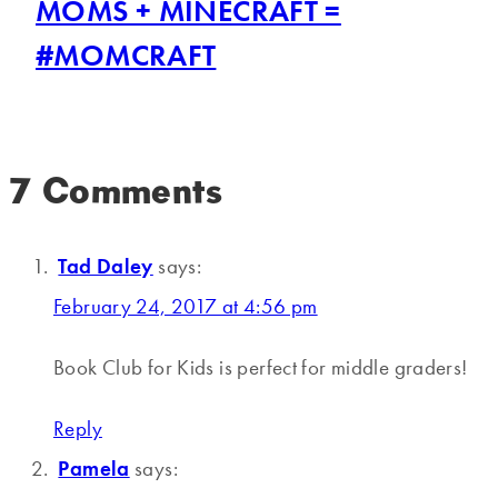
MOMS + MINECRAFT =
#MOMCRAFT
7 Comments
Tad Daley
says:
February 24, 2017 at 4:56 pm
Book Club for Kids is perfect for middle graders!
Reply
Pamela
says: