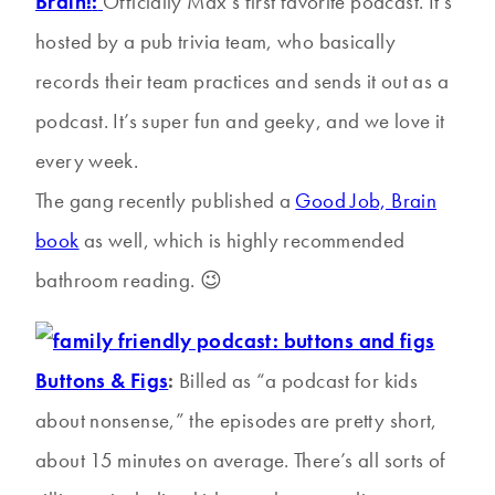
Brain!
:
Officially Max’s first favorite podcast. It’s
hosted by a pub trivia team, who basically
records their team practices and sends it out as a
podcast. It’s super fun and geeky, and we love it
every week.
The gang recently published a
Good Job, Brain
book
as well, which is highly recommended
bathroom reading. 😉
Buttons & Figs
:
Billed as “a podcast for kids
about nonsense,” the episodes are pretty short,
about 15 minutes on average. There’s all sorts of