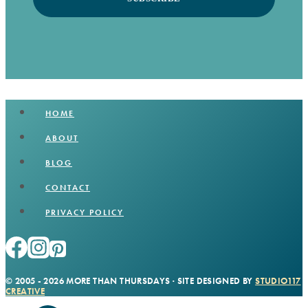
HOME
ABOUT
BLOG
CONTACT
PRIVACY POLICY
© 2005 - 2026 MORE THAN THURSDAYS · SITE DESIGNED BY
STUDIO117
CREATIVE