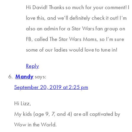
Hi David! Thanks so much for your comment! I
love this, and we’ll definitely check it out! I’m
also an admin for a Star Wars fan group on
FB, called The Star Wars Moms, so I’m sure
some of our ladies would love to tune in!
Reply
Mandy
says:
September 20, 2019 at 2:25 pm
Hi Lizz,
My kids (age 9, 7, and 4) are all captivated by
Wow in the World.