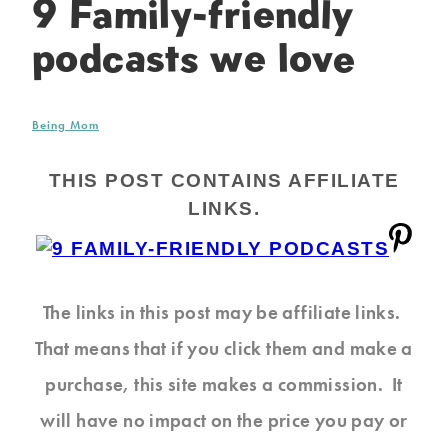
9 Family-friendly
podcasts we love
Being Mom
THIS POST CONTAINS AFFILIATE
LINKS.
The links in this post may be affiliate links.
That means that if you click them and make a
purchase, this site makes a commission. It
will have no impact on the price you pay or