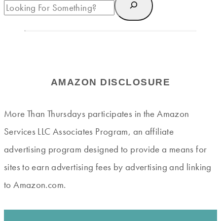
AMAZON DISCLOSURE
More Than Thursdays participates in the Amazon
Services LLC Associates Program, an affiliate
advertising program designed to provide a means for
sites to earn advertising fees by advertising and linking
to Amazon.com.