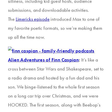
silliness, including kid guest hosts, audience
submissions, and downloadable activities.
The
Limericks episode
introduced Max to one of
my favorite poetic formats, so we’re making them
up all the time now.
Alien Adventures of Finn Caspian
:
It’s like a
cross between Star Wars and Shakespeare, set to
a radio drama and hosted by a fun dad and his
son. We binge-listened to the whole first season
on a long car trip over Christmas, and we were
HOOKED. The first season, along with Beebop’s