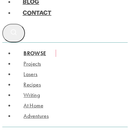
BLOG
CONTACT
BROWSE
Projects
Lasers
Recipes
Writing
At Home
Adventures