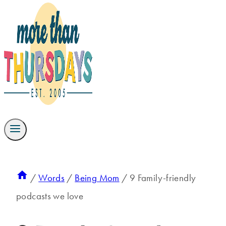
/
Words
/
Being Mom
/
9 Family-friendly
podcasts we love