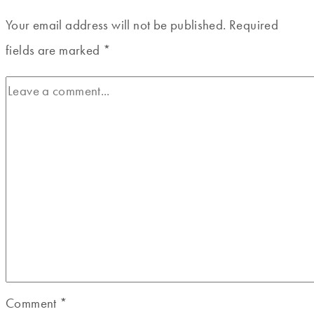
Your email address will not be published.
Required
fields are marked
*
Comment
*