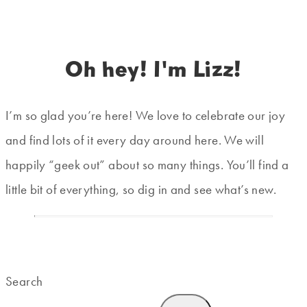
Oh hey! I'm Lizz!
I’m so glad you’re here! We love to celebrate our joy
and find lots of it every day around here. We will
happily “geek out” about so many things. You’ll find a
little bit of everything, so dig in and see what’s new.
Search