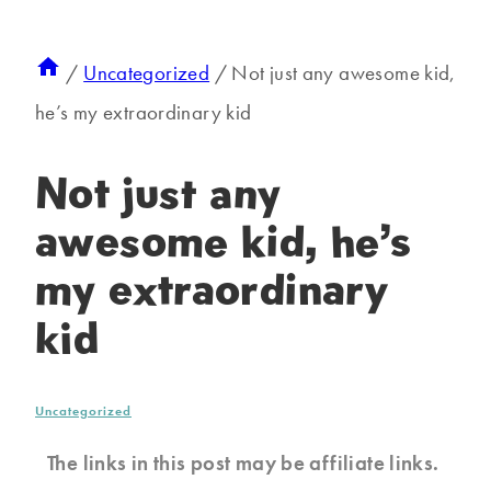
/
Uncategorized
/
Not just any awesome kid,
he’s my extraordinary kid
Not just any
awesome kid, he’s
my extraordinary
kid
Uncategorized
The links in this post may be affiliate links.