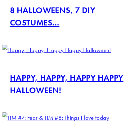
8 HALLOWEENS, 7 DIY
COSTUMES…
HAPPY, HAPPY, HAPPY HAPPY
HALLOWEEN!