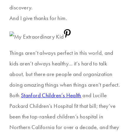
discovery.
And I give thanks for him.
Things aren’t always perfect in this world, and
kids aren’t always healthy… it’s hard to talk
about, but there are people and organization
doing amazing things when things aren’t perfect.
Both
Stanford Children’s Health
and Lucille
Packard Children’s Hospital fit that bill; they’ve
been the top-ranked children’s hospital in
Northern California for over a decade, and they