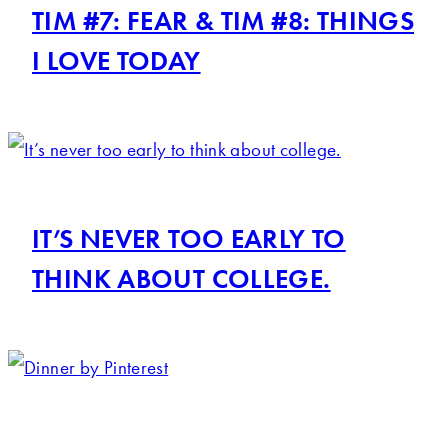
TIM #7: FEAR & TIM #8: THINGS
I LOVE TODAY
IT’S NEVER TOO EARLY TO
THINK ABOUT COLLEGE.