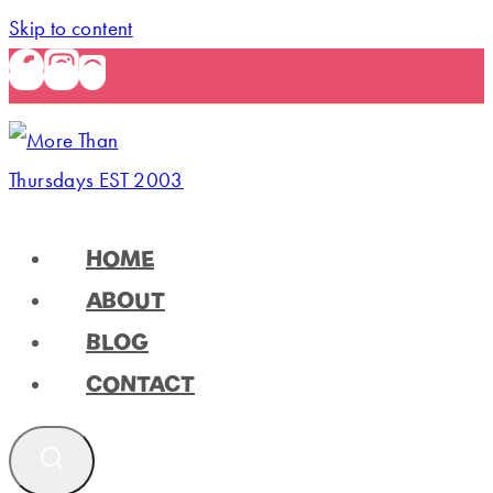
Skip to content
HOME
ABOUT
BLOG
CONTACT