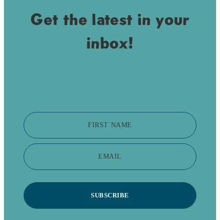
Get the latest in your
inbox!
FIRST NAME
EMAIL
SUBSCRIBE