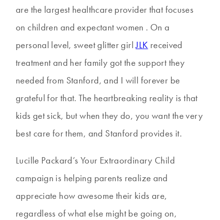
are the largest healthcare provider that focuses
on children and expectant women . On a
personal level, sweet glitter girl
JLK
received
treatment and her family got the support they
needed from Stanford, and I will forever be
grateful for that. The heartbreaking reality is that
kids get sick, but when they do, you want the very
best care for them, and Stanford provides it.
Lucille Packard’s Your Extraordinary Child
campaign is helping parents realize and
appreciate how awesome their kids are,
regardless of what else might be going on,