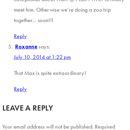
meet him. Otherwise we’re doing a zoo trip
together… soon!!!
Reply
Roxanne
says:
July 10, 2014 at 1:22 pm
That Max is quite extraordinary!
Reply
LEAVE A REPLY
Your email address will not be published.
Required