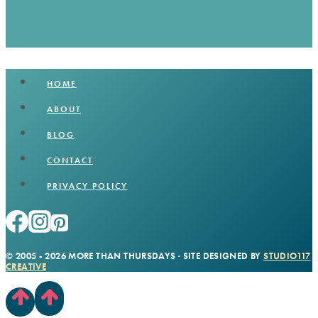
HOME
ABOUT
BLOG
CONTACT
PRIVACY POLICY
© 2005 - 2026 MORE THAN THURSDAYS · SITE DESIGNED BY
STUDIO117
CREATIVE