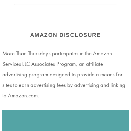
AMAZON DISCLOSURE
More Than Thursdays participates in the Amazon
Services LLC Associates Program, an affiliate
advertising program designed to provide a means for
sites to earn advertising fees by advertising and linking
to Amazon.com.