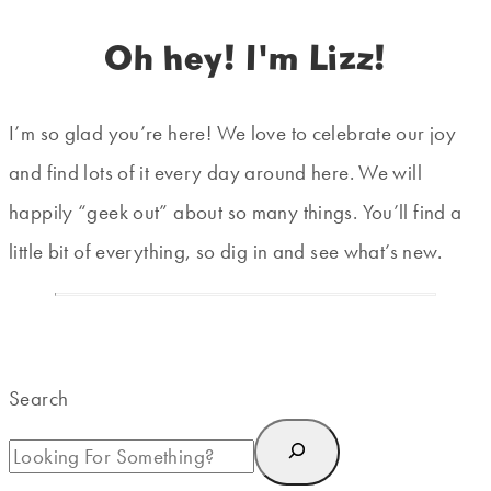
Oh hey! I'm Lizz!
I’m so glad you’re here! We love to celebrate our joy
and find lots of it every day around here. We will
happily “geek out” about so many things. You’ll find a
little bit of everything, so dig in and see what’s new.
Search