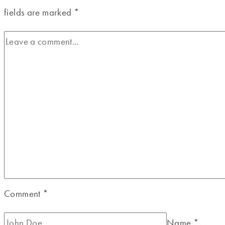
fields are marked
*
Comment
*
Name
*