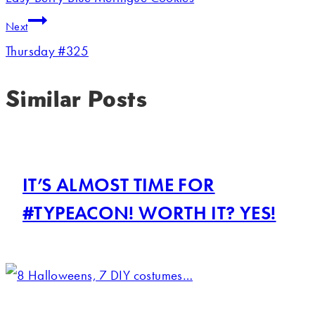
Next
Thursday #325
Similar Posts
IT’S ALMOST TIME FOR
#TYPEACON! WORTH IT? YES!