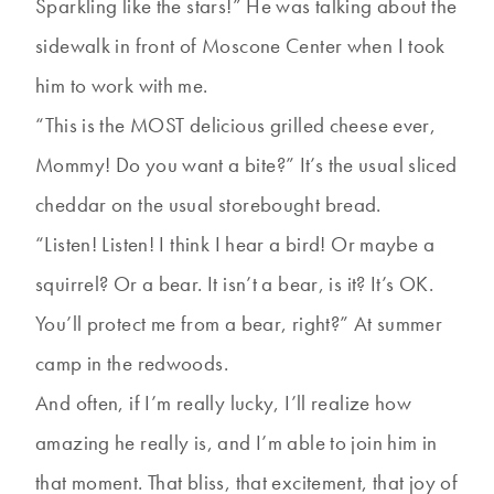
Sparkling like the stars!” He was talking about the
sidewalk in front of Moscone Center when I took
him to work with me.
“This is the MOST delicious grilled cheese ever,
Mommy! Do you want a bite?” It’s the usual sliced
cheddar on the usual storebought bread.
“Listen! Listen! I think I hear a bird! Or maybe a
squirrel? Or a bear. It isn’t a bear, is it? It’s OK.
You’ll protect me from a bear, right?” At summer
camp in the redwoods.
And often, if I’m really lucky, I’ll realize how
amazing he really is, and I’m able to join him in
that moment. That bliss, that excitement, that joy of