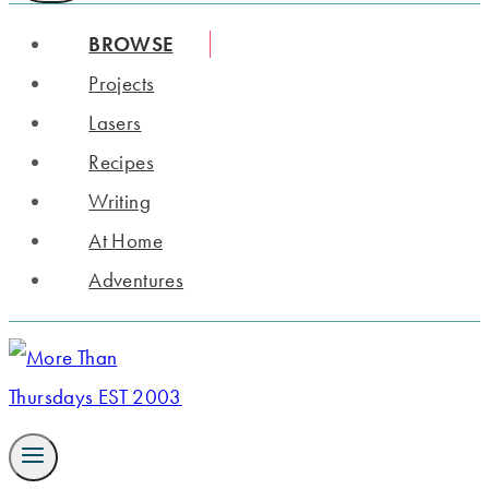
BROWSE
Projects
Lasers
Recipes
Writing
At Home
Adventures