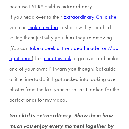
because EVERY child is extraordinary.
If you head over to their
Extraordinary Child site
,
you can
make a video
to share with your child,
telling them just why you think they’re amazing.
(You can
take a peek at the video I made for Max
right here.
) Just
click this link
to go over and make
one of your own; I’ll warn you though! Set aside
a little time to do it! I got sucked into looking over
photos from the last year or so, as I looked for the
perfect ones for my video.
Your kid is extraordinary. Show them how
much you enjoy every moment together by