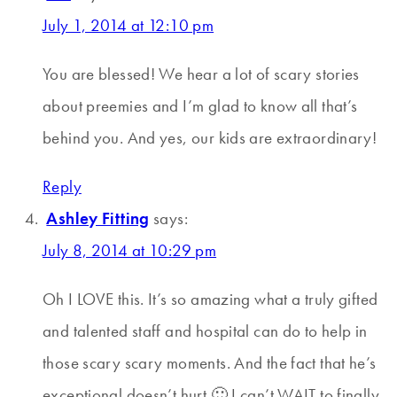
July 1, 2014 at 12:10 pm
You are blessed! We hear a lot of scary stories
about preemies and I’m glad to know all that’s
behind you. And yes, our kids are extraordinary!
Reply
Ashley Fitting
says:
July 8, 2014 at 10:29 pm
Oh I LOVE this. It’s so amazing what a truly gifted
and talented staff and hospital can do to help in
those scary scary moments. And the fact that he’s
exceptional doesn’t hurt 🙂 I can’t WAIT to finally