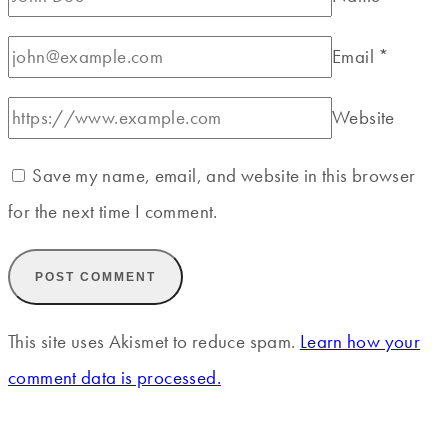
Email
*
Website
Save my name, email, and website in this browser
for the next time I comment.
This site uses Akismet to reduce spam.
Learn how your
comment data is processed.