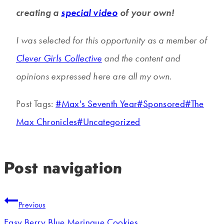
creating a
special video
of your own!
I was selected for this opportunity as a member of
Clever Girls Collective
and the content and
opinions expressed here are all my own.
Post Tags:
#
Max's Seventh Year
#
Sponsored
#
The
Max Chronicles
#
Uncategorized
Post navigation
Previous
Easy Berry Blue Meringue Cookies