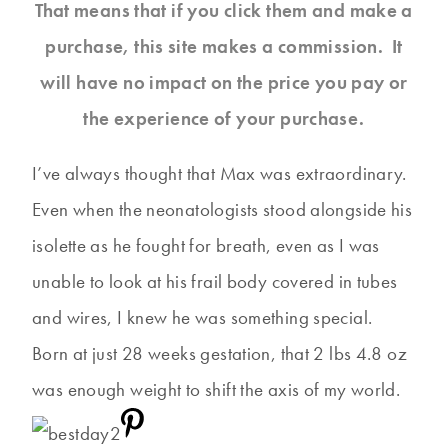
That means that if you click them and make a
purchase, this site makes a commission. It
will have no impact on the price you pay or
the experience of your purchase.
I’ve always thought that Max was extraordinary.
Even when the neonatologists stood alongside his
isolette as he fought for breath, even as I was
unable to look at his frail body covered in tubes
and wires, I knew he was something special.
Born at just 28 weeks gestation, that 2 lbs 4.8 oz
was enough weight to shift the axis of my world.