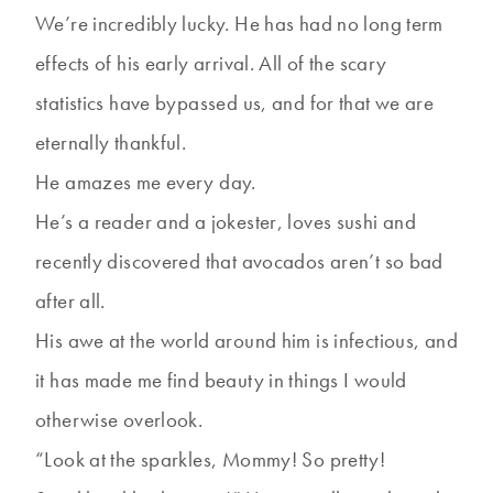
We’re incredibly lucky. He has had no long term
effects of his early arrival. All of the scary
statistics have bypassed us, and for that we are
eternally thankful.
He amazes me every day.
He’s a reader and a jokester, loves sushi and
recently discovered that avocados aren’t so bad
after all.
His awe at the world around him is infectious, and
it has made me find beauty in things I would
otherwise overlook.
“Look at the sparkles, Mommy! So pretty!