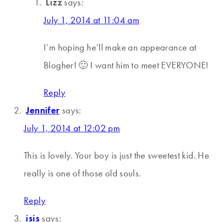
Lizz
says:
July 1, 2014 at 11:04 am
I’m hoping he’ll make an appearance at
Blogher! 🙂 I want him to meet EVERYONE!
Reply
Jennifer
says:
July 1, 2014 at 12:02 pm
This is lovely. Your boy is just the sweetest kid. He
really is one of those old souls.
Reply
isis
says: