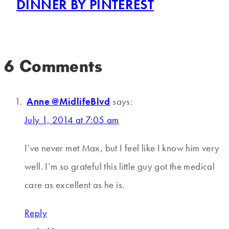
DINNER BY PINTEREST
6 Comments
Anne @MidlifeBlvd
says:
July 1, 2014 at 7:05 am
I’ve never met Max, but I feel like I know him very
well. I’m so grateful this little guy got the medical
care as excellent as he is.
Reply