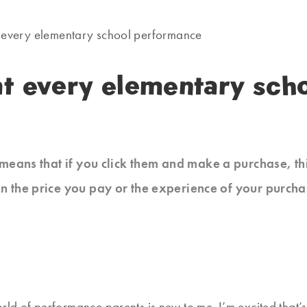
at every elementary school performance
 at every elementary sc
at means that if you click them and make a purchase, t
n the price you pay or the experience of your purcha
orld of performance parents is new to me. I’m excited that’s