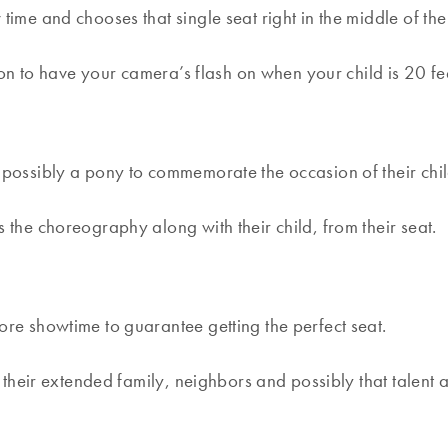
ime and chooses that single seat right in the middle of the
on to have your camera’s flash on when your child is 20 fe
d possibly a pony to commemorate the occasion of their chi
 the choreography along with their child, from their seat.
re showtime to guarantee getting the perfect seat.
r their extended family, neighbors and possibly that talent a