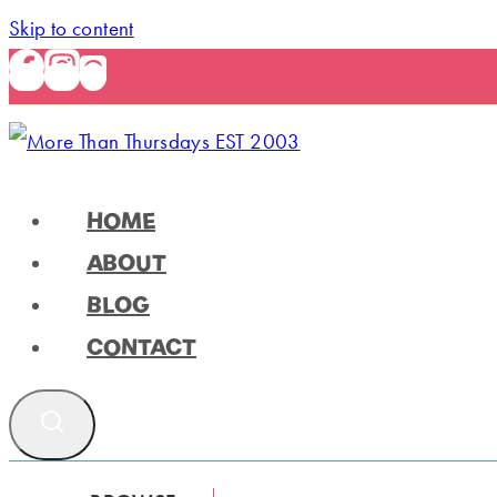
Skip to content
HOME
ABOUT
BLOG
CONTACT