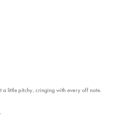
a little pitchy, cringing with every off note.
.