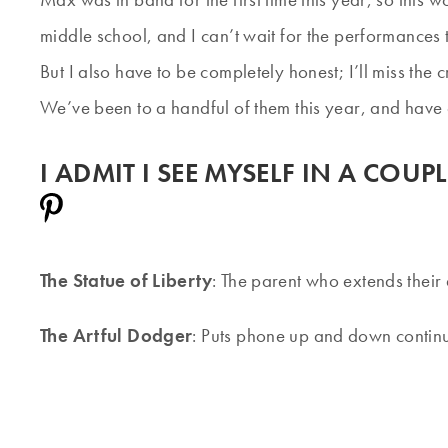
middle school, and I can’t wait for the performances t
But I also have to be completely honest; I’ll miss t
We’ve been to a handful of them this year, and have c
I ADMIT I SEE MYSELF IN A COU
The Statue of Liberty
: The parent who extends their 
The Artful Dodger
: Puts phone up and down contin