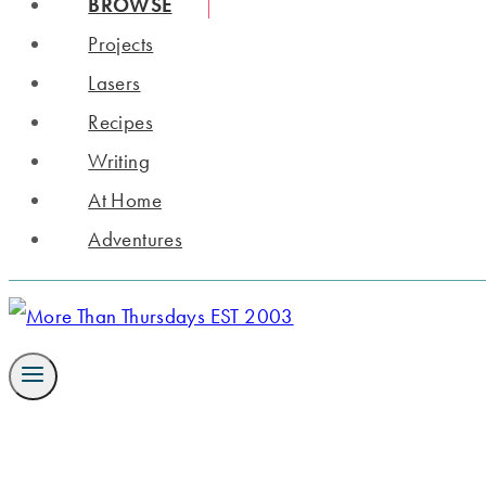
BROWSE
Projects
Lasers
Recipes
Writing
At Home
Adventures