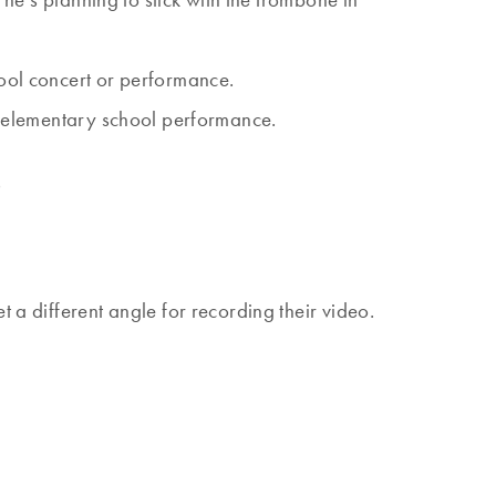
hool concert or performance.
ry elementary school performance.
?
t a different angle for recording their video.