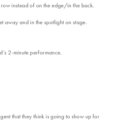
 row instead of on the edge/in the back.
et away and in the spotlight on stage.
ld’s 2-minute performance.
gent that they think is going to show up for