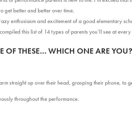
o get better and better over time.
he crazy enthusiasm and excitement of a good elementary sc
ompiled this list of 14 types of parents you’ll see at eve
PLE OF THESE… WHICH ONE ARE YOU
arm straight up over their head, grasping their phone, to ge
uously throughout the performance.