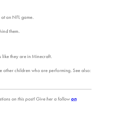
re at an NFL game.
ehind them.
 like they are in Minecraft.
the other children who are performing. See also:
ations on this post! Give her a follow
on