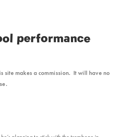
hool performance
his site makes a commission. It will have no
se.
 he’s planning to stick with the trombone in