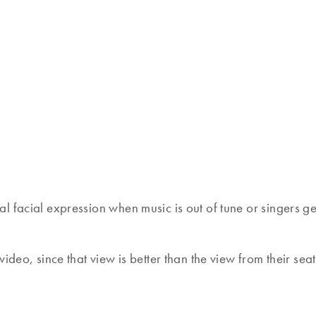
al facial expression when music is out of tune or singers get 
video, since that view is better than the view from their seat