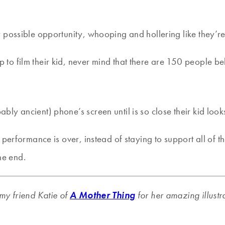
ery possible opportunity, whooping and hollering like they’
p to film their kid, never mind that there are 150 people b
bly ancient) phone’s screen until is so close their kid looks
s performance is over, instead of staying to support all of 
he end.
my friend Katie of
A Mother Thing
for her amazing illustr