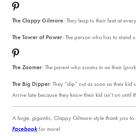
The Clappy Gilmore
: They leap to their feet at ev
The Tower of Power
: The person who has to stand u
The Zoomer
: The parent who zooms in on their (proba
The Big Dipper
: They “dip” out as soon as their kid’
Arrive late because they know their kid isn’t on until t
A huge, gigantic, Clappy Gilmore-style thank you to 
Facebook
for more!