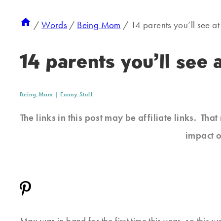
/
Words
/
Being Mom
/
14 parents you’ll see 
14 parents you’ll see
Being Mom
|
Funny Stuff
The links in this post may be affiliate links. Th
impact o
Max was in band for the first time this year, so this w