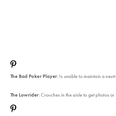
The Bad Poker Player
: Is unable to maintain a neutr
The Lowrider
: Crouches in the aisle to get photos or 