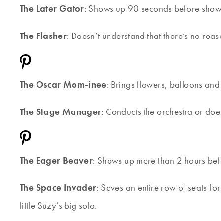
The Later Gator
: Shows up 90 seconds before show t
The Flasher
: Doesn’t understand that there’s no reas
The Oscar Mom-inee
: Brings flowers, balloons an
The Stage Manager
: Conducts the orchestra or does
The Eager Beaver
: Shows up more than 2 hours befo
The Space Invader
: Saves an entire row of seats fo
little Suzy’s big solo.