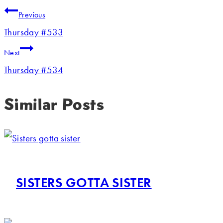
Previous
Thursday #533
Next
Thursday #534
Similar Posts
SISTERS GOTTA SISTER