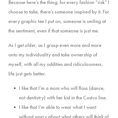
Because here’s the thing; for every fashion “risk” I
choose to take, there’s someone inspired by it. For
every graphic tee I put on, someone is smiling at
the sentiment, even if that someone is just me.
As I get older, as I grasp even more and more
onto my individuality and take ownership of
myself, with all my oddities and ridiculousness,
life just gets better.
I like that I’m a mom who will floss (dance,
not dentistry) with her kid in the Costco line.
I like that I’m able to wear what I want
without worry about what others will think of