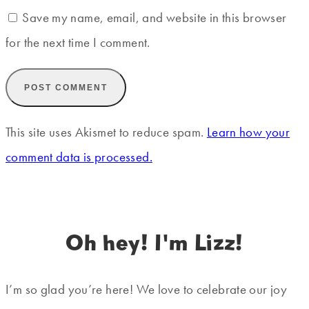
Save my name, email, and website in this browser
for the next time I comment.
This site uses Akismet to reduce spam.
Learn how your
comment data is processed.
Oh hey! I'm Lizz!
I’m so glad you’re here! We love to celebrate our joy