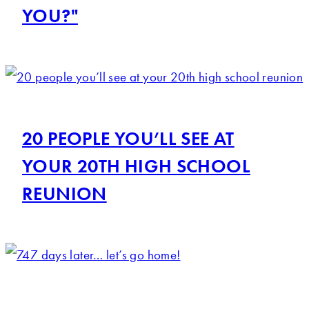
YOU?"
20 PEOPLE YOU’LL SEE AT
YOUR 20TH HIGH SCHOOL
REUNION