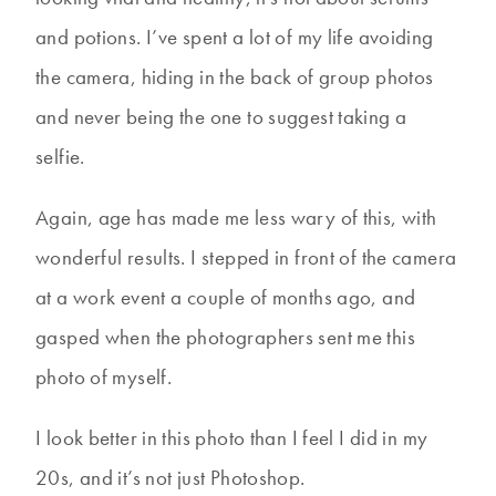
and potions. I’ve spent a lot of my life avoiding
the camera, hiding in the back of group photos
and never being the one to suggest taking a
selfie.
Again, age has made me less wary of this, with
wonderful results. I stepped in front of the camera
at a work event a couple of months ago, and
gasped when the photographers sent me this
photo of myself.
I look better in this photo than I feel I did in my
20s, and it’s not just Photoshop.