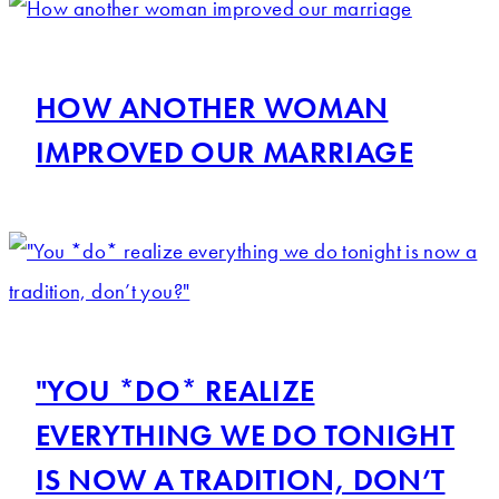
HOW ANOTHER WOMAN
IMPROVED OUR MARRIAGE
"YOU *DO* REALIZE
EVERYTHING WE DO TONIGHT
IS NOW A TRADITION, DON’T