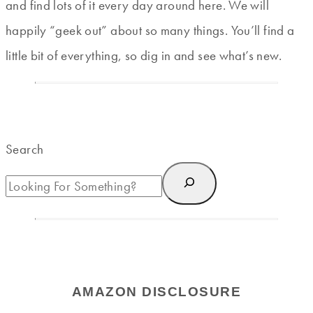
and find lots of it every day around here. We will
happily “geek out” about so many things. You’ll find a
little bit of everything, so dig in and see what’s new.
Search
AMAZON DISCLOSURE