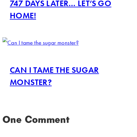
747 DAYS LATER… LET’S GO
HOME!
CAN I TAME THE SUGAR
MONSTER?
One Comment