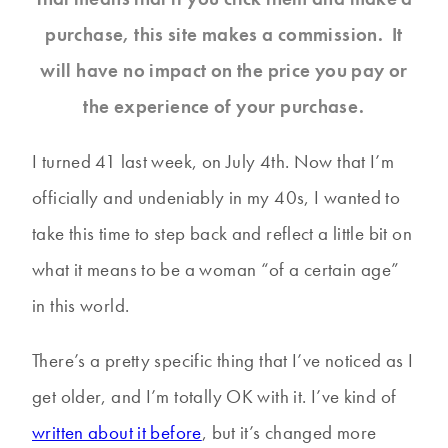
purchase, this site makes a commission. It
will have no impact on the price you pay or
the experience of your purchase.
I turned 41 last week, on July 4th. Now that I’m
officially and undeniably in my 40s, I wanted to
take this time to step back and reflect a little bit on
what it means to be a woman “of a certain age”
in this world.
There’s a pretty specific thing that I’ve noticed as I
get older, and I’m totally OK with it. I’ve kind of
written about it before
, but it’s changed more