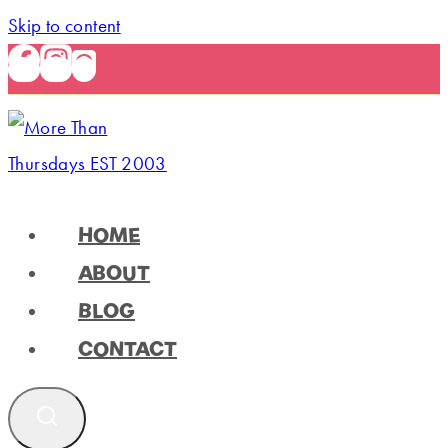
Skip to content
HOME
ABOUT
BLOG
CONTACT