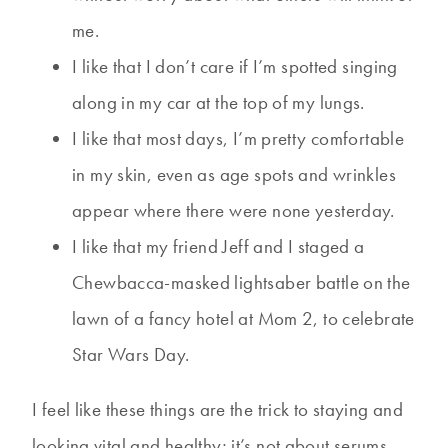
me.
I like that I don’t care if I’m spotted singing
along in my car at the top of my lungs.
I like that most days, I’m pretty comfortable
in my skin, even as age spots and wrinkles
appear where there were none yesterday.
I like that my friend Jeff and I staged a
Chewbacca-masked lightsaber battle on the
lawn of a fancy hotel at Mom 2, to celebrate
Star Wars Day.
I feel like these things are the trick to staying and
looking vital and healthy; it’s not about serums