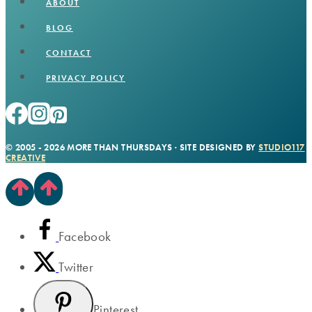
ABOUT
BLOG
CONTACT
PRIVACY POLICY
© 2005 - 2026 MORE THAN THURSDAYS · SITE DESIGNED BY
STUDIO117
CREATIVE
Facebook
Twitter
Pinterest