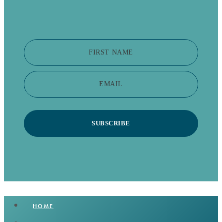
FIRST NAME
EMAIL
SUBSCRIBE
HOME