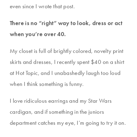
even since I wrote that post.
There is no “right” way to look, dress or act
when you’re over 40.
My closet is full of brightly colored, novelty print
skirts and dresses, I recently spent $40 on a shirt
at Hot Topic, and I unabashedly laugh too loud
when I think something is funny.
I love ridiculous earrings and my Star Wars
cardigan, and if something in the juniors
department catches my eye, I’m going to try it on.