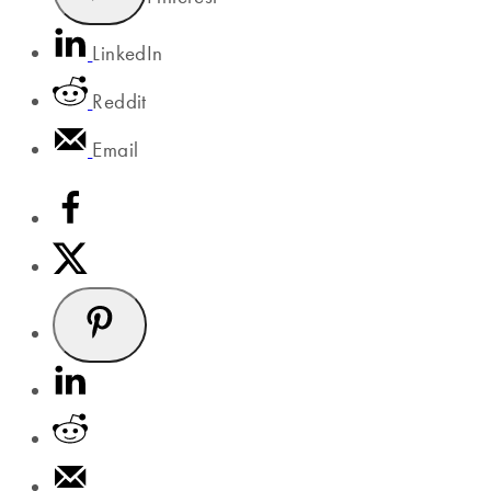
LinkedIn
Reddit
Email