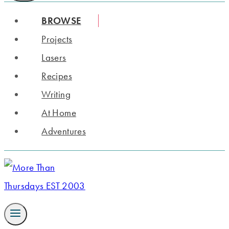
BROWSE
Projects
Lasers
Recipes
Writing
At Home
Adventures