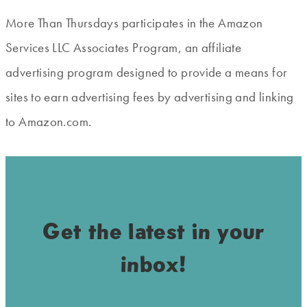
More Than Thursdays participates in the Amazon
Services LLC Associates Program, an affiliate
advertising program designed to provide a means for
sites to earn advertising fees by advertising and linking
to Amazon.com.
Get the latest in your
inbox!