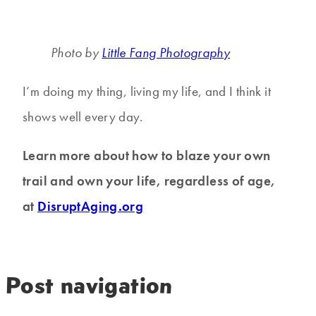
Photo by
Little Fang Photography
I’m doing my thing, living my life, and I think it
shows well every day.
Learn more about how to blaze your own
trail and own your life, regardless of age,
at
DisruptAging.org
Post navigation