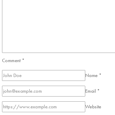
Comment
*
Name
*
Email
*
Website