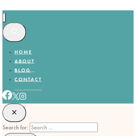
HOME
ABOUT
BLOG
CONTACT
Search for: