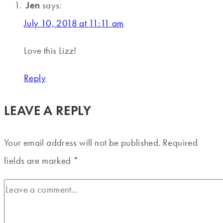
Jen
says:
July 10, 2018 at 11:11 am
Love this Lizz!
Reply
LEAVE A REPLY
Your email address will not be published.
Required
fields are marked
*