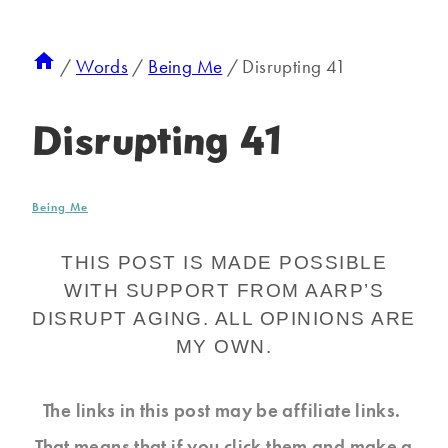
/
Words
/
Being Me
/
Disrupting 41
Disrupting 41
Being Me
THIS POST IS MADE POSSIBLE
WITH SUPPORT FROM AARP’S
DISRUPT AGING. ALL OPINIONS ARE
MY OWN.
The links in this post may be affiliate links.
That means that if you click them and make a